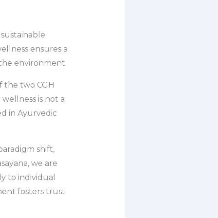
 sustainable
ellness ensures a
 the environment.
 of the two CGH
wellness is not a
ted in Ayurvedic
paradigm shift,
asayana, we are
y to individual
ent fosters trust