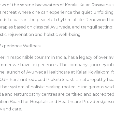
ks of the serene backwaters of Kerala, Kalari Rasayana i
 retreat where one can experience the quiet unfolding o
oods to bask in the peaceful rhythm of life. Renowned for
rapies based on classical Ayurveda, and tranquil setting; i
istic rejuvenation and holistic well-being.
Experience Wellness
r in responsible tourism in India, has a legacy of over fi
 immersive travel experiences. The companys journey in
the launch of Ayurveda Healthcare at Kalari Kovilakom, f
 CGH Earth introduced Prakriti Shakti, a naturopathy he
her system of holistic healing rooted in indigenous wis
 and Naturopathy centres are certified and accredit
ation Board for Hospitals and Healthcare Providers),ensu
y and care.