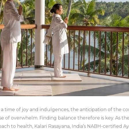
 a time of joy and indulgences, the anticipation of the c
nse of overwhelm. Finding balance therefore is key. As th
oach to health, Kalari Rasayana, India’s NABH-certified A