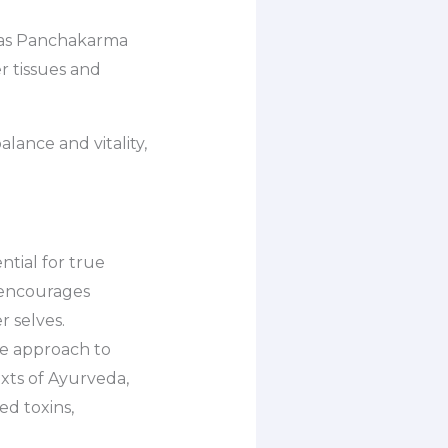
ed as Panchakarma
r tissues and
lance and vitality,
ntial for true
 encourages
r selves.
ve approach to
exts of Ayurveda,
ed toxins,