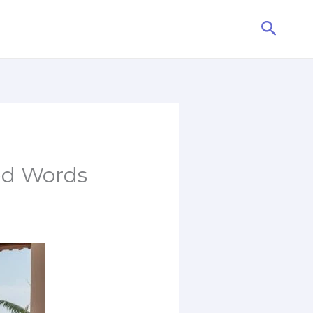
Searc
ed Words