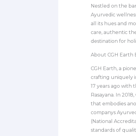
Nestled on the ban
Ayurvedic wellness
all its hues and m
care, authentic the
destination for hol
About CGH Earth 
CGH Earth, a pionee
crafting uniquely
17 years ago with 
Rasayana. In 2018,
that embodies anot
companys Ayurveda
(National Accredit
standards of qualit