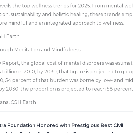
nveils the top wellness trends for 2025. From mental wel
ion, sustainability and holistic healing, these trends em
ore mindful and an integrated approach to wellness.
GH Earth
ough Meditation and Mindfulness
eport, the global cost of mental disorders was estimat
trillion in 2010; by 2030, that figure is projected to go 
 2010, 54 percent of that burden was borne by low- and m
 by 2030, the proportion is projected to reach 58 percent
yana, CGH Earth
ra Foundation Honored with Prestigious Best Civil