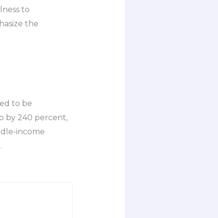
lness to
phasize the
ed to be
up by 240 percent,
iddle-income
.