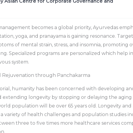
y Asian Centre for Corporate Governance and
management becomes a global priority, Ayurvedas emph
itation, yoga, and pranayama is gaining resonance. Targ
ptoms of mental strain, stress, and insomnia, promoting 
ng. Specialized programs are personalized which help in
vous system.
d Rejuvenation through Panchakarma
rial, humanity has been concerned with developing an
d extending longevity by stopping or delaying the aging
world population will be over 65 years old. Longevity and
 variety of health challenges and population studies in
etween three to five times more healthcare services com
n.