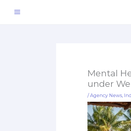
Skip
Main
to
Menu
content
Mental H
under Wel
/
Agency News
,
Ind