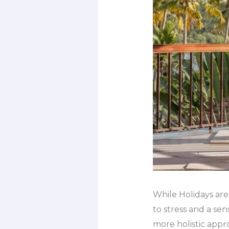
While Holidays are
to stress and a se
more holistic appr