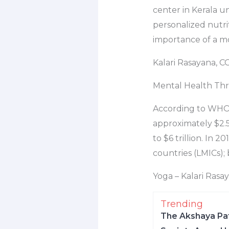
center in Kerala u
personalized nutrit
importance of a m
Kalari Rasayana, C
Mental Health Thr
According to WHO R
approximately $2.5 
to $6 trillion. In
countries (LMICs);
Yoga – Kalari Rasa
Trending
The Akshaya Pat