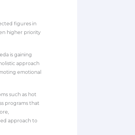
cted figures in
n higher priority
da is gaining
holistic approach
omoting emotional
oms such as hot
ess programs that
ore,
ted approach to