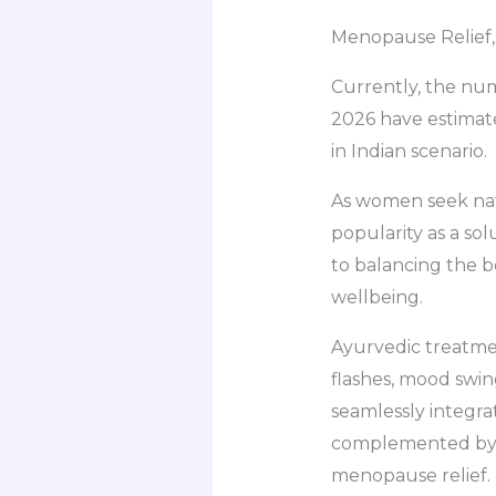
Menopause Relief,
Currently, the nu
2026 have estimate
in Indian scenario.
As women seek nat
popularity as a sol
to balancing the 
wellbeing.
Ayurvedic treatmen
flashes, mood swin
seamlessly integra
complemented by g
menopause relief.