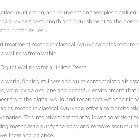
cation, purification, and rejuvenation therapies classifi
veda provide the strength and nourishment to the deepe
ated health issues.
 treatment rooted in classical Ayurveda helps restore ba
nd wellness from within.
Digital Wellness for a Holistic Reset
d world, finding stillness and quiet contemplation is esse
inic, we provide a serene and peaceful environment that
nect from the digital world and reconnect with their inne
ies, rooted in classical Ayurveda, offer a comprehensi
venation. This intensive treatment follows the ancient t
ansing methods to purify the body and remove accumulat
wellness and balance.