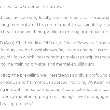
Wellness for a Greener Tomorrow
tices, such as using locally sourced medicinal herbs and
ining momentum. This commitment to sustainability in w
to health and wellbeing, while minimizing our impact on
 D (Ayu), Chief Medical Officer, at “Kalari Rasayana”; one
ted Ayurveda hospitals says, “Ayurveda teaches us that 
ay of life in which incorporating timeless principles roo
 to maintaining physical and mental equilibrium.
Firoz, the prevailing wellness trends signify a profound 
onscious and harmonious approach to living. At Kalari R
ng in-depth personalized patient care tailored specificall
nuously monitoring progress. This high level of engagem
healing process.”