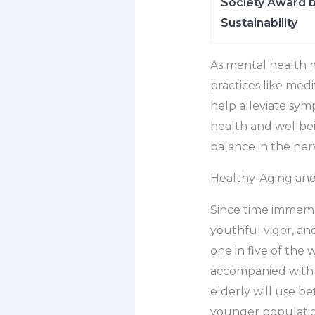
Society Award b
Sustainability
As mental health 
practices like med
help alleviate sym
health and wellbei
balance in the ner
Healthy-Aging an
Since time immemo
youthful vigor, an
one in five of the 
accompanied with a
elderly will use b
younger populatio