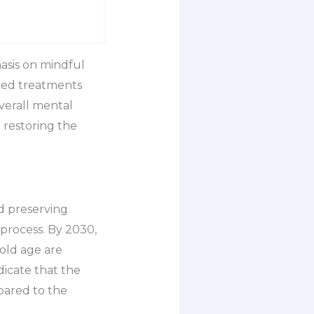
asis on mindful
eted treatments
overall mental
 restoring the
d preserving
 process. By 2030,
 old age are
dicate that the
pared to the