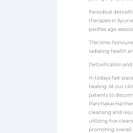
Periodical detoxifi
therapies in Ayur
pacifies age-associ
This time-honoured
radiating health a
Detoxification and 
In todays fast-pace
healing. At our cl
patients to discon
Panchakarma therap
cleansing and reju
utilizing five cle
promoting overall 