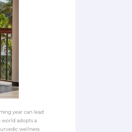
oming year can lead
e world adopts a
yurvedic wellness