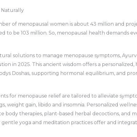
 Naturally
mber of menopausal women is about 43 million and proje
d to be 103 million. So, menopausal health demands eve
ural solutions to manage menopause symptoms, Ayurve
ution in 2025. This ancient wisdom offers a personalized, 
bodys Doshas, supporting hormonal equilibrium, and pr
ts for menopause relief are tailored to alleviate sympt
gs, weight gain, libido and insomnia. Personalized welln
te body therapies, plant-based herbal decoctions, and m
entle yoga and meditation practices offer and integra