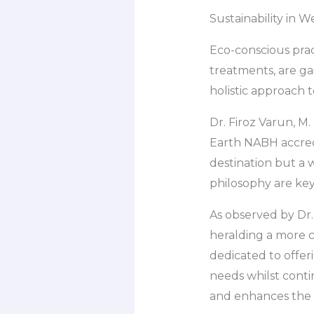
Sustainability in 
Eco-conscious prac
treatments, are ga
holistic approach 
Dr. Firoz Varun, M.
Earth NABH accredi
destination but a w
philosophy are key
As observed by Dr. 
heralding a more c
dedicated to offeri
needs whilst conti
and enhances the 