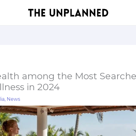
ealth among the Most Search
lness in 2024
ia
,
News