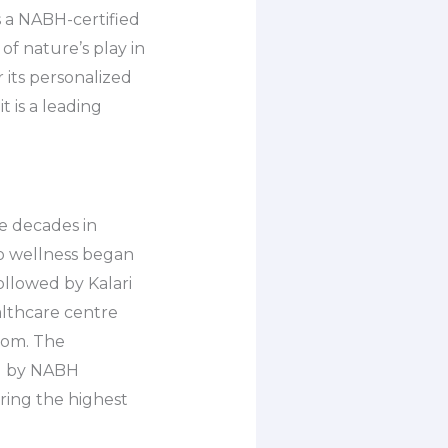
s a NABH-certified
f nature’s play in
 its personalized
t is a leading
ve decades in
to wellness began
ollowed by Kalari
althcare centre
dom. The
ed by NABH
ring the highest