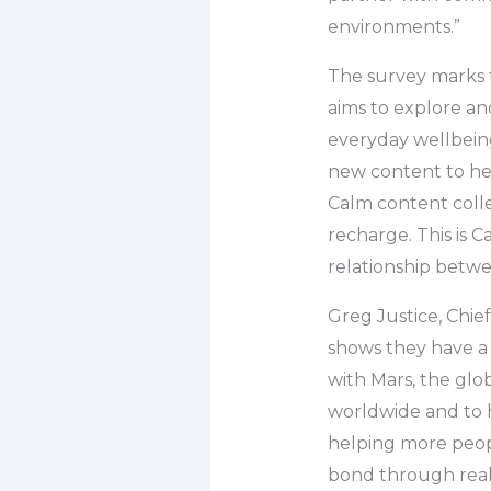
environments.”
The survey marks t
aims to explore an
everyday wellbeing
new content to he
Calm content collec
recharge. This is C
relationship betwe
Greg Justice, Chief
shows they have a
with Mars, the glo
worldwide and to 
helping more peop
bond through real 