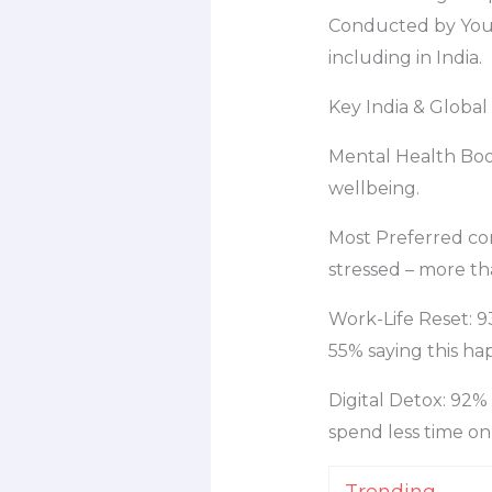
Conducted by YouG
including in India.
Key India & Global
Mental Health Boos
wellbeing.
Most Preferred com
stressed – more tha
Work-Life Reset: 9
55% saying this hap
Digital Detox: 92%
spend less time on