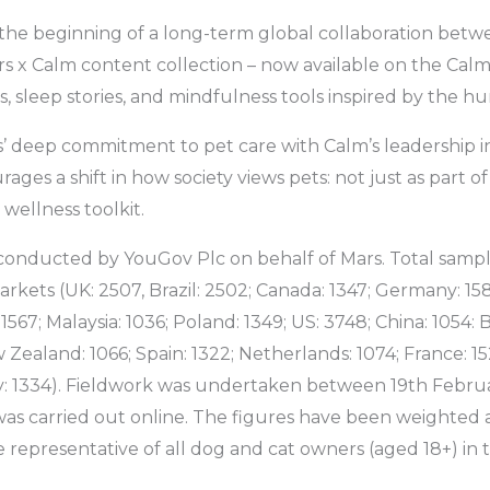
the beginning of a long-term global collaboration bet
 x Calm content collection – now available on the Calm
, sleep stories, and mindfulness tools inspired by the 
’ deep commitment to pet care with Calm’s leadership i
rages a shift in how society views pets: not just as part of
wellness toolkit.
conducted by YouGov Plc on behalf of Mars. Total sampl
rkets (UK: 2507, Brazil: 2502; Canada: 1347; Germany: 158
: 1567; Malaysia: 1036; Poland: 1349; US: 3748; China: 1054:
w Zealand: 1066; Spain: 1322; Netherlands: 1074; France: 1
y: 1334). Fieldwork was undertaken between 19th Februa
as carried out online. The figures have been weighted a
e representative of all dog and cat owners (aged 18+) in 