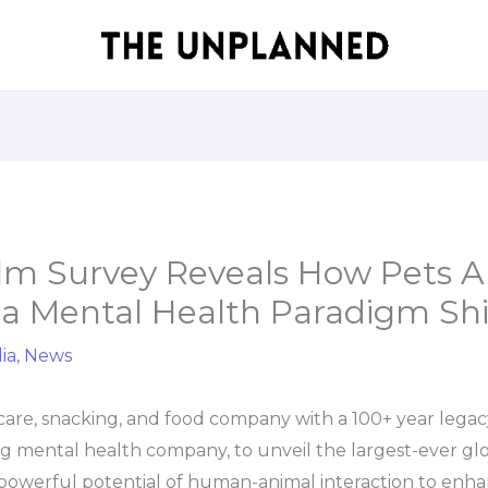
lm Survey Reveals How Pets A
a Mental Health Paradigm Shif
ia
,
News
 care, snacking, and food company with a 100+ year legac
ng mental health company, to unveil the largest-ever gl
powerful potential of human-animal interaction to enha