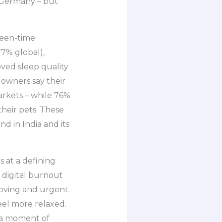
d Germany – but
reen-time
77% global),
oved sleep quality
 owners say their
arkets – while 76%
heir pets. These
 in India and its
s at a defining
f digital burnout
oving and urgent.
eel more relaxed.
– a moment of