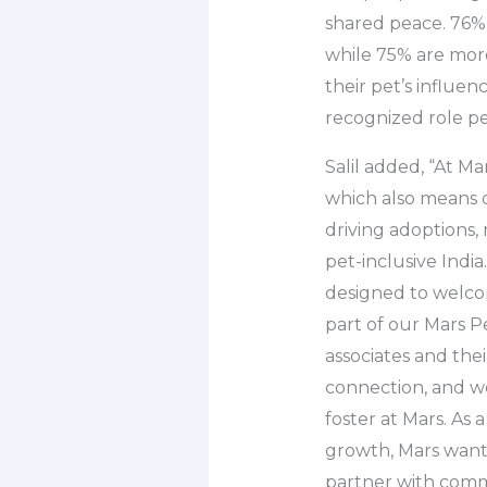
shared peace. 76% 
while 75% are more
their pet’s influen
recognized role pet
Salil added, “At 
which also means 
driving adoptions,
pet-inclusive Indi
designed to welcom
part of our Mars Pe
associates and the
connection, and we
foster at Mars. As
growth, Mars want
partner with commu