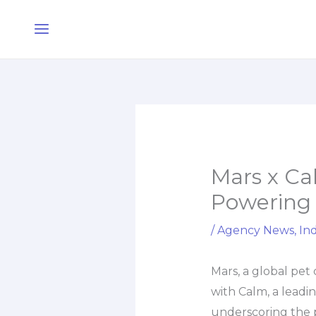
Skip
Main
to
Menu
content
Mars x Ca
Powering 
/
Agency News
,
Ind
Mars, a global pet
with Calm, a leadi
underscoring the 