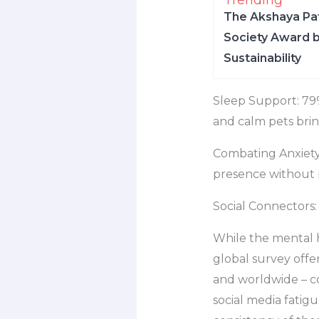
Trending
The Akshaya Pat
Society Award b
Sustainability
Sleep Support: 79%
and calm pets brin
Combating Anxiety:
presence without 
Social Connectors: 
While the mental 
global survey offe
and worldwide – cop
social media fatigu