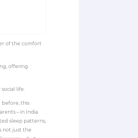
er of the comfort
ng, offering
ocial life.
before, this
rents – in India
ted sleep patterns,
 not just the