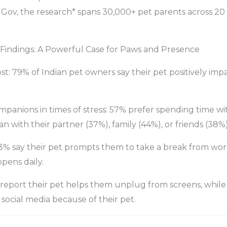
ov, the research* spans 30,000+ pet parents across 20 
 Findings: A Powerful Case for Paws and Presence
t: 79% of Indian pet owners say their pet positively imp
panions in times of stress: 57% prefer spending time wi
n with their partner (37%), family (44%), or friends (38%)
3% say their pet prompts them to take a break from work
pens daily.
 report their pet helps them unplug from screens, while
 social media because of their pet.