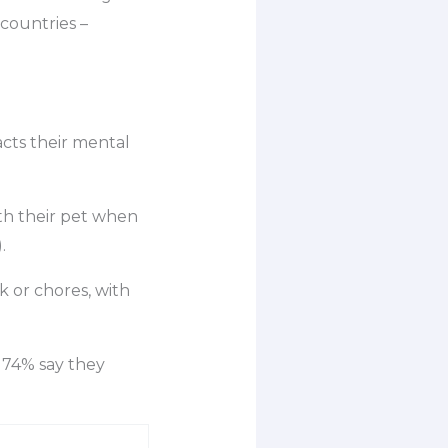
countries –
acts their mental
th their pet when
.
 or chores, with
 74% say they