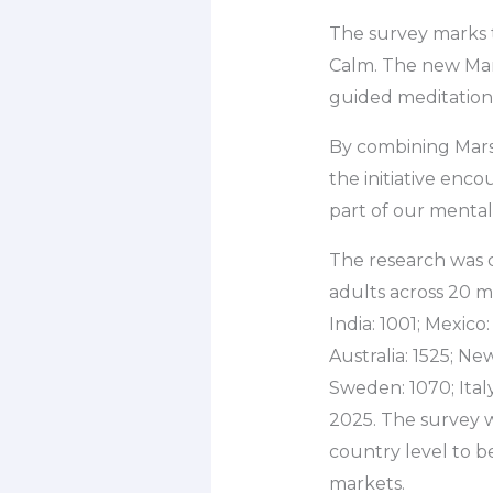
The survey marks 
Calm. The new Mars
guided meditations
By combining Mars
the initiative encou
part of our mental 
The research was 
adults across 20 ma
India: 1001; Mexico
Australia: 1525; Ne
Sweden: 1070; Ital
2025. The survey w
country level to b
markets.