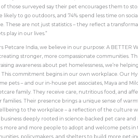
of those surveyed say their pet encourages them to sto
 likely to go outdoors, and 74% spend less time on soci
ce. These are not just statistics – they reflect a transform
s play in our lives.”
Mars Petcare India, we believe in our purpose: A BETT
creating stronger, more compassionate communities. Th
 raising awareness about pet homelessness, we’re helpi
a. This commitment begins in our own workplace. Our Hyd
e pets – and our in-house pet associates, Maya and Milo,
tcare family. They receive care, nutritious food, and aff
ir families. Their presence brings a unique sense of warm
llbeing to the workplace – a reflection of the culture 
 a business deeply rooted in science-backed pet care an
s more and more people to adopt and welcome pets in 
nities, policymakers, and shelters to build more pet-in