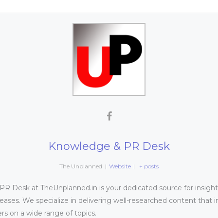
Knowledge & PR Desk
The Unplanned
|
Website
|
+ posts
 Desk at TheUnplanned.in is your dedicated source for insightfu
leases. We specialize in delivering well-researched content that 
s on a wide range of topics.