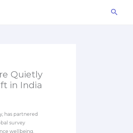
Searc
re Quietly
t in India
y, has partnered
obal survey
nce wellbeing.