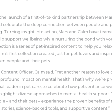
he launch of a first-of-its-kind partnership between M
d celebrate the deep connection between people and pet
. Turning insight into action, Mars and Calm have team
lp support wellbeing while nurturing the bond with you
tion is a series of pet-inspired content to help you relax
alm’s first collection created just for pet lovers and insp
en people and their pets.
 Content Officer, Calm said, “Yet another reason to love 
 profound impact on mental health. That’s why we’re pr
bal leader in pet care, to celebrate how pets enhance wel
highlight diverse approaches to mental health support. 
le – and their pets – experience the proven benefits o
stories, science-backed tools, and supportive content.”