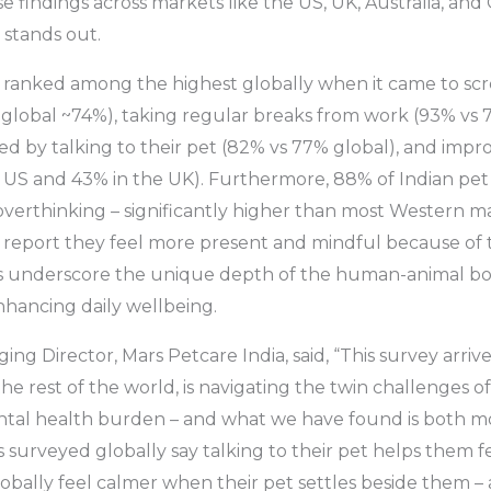
se findings across markets like the US, UK, Australia, an
 stands out.
s ranked among the highest globally when it came to sc
 global ~74%), taking regular breaks from work (93% vs 
ed by talking to their pet (82% vs 77% global), and impr
e US and 43% in the UK). Furthermore, 88% of Indian pet
verthinking – significantly higher than most Western m
 report they feel more present and mindful because of t
underscore the unique depth of the human-animal bond
nhancing daily wellbeing.
ing Director, Mars Petcare India, said, “This survey arrive
he rest of the world, is navigating the twin challenges o
tal health burden – and what we have found is both m
 surveyed globally say talking to their pet helps them f
obally feel calmer when their pet settles beside them 