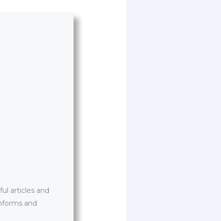
l articles and
informs and