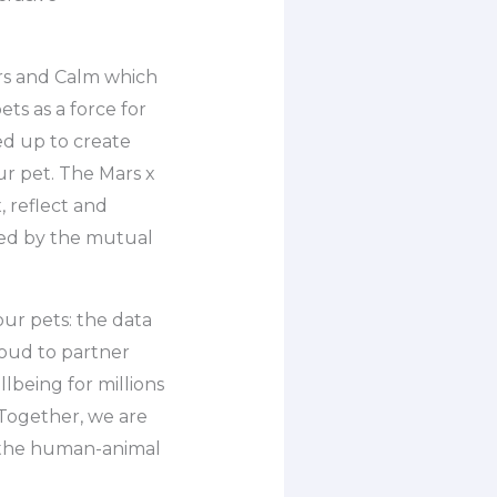
ars and Calm which
s as a force for
ed up to create
r pet. The Mars x
, reflect and
ired by the mutual
our pets: the data
oud to partner
lbeing for millions
Together, we are
f the human-animal