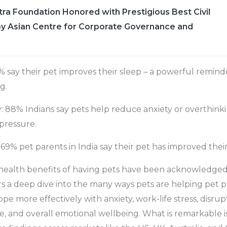
ra Foundation Honored with Prestigious Best Civil
y Asian Centre for Corporate Governance and
 say their pet improves their sleep – a powerful remind
g.
 88% Indians say pets help reduce anxiety or overthinki
pressure.
69% pet parents in India say their pet has improved their s
health benefits of having pets have been acknowledged 
rs a deep dive into the many ways pets are helping pet pa
e more effectively with anxiety, work-life stress, disrup
e, and overall emotional wellbeing. What is remarkable is