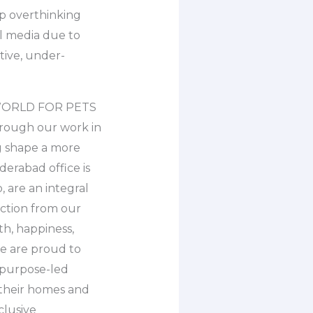
p overthinking
al media due to
ative, under-
ER WORLD FOR PETS
rough our work in
ng shape a more
erabad office is
 are an integral
ection from our
th, happiness,
we are proud to
d purpose-led
their homes and
clusive