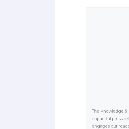
The Knowledge & PR
impactful press re
engages our reader