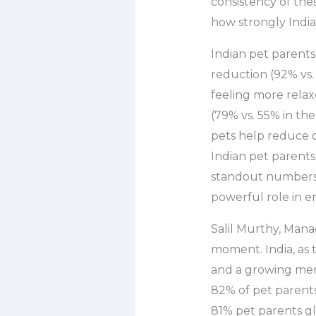
consistency of the
how strongly India
Indian pet parent
reduction (92% vs.
feeling more relax
(79% vs. 55% in th
pets help reduce o
Indian pet parents
standout numbers 
powerful role in e
Salil Murthy, Manag
moment. India, as t
and a growing men
82% of pet parents
81% pet parents gl