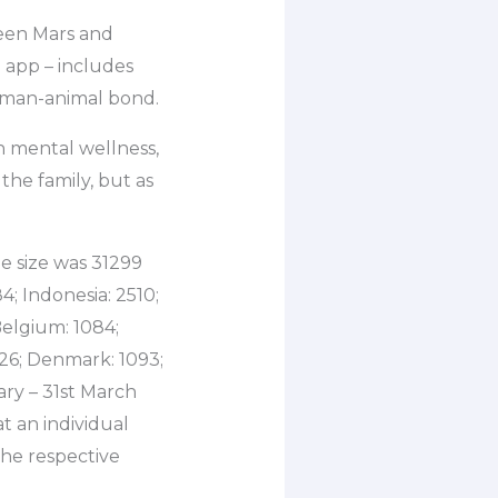
ween Mars and
 app – includes
human-animal bond.
n mental wellness,
 the family, but as
e size was 31299
4; Indonesia: 2510;
 Belgium: 1084;
526; Denmark: 1093;
ry – 31st March
t an individual
the respective