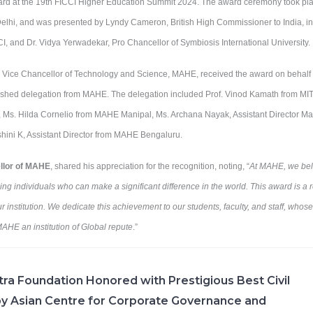
ard at the 19th FICCI Higher Education Summit 2024. The award ceremony took pl
Delhi, and was presented by Lyndy Cameron, British High Commissioner to India, in 
CCI, and Dr. Vidya Yerwadekar, Pro Chancellor of Symbiosis International University.
 Vice Chancellor of Technology and Science, MAHE, received the award on behalf of
shed delegation from MAHE. The delegation included Prof. Vinod Kamath from MIT 
 Ms. Hilda Cornelio from MAHE Manipal, Ms. Archana Nayak, Assistant Director M
hini K, Assistant Director from MAHE Bengaluru.
ellor of MAHE
, shared his appreciation for the recognition, noting, “
At MAHE, we beli
g individuals who can make a significant difference in the world. This award is a re
r institution. We dedicate this achievement to our students, faculty, and staff, whos
HE an institution of Global repute
.”
ra Foundation Honored with Prestigious Best Civil
y Asian Centre for Corporate Governance and