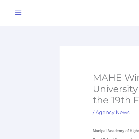
Skip
Main
to
Menu
content
MAHE Wins
University
the 19th 
/
Agency News
Manipal Academy of High