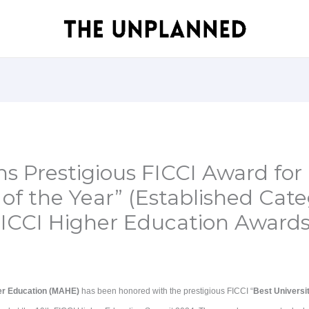
 Prestigious FICCI Award for 
 of the Year” (Established Cate
FICCI Higher Education Award
er Education (MAHE)
has been honored with the prestigious FICCI “
Best Universit