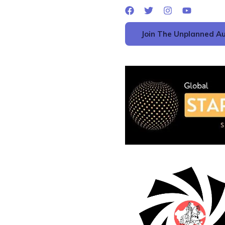
Join The Unplanned Au