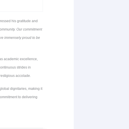
essed his gratitude and
E community. Our commitment
 are immensely proud to be
as academic excellence,
ontinuous strides in
prestigious accolade.
obal dignitaries, making it
commitment to delivering