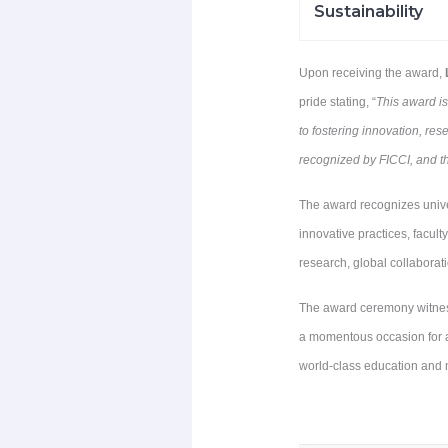
Sustainability
Upon receiving the award,
pride stating, “
This award i
to fostering innovation, re
recognized by FICCI, and t
The award recognizes unive
innovative practices, facul
research, global collaborat
The award ceremony witnesse
a momentous occasion for al
world-class education and n