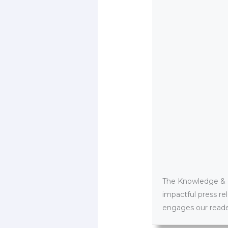
The Knowledge & PR
impactful press re
engages our reader