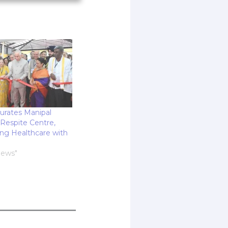
rates Manipal
Respite Centre,
ing Healthcare with
News"