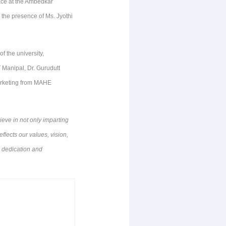
ace at the Ambedkar
the presence of Ms. Jyothi
 the university,
Manipal, Dr. Gurudutt
arketing from MAHE
eve in not only imparting
flects our values, vision,
e dedication and