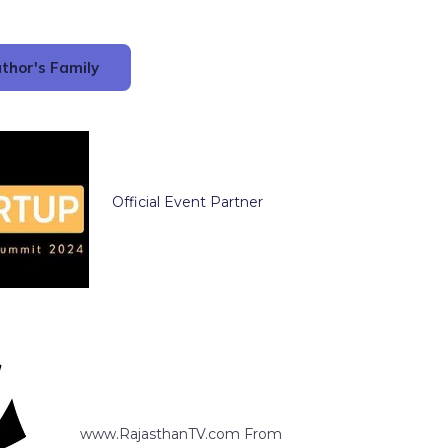
thor's Family
Official Event Partner
www.RajasthanTV.com From