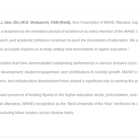
Lt. Gen. (Dr.) M.D. Venkatesh, VSM (Retd),
Vice Chancellor of MAHE, Manipal, expr
s a testament to the relentless pursuit of excellence by every member of the MAH
search, and academic brilliance continues to push the boundaries of education. We
his accolade inspires us to keep setting new benchmarks in higher education
.”
rsities that have demonstrated outstanding performance in various domains such 
ty development, student engagement, and contributions to societal growth. MAHE’s c
ions, and infrastructure development have played a significant role in earning this 
d presence of leading figures in the higher education sector, policymakers, and gl
l attendees. MAHEs recognition as the “Best University of the Year” reinforces its 
urturing future leaders across diverse fields.