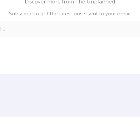
Discover more from The Unplanned
e
L
e
Subscribe to get the latest posts sent to your email.
d
i
n
n
k