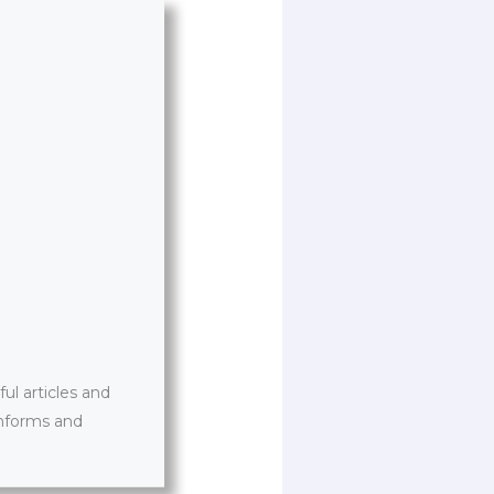
l articles and
informs and