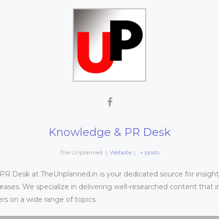
Knowledge & PR Desk
The Unplanned
|
Website
|
+ posts
 Desk at TheUnplanned.in is your dedicated source for insightfu
leases. We specialize in delivering well-researched content that 
s on a wide range of topics.