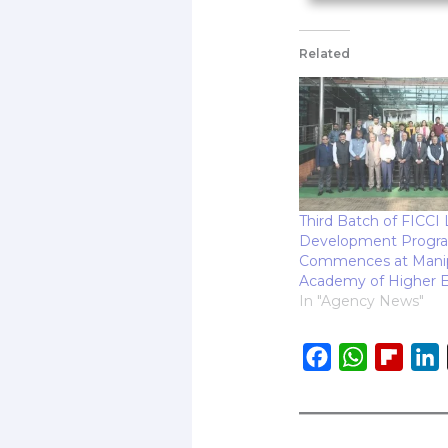
Related
Third Batch of FICCI
Development Progr
Commences at Mani
Academy of Higher E
In "Agency News"
F
W
F
L
a
h
l
i
c
a
i
e
t
p