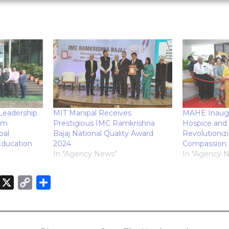
 Leadership
MIT Manipal Receives
MAHE Inaugu
am
Prestigious IMC Ramkrishna
Hospice and 
pal
Bajaj National Quality Award
Revolutioniz
ducation
2024
Compassion
In "Agency News"
In "Agency 
X
C
S
o
h
n
p
a
k
y
r