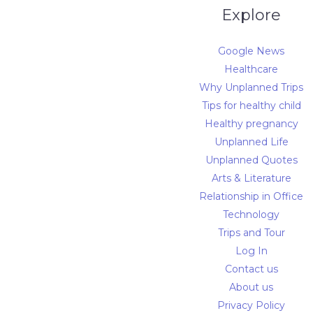
Explore
Google News
Healthcare
Why Unplanned Trips
Tips for healthy child
Healthy pregnancy
Unplanned Life
Unplanned Quotes
Arts & Literature
Relationship in Office
Technology
Trips and Tour
Log In
Contact us
About us
Privacy Policy