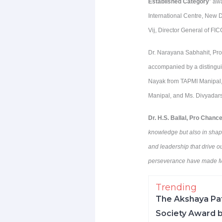
Established Category
” aw
International Centre, New 
Vij, Director General of FI
Dr. Narayana Sabhahit, Pro
accompanied by a distingui
Nayak from TAPMI Manipal,
Manipal, and Ms. Divyadars
Dr. H.S. Ballal, Pro Chanc
knowledge but also in shapin
and leadership that drive ou
perseverance have made MA
Trending
The Akshaya Pat
Society Award b