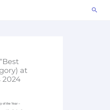
Searc
“Best
gory) at
s 2024
y of the Year –