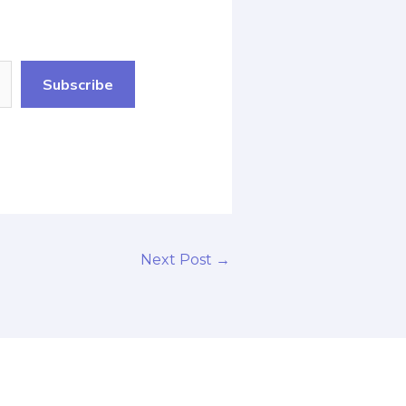
Subscribe
Next Post
→