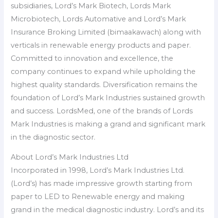
subsidiaries, Lord’s Mark Biotech, Lords Mark
Microbiotech, Lords Automative and Lord’s Mark
Insurance Broking Limited (bimaakawach) along with
verticals in renewable energy products and paper.
Committed to innovation and excellence, the
company continues to expand while upholding the
highest quality standards. Diversification remains the
foundation of Lord’s Mark Industries sustained growth
and success. LordsMed, one of the brands of Lords
Mark Industries is making a grand and significant mark
in the diagnostic sector.
About Lord’s Mark Industries Ltd
Incorporated in 1998, Lord’s Mark Industries Ltd.
(Lord’s) has made impressive growth starting from
paper to LED to Renewable energy and making
grand in the medical diagnostic industry. Lord’s and its