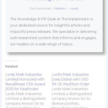
The Unplanned
|
Website
|
+ posts
The Knowledge & PR Desk at TheUnplanned.in is
your dedicated source for insightful articles and
impactful press releases. We specialize in delivering
well-researched content that informs and engages
our readers on a wide range of topics.
Related
Lords Mark Industries
Lord’s Mark Industries
Limited Honoured with
Goes Global with USD
NavaBharat CSR Award
1M US MedTech Order
2025 for Healthcare
Lords Mark Industries
Lords Mark Industries
Limited, a distinguished
Limited, a distinguished
company known for its
company known for its
diverse portfolio,