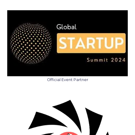
Official Event Partner