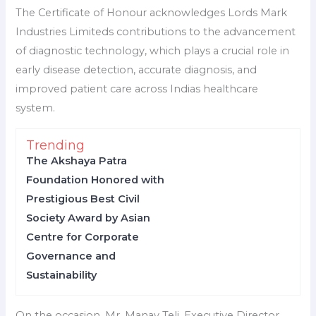
The Certificate of Honour acknowledges Lords Mark
Industries Limiteds contributions to the advancement
of diagnostic technology, which plays a crucial role in
early disease detection, accurate diagnosis, and
improved patient care across Indias healthcare
system.
Trending
The Akshaya Patra
Foundation Honored with
Prestigious Best Civil
Society Award by Asian
Centre for Corporate
Governance and
Sustainability
On the occasion, Mr. Manav Teli, Executive Director,