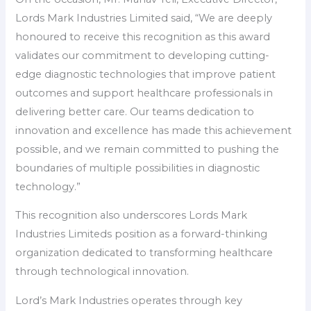
Lords Mark Industries Limited said, “We are deeply
honoured to receive this recognition as this award
validates our commitment to developing cutting-
edge diagnostic technologies that improve patient
outcomes and support healthcare professionals in
delivering better care. Our teams dedication to
innovation and excellence has made this achievement
possible, and we remain committed to pushing the
boundaries of multiple possibilities in diagnostic
technology.”
This recognition also underscores Lords Mark
Industries Limiteds position as a forward-thinking
organization dedicated to transforming healthcare
through technological innovation.
Lord’s Mark Industries operates through key