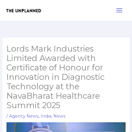
Skip
Main
to
Men
content
Lords Mark Industries
Limited Awarded with
Certificate of Honour for
Innovation in Diagnostic
Technology at the
NavaBharat Healthcare
Summit 2025
/
Agency News
,
India
,
News