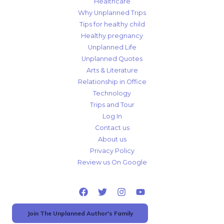
Healthcare
Why Unplanned Trips
Tips for healthy child
Healthy pregnancy
Unplanned Life
Unplanned Quotes
Arts & Literature
Relationship in Office
Technology
Trips and Tour
Log In
Contact us
About us
Privacy Policy
Review us On Google
Join The Unplanned Author's Family