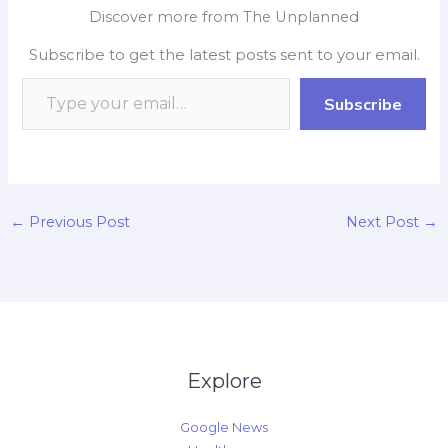
e
t
p
k
y
r
Technology Transfer), IIT
Discover more from The Unplanned
Delhi for the
b
s
b
e
L
e
implementation of the
Subscribe to get the latest posts sent to your email.
o
A
o
d
i
ground-breaking E
Smart Clinic project
o
p
a
I
n
Subscribe
aimed at
k
p
r
n
k
revolutionizing…
d
←
Previous Post
Next Post
→
Explore
Google News