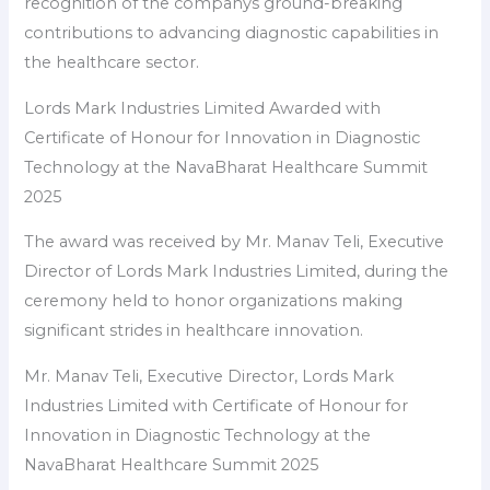
recognition of the companys ground-breaking
contributions to advancing diagnostic capabilities in
the healthcare sector.
Lords Mark Industries Limited Awarded with
Certificate of Honour for Innovation in Diagnostic
Technology at the NavaBharat Healthcare Summit
2025
The award was received by Mr. Manav Teli, Executive
Director of Lords Mark Industries Limited, during the
ceremony held to honor organizations making
significant strides in healthcare innovation.
Mr. Manav Teli, Executive Director, Lords Mark
Industries Limited with Certificate of Honour for
Innovation in Diagnostic Technology at the
NavaBharat Healthcare Summit 2025