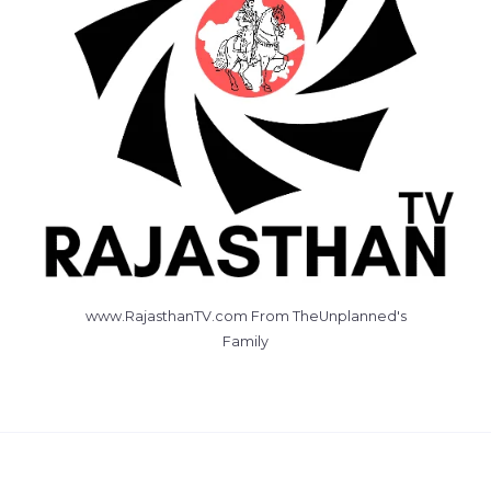
www.RajasthanTV.com From TheUnplanned's
Family