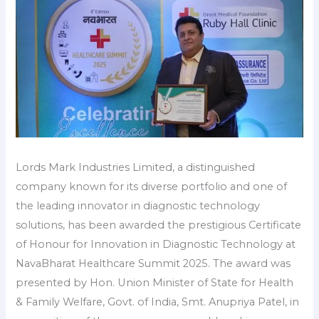
Lords Mark Industries Limited, a distinguished
company known for its diverse portfolio and one of
the leading innovator in diagnostic technology
solutions, has been awarded the prestigious Certificate
of Honour for Innovation in Diagnostic Technology at
NavaBharat Healthcare Summit 2025. The award was
presented by Hon. Union Minister of State for Health
& Family Welfare, Govt. of India, Smt. Anupriya Patel, in