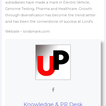
subsidiaries have made a mark in Electric Vehicle,
Genome Testing, Pharma and Healthcare. Growth
through diversification has become the trend setter
and has been the cornerstone of success at Lord’s.
Website – lordsmark.com
Knowledge & PR Desk