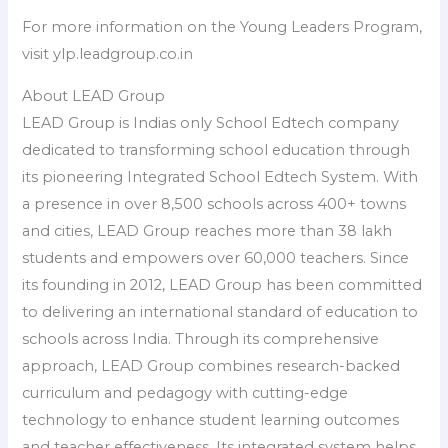
For more information on the Young Leaders Program,
visit ylp.leadgroup.co.in
About LEAD Group
LEAD Group is Indias only School Edtech company
dedicated to transforming school education through
its pioneering Integrated School Edtech System. With
a presence in over 8,500 schools across 400+ towns
and cities, LEAD Group reaches more than 38 lakh
students and empowers over 60,000 teachers. Since
its founding in 2012, LEAD Group has been committed
to delivering an international standard of education to
schools across India. Through its comprehensive
approach, LEAD Group combines research-backed
curriculum and pedagogy with cutting-edge
technology to enhance student learning outcomes
and teacher effectiveness. Its integrated system helps