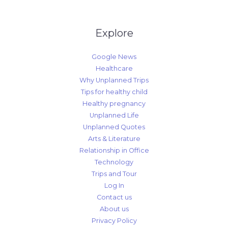
Explore
Google News
Healthcare
Why Unplanned Trips
Tips for healthy child
Healthy pregnancy
Unplanned Life
Unplanned Quotes
Arts & Literature
Relationship in Office
Technology
Trips and Tour
Log In
Contact us
About us
Privacy Policy