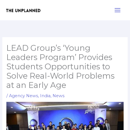
Skip
Main
to
Men
content
LEAD Group’s ‘Young
Leaders Program’ Provides
Students Opportunities to
Solve Real-World Problems
at an Early Age
/
Agency News
,
India
,
News