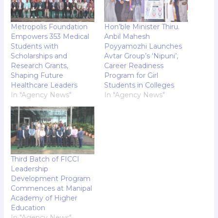
Metropolis Foundation
Hon’ble Minister Thiru.
Empowers 353 Medical
Anbil Mahesh
Students with
Poyyamozhi Launches
Scholarships and
Avtar Group’s ‘Nipuni’,
Research Grants,
Career Readiness
Shaping Future
Program for Girl
Healthcare Leaders
Students in Colleges
In "Agency News"
In "Agency News"
Third Batch of FICCI
Leadership
Development Program
Commences at Manipal
Academy of Higher
Education
In "Agency News"