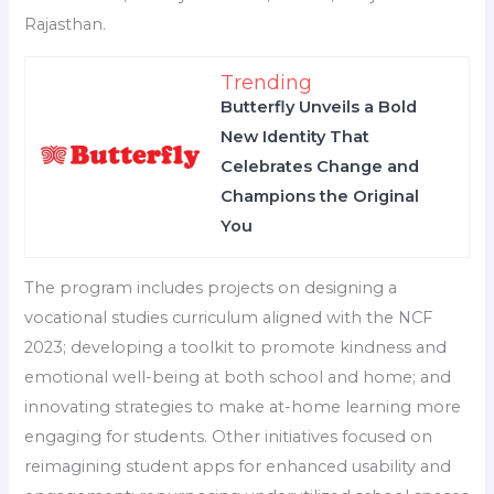
Rajasthan.
Trending
Butterfly Unveils a Bold
New Identity That
Celebrates Change and
Champions the Original
You
The program includes projects on designing a
vocational studies curriculum aligned with the NCF
2023; developing a toolkit to promote kindness and
emotional well-being at both school and home; and
innovating strategies to make at-home learning more
engaging for students. Other initiatives focused on
reimagining student apps for enhanced usability and