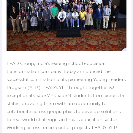
LEAD Group, India’s leading school education
transformation company, today announced the
successful culmination of its pioneering Young Leaders
Program (‘YLP’). LEAD’s YLP brought together 53
exceptional Grade 7 – Grade 9 students from across 14
states, providing them with an opportunity to
collaborate across geographies to develop solutions
to real-world challenges in India’s education sector.
Working across ten impactful projects, LEAD’s YLP