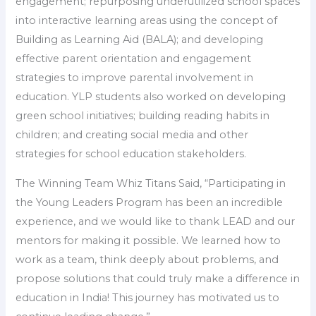
engagement; repurposing underutilized school spaces
into interactive learning areas using the concept of
Building as Learning Aid (BALA); and developing
effective parent orientation and engagement
strategies to improve parental involvement in
education. YLP students also worked on developing
green school initiatives; building reading habits in
children; and creating social media and other
strategies for school education stakeholders.
The Winning Team Whiz Titans Said, “Participating in
the Young Leaders Program has been an incredible
experience, and we would like to thank LEAD and our
mentors for making it possible. We learned how to
work as a team, think deeply about problems, and
propose solutions that could truly make a difference in
education in India! This journey has motivated us to