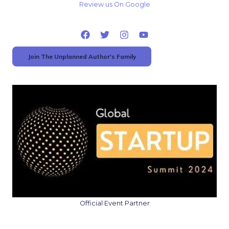
Review us On Google
Join The Unplanned Author's Family
Official Event Partner