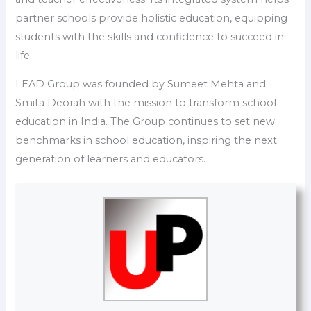
partner schools provide holistic education, equipping
students with the skills and confidence to succeed in
life.
LEAD Group was founded by Sumeet Mehta and
Smita Deorah with the mission to transform school
education in India. The Group continues to set new
benchmarks in school education, inspiring the next
generation of learners and educators.