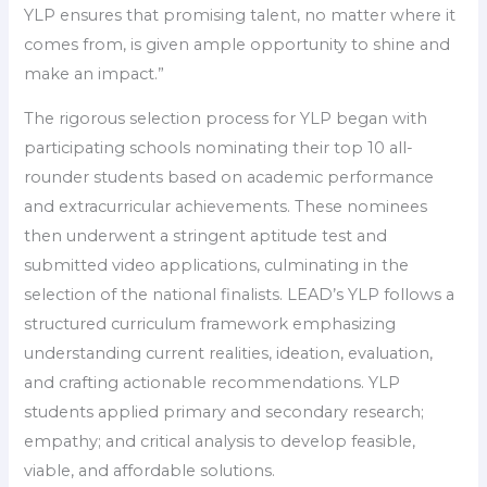
YLP ensures that promising talent, no matter where it
comes from, is given ample opportunity to shine and
make an impact.”
The rigorous selection process for YLP began with
participating schools nominating their top 10 all-
rounder students based on academic performance
and extracurricular achievements. These nominees
then underwent a stringent aptitude test and
submitted video applications, culminating in the
selection of the national finalists. LEAD’s YLP follows a
structured curriculum framework emphasizing
understanding current realities, ideation, evaluation,
and crafting actionable recommendations. YLP
students applied primary and secondary research;
empathy; and critical analysis to develop feasible,
viable, and affordable solutions.