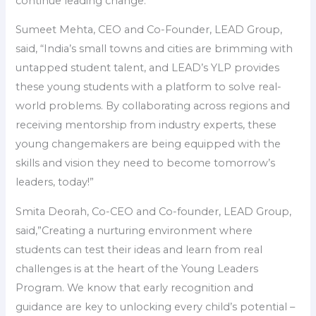
continue leading change.”
Sumeet Mehta, CEO and Co-Founder, LEAD Group,
said, “India’s small towns and cities are brimming with
untapped student talent, and LEAD’s YLP provides
these young students with a platform to solve real-
world problems. By collaborating across regions and
receiving mentorship from industry experts, these
young changemakers are being equipped with the
skills and vision they need to become tomorrow’s
leaders, today!”
Smita Deorah, Co-CEO and Co-founder, LEAD Group,
said,”Creating a nurturing environment where
students can test their ideas and learn from real
challenges is at the heart of the Young Leaders
Program. We know that early recognition and
guidance are key to unlocking every child’s potential –