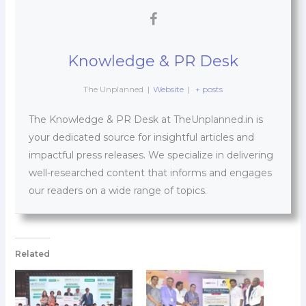
Knowledge & PR Desk
The Unplanned
|
Website
|
+ posts
The Knowledge & PR Desk at TheUnplanned.in is
your dedicated source for insightful articles and
impactful press releases. We specialize in delivering
well-researched content that informs and engages
our readers on a wide range of topics.
Related