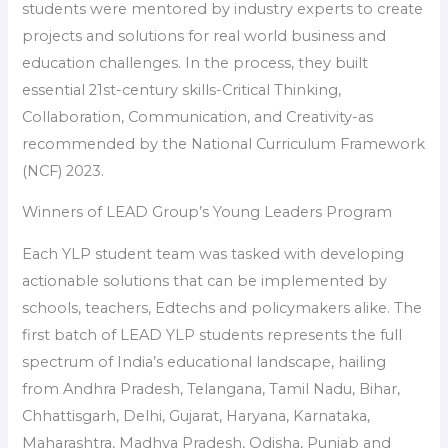
students were mentored by industry experts to create
projects and solutions for real world business and
education challenges. In the process, they built
essential 21st-century skills-Critical Thinking,
Collaboration, Communication, and Creativity-as
recommended by the National Curriculum Framework
(NCF) 2023.
Winners of LEAD Group’s Young Leaders Program
Each YLP student team was tasked with developing
actionable solutions that can be implemented by
schools, teachers, Edtechs and policymakers alike. The
first batch of LEAD YLP students represents the full
spectrum of India’s educational landscape, hailing
from Andhra Pradesh, Telangana, Tamil Nadu, Bihar,
Chhattisgarh, Delhi, Gujarat, Haryana, Karnataka,
Maharashtra, Madhya Pradesh, Odisha, Punjab and