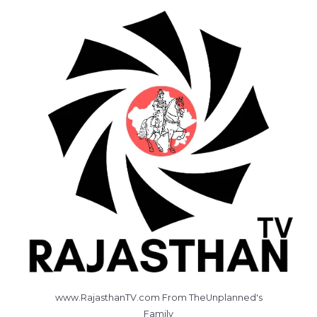
www.RajasthanTV.com From TheUnplanned's
Family