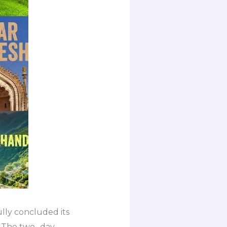
lly concluded its
 The two- day