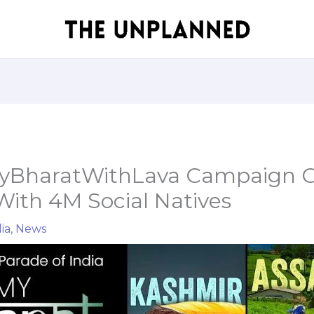
MyBharatWithLava Campaign C
ith 4M Social Natives
ia
,
News