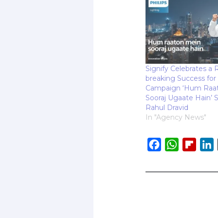
Signify Celebrates a 
breaking Success for 
Campaign ‘Hum Raa
Sooraj Ugaate Hain’ S
Rahul Dravid
In "Agency News"
F
W
F
L
a
h
l
i
c
a
i
e
t
p
b
s
b
o
A
o