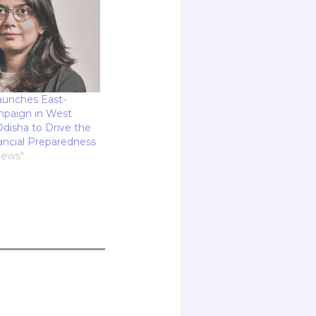
aunches East-
paign in West
disha to Drive the
ancial Preparedness
News"