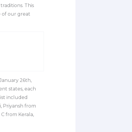
aditions. This
 of our great
 January 26th,
nt states, each
ist included
, Priyansh from
C from Kerala,