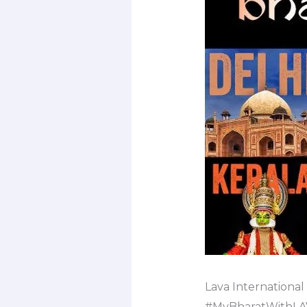
Lava International
#MyBharatWithLAV