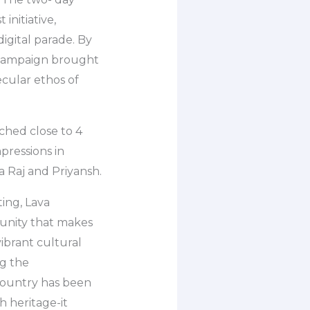
initiative,
digital parade. By
e campaign brought
secular ethos of
ched close to 4
pressions in
a Raj and Priyansh.
ing, Lava
d unity that makes
ibrant cultural
ng the
country has been
h heritage-it