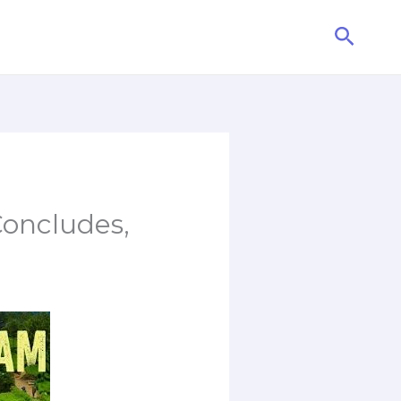
Searc
oncludes,