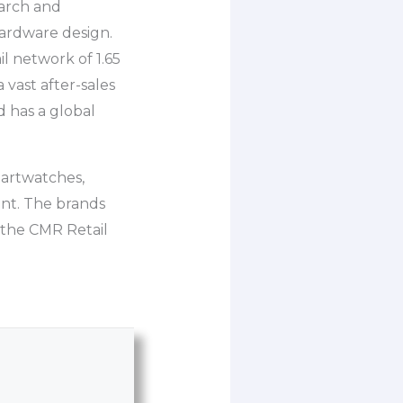
earch and
ardware design.
l network of 1.65
 vast after-sales
 has a global
martwatches,
nt. The brands
 the CMR Retail