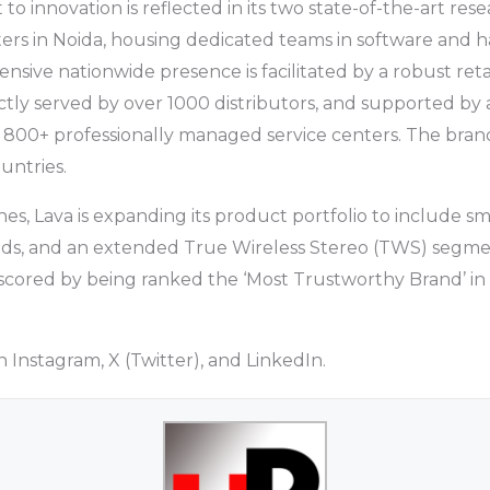
o innovation is reflected in its two state-of-the-art res
rs in Noida, housing dedicated teams in software and h
sive nationwide presence is facilitated by a robust retai
ectly served by over 1000 distributors, and supported by a
 800+ professionally managed service centers. The brand
untries.
, Lava is expanding its product portfolio to include s
s, and an extended True Wireless Stereo (TWS) segme
erscored by being ranked the ‘Most Trustworthy Brand’ in
 Instagram, X (Twitter), and LinkedIn.