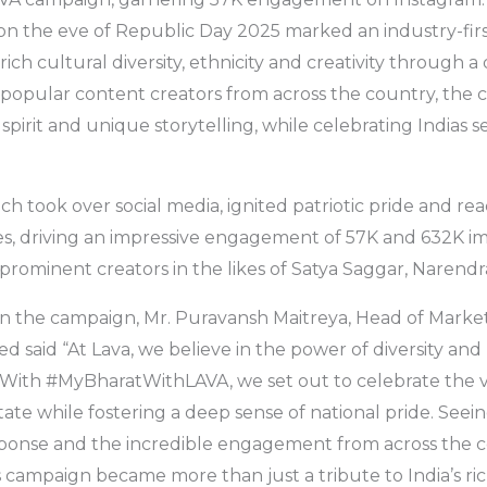
n the eve of Republic Day 2025 marked an industry-first 
rich cultural diversity, ethnicity and creativity through a 
h popular content creators from across the country, th
ic spirit and unique storytelling, while celebrating Indias 
h took over social media, ignited patriotic pride and rea
ives, driving an impressive engagement of 57K and 632K im
 prominent creators in the likes of Satya Saggar, Narendr
on the campaign, Mr. Puravansh Maitreya, Head of Market
ed said “At Lava, we believe in the power of diversity an
l. With #MyBharatWithLAVA, we set out to celebrate the v
state while fostering a deep sense of national pride. Seei
onse and the incredible engagement from across the 
is campaign became more than just a tribute to India’s ric