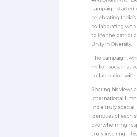
campaign started o
celebrating India’s 
collaborating wit
to life the patriot
Unity in Diversity.
The campaign, whic
million social nat
collaboration with
Sharing his views 
International Limit
India truly specia
identities of each 
overwhelming resp
truly inspiring. Th