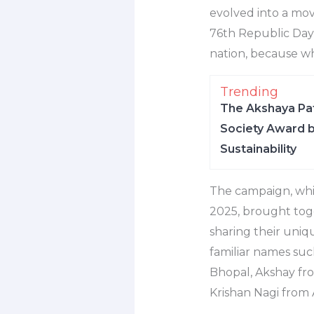
evolved into a mov
76th Republic Day,
nation, because w
Trending
The Akshaya Pat
Society Award b
Sustainability
The campaign, whic
2025, brought toge
sharing their uniq
familiar names suc
Bhopal, Akshay fr
Krishan Nagi from 