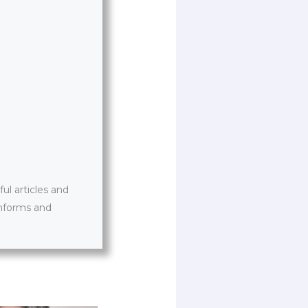
l articles and
informs and