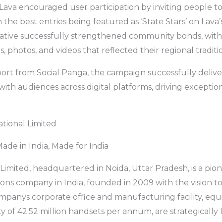
 Lava encouraged user participation by inviting people to
h the best entries being featured as ‘State Stars’ on Lava’
tiative successfully strengthened community bonds, with 
s, photos, and videos that reflected their regional traditi
ort from Social Panga, the campaign successfully deliv
ith audiences across digital platforms, driving except
tional Limited
ade in India, Made for India
 Limited, headquartered in Noida, Uttar Pradesh, is a pio
ons company in India, founded in 2009 with the vision 
ompanys corporate office and manufacturing facility, equ
y of 42.52 million handsets per annum, are strategically 