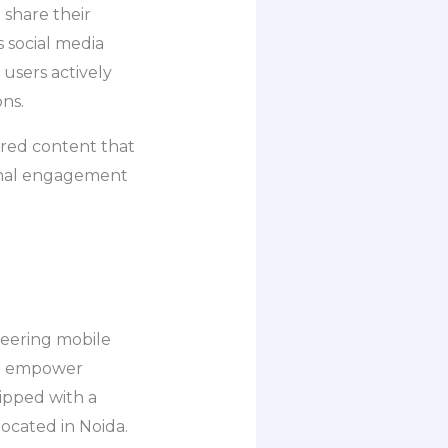
 share their
s social media
users actively
ons.
ered content that
ional engagement
neering mobile
to empower
ipped with a
located in Noida.