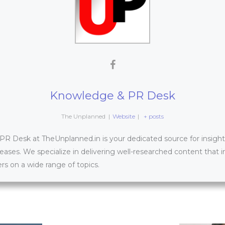
Knowledge & PR Desk
The Unplanned
|
Website
|
+ posts
 Desk at TheUnplanned.in is your dedicated source for insightfu
leases. We specialize in delivering well-researched content that 
s on a wide range of topics.