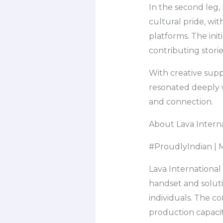
In the second leg,
cultural pride, wit
platforms. The ini
contributing storie
With creative supp
resonated deeply w
and connection.
About Lava Interna
#ProudlyIndian | M
Lava International
handset and soluti
individuals. The c
production capacit