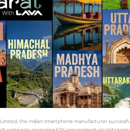
 Limited, the Indian smartphone manufacturer successfu
A campaign, garnering 57K engagement on Instagram.