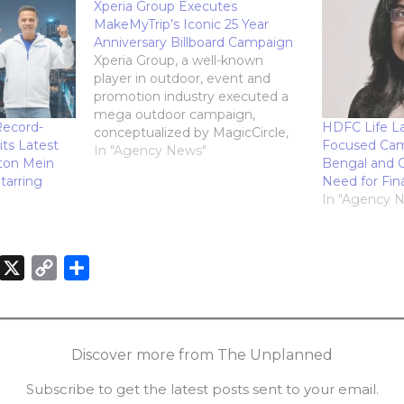
Xperia Group Executes
MakeMyTrip’s Iconic 25 Year
Anniversary Billboard Campaign
Xperia Group, a well-known
player in outdoor, event and
promotion industry executed a
mega outdoor campaign,
Record-
HDFC Life L
conceptualized by MagicCircle,
its Latest
Focused Cam
for MakeMyTrip on the occasion
In "Agency News"
ton Mein
Bengal and O
of its Silver Jubilee celebrations.
tarring
Need for Fin
Xperia Group Executes
In "Agency 
MakeMyTrips Iconic 25 Year
Anniversary Billboard Campaign
MakeMyTrip is known to provide
an impeccable, customised and
X
C
S
seamless online…
o
h
n
p
a
k
y
r
Discover more from The Unplanned
e
L
e
Subscribe to get the latest posts sent to your email.
d
i