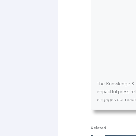
The Knowledge & PR
impactful press re
engages our reader
Related