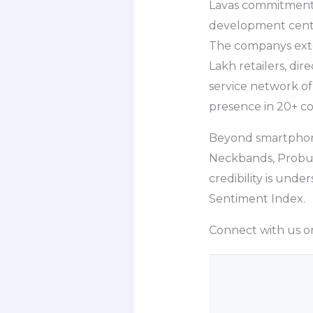
Lavas commitment t
development cente
The companys exten
Lakh retailers, dir
service network of
presence in 20+ co
Beyond smartphones
Neckbands, Probud
credibility is und
Sentiment Index.
Connect with us on