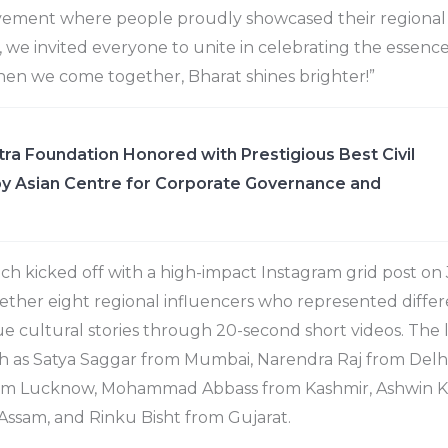
ement where people proudly showcased their regional tr
 we invited everyone to unite in celebrating the essence
hen we come together, Bharat shines brighter!”
ra Foundation Honored with Prestigious Best Civil
y Asian Centre for Corporate Governance and
h kicked off with a high-impact Instagram grid post on
ther eight regional influencers who represented differe
ue cultural stories through 20-second short videos. The l
h as Satya Saggar from Mumbai, Narendra Raj from Delhi
om Lucknow, Mohammad Abbass from Kashmir, Ashwin K 
Assam, and Rinku Bisht from Gujarat.