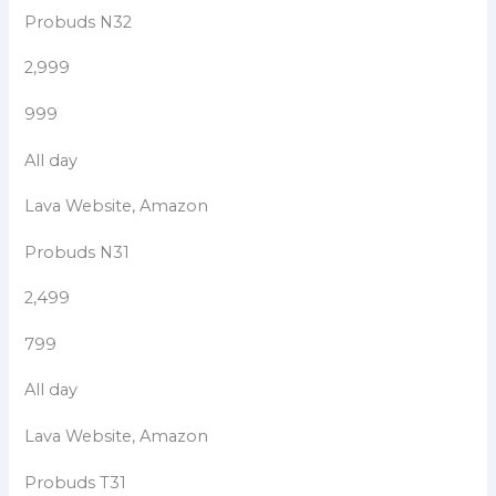
Probuds N32
2,999
999
All day
Lava Website, Amazon
Probuds N31
2,499
799
All day
Lava Website, Amazon
Probuds T31