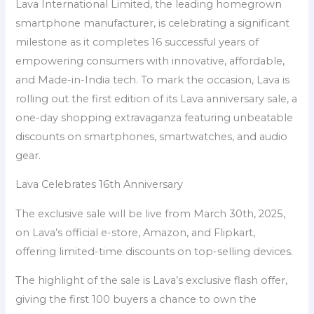
Lava International Limited, the leading homegrown
smartphone manufacturer, is celebrating a significant
milestone as it completes 16 successful years of
empowering consumers with innovative, affordable,
and Made-in-India tech. To mark the occasion, Lava is
rolling out the first edition of its Lava anniversary sale, a
one-day shopping extravaganza featuring unbeatable
discounts on smartphones, smartwatches, and audio
gear.
Lava Celebrates 16th Anniversary
The exclusive sale will be live from March 30th, 2025,
on Lava’s official e-store, Amazon, and Flipkart,
offering limited-time discounts on top-selling devices.
The highlight of the sale is Lava’s exclusive flash offer,
giving the first 100 buyers a chance to own the