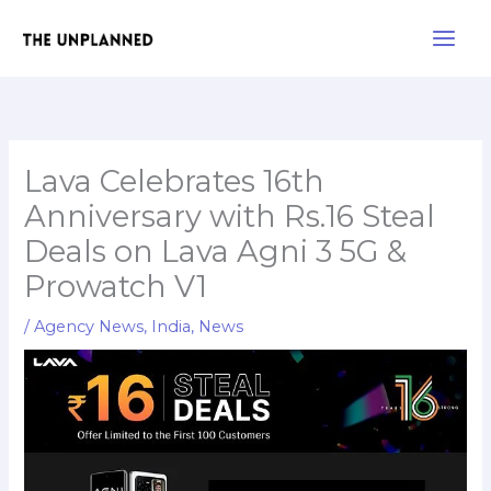
Skip
Main
to
Men
content
Lava Celebrates 16th
Anniversary with Rs.16 Steal
Deals on Lava Agni 3 5G &
Prowatch V1
/
Agency News
,
India
,
News