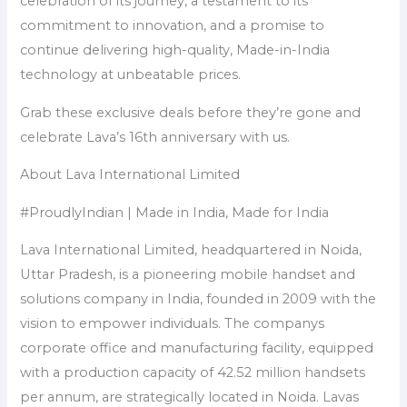
celebration of its journey, a testament to its
commitment to innovation, and a promise to
continue delivering high-quality, Made-in-India
technology at unbeatable prices.
Grab these exclusive deals before they’re gone and
celebrate Lava’s 16th anniversary with us.
About Lava International Limited
#ProudlyIndian | Made in India, Made for India
Lava International Limited, headquartered in Noida,
Uttar Pradesh, is a pioneering mobile handset and
solutions company in India, founded in 2009 with the
vision to empower individuals. The companys
corporate office and manufacturing facility, equipped
with a production capacity of 42.52 million handsets
per annum, are strategically located in Noida. Lavas