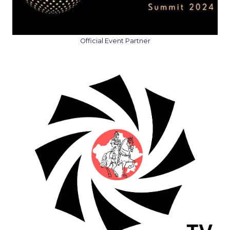
Official Event Partner