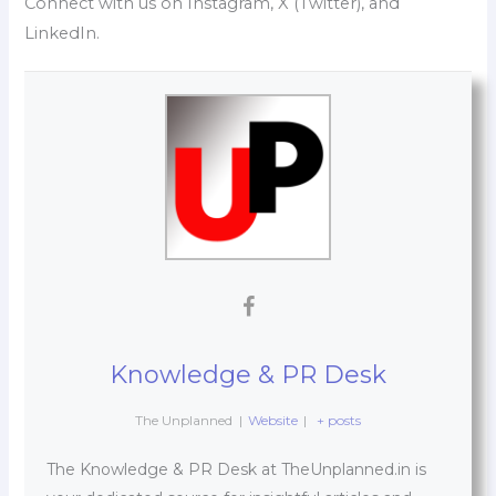
Connect with us on Instagram, X (Twitter), and
LinkedIn.
Knowledge & PR Desk
The Unplanned
|
Website
|
+ posts
The Knowledge & PR Desk at TheUnplanned.in is