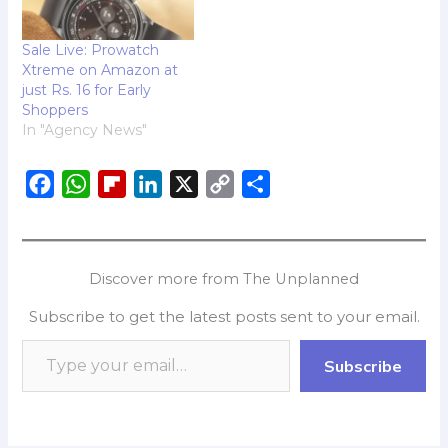
Lava International
Limited, India's leading
Sale Live: Prowatch
homegrown
Xtreme on Amazon at
smartphone brand, is
just Rs. 16 for Early
excited to announce
Shoppers
that…
In "Agency News"
F
W
F
L
X
C
S
a
h
l
i
o
h
c
a
i
n
p
a
e
t
p
k
y
r
Discover more from The Unplanned
b
s
b
e
L
e
Subscribe to get the latest posts sent to your email.
o
A
o
d
i
o
p
a
I
n
Subscribe
k
p
r
n
k
d