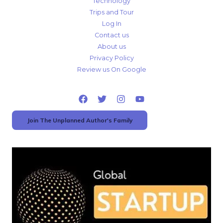
Technology
Trips and Tour
Log In
Contact us
About us
Privacy Policy
Review us On Google
Join The Unplanned Author's Family