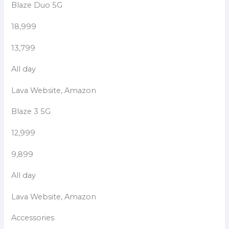
Blaze Duo 5G
18,999
13,799
All day
Lava Website, Amazon
Blaze 3 5G
12,999
9,899
All day
Lava Website, Amazon
Accessories