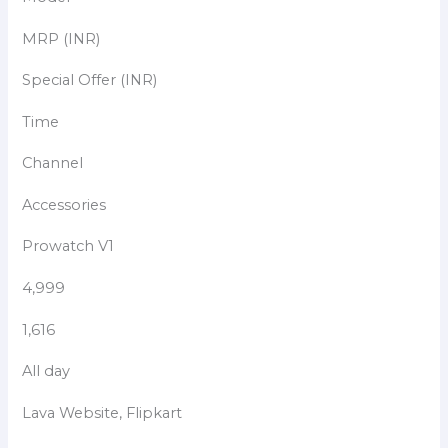
MRP (INR)
Special Offer (INR)
Time
Channel
Accessories
Prowatch V1
4,999
1,616
All day
Lava Website, Flipkart