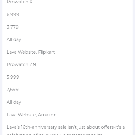
Prowatch X
6,999
3,779
All day
Lava Website, Flipkart
Prowatch ZN
5,999
2,699
All day
Lava Website, Amazon
Lava’s 16th-anniversary sale isn’t just about offers-it’s a