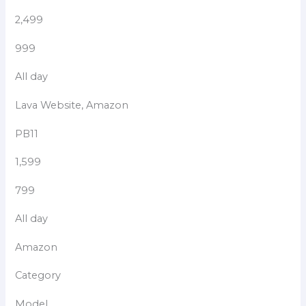
2,499
999
All day
Lava Website, Amazon
PB11
1,599
799
All day
Amazon
Category
Model