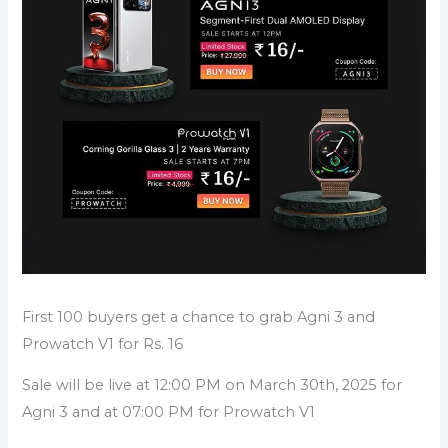
First 100 buyers get a chance to grab Agni 3 and
Prowatch V1 for Rs. 16
Sale will be live at 12:00 PM on March 30th, 2025 for
Agni 3 and at 07:00 PM for Prowatch V1