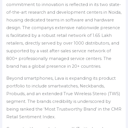
commitment to innovation is reflected in its two state-
of-the-art research and development centers in Noida,
housing dedicated teams in software and hardware
design. The companys extensive nationwide presence
is facilitated by a robust retail network of 1.65 Lakh
retailers, directly served by over 1000 distributors, and
supported by a vast after-sales service network of
800+ professionally managed service centers. The
brand has a global presence in 20+ countries.
Beyond smartphones, Lava is expanding its product
portfolio to include smartwatches, Neckbands,
Probuds, and an extended True Wireless Stereo (TWS)
segment. The brands credibility is underscored by
being ranked the ‘Most Trustworthy Brand’ in the CMR
Retail Sentiment Index.