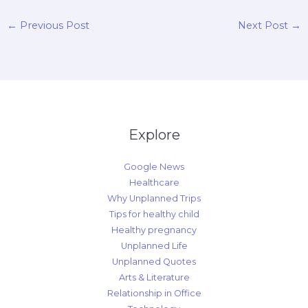
←
Previous Post
Next Post
→
Explore
Google News
Healthcare
Why Unplanned Trips
Tips for healthy child
Healthy pregnancy
Unplanned Life
Unplanned Quotes
Arts & Literature
Relationship in Office