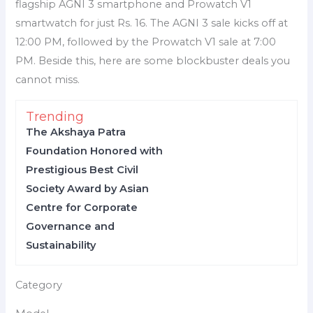
flagship AGNI 3 smartphone and Prowatch V1
smartwatch for just Rs. 16. The AGNI 3 sale kicks off at
12:00 PM, followed by the Prowatch V1 sale at 7:00
PM. Beside this, here are some blockbuster deals you
cannot miss.
Trending
The Akshaya Patra
Foundation Honored with
Prestigious Best Civil
Society Award by Asian
Centre for Corporate
Governance and
Sustainability
Category