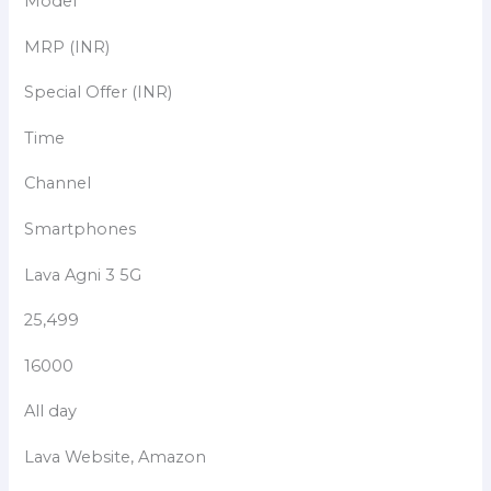
Model
MRP (INR)
Special Offer (INR)
Time
Channel
Smartphones
Lava Agni 3 5G
25,499
16000
All day
Lava Website, Amazon