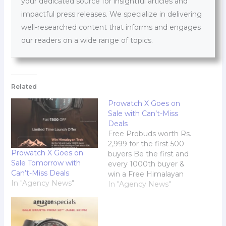
your dedicated source for insightful articles and
impactful press releases. We specialize in delivering
well-researched content that informs and engages
our readers on a wide range of topics.
Related
Prowatch X Goes on
Sale with Can’t-Miss
Deals
Free Probuds worth Rs.
2,999 for the first 500
Prowatch X Goes on
buyers Be the first and
Sale Tomorrow with
every 1000th buyer &
Can’t-Miss Deals
win a Free Himalayan
In "Agency News"
Trek worth Rs. 50,000
In "Agency News"
to explore with
Prowatch X Prowatch,
the smartwatch
accessory sub-brand of