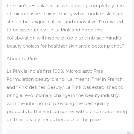
the skin’s pH balance, all while being completely free
of microplastics. This is exactly what modern skincare
should be-unique, natural, and innovative. I’m excited
to be associated with La Pink and hope this
collaboration will inspire people to embrace mindful
beauty choices for healthier skin and a better planet.”
About La Pink
La Pink is India’s first 100% Microplastic Free
Formulation beauty brand. ‘La’ means ‘The’ in French,
and ‘Pink’ defines ‘Beauty.’ La Pink was established to
bring a revolutionary change in the beauty industry,
with the intention of providing the best quality
products to the end consumer without compromising
on their beauty needs because of the price.