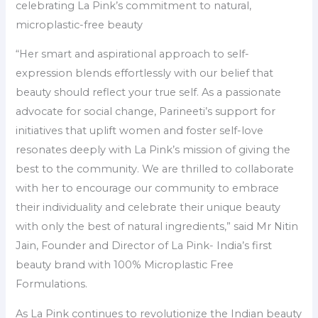
celebrating La Pink’s commitment to natural,
microplastic-free beauty
“Her smart and aspirational approach to self-
expression blends effortlessly with our belief that
beauty should reflect your true self. As a passionate
advocate for social change, Parineeti’s support for
initiatives that uplift women and foster self-love
resonates deeply with La Pink’s mission of giving the
best to the community. We are thrilled to collaborate
with her to encourage our community to embrace
their individuality and celebrate their unique beauty
with only the best of natural ingredients,” said Mr Nitin
Jain, Founder and Director of La Pink- India’s first
beauty brand with 100% Microplastic Free
Formulations.
As La Pink continues to revolutionize the Indian beauty