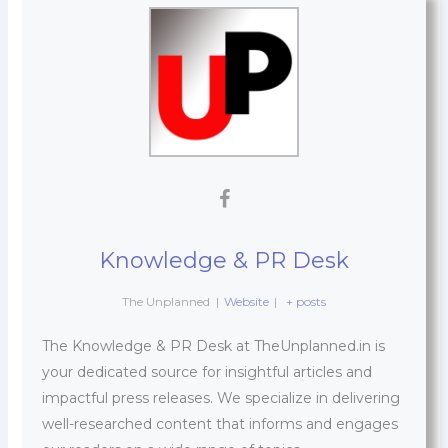
Knowledge & PR Desk
The Unplanned
|
Website
|
+ posts
The Knowledge & PR Desk at TheUnplanned.in is
your dedicated source for insightful articles and
impactful press releases. We specialize in delivering
well-researched content that informs and engages