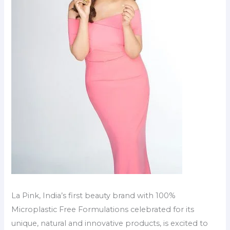
La Pink, India’s first beauty brand with 100%
Microplastic Free Formulations celebrated for its
unique, natural and innovative products, is excited to