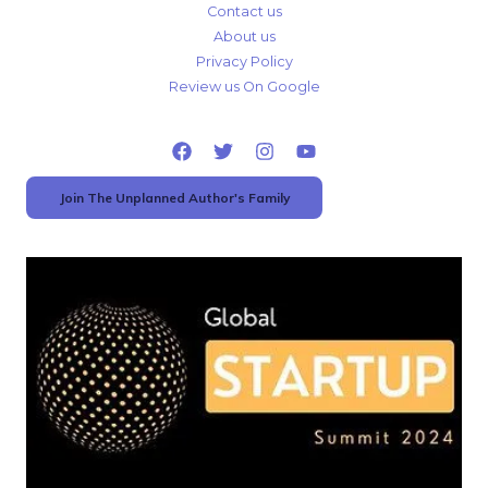
Contact us
About us
Privacy Policy
Review us On Google
Join The Unplanned Author's Family