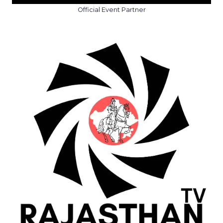
Official Event Partner