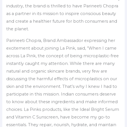
industry, the brand is thrilled to have Parineeti Chopra
as a partner in its mission to inspire conscious beauty
and create a healthier future for both consumers and
the planet.
Parineeti Chopra, Brand Ambassador expressing her
excitement about joining La Pink, said, “When I came
across La Pink, the concept of being microplastic-free
instantly caught my attention. While there are many
natural and organic skincare brands, very few are
discussing the harmful effects of microplastics on our
skin and the environment. That’s why I knew I had to
participate in this mission. Indian consumers deserve
to know about these ingredients and make informed
choices. La Pinks products, like the Ideal Bright Serum
and Vitamin C Sunscreen, have become my go-to
essentials. They repair, nourish, hydrate, and maintain