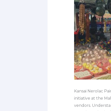
Kansai Nerolac Pai
initiative at the 
vendors. Understa