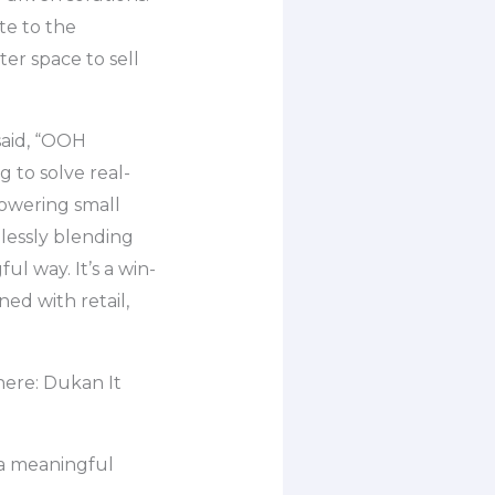
te to the
er space to sell
said, “OOH
 to solve real-
powering small
lessly blending
ful way. It’s a win-
ed with retail,
ere: Dukan It
 a meaningful