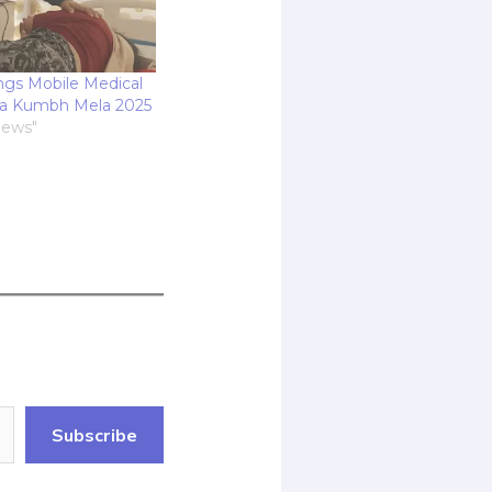
ings Mobile Medical
ha Kumbh Mela 2025
News"
Subscribe