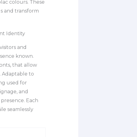
olac colours. These
ds and transform
t Identity
visitors and
presence known.
onts, that allow
s. Adaptable to
ng used for
signage, and
e presence. Each
le seamlessly