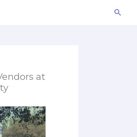
Searc
Vendors at
ty