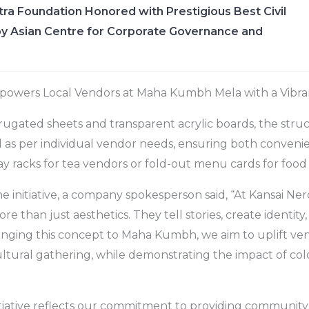
ra Foundation Honored with Prestigious Best Civil
y Asian Centre for Corporate Governance and
powers Local Vendors at Maha Kumbh Mela with a Vibran
ugated sheets and transparent acrylic boards, the struc
d as per individual vendor needs, ensuring both convenie
y racks for tea vendors or fold-out menu cards for food s
initiative, a company spokesperson said, “At Kansai Ner
re than just aesthetics. They tell stories, create identit
ringing this concept to Maha Kumbh, we aim to uplift v
cultural gathering, while demonstrating the impact of col
nitiative reflects our commitment to providing community-