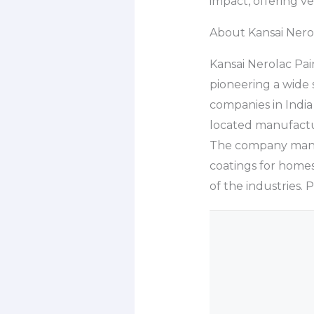
impact, offering v
About Kansai Nerol
Kansai Nerolac Pai
pioneering a wide s
companies in India 
located manufactur
The company manuf
coatings for homes,
of the industries. 