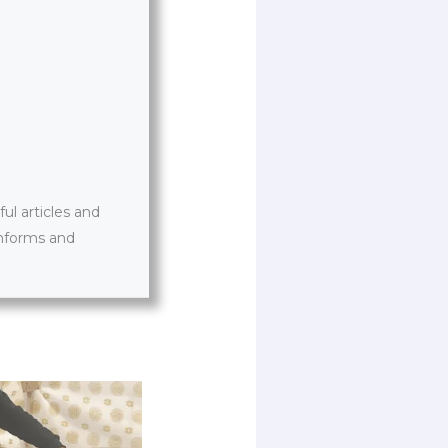
l articles and
informs and