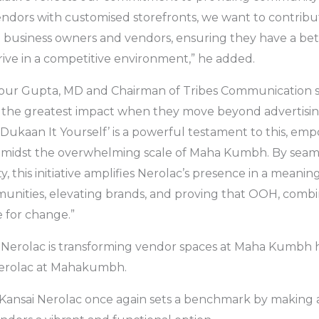
dors with customised storefronts, we want to contribu
ll business owners and vendors, ensuring they have a bett
rive in a competitive environment,” he added.
, Gour Gupta, MD and Chairman of Tribes Communication 
 the greatest impact when they move beyond advertising
‘Dukaan It Yourself’ is a powerful testament to this, em
 amidst the overwhelming scale of Maha Kumbh. By seam
ity, this initiative amplifies Nerolac’s presence in a meaning
unities, elevating brands, and proving that OOH, combin
e for change.”
Nerolac is transforming vendor spaces at Maha Kumbh h
 Nerolac at Mahakumbh.
ve, Kansai Nerolac once again sets a benchmark by making