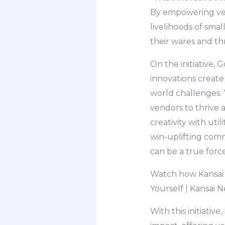
By empowering ven
livelihoods of sma
their wares and th
On the initiative
innovations create
world challenges. 
vendors to thrive
creativity with util
win-uplifting comm
can be a true forc
Watch how Kansai 
Yourself | Kansai
With this initiati