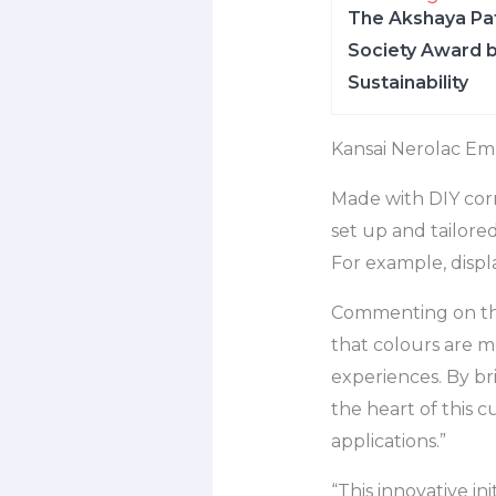
The Akshaya Pat
Society Award b
Sustainability
Kansai Nerolac Em
Made with DIY corr
set up and tailore
For example, displa
Commenting on the 
that colours are mo
experiences. By b
the heart of this 
applications.”
“This innovative i