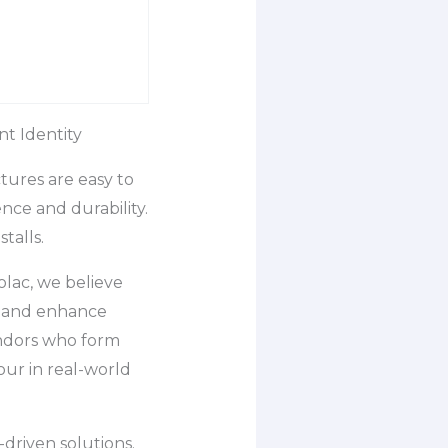
t Identity
tures are easy to
nce and durability.
talls.
olac, we believe
y, and enhance
endors who form
our in real-world
driven solutions.