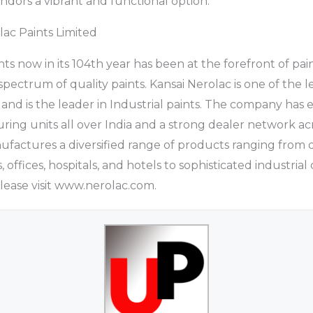
endors a vibrant and functional option.
ac Paints Limited
nts now in its 104th year has been at the forefront of p
pectrum of quality paints. Kansai Nerolac is one of the l
and is the leader in Industrial paints. The company has e
ing units all over India and a strong dealer network ac
actures a diversified range of products ranging from d
 offices, hospitals, and hotels to sophisticated industrial
Please visit www.nerolac.com.