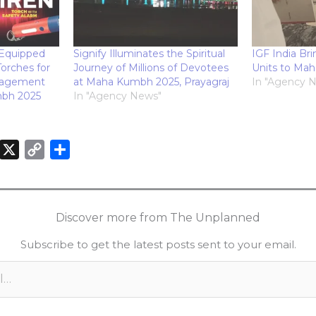
Equipped
Signify Illuminates the Spiritual
IGF India Br
orches for
Journey of Millions of Devotees
Units to Ma
nagement
at Maha Kumbh 2025, Prayagraj
In "Agency 
mbh 2025
In "Agency News"
X
C
S
o
h
n
p
a
k
y
r
Discover more from The Unplanned
e
L
e
Subscribe to get the latest posts sent to your email.
d
i
n
n
k