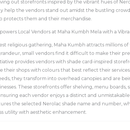
iving out storefronts inspired by the vibrant hues of Ner
ly help the vendors stand out amidst the bustling crow
so protects them and their merchandise.
powers Local Vendors at Maha Kumbh Mela with a Vibran
est religious gathering, Maha Kumbh attracts millions of 
 grandeur, small vendors find it difficult to make their 
itiative provides vendors with shade card-inspired storefr
 their shops with colours that best reflect their service
eeds, they transform into overhead canopies and are bei
inesses. These storefronts offer shelving, menu boards, 
ensuring each vendor enjoys a distinct and unmistakabl
atures the selected Nerolac shade name and number, whi
ss utility with aesthetic enhancement.