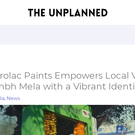
rolac Paints Empowers Local 
h Mela with a Vibrant Identi
ia
,
News