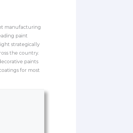
aint manufacturing
eading paint
ight strategically
ross the country.
ecorative paints
 coatings for most