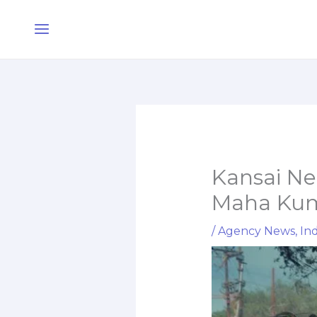
Skip
Main
to
Menu
content
Kansai Ne
Maha Kumb
/
Agency News
,
Ind