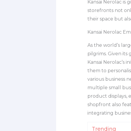
Kansai Nerolac is g
storefronts not on
their space but al
Kansai Nerolac Em
As the world’s larg
pilgrims. Given its
Kansai Nerolac’s in
them to personalise
various business n
multiple small bus
product displays, 
shopfront also fe
integrating busine
Trending