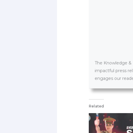
The Knowledge & PR
impactful press re
engages our reader
Related