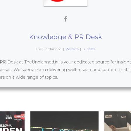
Knowledge & PR Desk
The Unplanned
|
Website
|
+ posts
 Desk at TheUnplanned.in is your dedicated source for insightfu
leases. We specialize in delivering well-researched content that 
s on a wide range of topics.