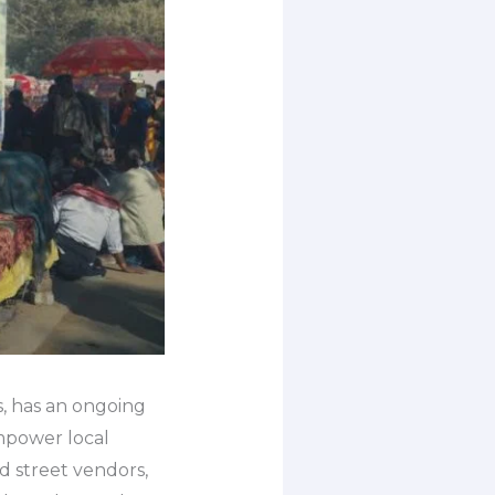
s, has an ongoing
empower local
d street vendors,