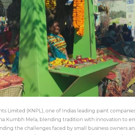
nts Limited (KNPL), one of Indias leading paint companie
Maha Kumbh Mela, blending tradition with innovation to 
nding the challenges faced by small business owners an