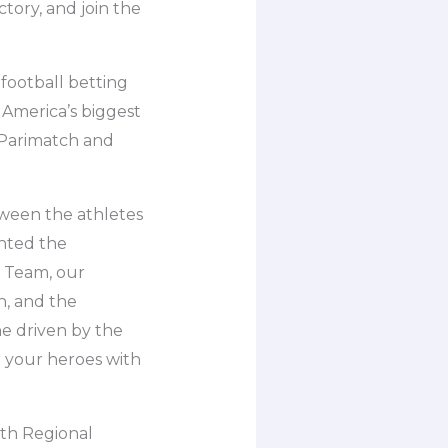
ctory, and join the
football betting
 America’s biggest
 Parimatch and
ween the athletes
nted the
l Team, our
n, and the
ne driven by the
r your heroes with
fth Regional