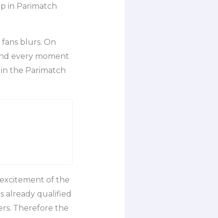
up in Parimatch
fans blurs. On
, and every moment
 in the Parimatch
 excitement of the
s already qualified
ers. Therefore the