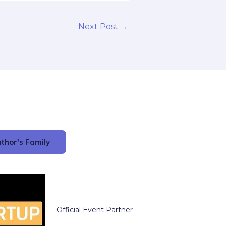
Next Post
→
thor's Family
Official Event Partner