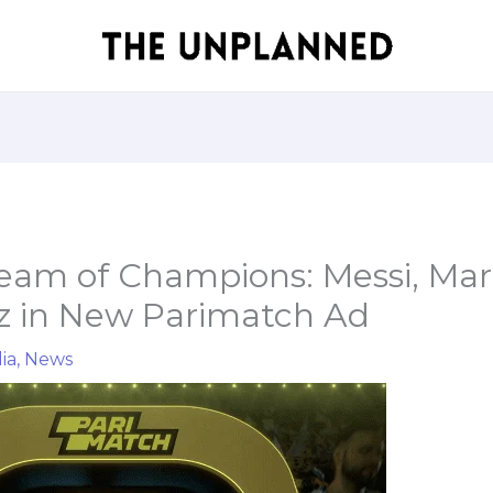
Team of Champions: Messi, Mar
z in New Parimatch Ad
ia
,
News