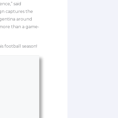
ence,” said
gn captures the
Argentina around
s more than a game-
s football season!