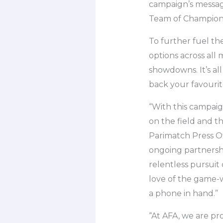
campaign’s message 
Team of Champion
To further fuel th
options across all
showdowns. It’s al
back your favourit
“With this campai
on the field and 
Parimatch Press Of
ongoing partnershi
relentless pursuit
love of the game-w
a phone in hand.”
“At AFA, we are pr