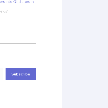
rs into Gladiators in
News"
Subscribe