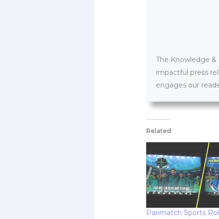
The Knowledge & PR
impactful press re
engages our reader
Related
Parimatch Sports Rol