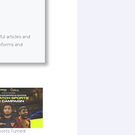
l articles and
informs and
orts Turned