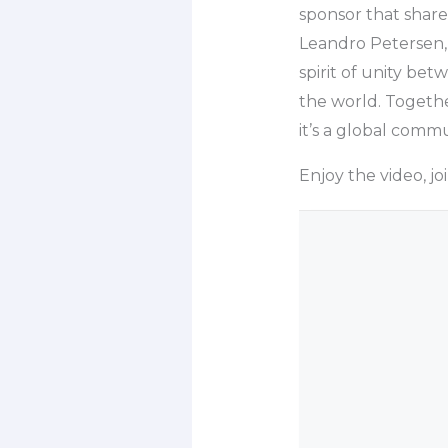
sponsor that share
Leandro Petersen,
spirit of unity be
the world. Togethe
it’s a global commu
Enjoy the video, j