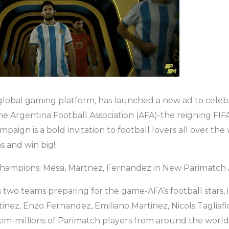
global gaming platform, has launched a new ad to celebr
he Argentina Football Association (AFA)-the reigning FI
aign is a bold invitation to football lovers all over the 
 and win big!
Champions: Messi, Martnez, Fernandez in New Parimatch
 two teams preparing for the game-AFA’s football stars, 
tinez, Enzo Fernandez, Emiliano Martinez, Nicols Tagliafi
em-millions of Parimatch players from around the world