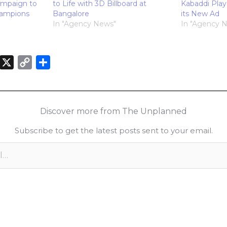
ampaign to
to Life with 3D Billboard at
Kabaddi Playe
hampions
Bangalore
its New Ad
In "Agency News"
In "Agency 
X
C
S
o
h
n
p
a
k
y
r
Discover more from The Unplanned
e
L
e
Subscribe to get the latest posts sent to your email.
d
i
n
n
k