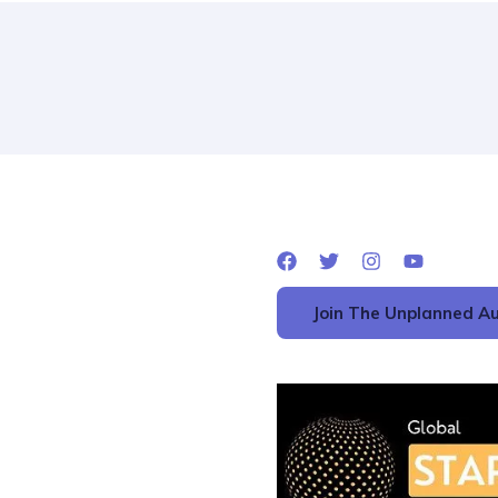
Join The Unplanned Au