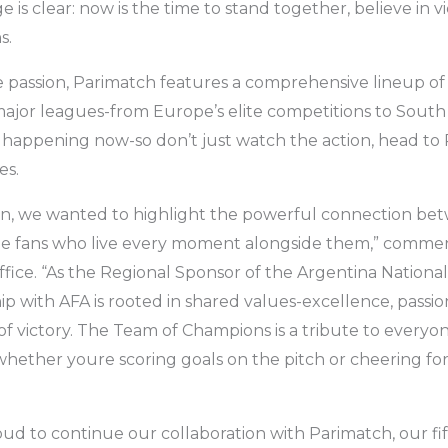
is clear: now is the time to stand together, believe in vi
s.
e passion, Parimatch features a comprehensive lineup of 
 major leagues-from Europe’s elite competitions to South
l happening now-so don’t just watch the action, head to
es.
gn, we wanted to highlight the powerful connection bet
the fans who live every moment alongside them,” comme
fice. “As the Regional Sponsor of the Argentina Nationa
p with AFA is rooted in shared values-excellence, passio
 of victory. The Team of Champions is a tribute to everyo
hether youre scoring goals on the pitch or cheering fo
oud to continue our collaboration with Parimatch, our fi