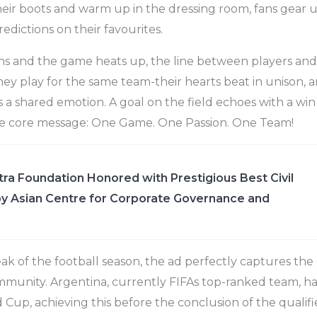
heir boots and warm up in the dressing room, fans gear 
edictions on their favourites.
s and the game heats up, the line between players and 
 they play for the same team-their hearts beat in unison
s a shared emotion. A goal on the field echoes with a win
he core message: One Game. One Passion. One Team!
ra Foundation Honored with Prestigious Best Civil
y Asian Centre for Corporate Governance and
ak of the football season, the ad perfectly captures the
mmunity. Argentina, currently FIFAs top-ranked team, ha
 Cup, achieving this before the conclusion of the qualifi