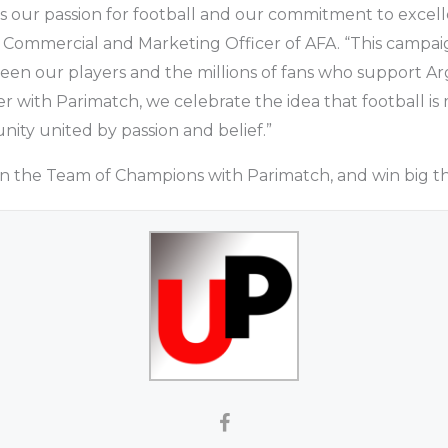
s our passion for football and our commitment to excell
 Commercial and Marketing Officer of AFA. “This campai
tween our players and the millions of fans who support 
r with Parimatch, we celebrate the idea that football i
nity united by passion and belief.”
oin the Team of Champions with Parimatch, and win big thi