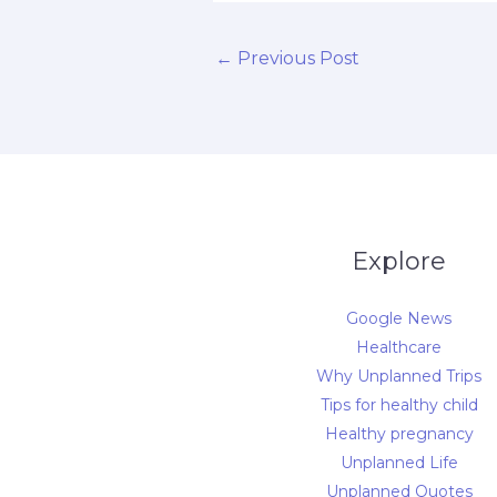
←
Previous Post
Explore
Google News
Healthcare
Why Unplanned Trips
Tips for healthy child
Healthy pregnancy
Unplanned Life
Unplanned Quotes