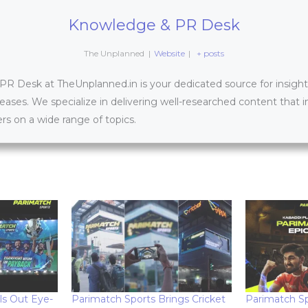
Knowledge & PR Desk
The Unplanned
|
Website
|
+ posts
 Desk at TheUnplanned.in is your dedicated source for insightfu
leases. We specialize in delivering well-researched content that 
s on a wide range of topics.
ls Out Eye-
Parimatch Sports Brings Cricket
Parimatch Sp