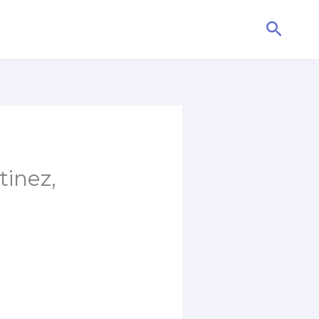
Searc
tinez,