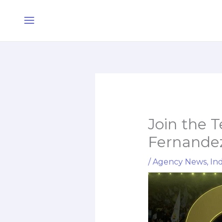
Skip
Main
to
Menu
content
Join the 
Fernande
/
Agency News
,
Ind