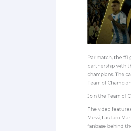
Parimatch, the #1 
partnership with t
champions. The camp
Team of Champions
Join the Team of 
The video features
Messi, Lautaro Mar
fanbase behind th