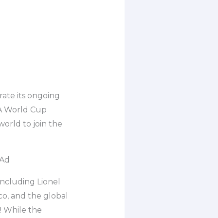
ate its ongoing
FA World Cup
world to join the
 Ad
including Lionel
co, and the global
! While the