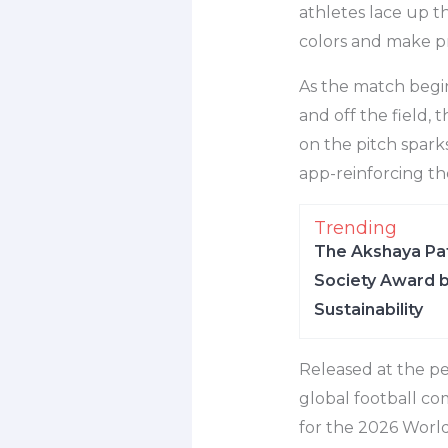
athletes lace up t
colors and make pr
As the match begin
and off the field,
on the pitch spark
app-reinforcing t
Trending
The Akshaya Pat
Society Award b
Sustainability
Released at the pe
global football co
for the 2026 World