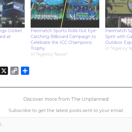
ngs Cricket
Parimatch Sports Rolls Out Eye-
Parimatch Sp
ard at
Catching Billboard Campaign to
Spirit with 
Celebrate the ICC Champions
Outdoor Exp
Trophy
In "Agency 
In "Agency News"
X
C
S
o
h
n
p
a
k
y
r
Discover more from The Unplanned
e
L
e
Subscribe to get the latest posts sent to your email.
d
i
n
n
k