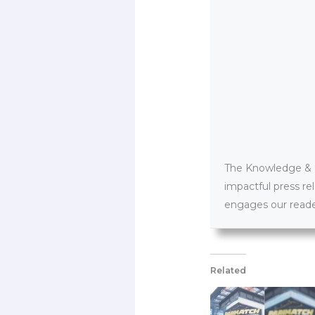
The Knowledge & PR
impactful press re
engages our reader
Related