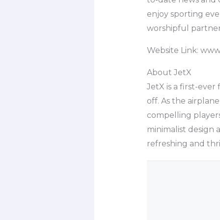
enjoy sporting eve
worshipful partner
Website Link: ww
About JetX
JetX is a first-eve
off. As the airplan
compelling players 
minimalist design 
refreshing and thr