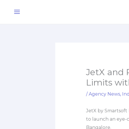
Skip
Main
to
Menu
content
JetX and 
Limits wit
/
Agency News
,
Ind
JetX by Smartsoft 
to launch an eye-c
Bangalore.