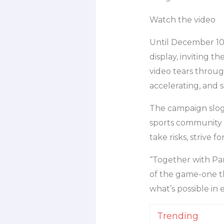
Watch the video
Until December 10
display, inviting t
video tears through
accelerating, and 
The campaign slogan
sports community 
take risks, strive 
“Together with Par
of the game-one that
what’s possible in
Trending