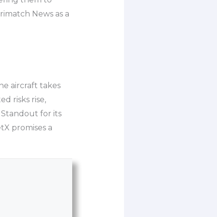
arimatch News as a
he aircraft takes
d risks rise,
 Standout for its
etX promises a