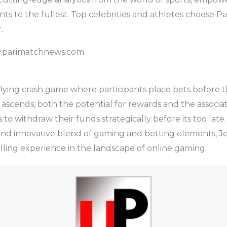
nts to the fullest. Top celebrities and athletes choose P
.
w.parimatchnews.com.
r flying crash game where participants place bets before t
e ascends, both the potential for rewards and the associate
to withdraw their funds strategically before its too late.
and innovative blend of gaming and betting elements, J
illing experience in the landscape of online gaming.