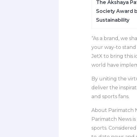
The Akshaya Pat
Society Award b
Sustainability
“As a brand, we sh
your way-to stand o
JetX to bring this 
world have implem
By uniting the vir
deliver the inspir
and sports fans.
About Parimatch 
Parimatch News is t
sports. Considered
to-date news and 