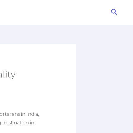
Searc
lity
s fans in India,
 destination in