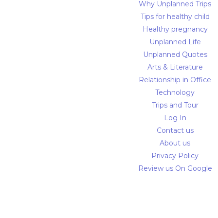
Why Unplanned Trips
Tips for healthy child
Healthy pregnancy
Unplanned Life
Unplanned Quotes
Arts & Literature
Relationship in Office
Technology
Trips and Tour
Log In
Contact us
About us
Privacy Policy
Review us On Google