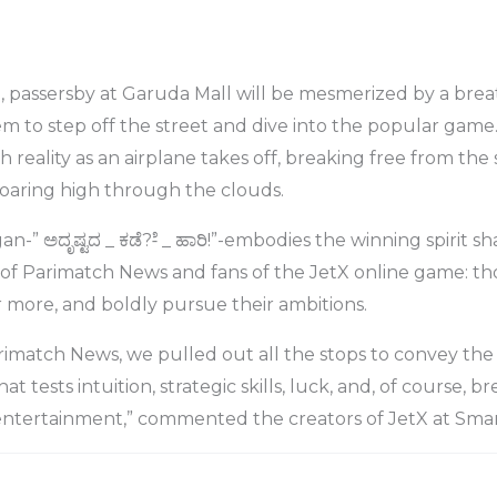
, passersby at Garuda Mall will be mesmerized by a bre
hem to step off the street and dive into the popular game
 reality as an airplane takes off, breaking free from the 
soaring high through the clouds.
-” ಅದೃಷ್ಟದ _ ಕಡೆ?-ೆ _ ಹಾರಿ!”-embodies the winning spirit s
of Parimatch News and fans of the JetX online game: th
for more, and boldly pursue their ambitions.
imatch News, we pulled out all the stops to convey the
 tests intuition, strategic skills, luck, and, of course, br
 entertainment,” commented the creators of JetX at Smar