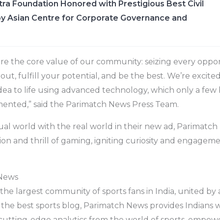
ra Foundation Honored with Prestigious Best Civil
y Asian Centre for Corporate Governance and
are the core value of our community: seizing every oppo
ut, fulfill your potential, and be the best. We’re excite
idea to life using advanced technology, which only a few 
ented,” said the Parimatch News Press Team.
tual world with the real world in their new ad, Parimatc
ation and thrill of gaming, igniting curiosity and engag
News
he largest community of sports fans in India, united by a
 the best sports blog, Parimatch News provides Indians 
cutting-edge analytics from the world of sports, empow