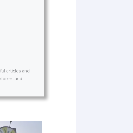
l articles and
informs and