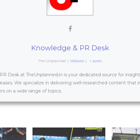
Knowledge & PR Desk
The Unplanned
|
Website
|
+ posts
 Desk at TheUnplanned.in is your dedicated source for insightfu
leases. We specialize in delivering well-researched content that 
s on a wide range of topics.