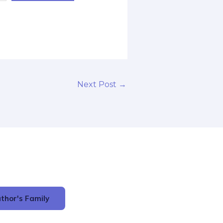
Next Post
→
thor's Family