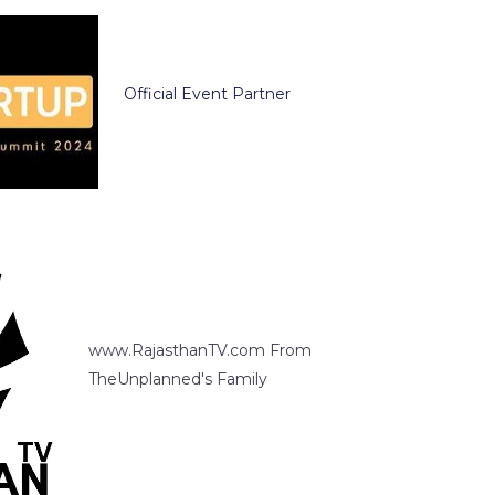
Official Event Partner
www.RajasthanTV.com From
TheUnplanned's Family