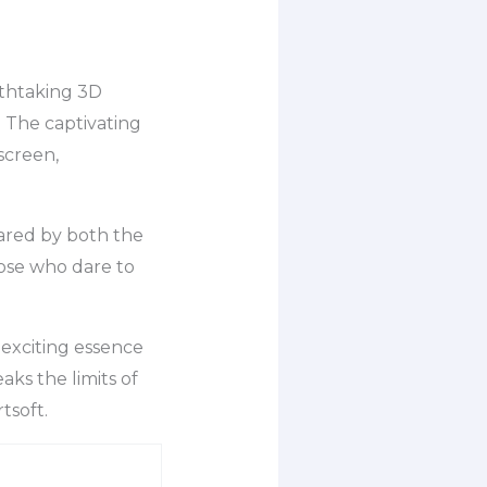
athtaking 3D
. The captivating
screen,
hared by both the
ose who dare to
 exciting essence
eaks the limits of
tsoft.