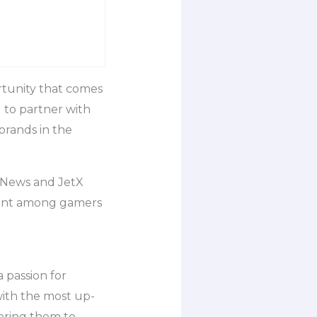
rtunity that comes
d to partner with
brands in the
h News and JetX
ement among gamers
 passion for
with the most up-
ering them to