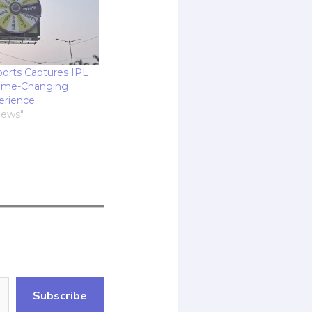
orts Captures IPL
Game-Changing
erience
News"
Subscribe