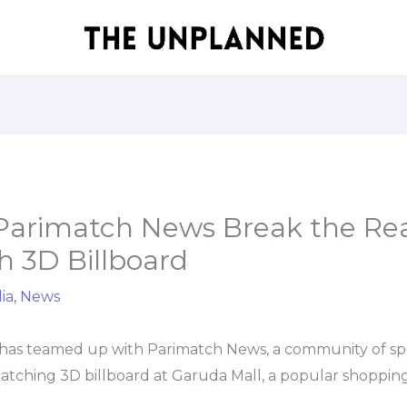
Parimatch News Break the Rea
h 3D Billboard
ia
,
News
has teamed up with Parimatch News, a community of sport
atching 3D billboard at Garuda Mall, a popular shopping