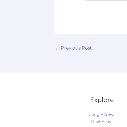
d
←
Previous Post
Explore
Google News
Healthcare