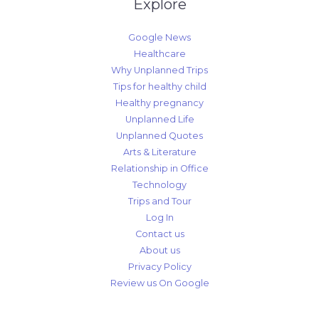
Explore
Google News
Healthcare
Why Unplanned Trips
Tips for healthy child
Healthy pregnancy
Unplanned Life
Unplanned Quotes
Arts & Literature
Relationship in Office
Technology
Trips and Tour
Log In
Contact us
About us
Privacy Policy
Review us On Google