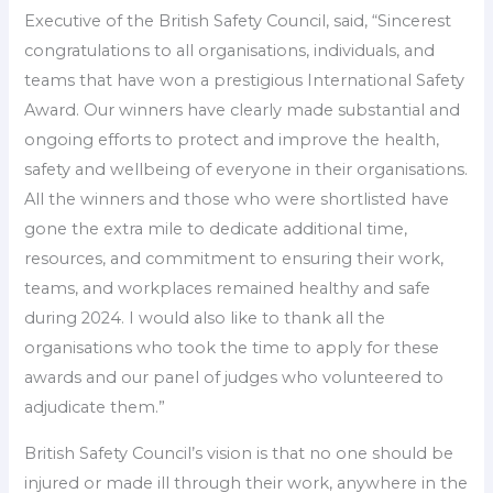
Executive of the British Safety Council, said, “Sincerest
congratulations to all organisations, individuals, and
teams that have won a prestigious International Safety
Award. Our winners have clearly made substantial and
ongoing efforts to protect and improve the health,
safety and wellbeing of everyone in their organisations.
All the winners and those who were shortlisted have
gone the extra mile to dedicate additional time,
resources, and commitment to ensuring their work,
teams, and workplaces remained healthy and safe
during 2024. I would also like to thank all the
organisations who took the time to apply for these
awards and our panel of judges who volunteered to
adjudicate them.”
British Safety Council’s vision is that no one should be
injured or made ill through their work, anywhere in the