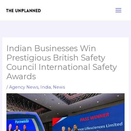
Skip
Main
to
Men
content
Indian Businesses Win
Prestigious British Safety
Council International Safety
Awards
/
Agency News
,
India
,
News