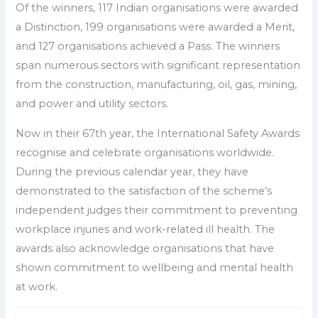
Of the winners, 117 Indian organisations were awarded
a Distinction, 199 organisations were awarded a Merit,
and 127 organisations achieved a Pass. The winners
span numerous sectors with significant representation
from the construction, manufacturing, oil, gas, mining,
and power and utility sectors.
Now in their 67th year, the International Safety Awards
recognise and celebrate organisations worldwide.
During the previous calendar year, they have
demonstrated to the satisfaction of the scheme’s
independent judges their commitment to preventing
workplace injuries and work-related ill health. The
awards also acknowledge organisations that have
shown commitment to wellbeing and mental health
at work.