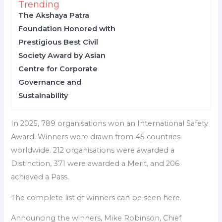
Trending
The Akshaya Patra
Foundation Honored with
Prestigious Best Civil
Society Award by Asian
Centre for Corporate
Governance and
Sustainability
In 2025, 789 organisations won an International Safety
Award. Winners were drawn from 45 countries
worldwide. 212 organisations were awarded a
Distinction, 371 were awarded a Merit, and 206
achieved a Pass.
The complete list of winners can be seen here.
Announcing the winners, Mike Robinson, Chief