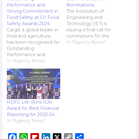
Performance and
Nominations
Strong Commitment in
The Institution of
Food Safety at CII Food
Engineering and
Safety Awards 2024
Technology (IET) is
Cargill, a global leader in
issuing a final call for
food and agriculture,
nominations for the
has been recognized for
prestigious IET India
In "Agency News"
Outstanding
Awards 2024. With just
Performance and
one week remaining,
Strong Commitment in
In "Agency News"
we urge all innovators
Food Safety at the 15th
and leaders in
edition of the
engineering to submit
Confederation of Indian
their nominations by
Industry (CII) Food
14th August 2024.
Safety Awards 2024.
These awards honour
The awards, presented
Indian engineers and
HDFC Life Wins ICAI
at a ceremony in New
organisations that…
Award for Best Financial
Delhi highlights Cargill's
Reporting for 2023-24
ongoing commitment
In "Agency News"
to maintaining…
F
W
F
L
X
C
S