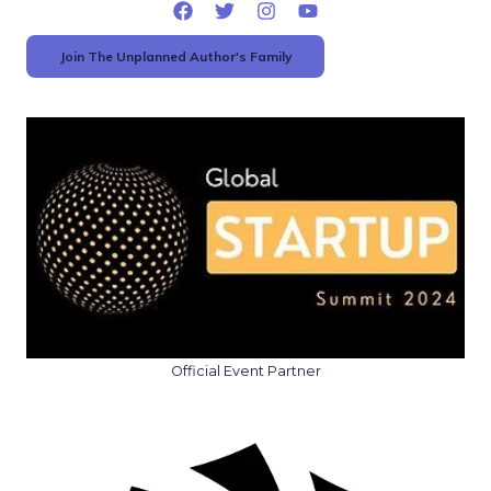
Join The Unplanned Author's Family
Official Event Partner