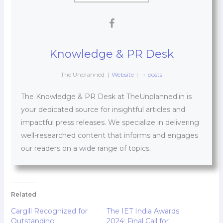
Knowledge & PR Desk
The Unplanned
|
Website
|
+ posts
The Knowledge & PR Desk at TheUnplanned.in is
your dedicated source for insightful articles and
impactful press releases. We specialize in delivering
well-researched content that informs and engages
our readers on a wide range of topics.
Related
Cargill Recognized for
The IET India Awards
Outstanding
2024: Final Call for