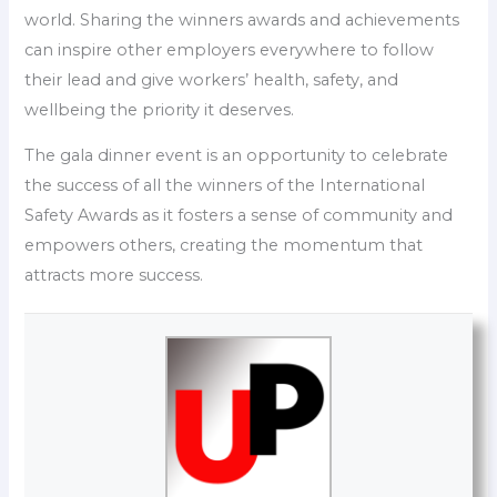
world. Sharing the winners awards and achievements
can inspire other employers everywhere to follow
their lead and give workers’ health, safety, and
wellbeing the priority it deserves.
The gala dinner event is an opportunity to celebrate
the success of all the winners of the International
Safety Awards as it fosters a sense of community and
empowers others, creating the momentum that
attracts more success.