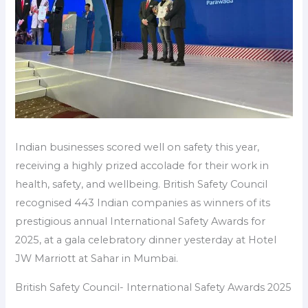
Indian businesses scored well on safety this year,
receiving a highly prized accolade for their work in
health, safety, and wellbeing. British Safety Council
recognised 443 Indian companies as winners of its
prestigious annual International Safety Awards for
2025, at a gala celebratory dinner yesterday at Hotel
JW Marriott at Sahar in Mumbai.
British Safety Council- International Safety Awards 2025