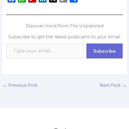
a
h
l
i
o
h
c
a
i
n
p
a
e
t
p
k
y
r
Discover more from The Unplanned
b
s
b
e
L
e
Subscribe to get the latest posts sent to your email.
o
A
o
d
i
o
p
a
I
n
Subscribe
k
p
r
n
k
d
←
Previous Post
Next Post
→