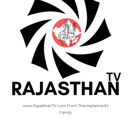
www.RajasthanTV.com From TheUnplanned's
Family