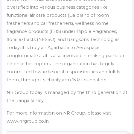
diversified into various business categories like
functional air care products (Lia brand of room
fresheners and car fresheners), wellness home
fragrance products (IRIS) under Ripple Fragrances,
floral extracts (NESSO), and Rangsons Technologies.
Today, it is truly an Agarbathi to Aerospace
conglomerate as it is also involved in making parts for
defence helicopters. The organization has largely
committed towards social responsibilities and fulfils
them, through its charity arm ‘NR Foundation’.
NR Group today is managed by the third generation of
the Ranga family.
For more information on NR Group, please visit
www.nrgroup.co.in.