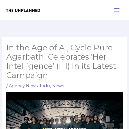
Skip
Main
to
Men
content
In the Age of AI, Cycle Pure
Agarbathi Celebrates ‘Her
Intelligence’ (HI) in its Latest
Campaign
/
Agency News
,
India
,
News