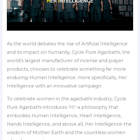
As the world debates the rise of Artificial Intelligence
and its impact on humanity, Cycle Pure Agarbathi, the
world’s largest manufacturer of incense and prayer
products, chooses to celebrate something far more
enduring-Human Intelligence; more specifically, Her
Intelligence with an innovative campaign.
To celebrate women in the agarbathi industry, Cycle
Pure Agarbathi introduces ‘HI’-a philosophy that
embodies Human Intelligence, Heart Intelligence,
Hands Intelligence, and above all, Her Intelligence-the
wisdom of Mother Earth and the countless women