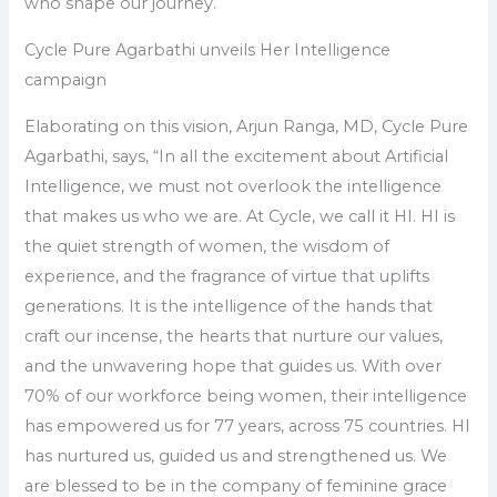
who shape our journey.
Cycle Pure Agarbathi unveils Her Intelligence
campaign
Elaborating on this vision, Arjun Ranga, MD, Cycle Pure
Agarbathi, says, “In all the excitement about Artificial
Intelligence, we must not overlook the intelligence
that makes us who we are. At Cycle, we call it HI. HI is
the quiet strength of women, the wisdom of
experience, and the fragrance of virtue that uplifts
generations. It is the intelligence of the hands that
craft our incense, the hearts that nurture our values,
and the unwavering hope that guides us. With over
70% of our workforce being women, their intelligence
has empowered us for 77 years, across 75 countries. HI
has nurtured us, guided us and strengthened us. We
are blessed to be in the company of feminine grace