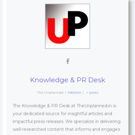
Knowledge & PR Desk
The Unplanned
|
Website
|
+ posts
The Knowledge & PR Desk at TheUnplanned.in is
your dedicated source for insightful articles and
impactful press releases. We specialize in delivering
well-researched content that informs and engages