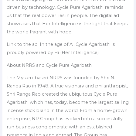
driven by technology, Cycle Pure Agarbathi reminds
us that the real power lies in people. The digital ad
showcases that Her Intelligence is the light that keeps
the world fragrant with hope.
Link to the ad: In the age of Ai, Cycle Agarbathi is
proudly powered by Hi (Her Intelligence)
About NRRS and Cycle Pure Agarbathi
The Mysuru-based NRRS was founded by Shri N.
Ranga Rao in 1948. A true visionary and philanthropist,
Shri Ranga Rao created the ubiquitous Cycle Pure
Agarbathi which has, today, become the largest selling
incense stick brand in the world. From a home-grown
enterprise, NR Group has evolved into a successfully
run business conglomerate with an established
presence in India and abroad. The Group has