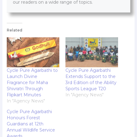
our readers on a wide range of topics.
Related
Cycle Pure Agarbathi to
Cycle Pure Agarbathi
Launch Divine
Extends Support to the
Fragrance for Maha
3rd Edition of the Ability
Shivratri Through
Sports League T20
Flipkart Minutes
In "Agency News"
In "Agency News"
Cycle Pure Agarbathi
Honours Forest
Guardians at 12th
Annual Wildlife Service
Awards