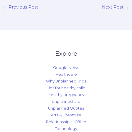
←
Previous Post
Next Post
→
Explore
Google News
Healthcare
Why Unplanned Trips
Tips for healthy child
Healthy pregnancy
Unplanned Life
Unplanned Quotes
Arts & Literature
Relationship in Office
Technology