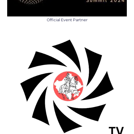
Official Event Partner