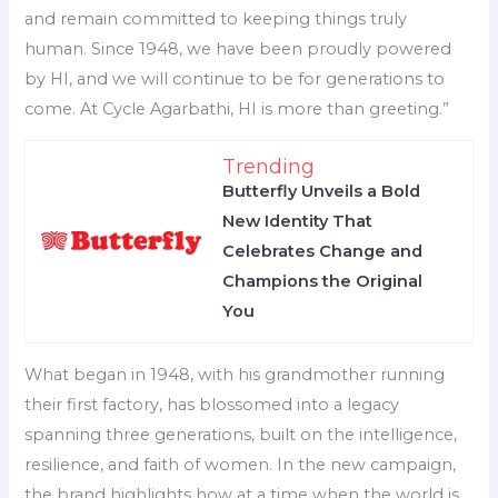
and remain committed to keeping things truly
human. Since 1948, we have been proudly powered
by HI, and we will continue to be for generations to
come. At Cycle Agarbathi, HI is more than greeting.”
Trending
Butterfly Unveils a Bold
New Identity That
Celebrates Change and
Champions the Original
You
What began in 1948, with his grandmother running
their first factory, has blossomed into a legacy
spanning three generations, built on the intelligence,
resilience, and faith of women. In the new campaign,
the brand highlights how at a time when the world is