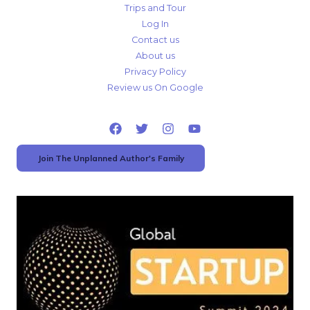
Trips and Tour
Log In
Contact us
About us
Privacy Policy
Review us On Google
Join The Unplanned Author's Family