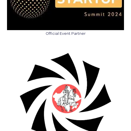
Official Event Partner