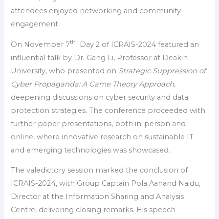
attendees enjoyed networking and community
engagement.
th
On November 7
Day 2 of ICRAIS-2024 featured an
influential talk by Dr. Gang Li, Professor at Deakin
University, who presented on
Strategic Suppression of
Cyber Propaganda: A Game Theory Approach
,
deepening discussions on cyber security and data
protection strategies. The conference proceeded with
further paper presentations, both in-person and
online, where innovative research on sustainable IT
and emerging technologies was showcased.
The valedictory session marked the conclusion of
ICRAIS-2024, with Group Captain Pola Aanand Naidu,
Director at the Information Sharing and Analysis
Centre, delivering closing remarks. His speech