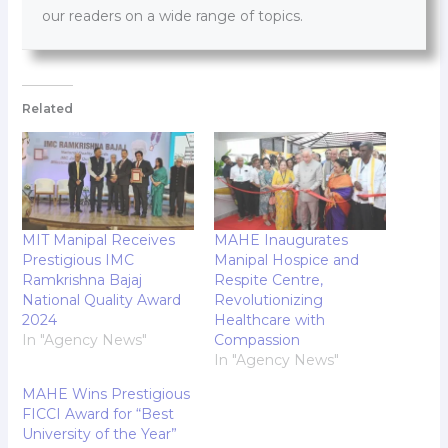
our readers on a wide range of topics.
Related
MIT Manipal Receives
MAHE Inaugurates
Prestigious IMC
Manipal Hospice and
Ramkrishna Bajaj
Respite Centre,
National Quality Award
Revolutionizing
2024
Healthcare with
In "Agency News"
Compassion
In "Agency News"
MAHE Wins Prestigious
FICCI Award for “Best
University of the Year”