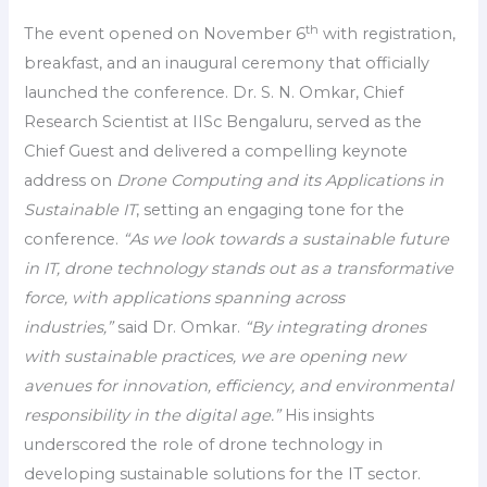
th
The event opened on November 6
with registration,
breakfast, and an inaugural ceremony that officially
launched the conference. Dr. S. N. Omkar, Chief
Research Scientist at IISc Bengaluru, served as the
Chief Guest and delivered a compelling keynote
address on
Drone Computing and its Applications in
Sustainable IT
, setting an engaging tone for the
conference.
“As we look towards a sustainable future
in IT, drone technology stands out as a transformative
force, with applications spanning across
industries,”
said Dr. Omkar.
“By integrating drones
with sustainable practices, we are opening new
avenues for innovation, efficiency, and environmental
responsibility in the digital age.”
His insights
underscored the role of drone technology in
developing sustainable solutions for the IT sector.