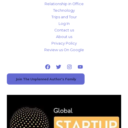
Relationship in Office
Technology
Trips and Tour
Log In
Contact us
About us
Privacy Policy
Review us On Google
Join The Unplanned Author's Family