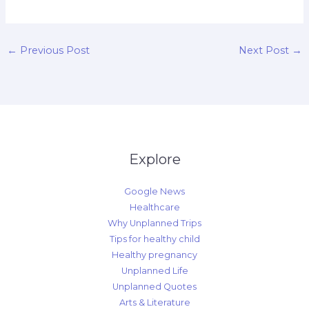
←
Previous Post
Next Post
→
Explore
Google News
Healthcare
Why Unplanned Trips
Tips for healthy child
Healthy pregnancy
Unplanned Life
Unplanned Quotes
Arts & Literature