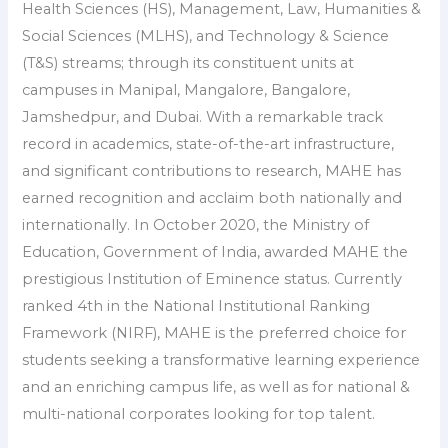
Health Sciences (HS), Management, Law, Humanities &
Social Sciences (MLHS), and Technology & Science
(T&S) streams; through its constituent units at
campuses in Manipal, Mangalore, Bangalore,
Jamshedpur, and Dubai. With a remarkable track
record in academics, state-of-the-art infrastructure,
and significant contributions to research, MAHE has
earned recognition and acclaim both nationally and
internationally. In October 2020, the Ministry of
Education, Government of India, awarded MAHE the
prestigious Institution of Eminence status. Currently
ranked 4th in the National Institutional Ranking
Framework (NIRF), MAHE is the preferred choice for
students seeking a transformative learning experience
and an enriching campus life, as well as for national &
multi-national corporates looking for top talent.