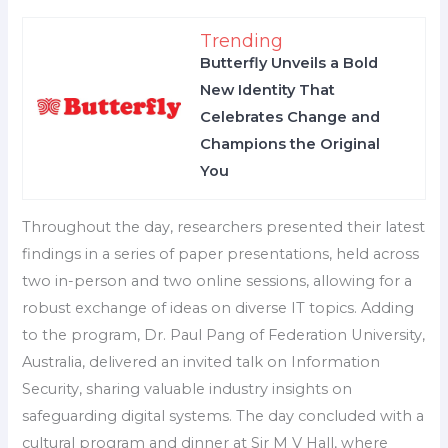
Trending
Butterfly Unveils a Bold
New Identity That
Celebrates Change and
Champions the Original
You
Throughout the day, researchers presented their latest
findings in a series of paper presentations, held across
two in-person and two online sessions, allowing for a
robust exchange of ideas on diverse IT topics. Adding
to the program, Dr. Paul Pang of Federation University,
Australia, delivered an invited talk on Information
Security, sharing valuable industry insights on
safeguarding digital systems. The day concluded with a
cultural program and dinner at Sir M V Hall, where