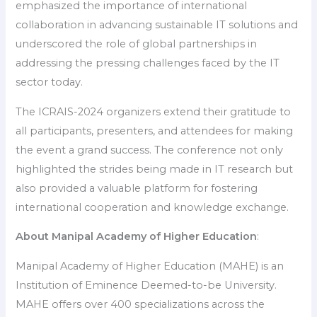
emphasized the importance of international
collaboration in advancing sustainable IT solutions and
underscored the role of global partnerships in
addressing the pressing challenges faced by the IT
sector today.
The ICRAIS-2024 organizers extend their gratitude to
all participants, presenters, and attendees for making
the event a grand success. The conference not only
highlighted the strides being made in IT research but
also provided a valuable platform for fostering
international cooperation and knowledge exchange.
About Manipal Academy of Higher Education
:
Manipal Academy of Higher Education (MAHE) is an
Institution of Eminence Deemed-to-be University.
MAHE offers over 400 specializations across the