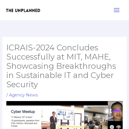
Skip
Main
to
Men
content
ICRAIS-2024 Concludes
Successfully at MIT, MAHE,
Showcasing Breakthroughs
in Sustainable IT and Cyber
Security
/
Agency News