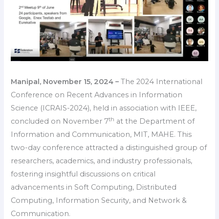
Manipal, November 15, 2024 –
The 2024 International
Conference on Recent Advances in Information
Science (ICRAIS-2024), held in association with IEEE,
th
concluded on November 7
at the Department of
Information and Communication, MIT, MAHE. This
two-day conference attracted a distinguished group of
researchers, academics, and industry professionals,
fostering insightful discussions on critical
advancements in Soft Computing, Distributed
Computing, Information Security, and Network &
Communication.