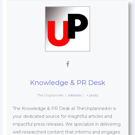
Knowledge & PR Desk
The Unplanned
|
Website
|
+ posts
The Knowledge & PR Desk at TheUnplanned.in is
your dedicated source for insightful articles and
impactful press releases. We specialize in delivering
well-researched content that informs and engages