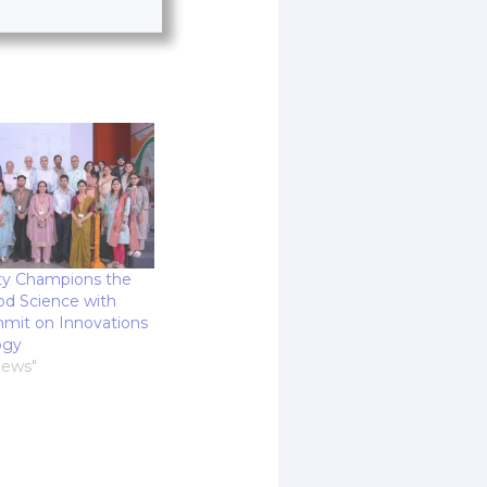
ty Champions the
od Science with
mit on Innovations
ogy
News"