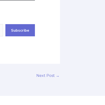
Subscribe
Next Post
→