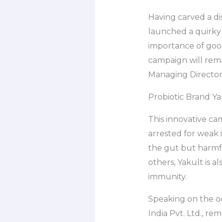
Having carved a dis
launched a quirky
importance of good
campaign will rema
Managing Director, 
Probiotic Brand Y
This innovative c
arrested for weak i
the gut but harmfu
others, Yakult is a
immunity.
Speaking on the oc
India Pvt. Ltd., re