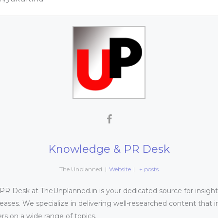
Knowledge & PR Desk
The Unplanned
|
Website
|
+ posts
 Desk at TheUnplanned.in is your dedicated source for insightfu
leases. We specialize in delivering well-researched content that 
s on a wide range of topics.