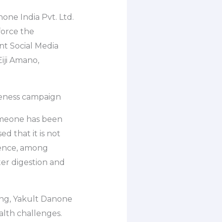
none India Pvt. Ltd.
force the
nt Social Media
Eiji Amano,
reness campaign
someone has been
ed that it is not
Hence, among
ter digestion and
ing, Yakult Danone
alth challenges.