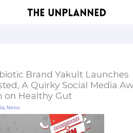
obiotic Brand Yakult Launches
ted, A Quirky Social Media A
 on Healthy Gut
ia
,
News