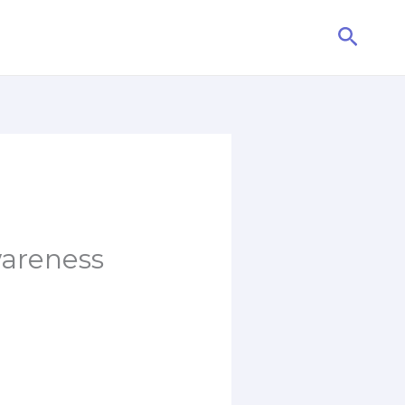
Searc
wareness