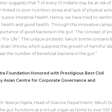
r suggests that 7 of every 10 Indians may be at risk of a 
 linked to poor nutrition, stress and lack of physical acti
is poor intestinal health. Hence, we have tried to reinfor
l health and good health. Through this innovative camp
portance of good bacteria in the gut. The concept of pro
 “For Life”. The unique probiotic Yakult bottle contains 6.5
i strain Shirota, which suppress the growth of harmful d
ase the number of beneficial bacteria in the gut.”
ra Foundation Honored with Prestigious Best Civil
y Asian Centre for Corporate Governance and
 Dr. Neerja Hajela, Head of Science Department, Yakult D
The gut functions as a virtual organ as home to over 100 t