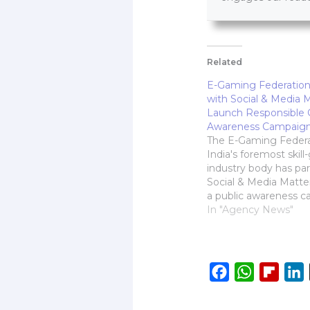
Related
E-Gaming Federation
with Social & Media M
Launch Responsible
Awareness Campaig
The E-Gaming Federa
India's foremost skil
industry body has pa
Social & Media Matte
a public awareness 
promote responsible
In "Agency News"
practices. Designed 
online safety and cre
awareness around re
play, the initiative will
F
W
F
L
interactive workshop
a
h
l
i
colleges in five…