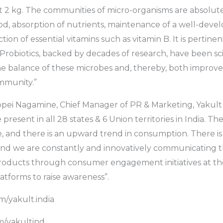
2 kg. The communities of micro-organisms are absolutel
ood, absorption of nutrients, maintenance of a well-de
on of essential vitamins such as vitamin B. It is pertinen
 Probiotics, backed by decades of research, have been sci
he balance of these microbes and, thereby, both improve
immunity.”
ppei Nagamine, Chief Manager of PR & Marketing, Yakult
 present in all 28 states & 6 Union territories in India. Th
, and there is an upward trend in consumption. There is g
and we are constantly and innovatively communicating 
products through consumer engagement initiatives at th
atforms to raise awareness”.
/yakult.india
/yakultind