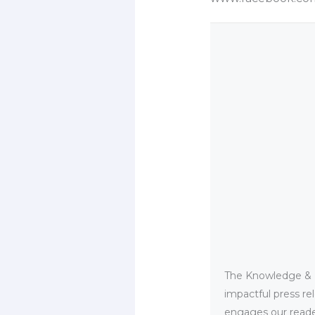
The Knowledge & PR
impactful press re
engages our reader