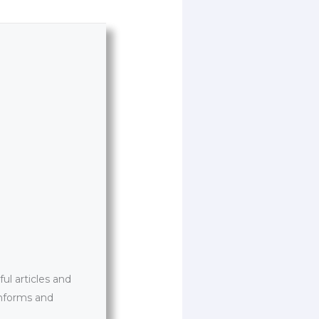
l articles and
informs and