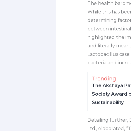
The health baromete
While this has been
determining factor 
between intestina
highlighted the im
and literally means
Lactobacillus case
bacteria and incre
Trending
The Akshaya Pat
Society Award b
Sustainability
Detailing further,
Ltd., elaborated, “