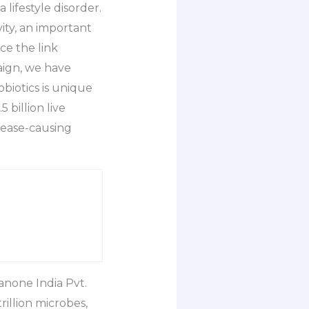
lifestyle disorder.
vity, an important
ce the link
aign, we have
biotics is unique
 billion live
isease-causing
anone India Pvt.
rillion microbes,