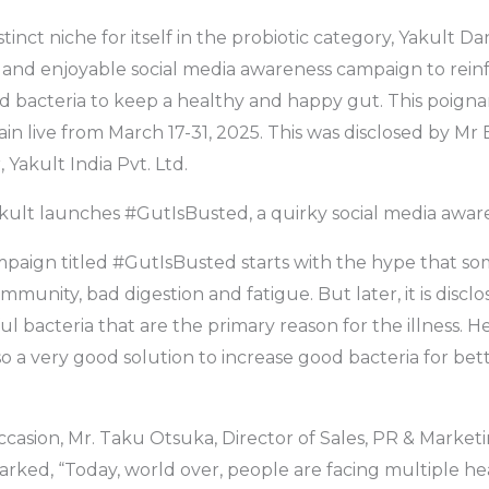
tinct niche for itself in the probiotic category, Yakult Da
 and enjoyable social media awareness campaign to rein
 bacteria to keep a healthy and happy gut. This poigna
in live from March 17-31, 2025. This was disclosed by Mr 
Yakult India Pvt. Ltd.
akult launches #GutIsBusted, a quirky social media awa
ampaign titled #GutIsBusted starts with the hype that 
mmunity, bad digestion and fatigue. But later, it is disclos
l bacteria that are the primary reason for the illness. 
lso a very good solution to increase good bacteria for bet
casion, Mr. Taku Otsuka, Director of Sales, PR & Market
marked, “Today, world over, people are facing multiple he