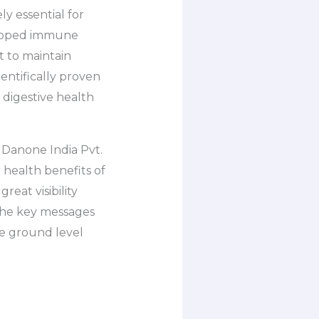
y essential for
veloped immune
t to maintain
entifically proven
 digestive health
 Danone India Pvt.
e health benefits of
reat visibility
the key messages
e ground level