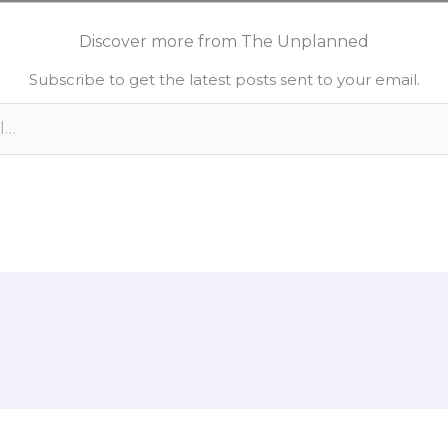
n
p
a
k
y
r
Discover more from The Unplanned
e
L
e
Subscribe to get the latest posts sent to your email.
d
i
n
n
k