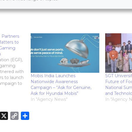
 Partners
atters to
 Gaming
n
tion (EGF),
l-gaming
rtnered with
Mobis India Launches
SGT Universi
rs to launch
Nationwide Awareness
Future of Fo
campaign to
Campaign – “Ask for Genuine,
National Sum
 gaming
Ask for Hyundai Mobis”
and Technol
to enhance
In "Agency News"
In "Agency 
ate
sponsible
 roll out
X
C
S
s across 30
o
h