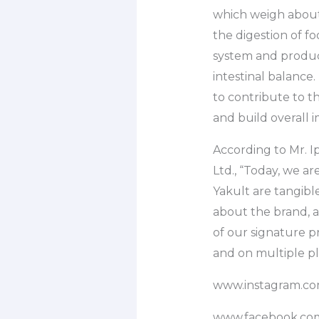
which weigh about 
the digestion of f
system and producti
intestinal balance.
to contribute to t
and build overall 
According to Mr. I
Ltd., “Today, we are
Yakult are tangible
about the brand, 
of our signature 
and on multiple pl
www.instagram.com
www.facebook.com