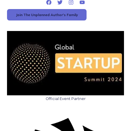
Join The Unplanned Author's Family
Official Event Partner