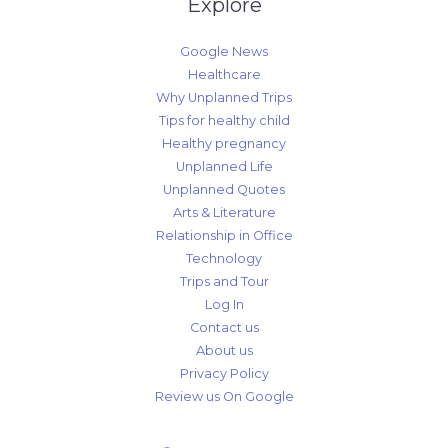
Explore
Google News
Healthcare
Why Unplanned Trips
Tips for healthy child
Healthy pregnancy
Unplanned Life
Unplanned Quotes
Arts & Literature
Relationship in Office
Technology
Trips and Tour
Log In
Contact us
About us
Privacy Policy
Review us On Google