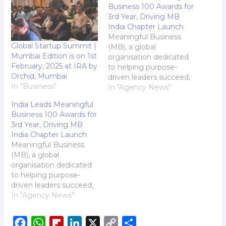
Business 100 Awards for
3rd Year, Driving MB
India Chapter Launch
Meaningful Business
Global Startup Summit |
(MB), a global
Mumbai Edition is on 1st
organisation dedicated
February, 2025 at IRA by
to helping purpose-
Orchid, Mumbai
driven leaders succeed,
In "Business"
has announced its
In "Agency News"
annual Meaningful
India Leads Meaningful
Business 100 (MB100) -
Business 100 Awards for
with India the most
3rd Year, Driving MB
represented country for
India Chapter Launch
the third consecutive
Meaningful Business
year. Curated by an
(MB), a global
expert panel of 30
organisation dedicated
judges representing
to helping purpose-
organisations like
driven leaders succeed,
Google, the United
has announced its
In "Agency News"
Nations, the Rockefeller
annual Meaningful
Foundation,…
Business 100 (MB100) -
F
W
F
L
X
C
S
with India the most