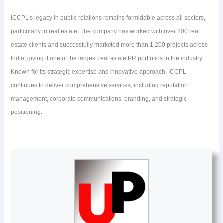
ICCPL’s legacy in public relations remains formidable across all sectors,
particularly in real estate. The company has worked with over 200 real
estate clients and successfully marketed more than 1,200 projects across
India, giving it one of the largest real estate PR portfolios in the industry.
Known for its strategic expertise and innovative approach, ICCPL
continues to deliver comprehensive services, including reputation
management, corporate communications, branding, and strategic
positioning.