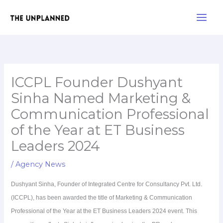
Skip
Main
to
Men
content
ICCPL Founder Dushyant
Sinha Named Marketing &
Communication Professional
of the Year at ET Business
Leaders 2024
/
Agency News
Dushyant Sinha, Founder of Integrated Centre for Consultancy Pvt. Ltd.
(ICCPL), has been awarded the title of Marketing & Communication
Professional of the Year at the ET Business Leaders 2024 event. This