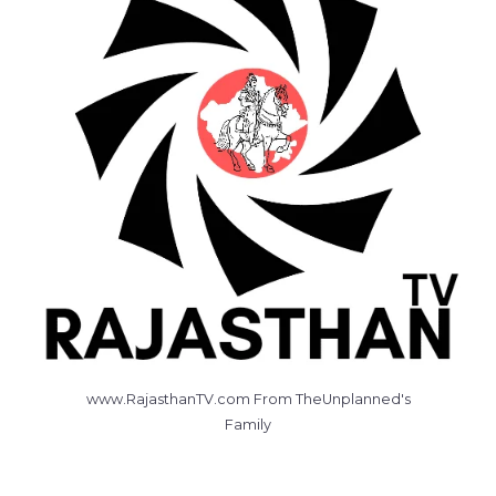
www.RajasthanTV.com From TheUnplanned's
Family