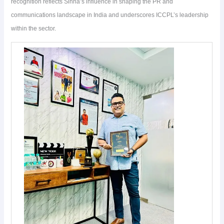
recognition reflects Sinha’s influence in shaping the PR and
communications landscape in India and underscores ICCPL’s leadership
within the sector.