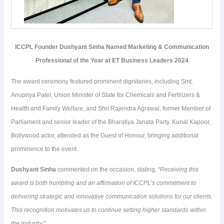
ICCPL Founder Dushyant Sinha Named Marketing & Communication
Professional of the Year at ET Business Leaders 2024
The award ceremony featured prominent dignitaries, including Smt.
Anupriya Patel, Union Minister of State for Chemicals and Fertilizers &
Health and Family Welfare, and Shri Rajendra Agrawal, former Member of
Parliament and senior leader of the Bharatiya Janata Party. Kunal Kapoor,
Bollywood actor, attended as the Guest of Honour, bringing additional
prominence to the event.
Dushyant Sinha
commented on the occasion, stating,
“Receiving this
award is both humbling and an affirmation of ICCPL’s commitment to
delivering strategic and innovative communication solutions for our clients.
This recognition motivates us to continue setting higher standards within
the industry.”