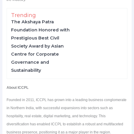
Trending
The Akshaya Patra
Foundation Honored with
Prestigious Best Civil
Society Award by Asian
Centre for Corporate
Governance and
Sustainability
About ICCPL
Founded in 2011, ICCPL has grown into a leading business conglomerate
in Northern India, with successful expansions into sectors such as
hospitality, real estate, digital marketing, and technology. This
diversification has enabled ICCPL to establish a robust and multifaceted
business presence, positioning it as a major player in the region.