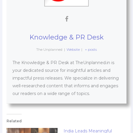
Knowledge & PR Desk
The Unplanned
|
Website
|
+ posts
The Knowledge & PR Desk at TheUnplanned.in is
your dedicated source for insightful articles and
impactful press releases. We specialize in delivering
well-researched content that informs and engages
our readers on a wide range of topics.
Related
India Leads Meaningful