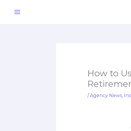
Skip
Main
to
Menu
content
How to Us
Retiremen
/
Agency News
,
Ind