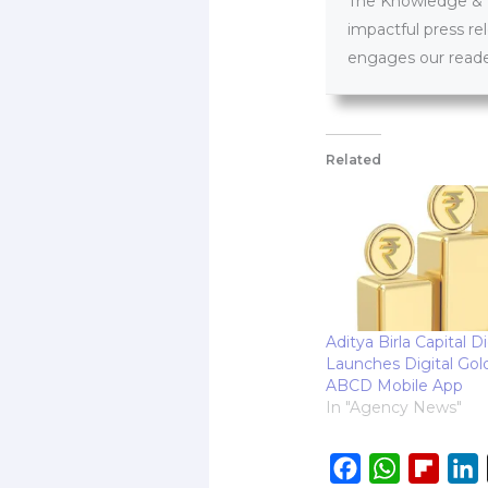
The Knowledge & PR
impactful press re
engages our reader
Related
Aditya Birla Capital Di
Launches Digital Gol
ABCD Mobile App
In "Agency News"
F
W
F
L