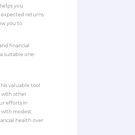
 helps you
n expected returns
low you to
and financial
a suitable one-
his valuable tool
 with other
r efforts in
en with modest
ancial health over