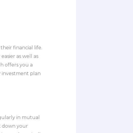
eir financial life.
asier as well as
h offers you a
P investment plan
gularly in mutual
ak down your