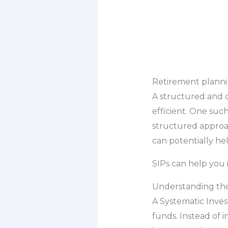
Retirement planning
A structured and c
efficient. One suc
structured approa
can potentially he
SIPs can help you 
Understanding the
A Systematic Inves
funds. Instead of 