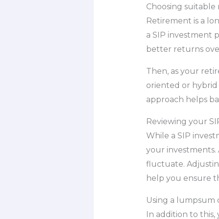
Choosing suitable
Retirement is a lo
a SIP investment p
better returns ove
Then, as your reti
oriented or hybrid 
approach helps bala
Reviewing your SIP
While a SIP investm
your investments. 
fluctuate. Adjusti
help you ensure th
Using a lumpsum c
In addition to thi