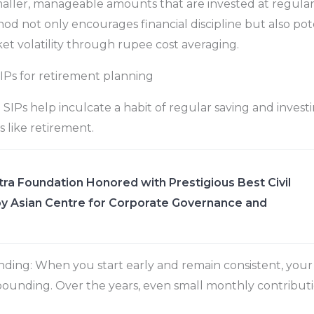
aller, manageable amounts that are invested at regular i
od not only encourages financial discipline but also pot
et volatility through rupee cost averaging.
SIPs for retirement planning
: SIPs help inculcate a habit of regular saving and investi
s like retirement.
ra Foundation Honored with Prestigious Best Civil
y Asian Centre for Corporate Governance and
ing: When you start early and remain consistent, you
ounding. Over the years, even small monthly contribut