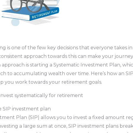
 is one of the few key decisions that everyone takes in th
onsistent approach towards this can make your journey e
h approach is starting a Systematic Investment Plan, whic
ch to accumulating wealth over time. Here’s how an SI
lp you work towards your retirement goals.
invest systematically for retirement
 SIP investment plan
tment Plan (SIP) allows you to invest a fixed amount re
investing a large sum at once, SIP investment plans bre