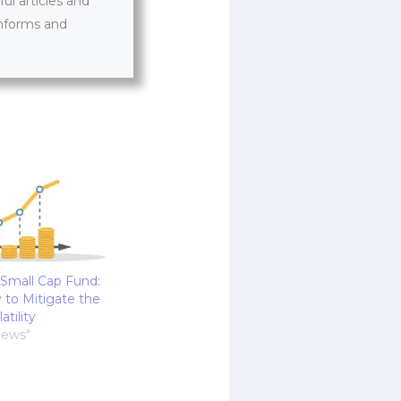
l articles and
informs and
 Small Cap Fund:
 to Mitigate the
atility
News"