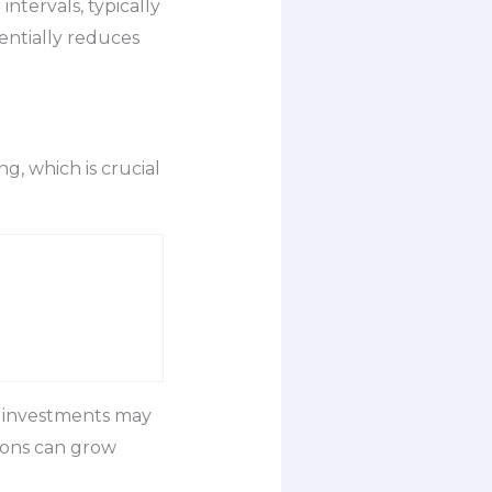
ntervals, typically
entially reduces
ng, which is crucial
r investments may
ions can grow