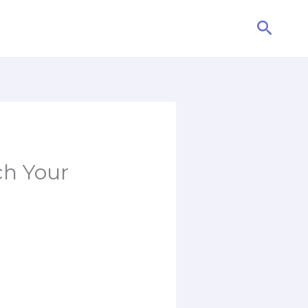
Searc
ch Your