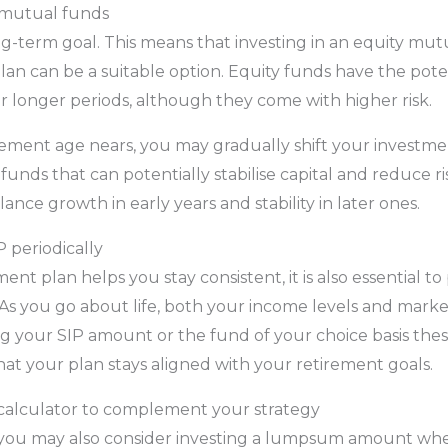
 mutual funds
ng-term goal. This means that investing in an equity mu
lan can be a suitable option. Equity funds have the pote
r longer periods, although they come with higher risk.
rement age nears, you may gradually shift your investm
funds that can potentially stabilise capital and reduce ri
nce growth in early years and stability in later ones.
 periodically
ent plan helps you stay consistent, it is also essential to
As you go about life, both your income levels and marke
ng your SIP amount or the fund of your choice basis th
at your plan stays aligned with your retirement goals.
alculator to complement your strategy
s, you may also consider investing a lumpsum amount wh