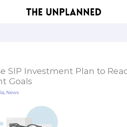
e SIP Investment Plan to Rea
t Goals
ia
,
News