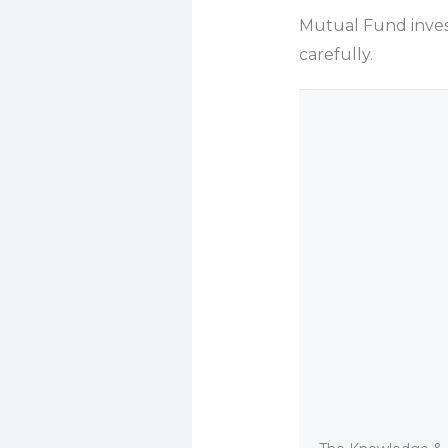
Mutual Fund inves
carefully.