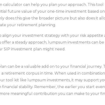
m calculator can help you plan your approach. This tool
ntial future value of your one-time investment based o
ly does this give the broader picture but also does it al
rate your retirement planning.
l to align your investment strategy with your risk appetite 
s offer a steady approach, lumpsum investments can be 
ur SIP investment plan might need.
lan can be a valuable add on to your financial journey. T
 a retirement corpus in time. When used in combination
your tool kit like lumpsum investments, it may support you
 financial stability. Remember, the earlier you start ev
 more meaningful contribution you can make to your fin