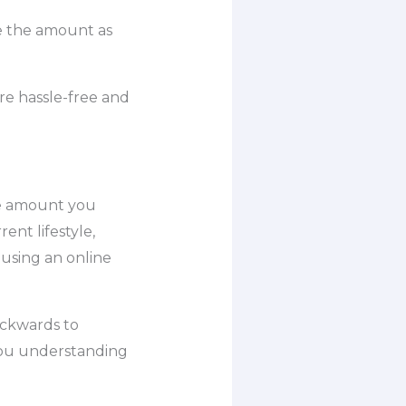
ase the amount as
e hassle-free and
the amount you
ent lifestyle,
 using an online
ackwards to
you understanding