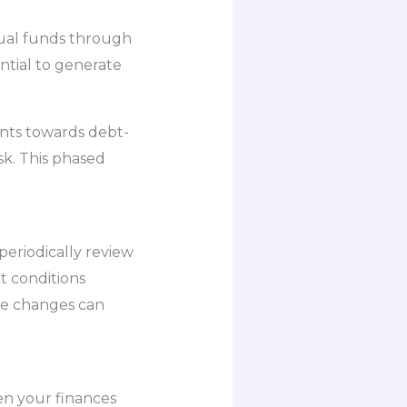
tual funds through
ntial to generate
ents towards debt-
sk. This phased
 periodically review
t conditions
ese changes can
en your finances