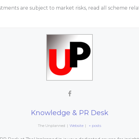
tments are subject to market risks, read all scheme re
Knowledge & PR Desk
The Unplanned
|
Website
|
+ posts