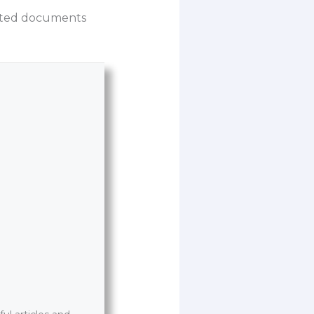
lated documents