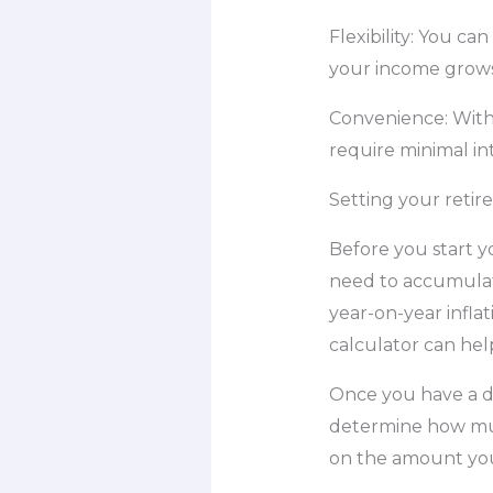
Flexibility: You ca
your income grows
Convenience: With
require minimal in
Setting your retir
Before you start y
need to accumulate
year-on-year infla
calculator can hel
Once you have a de
determine how muc
on the amount you 