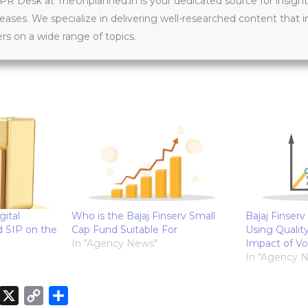
 Desk at TheUnplanned.in is your dedicated source for insightfu
leases. We specialize in delivering well-researched content that 
s on a wide range of topics.
gital
Who is the Bajaj Finserv Small
Bajaj Finserv
d SIP on the
Cap Fund Suitable For
Using Quality
In "Agency News"
Impact of Vol
In "Agency 
X
C
S