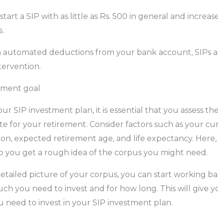
n start a SIP with as little as Rs. 500 in general and incre
.
 automated deductions from your bank account, SIPs ar
tervention.
ement goal
our SIP investment plan, it is essential that you assess 
 for your retirement. Consider factors such as your curr
tion, expected retirement age, and life expectancy. Here,
p you get a rough idea of the corpus you might need.
tailed picture of your corpus, you can start working b
h you need to invest and for how long. This will give 
need to invest in your SIP investment plan.