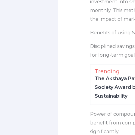
investment into sm
monthly. This meth
the impact of mark
Benefits of using 
Disciplined savings
for long-term goal
Trending
The Akshaya Pat
Society Award b
Sustainability
Power of compound
benefit from comp
significantly.