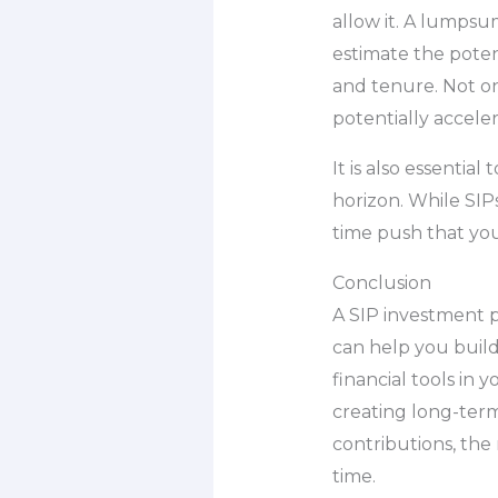
allow it. A lumpsu
estimate the pote
and tenure. Not on
potentially accele
It is also essentia
horizon. While SIP
time push that yo
Conclusion
A SIP investment p
can help you build
financial tools in 
creating long-term
contributions, the
time.