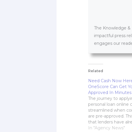
The Knowledge & PR
impactful press re
engages our reader
Related
Need Cash Now Her
OneScore Can Get Yo
Approved In Minutes
The journey to applyi
personal loan online 
streamlined when c
are pre-approved. This
that lenders have alr
checked and greenlit 
In "Agency News"