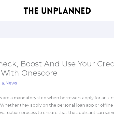
eck, Boost And Use Your Cred
 With Onescore
ia
,
News
ks are a mandatory step when borrowers apply for an un
. Whether they apply on the personal loan app or offline 
 evaluation process to ensure that the applicant can servi