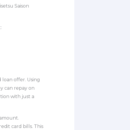
isetsu Saison
:
loan offer. Using
ey can repay on
tion with just a
 amount.
it card bills. This