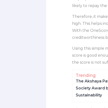
likely to repay the
Therefore, it make
high. This helps i
With the OneScore 
creditworthiness b
Using this simple m
score is good enou
the score is not su
Trending
The Akshaya Pat
Society Award b
Sustainability