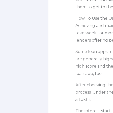
them to get to thei
How To Use the On
Achieving and main
take weeks or mon
lenders offering p
Some loan apps may
are generally highe
high score and th
loan app, too.
After checking the
process. Under the
5 Lakhs.
The interest starts