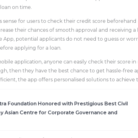
 loan on time.
s sense for users to check their credit score beforehand 
ncrease their chances of smooth approval and receiving a 
App, potential applicants do not need to guess or worr
efore applying for a loan.
obile application, anyone can easily check their score in 
gh, then they have the best chance to get hassle-free ap
fficient, the app offers personalised solutions to achieve
ra Foundation Honored with Prestigious Best Civil
y Asian Centre for Corporate Governance and