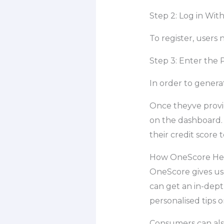
Step 2: Log in With
To register, users
Step 3: Enter the
In order to genera
Once theyve provid
on the dashboard. 
their credit score 
How OneScore Help
OneScore gives user
can get an in-dept
personalised tips o
Consumers can also