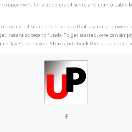
in repayment for a good credit score and comfortable b
-in-one credit score and loan app that users can downloa
get instant access to funds. To get started, one can sim
e Play Store or App Store and check the latest credit s