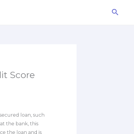
Searc
it Score
secured loan, such
at the bank, this
ce the loan and is