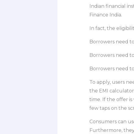
Indian financial in
Finance India.
In fact, the eligibi
Borrowers need to
Borrowers need to
Borrowers need to
To apply, users ne
the EMI calculator
time. If the offer 
few taps on the sc
Consumers can us
Furthermore, they 