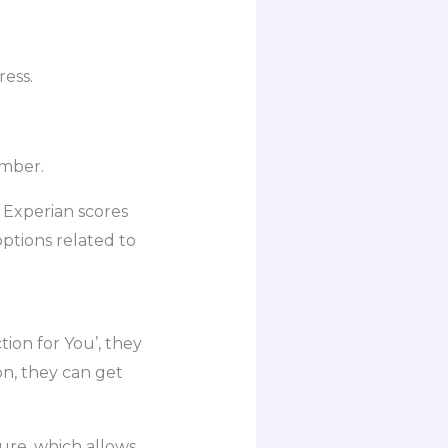
ress.
umber.
d Experian scores
ptions related to
tion for You’, they
on, they can get
ure, which allows