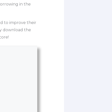
orrowing in the
d to improve their
ply download the
core!