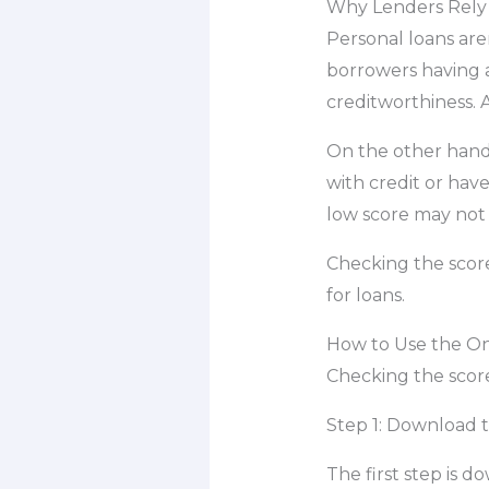
Why Lenders Rely 
Personal loans are
borrowers having a
creditworthiness. 
On the other hand
with credit or have
low score may not 
Checking the scor
for loans.
How to Use the On
Checking the score
Step 1: Download 
The first step is 