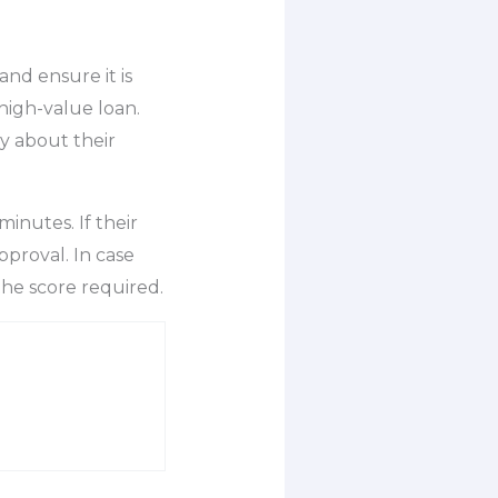
and ensure it is
high-value loan.
y about their
minutes. If their
proval. In case
 the score required.