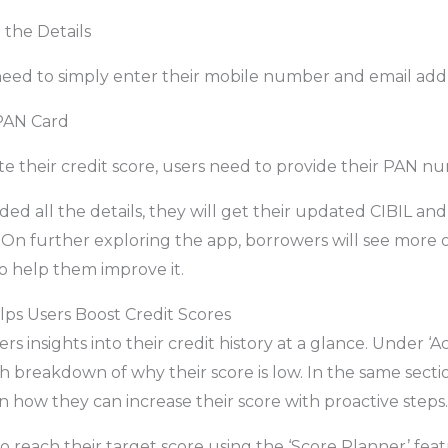
 the Details
 need to simply enter their mobile number and email add
 PAN Card
te their credit score, users need to provide their PAN n
ed all the details, they will get their updated CIBIL an
On further exploring the app, borrowers will see more o
to help them improve it.
s Users Boost Credit Scores
s insights into their credit history at a glance. Under ‘Ac
h breakdown of why their score is low. In the same secti
n how they can increase their score with proactive steps.
 reach their target score using the ‘Score Planner’ feat