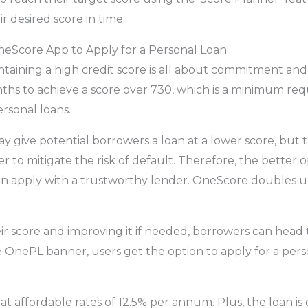
r desired score in time.
eScore App to Apply for a Personal Loan
taining a high credit score is all about commitment and 
ths to achieve a score over 730, which is a minimum re
ersonal loans.
 give potential borrowers a loan at a lower score, but th
r to mitigate the risk of default. Therefore, the better o
en apply with a trustworthy lender. OneScore doubles u
ir score and improving it if needed, borrowers can head 
 OnePL banner, users get the option to apply for a perso
 at affordable rates of 12.5% per annum. Plus, the loan is