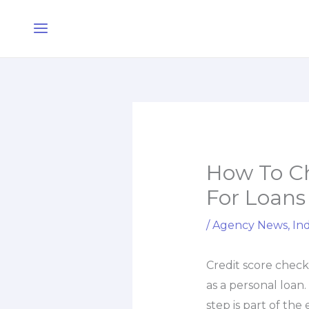
Skip
Main
to
Menu
content
How To Ch
For Loans
/
Agency News
,
Ind
Credit score chec
as a personal loan
step is part of the