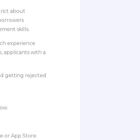
trict about
 borrowers
ment skills.
uch experience
o, applicants with a
d getting rejected
low.
e or App Store.