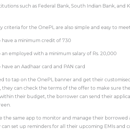
stitutions such as Federal Bank, South Indian Bank, and K
lity criteria for the OnePL are also simple and easy to meet
 have a minimum credit of 730
 an employed with a minimum salary of Rs. 20,000
 have an Aadhaar card and PAN card
ed to tap on the OnePL banner and get their customised 
, they can check the terms of the offer to make sure th
is within their budget, the borrower can send their applica
reen.
e the same app to monitor and manage their borrowed
can set up reminders for all their upcoming EMIs and cred