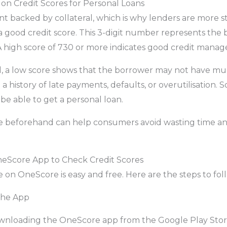
on Credit Scores for Personal Loans
nt backed by collateral, which is why lenders are more s
 good credit score. This 3-digit number represents the
A high score of 730 or more indicates good credit manage
, a low score shows that the borrower may not have m
 a history of late payments, defaults, or overutilisation. S
be able to get a personal loan.
e beforehand can help consumers avoid wasting time an
eScore App to Check Credit Scores
 on OneScore is easy and free. Here are the steps to fol
the App
downloading the OneScore app from the Google Play Stor