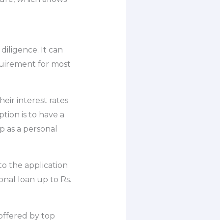
diligence. It can
quirement for most
eir interest rates
ption is to have a
p as a personal
to the application
nal loan up to Rs.
 offered by top