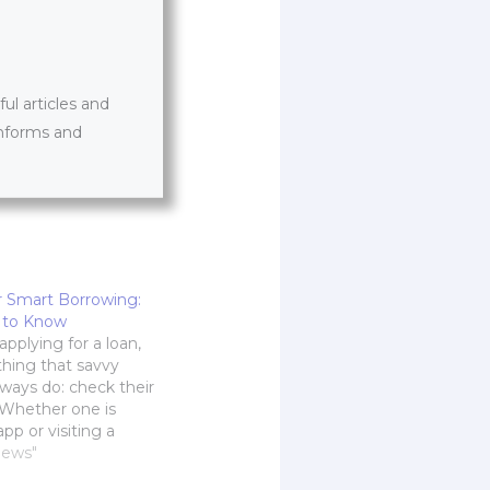
l articles and
informs and
 Smart Borrowing:
 to Know
pplying for a loan,
thing that savvy
ways do: check their
. Whether one is
app or visiting a
this step is the
News"
f any financial