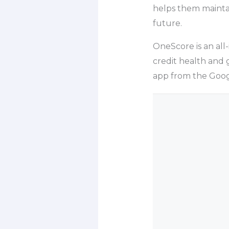
helps them mainta
future.
OneScore is an all
credit health and 
app from the Googl