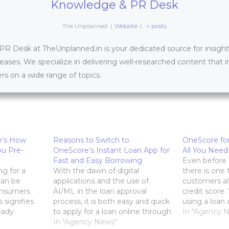
Knowledge & PR Desk
The Unplanned
|
Website
|
+ posts
 Desk at TheUnplanned.in is your dedicated source for insightfu
leases. We specialize in delivering well-researched content that 
s on a wide range of topics.
e’s How
Reasons to Switch to
OneScore for
u Pre-
OneScore’s Instant Loan App for
All You Need
Fast and Easy Borrowing
Even before a
ng for a
With the dawn of digital
there is one 
can be
applications and the use of
customers al
onsumers
AI/ML in the loan approval
credit score
 signifies
process, it is both easy and quick
using a loan 
eady
to apply for a loan online through
bank branch, 
In "Agency 
their
an instant loan app. The
In "Agency News"
crucial part o