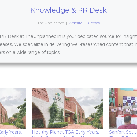
Knowledge & PR Desk
The Unplanned
|
Website
|
+ posts
 Desk at TheUnplanned.in is your dedicated source for insightfu
leases. We specialize in delivering well-researched content that 
s on a wide range of topics.
rly Years,
Healthy Planet TGA Early Years,
Sanfort Set t