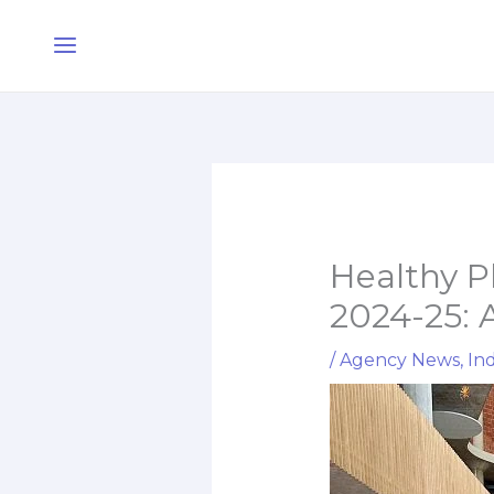
Skip
Main
to
Menu
content
Healthy P
2024-25: 
/
Agency News
,
Ind