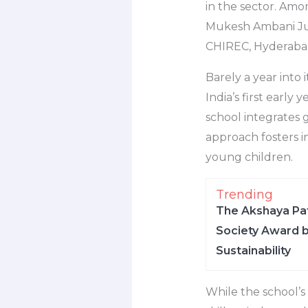
in the sector. Amo
Mukesh Ambani Jun
CHIREC, Hyderabad 
Barely a year into 
India’s first earl
school integrates 
approach fosters i
young children.
Trending
The Akshaya Pat
Society Award b
Sustainability
While the school’s