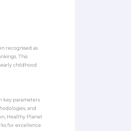
een recognised as
nkings. This
early childhood
on key parameters
thodologies, and
on, Healthy Planet
rks for excellence