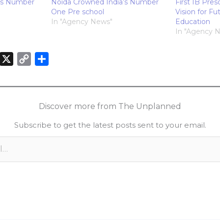
’s Number
Noida Crowned India’s Number
First IB Pres
One Pre school
Vision for Fu
In "Agency News"
Education
In "Agency 
X
C
S
o
h
n
p
a
k
y
r
Discover more from The Unplanned
e
L
e
Subscribe to get the latest posts sent to your email.
d
i
n
n
k