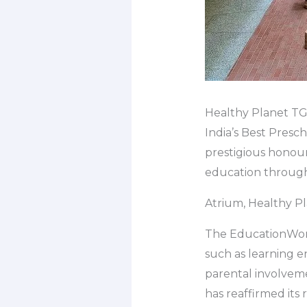
Healthy Planet TGA
India’s Best Presc
prestigious honou
education through 
Atrium, Healthy Pl
The EducationWorl
such as learning e
parental involveme
has reaffirmed its