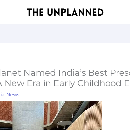
lanet Named India’s Best Pres
A New Era in Early Childhood 
ia
,
News