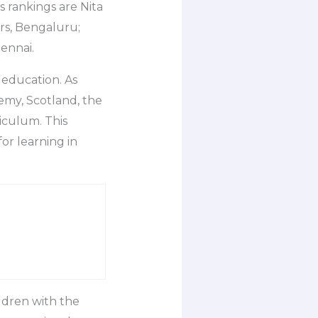
s rankings are Nita
rs, Bengaluru;
ennai.
 education. As
emy, Scotland, the
iculum. This
or learning in
ldren with the