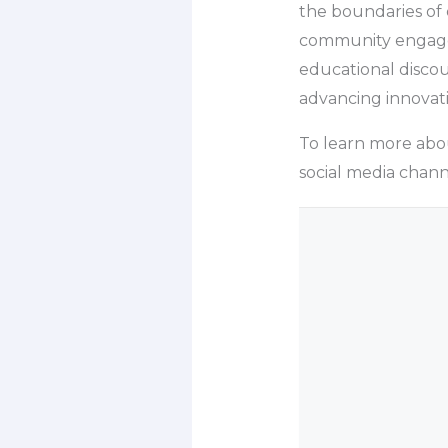
the boundaries of 
community engageme
educational discou
advancing innovati
To learn more about 
social media chann