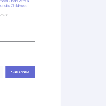
chool Chain with a
turistic Childhood
News"
Subscribe