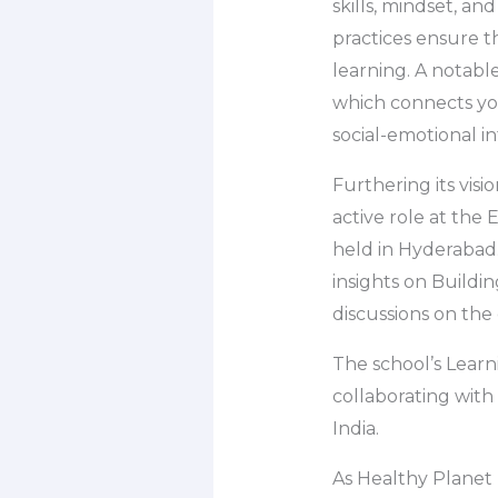
skills, mindset, an
practices ensure th
learning. A notabl
which connects you
social-emotional in
Furthering its visi
active role at th
held in Hyderabad
insights on Buildi
discussions on the
The school’s Learn
collaborating with
India.
As Healthy Planet 