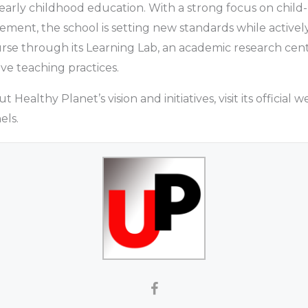
early childhood education. With a strong focus on child
nt, the school is setting new standards while actively
rse through its Learning Lab, an academic research cen
ve teaching practices.
Healthy Planet’s vision and initiatives, visit its official we
els.