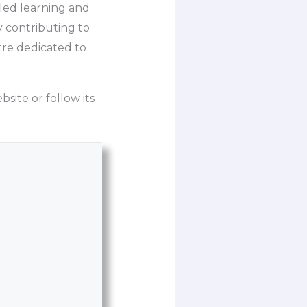
-led learning and
 contributing to
tre dedicated to
bsite or follow its