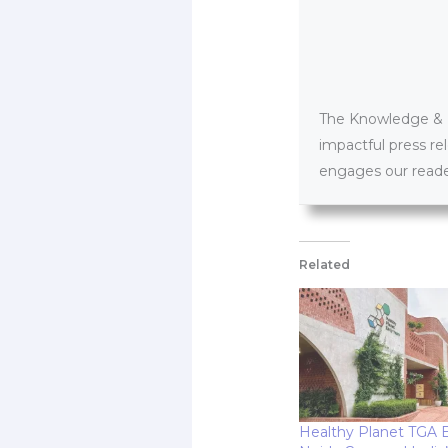
The Knowledge & PR
impactful press re
engages our reader
Related
Healthy Planet TGA Ea