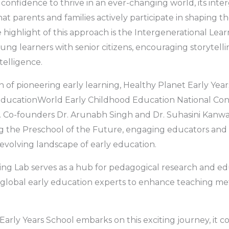
d confidence to thrive in an ever-changing world, its inte
at parents and families actively participate in shaping th
e highlight of this approach is the Intergenerational Lea
ng learners with senior citizens, encouraging storytell
telligence.
on of pioneering early learning, Healthy Planet Early Yea
e EducationWorld Early Childhood Education National Co
. Co-founders Dr. Arunabh Singh and Dr. Suhasini Kanwa
ng the Preschool of the Future, engaging educators and
 evolving landscape of early education.
ing Lab serves as a hub for pedagogical research and edu
 global early education experts to enhance teaching me
Early Years School embarks on this exciting journey, it 