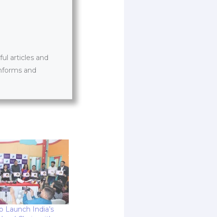
l articles and
informs and
o Launch India’s