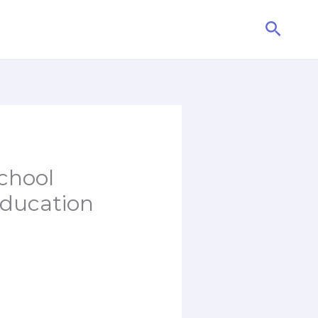
Searc
chool
Education