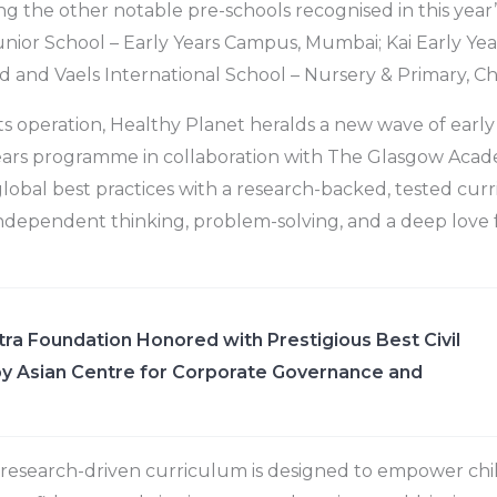
ng the other notable pre-schools recognised in this year’
ior School – Early Years Campus, Mumbai; Kai Early Yea
and Vaels International School – Nursery & Primary, Ch
its operation, Healthy Planet heralds a new wave of early
y years programme in collaboration with The Glasgow Acad
global best practices with a research-backed, tested curr
ndependent thinking, problem-solving, and a deep love f
ra Foundation Honored with Prestigious Best Civil
y Asian Centre for Corporate Governance and
 research-driven curriculum is designed to empower chi