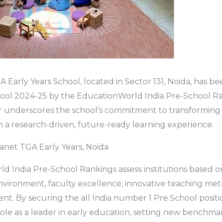
 Early Years School, located in Sector 131, Noida, has b
hool 2024-25 by the EducationWorld India Pre-School Ra
r underscores the school’s commitment to transforming 
a research-driven, future-ready learning experience.
anet TGA Early Years, Noida
d India Pre-School Rankings assess institutions based 
nvironment, faculty excellence, innovative teaching me
nt. By securing the all India number 1 Pre School positi
 role as a leader in early education, setting new benchma