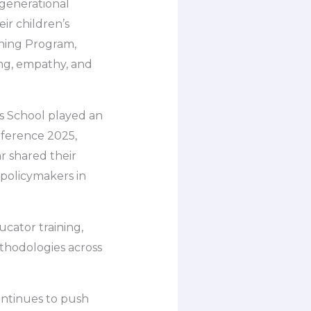
rgenerational
eir children’s
rning Program,
ing, empathy, and
rs School played an
nference 2025,
r shared their
 policymakers in
cator training,
thodologies across
continues to push