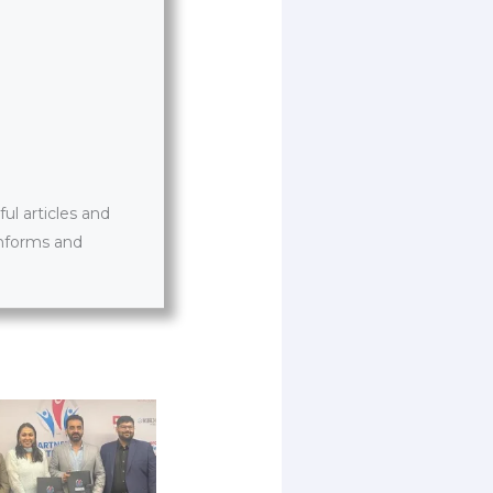
l articles and
informs and