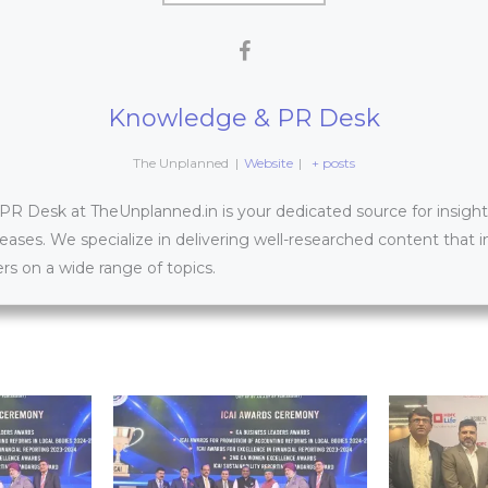
Knowledge & PR Desk
The Unplanned
|
Website
|
+ posts
 Desk at TheUnplanned.in is your dedicated source for insightfu
leases. We specialize in delivering well-researched content that 
s on a wide range of topics.