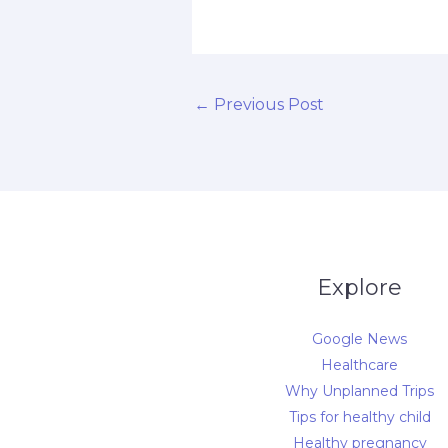
←
Previous Post
Explore
Google News
Healthcare
Why Unplanned Trips
Tips for healthy child
Healthy pregnancy