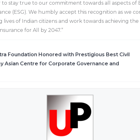
 to stay true to our commitment towards all aspects of
ance (ESG). We humbly accept this recognition as we co
 lives of Indian citizens and work towards achieving the 
‘Insurance for All by 2047.”
ra Foundation Honored with Prestigious Best Civil
y Asian Centre for Corporate Governance and