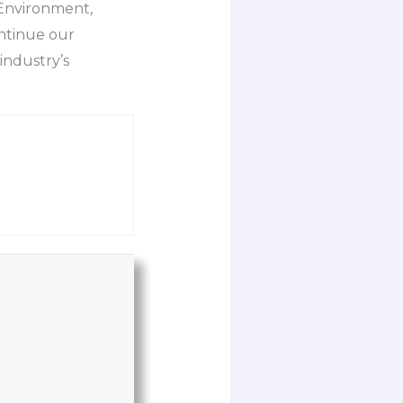
 Environment,
ntinue our
industry’s