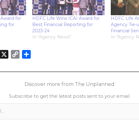
 Award for
HDFC Life Wins ICAI Award for
HDFC Life A
ing for
Best Financial Reporting for
Agency Tie-
2023-24
Financial Ser
In "Agency News"
In "Agency 
X
C
S
o
h
n
p
a
k
y
r
Discover more from The Unplanned
e
L
e
Subscribe to get the latest posts sent to your email.
d
i
n
n
k