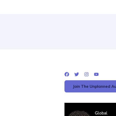
Join The Unplanned Au