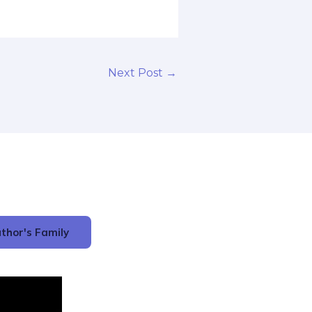
Next Post
→
thor's Family