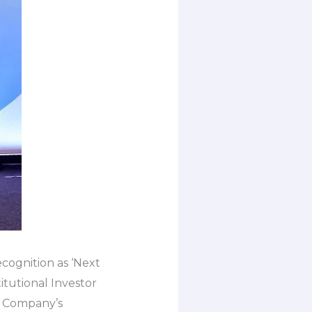
recognition as ‘Next
tutional Investor
he Company’s