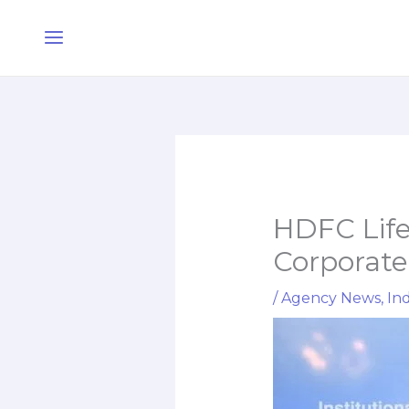
Skip
Main
to
Menu
content
HDFC Life 
Corporate
/
Agency News
,
Ind