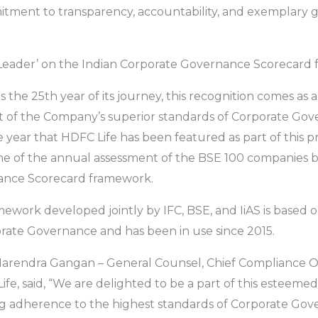
ment to transparency, accountability, and exemplary
 Leader’ on the Indian Corporate Governance Scorecard 
 the 25th year of its journey, this recognition comes as 
f the Company’s superior standards of Corporate Gover
year that HDFC Life has been featured as part of this pre
me of the annual assessment of the BSE 100 companies b
ance Scorecard framework.
mework developed jointly by IFC, BSE, and IiAS is base
orate Governance and has been in use since 2015.
 Narendra Gangan – General Counsel, Chief Compliance 
fe, said, “We are delighted to be a part of this esteemed l
g adherence to the highest standards of Corporate Gove