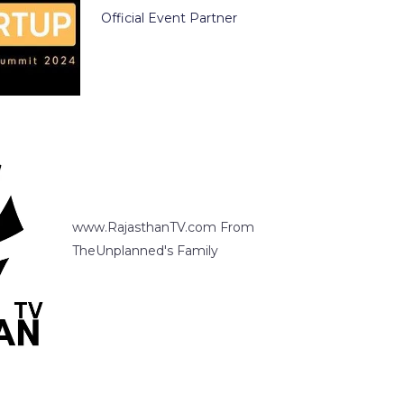
Official Event Partner
www.RajasthanTV.com From
TheUnplanned's Family