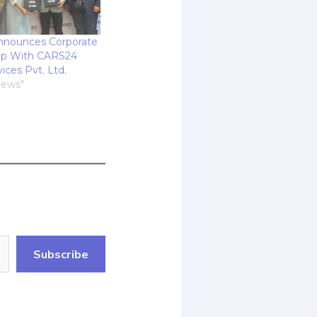
nnounces Corporate
up With CARS24
vices Pvt. Ltd.
News"
Subscribe