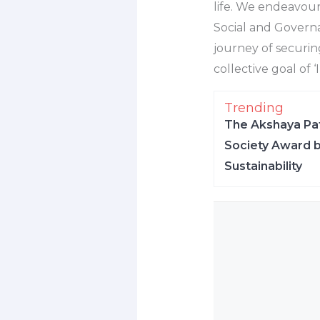
life. We endeavour
Social and Govern
journey of securing
collective goal of 
Trending
The Akshaya Pat
Society Award b
Sustainability