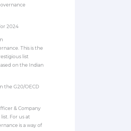
 governance
for 2024
an
nance. This is the
stigious list
ased on the Indian
d on the G20/OECD
Officer & Company
ist. For us at
rnance is a way of