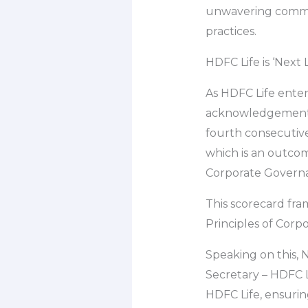
unwavering commit
practices.
HDFC Life is ‘Next
As HDFC Life enters
acknowledgement o
fourth consecutive 
which is an outco
Corporate Govern
This scorecard fra
Principles of Corp
Speaking on this,
Secretary – HDFC Li
HDFC Life, ensurin