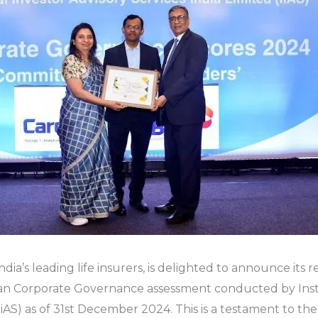
ndia’s leading life insurers, is delighted to announce its 
ian Corporate Governance assessment conducted by Insti
(IiAS) as of 31st December 2024. This is a testament to t