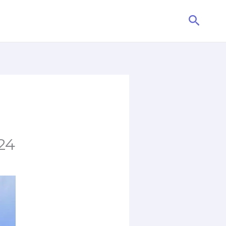
Searc
24