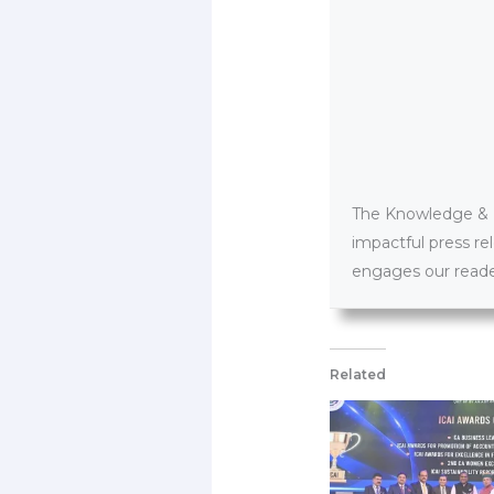
The Knowledge & PR
impactful press re
engages our reader
Related