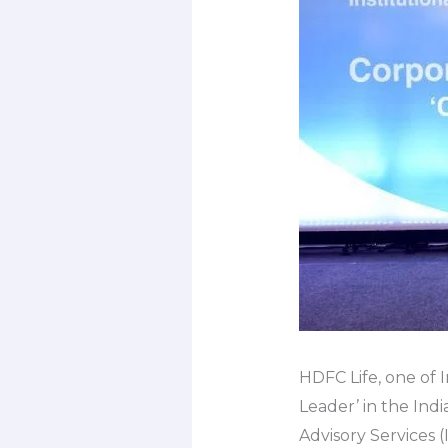
HDFC Life, one of I
Leader’ in the Ind
Advisory Services 