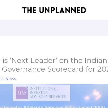
is ‘Next Leader’ on the Indian
 Governance Scorecard for 20
ia
,
News