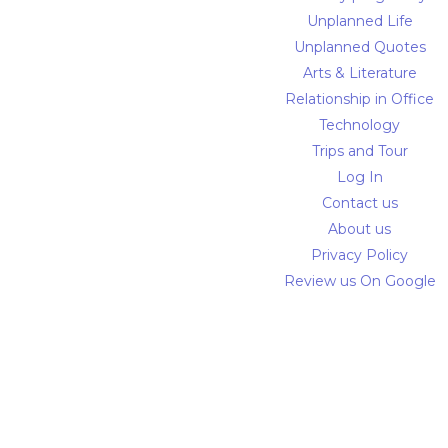
Unplanned Life
Unplanned Quotes
Arts & Literature
Relationship in Office
Technology
Trips and Tour
Log In
Contact us
About us
Privacy Policy
Review us On Google