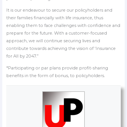
It is our endeavour to secure our policyholders and
their families financially with life insurance, thus
enabling them to face challenges with confidence and
prepare for the future. With a customer-focused
approach, we will continue securing lives and
contribute towards achieving the vision of ‘Insurance
for All by 2047.”
*Participating or par plans provide profit-sharing
benefits in the form of bonus, to policyholders.