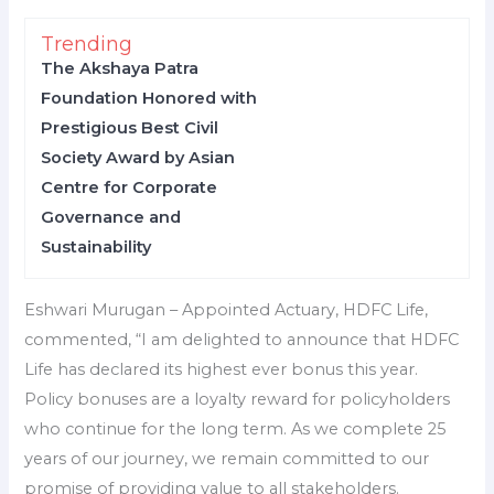
Trending
The Akshaya Patra
Foundation Honored with
Prestigious Best Civil
Society Award by Asian
Centre for Corporate
Governance and
Sustainability
Eshwari Murugan – Appointed Actuary, HDFC Life,
commented, “I am delighted to announce that HDFC
Life has declared its highest ever bonus this year.
Policy bonuses are a loyalty reward for policyholders
who continue for the long term. As we complete 25
years of our journey, we remain committed to our
promise of providing value to all stakeholders.