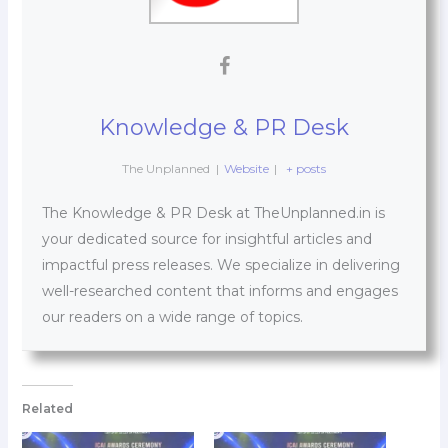
Knowledge & PR Desk
The Unplanned
|
Website
|
+ posts
The Knowledge & PR Desk at TheUnplanned.in is
your dedicated source for insightful articles and
impactful press releases. We specialize in delivering
well-researched content that informs and engages
our readers on a wide range of topics.
Related