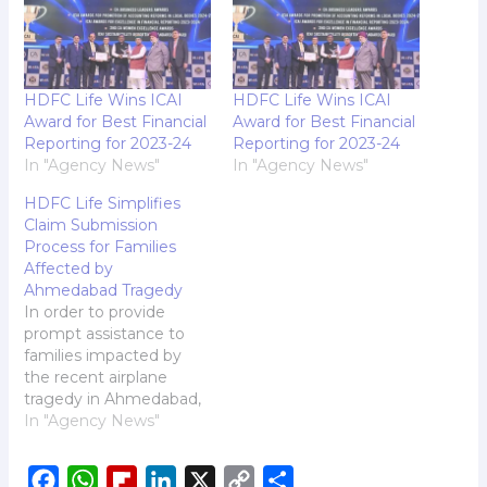
HDFC Life Wins ICAI
HDFC Life Wins ICAI
Award for Best Financial
Award for Best Financial
Reporting for 2023-24
Reporting for 2023-24
In "Agency News"
In "Agency News"
HDFC Life Simplifies
Claim Submission
Process for Families
Affected by
Ahmedabad Tragedy
In order to provide
prompt assistance to
families impacted by
the recent airplane
tragedy in Ahmedabad,
HDFC Life, one of
In "Agency News"
India's leading life
insurers, has simplified
F
W
F
L
X
C
S
its claim submission