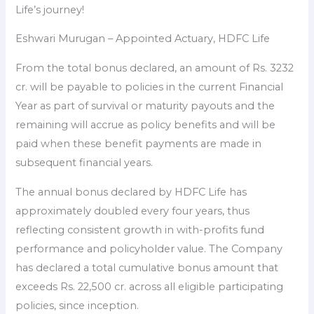
Life’s journey!
Eshwari Murugan – Appointed Actuary, HDFC Life
From the total bonus declared, an amount of Rs. 3232
cr. will be payable to policies in the current Financial
Year as part of survival or maturity payouts and the
remaining will accrue as policy benefits and will be
paid when these benefit payments are made in
subsequent financial years.
The annual bonus declared by HDFC Life has
approximately doubled every four years, thus
reflecting consistent growth in with-profits fund
performance and policyholder value. The Company
has declared a total cumulative bonus amount that
exceeds Rs. 22,500 cr. across all eligible participating
policies, since inception.