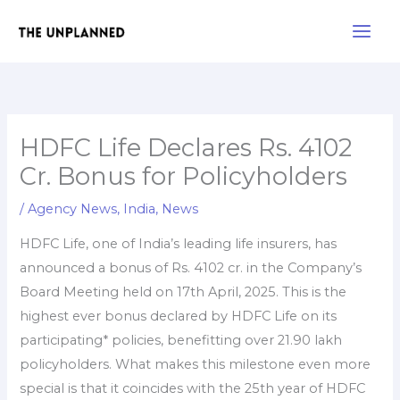
Skip
Main
to
Men
content
HDFC Life Declares Rs. 4102
Cr. Bonus for Policyholders
/
Agency News
,
India
,
News
HDFC Life, one of India’s leading life insurers, has
announced a bonus of Rs. 4102 cr. in the Company’s
Board Meeting held on 17th April, 2025. This is the
highest ever bonus declared by HDFC Life on its
participating* policies, benefitting over 21.90 lakh
policyholders. What makes this milestone even more
special is that it coincides with the 25th year of HDFC