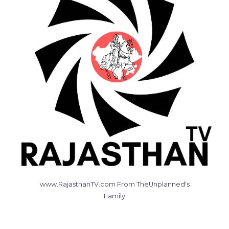
www.RajasthanTV.com From TheUnplanned's
Family