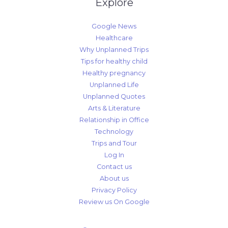
Explore
Google News
Healthcare
Why Unplanned Trips
Tips for healthy child
Healthy pregnancy
Unplanned Life
Unplanned Quotes
Arts & Literature
Relationship in Office
Technology
Trips and Tour
Log In
Contact us
About us
Privacy Policy
Review us On Google