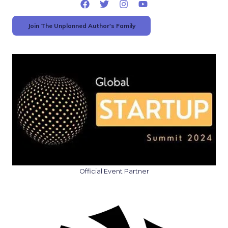
Join The Unplanned Author's Family
Official Event Partner