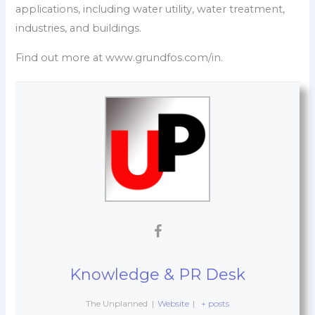
applications, including water utility, water treatment,
industries, and buildings.
Find out more at www.grundfos.com/in.
Knowledge & PR Desk
The Unplanned
|
Website
|
+ posts