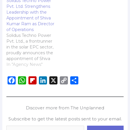
Solidus Techno Power
Pvt. Ltd. Strengthens
Leadership with the
Appointment of Shiva
Kumar Ram as Director
of Operations
Solidus Techno Power
Pvt. Ltd., a frontrunner
in the solar EPC sector,
proudly announces the
appointment of Shiva
Kumar Ram as its
In "Agency News"
Director of Operations.
With an illustrious career
F
W
F
L
X
C
S
spanning over three
decades in power
a
h
l
i
o
h
generation, renewable
c
a
i
n
p
a
energy, and strategic
e
t
p
k
y
r
project execution, Mr.
Discover more from The Unplanned
Ram is set to elevate
b
s
b
e
L
e
Solidus Techno…
Subscribe to get the latest posts sent to your email.
o
A
o
d
i
o
p
a
I
n