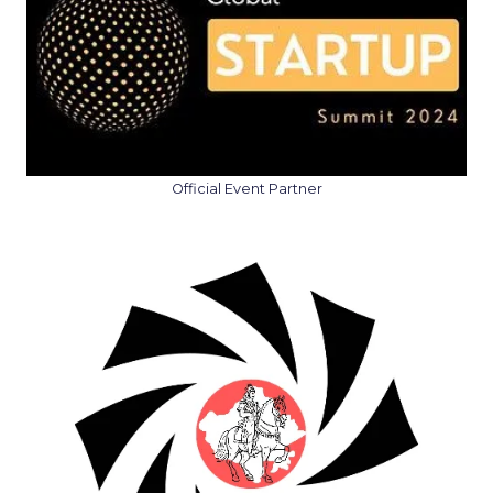
Official Event Partner