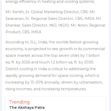
energy efficiency in heating and cooling systems.
Mr. Kenth, Sr. Global Marketing Director, CBS; Mr.
Saravanan, Sr. Regional Sales Director, CBS, IMEA; Mr.
Shankar, Sales Director, IND, INDO; Mr. Niren, Regional
Product, CBS, IMEA
According to JLL, India, the worlds fastest-growing
economy, is projected to see growth in its commercial
space market across the top seven cities by 1 billion
sq. ft. by 2026 and touch 1.2 billion sq. ft. by 2030.
District cooling in India is critical to addressing the
rapidly growing demand for space cooling, which is
increasing by 15-20% annually, driven by urbanisation,
rising incomes, and increasing temperatures.
Trending
The Akshaya Patra