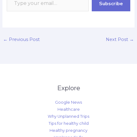
Subscribe
k
p
r
n
k
d
←
Previous Post
Next Post
→
Explore
Google News
Healthcare
Why Unplanned Trips
Tips for healthy child
Healthy pregnancy