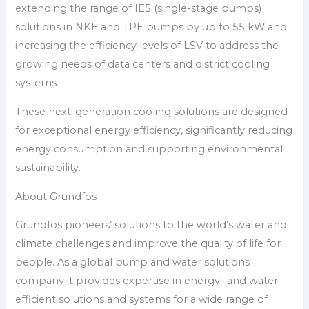
extending the range of IE5 (single-stage pumps)
solutions in NKE and TPE pumps by up to 55 kW and
increasing the efficiency levels of LSV to address the
growing needs of data centers and district cooling
systems.
These next-generation cooling solutions are designed
for exceptional energy efficiency, significantly reducing
energy consumption and supporting environmental
sustainability.
About Grundfos
Grundfos pioneers’ solutions to the world’s water and
climate challenges and improve the quality of life for
people. As a global pump and water solutions
company it provides expertise in energy- and water-
efficient solutions and systems for a wide range of