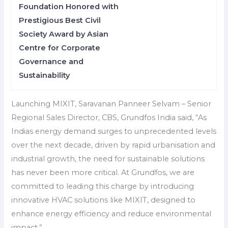
Foundation Honored with
Prestigious Best Civil
Society Award by Asian
Centre for Corporate
Governance and
Sustainability
Launching MIXIT, Saravanan Panneer Selvam – Senior
Regional Sales Director, CBS, Grundfos India said, “As
Indias energy demand surges to unprecedented levels
over the next decade, driven by rapid urbanisation and
industrial growth, the need for sustainable solutions
has never been more critical. At Grundfos, we are
committed to leading this charge by introducing
innovative HVAC solutions like MIXIT, designed to
enhance energy efficiency and reduce environmental
impact.”