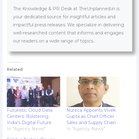
The Knowledge & PR Desk at TheUnplanned.in is
your dedicated source for insightful articles and
impactful press releases. We specialize in delivering
well-researched content that informs and engages
our readers on a wide range of topics.
Related
Futuristic Cloud Data
Nureca Appoints Vivek
Centers: Bolstering
Gupta as Chief Officer
India’s Digital Future
Sales and Supply Chain
In "Agency News"
In "Agency News"