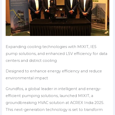
Expanding cooling technologies with MIXIT, IE5
pump solutions, and enhanced LSV efficiency for data
centers and district cooling
Designed to enhance energy efficiency and reduce
environmental impact
Grundfos, a global leader in intelligent and energy-
efficient pumping solutions, launched MIXIT, a
groundbreaking HVAC solution at ACREX India 2025.
This next-generation technology is set to transform