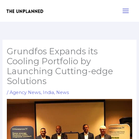
Skip
Main
to
Men
content
Grundfos Expands its
Cooling Portfolio by
Launching Cutting-edge
Solutions
/
Agency News
,
India
,
News