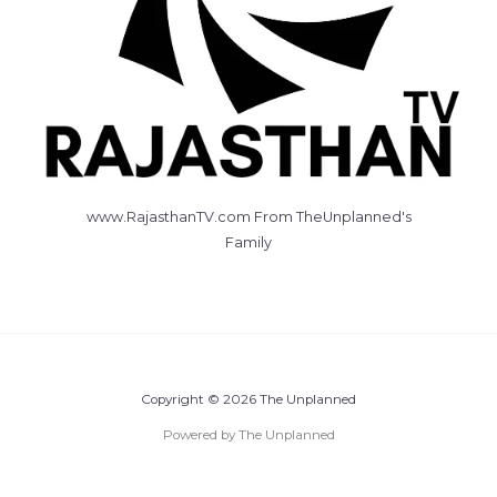
www.RajasthanTV.com From TheUnplanned's
Family
Copyright © 2026 The Unplanned
Powered by The Unplanned