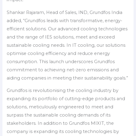
Shankar Rajaram, Head of Sales, IND, Grundfos India
added, “Grundfos leads with transformative, energy-
efficient solutions. Our advanced cooling technologies
and the range of IE5 solutions, meet and exceed
sustainable cooling needs. In IT cooling, our solutions
optimise cooling efficiency and reduce energy
consumption. This launch underscores Grundfos
commitment to achieving net-zero emissions and
aiding companies in meeting their sustainability goals.”
Grundfos is revolutionising the cooling industry by
expanding its portfolio of cutting-edge products and
solutions, meticulously engineered to meet and
surpass the sustainable cooling demands of its
stakeholders. In addition to Grundfos MIXIT, the
company is expanding its cooling technologies by