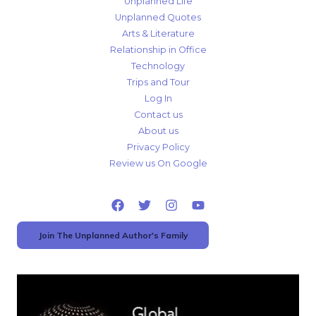
Unplanned Life
Unplanned Quotes
Arts & Literature
Relationship in Office
Technology
Trips and Tour
Log In
Contact us
About us
Privacy Policy
Review us On Google
Join The Unplanned Author's Family