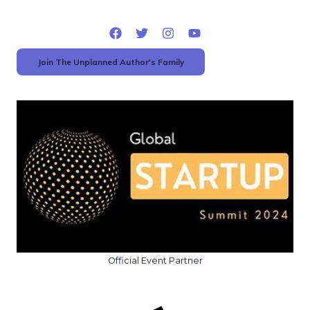
Join The Unplanned Author's Family
Official Event Partner