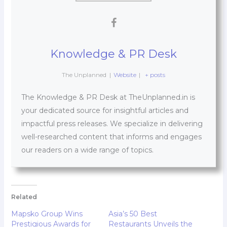
Knowledge & PR Desk
The Unplanned
|
Website
|
+ posts
The Knowledge & PR Desk at TheUnplanned.in is
your dedicated source for insightful articles and
impactful press releases. We specialize in delivering
well-researched content that informs and engages
our readers on a wide range of topics.
Related
Mapsko Group Wins
Asia’s 50 Best
Prestigious Awards for
Restaurants Unveils the