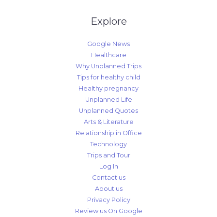
Explore
Google News
Healthcare
Why Unplanned Trips
Tips for healthy child
Healthy pregnancy
Unplanned Life
Unplanned Quotes
Arts & Literature
Relationship in Office
Technology
Trips and Tour
Log In
Contact us
About us
Privacy Policy
Review us On Google