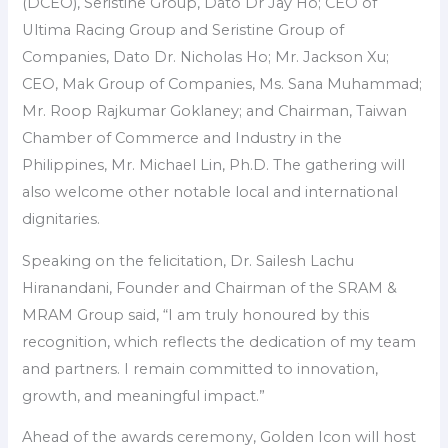
(DCEO), Seristine Group, Dato Dr Jay Ho; CEO of
Ultima Racing Group and Seristine Group of
Companies, Dato Dr. Nicholas Ho; Mr. Jackson Xu;
CEO, Mak Group of Companies, Ms. Sana Muhammad;
Mr. Roop Rajkumar Goklaney; and Chairman, Taiwan
Chamber of Commerce and Industry in the
Philippines, Mr. Michael Lin, Ph.D. The gathering will
also welcome other notable local and international
dignitaries.
Speaking on the felicitation, Dr. Sailesh Lachu
Hiranandani, Founder and Chairman of the SRAM &
MRAM Group said, “I am truly honoured by this
recognition, which reflects the dedication of my team
and partners. I remain committed to innovation,
growth, and meaningful impact.”
Ahead of the awards ceremony, Golden Icon will host