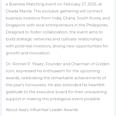
a Business Matching event on February 27, 2025, at
Okada Manila. This exclusive gathering will connect
business investors from India, Ghana, South Korea, and
Singapore with local entrepreneurs in the Philippines.
Designed to foster collaboration, the event aims to
build strategic networks and cultivate relationships
with potential investors, driving new opportunities for
growth and innovation.
Dr. Ronnel P. Ybaez, Founder and Chairman of Golden
Icon, expressed his enthusiasm for the upcoming
awards, celebrating the remarkable achievements of
this year’s honourees. He also extended his heartfelt
gratitude to the executive board for their unwavering
support in making this prestigious event possible.
About Asia’s Influential Leader Awards: