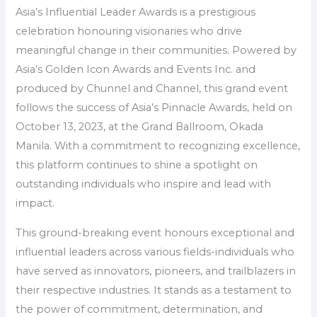
Asia’s Influential Leader Awards is a prestigious
celebration honouring visionaries who drive
meaningful change in their communities. Powered by
Asia’s Golden Icon Awards and Events Inc. and
produced by Chunnel and Channel, this grand event
follows the success of Asia’s Pinnacle Awards, held on
October 13, 2023, at the Grand Ballroom, Okada
Manila. With a commitment to recognizing excellence,
this platform continues to shine a spotlight on
outstanding individuals who inspire and lead with
impact.
This ground-breaking event honours exceptional and
influential leaders across various fields-individuals who
have served as innovators, pioneers, and trailblazers in
their respective industries. It stands as a testament to
the power of commitment, determination, and