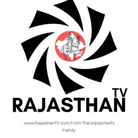
www.RajasthanTV.com From TheUnplanned's
Family