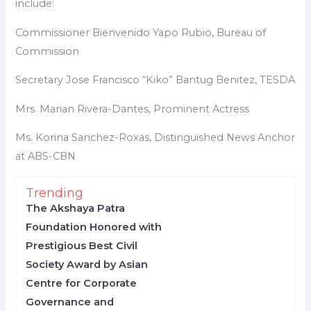
include:
Commissioner Bienvenido Yapo Rubio, Bureau of
Commission
Secretary Jose Francisco “Kiko” Bantug Benitez, TESDA
Mrs. Marian Rivera-Dantes, Prominent Actress
Ms. Korina Sanchez-Roxas, Distinguished News Anchor
at ABS-CBN
Trending
The Akshaya Patra
Foundation Honored with
Prestigious Best Civil
Society Award by Asian
Centre for Corporate
Governance and