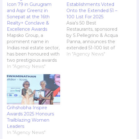
Icon 79 in Gurugram
Establishments Voted
and Aspr Greenz in
Onto the Extended 51 –
Sonepat at the 16th
100 List For 2025
Realty+ Conclave &
Asia's 50 Best
Excellence Awards
Restaurants, sponsored
Mapsko Group, a
by S.Pellegrino & Acqua
prominent name in
Panna, announces the
Indias real estate sector,
extended 51-100 list of
has been honoured with
restaurants ahead of its
In "Agency News"
two prestigious awards
live awards ceremony.
at the 16th Realty+
In "Agency News"
This coveted list is
Conclave & Excellence
created from the votes
Awards, North. Rahul
of the Asia's 50 Best
Singla, Director Mapsko
Restaurants Academy:
Group, and Mr. Sahil
an influential, gender-
Singla, Director Mapsko
balanced group of 350-
Group, received the
plus leaders made up of
Grihshobha Inspire
awards. The awards
food writers…
Awards 2025 Honours
conferred include "Real
Trailblazing Women
Estate Destination of
Leaders
the…
In "Agency News"