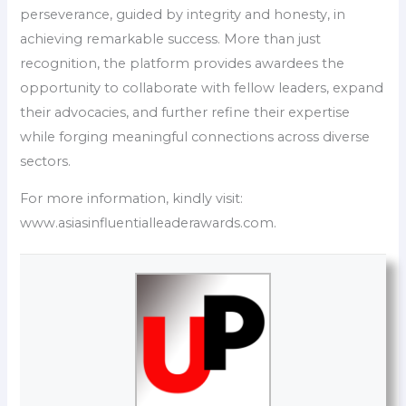
perseverance, guided by integrity and honesty, in
achieving remarkable success. More than just
recognition, the platform provides awardees the
opportunity to collaborate with fellow leaders, expand
their advocacies, and further refine their expertise
while forging meaningful connections across diverse
sectors.
For more information, kindly visit:
www.asiasinfluentialleaderawards.com.