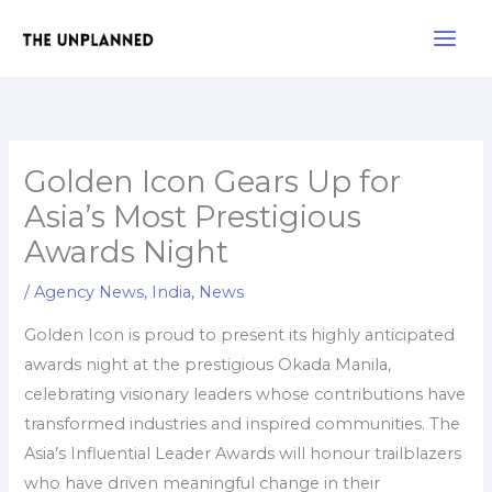
Skip
Main
to
Men
content
Golden Icon Gears Up for
Asia’s Most Prestigious
Awards Night
/
Agency News
,
India
,
News
Golden Icon is proud to present its highly anticipated
awards night at the prestigious Okada Manila,
celebrating visionary leaders whose contributions have
transformed industries and inspired communities. The
Asia’s Influential Leader Awards will honour trailblazers
who have driven meaningful change in their