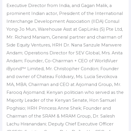
Executive Director from India, and Gagan Malik, a
prominent Indian actor, President of the International
Interchange Development Association (IIDA) Consul
Yong-Jo Mun, Warehouse Asst at GapLinks (S) Pte Ltd,
Mr. Richard Maniam, General partner and chairman of
Side Equity Ventures, HRH Dr. Nana Sanzule Manwere
Andam; Operations Director for SEV Global, Mrs. Anita
Andam; Founder, Co-Chairman + CEO of WorldVuer
iByond™ Limited, Mr. Christopher Condon; Founder
and owner of Chateau Foldvary, Ms. Lucia Sevcikova
MA, MBA; Chairman and CEO at Arjomand Group, Mr.
Farooq Arjomand; Kenyan politician who served as the
Majority Leader of the Kenyan Senate, Hon Samuel
Poghisio; HRH Princess Anne Shek; Founder and
Chairman of the SRAM & MRAM Group, Dr. Sailesh
Lachu Hiranandani; Deputy Chief Executive Officer