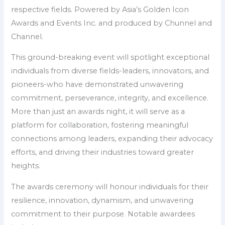
respective fields. Powered by Asia’s Golden Icon
Awards and Events Inc. and produced by Chunnel and
Channel.
This ground-breaking event will spotlight exceptional
individuals from diverse fields-leaders, innovators, and
pioneers-who have demonstrated unwavering
commitment, perseverance, integrity, and excellence.
More than just an awards night, it will serve as a
platform for collaboration, fostering meaningful
connections among leaders, expanding their advocacy
efforts, and driving their industries toward greater
heights.
The awards ceremony will honour individuals for their
resilience, innovation, dynamism, and unwavering
commitment to their purpose. Notable awardees