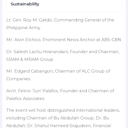
Sustainability
Lt. Gen. Roy M. Galido, Commanding General of the
Philippine Army
Mr. Alvin Elchico, Prominent News Anchor at ABS-CBN
Dr. Sailesh Lachu Hiranandani, Founder and Chairman,
SRAM & MRAM Group
Mr. Edgard Cabangon, Chairman of ALC Group of
Companies
Arch. Felino ‘Jun’ Palafox, Founder and Chairman of
Palafox Associates
The event will host distinguished international leaders,
including Chairman of Bu Abdullah Group, Dr. Bu
Abdullah; Dr. Shahul Hameed Sirajudeen, Financial