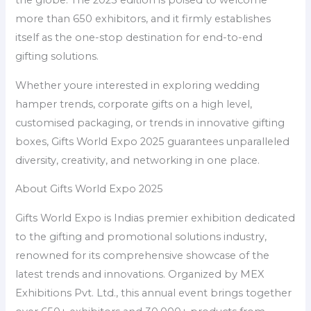
the globe. The 2025 edition is poised to welcome
more than 650 exhibitors, and it firmly establishes
itself as the one-stop destination for end-to-end
gifting solutions.
Whether youre interested in exploring wedding
hamper trends, corporate gifts on a high level,
customised packaging, or trends in innovative gifting
boxes, Gifts World Expo 2025 guarantees unparalleled
diversity, creativity, and networking in one place.
About Gifts World Expo 2025
Gifts World Expo is Indias premier exhibition dedicated
to the gifting and promotional solutions industry,
renowned for its comprehensive showcase of the
latest trends and innovations. Organized by MEX
Exhibitions Pvt. Ltd., this annual event brings together