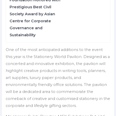
Foundation Honored with
Prestigious Best Civil
Society Award by Asian
Centre for Corporate
Governance and
Sustainability
One of the most anticipated additions to the event
this year is the Stationery World Pavilion. Designed as a
concerted and innovative exhibition, the pavilion will
highlight creative products in writing tools, planners,
art supplies, luxury paper products, and
environmentally friendly office solutions. The pavilion
will be a dedicated area to commemorate the
comeback of creative and customised stationery in the
corporate and lifestyle gifting sectors.