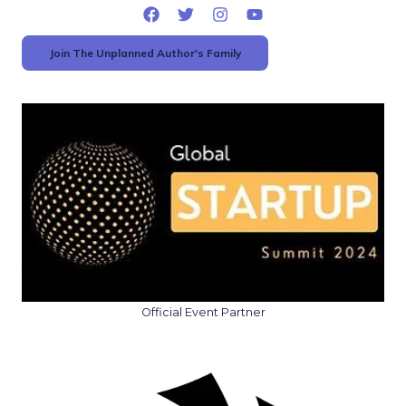
Join The Unplanned Author's Family
Official Event Partner