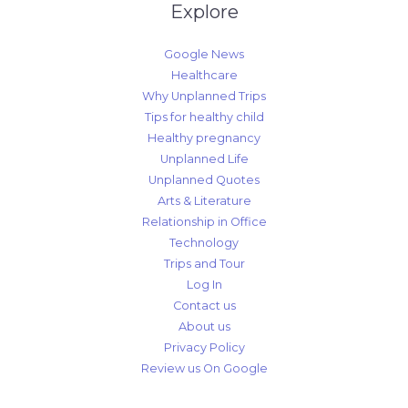
Explore
Google News
Healthcare
Why Unplanned Trips
Tips for healthy child
Healthy pregnancy
Unplanned Life
Unplanned Quotes
Arts & Literature
Relationship in Office
Technology
Trips and Tour
Log In
Contact us
About us
Privacy Policy
Review us On Google