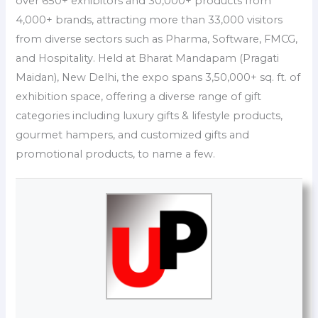
over 650+ exhibitors and 30,000+ products from
4,000+ brands, attracting more than 33,000 visitors
from diverse sectors such as Pharma, Software, FMCG,
and Hospitality. Held at Bharat Mandapam (Pragati
Maidan), New Delhi, the expo spans 3,50,000+ sq. ft. of
exhibition space, offering a diverse range of gift
categories including luxury gifts & lifestyle products,
gourmet hampers, and customized gifts and
promotional products, to name a few.