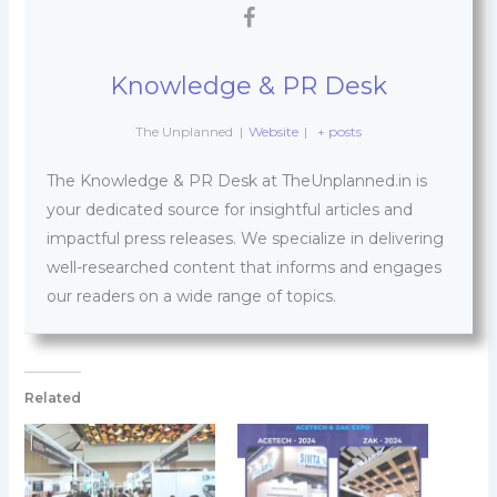
Knowledge & PR Desk
The Unplanned
|
Website
|
+ posts
The Knowledge & PR Desk at TheUnplanned.in is
your dedicated source for insightful articles and
impactful press releases. We specialize in delivering
well-researched content that informs and engages
our readers on a wide range of topics.
Related