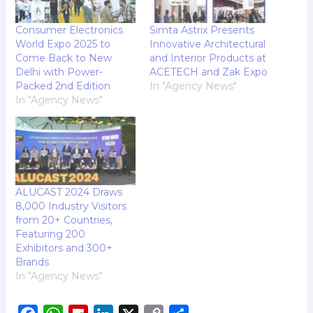
Consumer Electronics
Simta Astrix Presents
World Expo 2025 to
Innovative Architectural
Come Back to New
and Interior Products at
Delhi with Power-
ACETECH and Zak Expo
Packed 2nd Edition
In "Agency News"
In "Agency News"
ALUCAST 2024 Draws
8,000 Industry Visitors
from 20+ Countries,
Featuring 200
Exhibitors and 300+
Brands
In "Agency News"