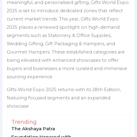
meaningful, and personalised gifting, Gifts World Expo
2025 is set to introduce dedicated zones that reflect
current market trends. This year, Gifts World Expo
2025 places a renewed spotlight on high-demand
segments such as Stationery & Office Supplies,
Wedding Gifting, Gift Packaging & Hampers, and
Gourmet Hampers. These established categories are
being elevated with enhanced showcases to offer
buyers and businesses a more curated and immersive
sourcing experience.
Gifts World Expo 2025 returns with its 28th Edition,
featuring focused segments and an expanded
showcase
Trending
The Akshaya Patra