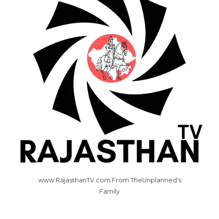
www.RajasthanTV.com From TheUnplanned's
Family