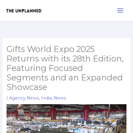
Skip
Main
to
Men
content
Gifts World Expo 2025
Returns with its 28th Edition,
Featuring Focused
Segments and an Expanded
Showcase
/
Agency News
,
India
,
News