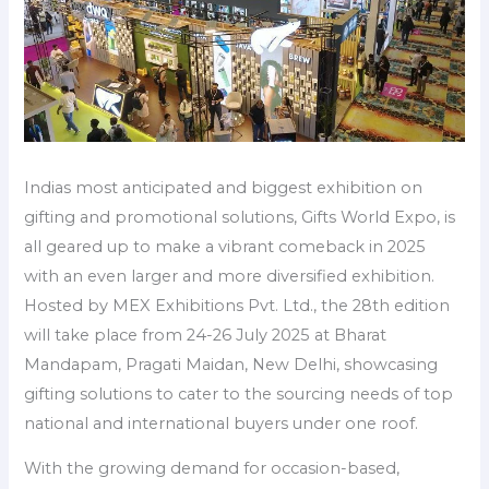
Indias most anticipated and biggest exhibition on
gifting and promotional solutions, Gifts World Expo, is
all geared up to make a vibrant comeback in 2025
with an even larger and more diversified exhibition.
Hosted by MEX Exhibitions Pvt. Ltd., the 28th edition
will take place from 24-26 July 2025 at Bharat
Mandapam, Pragati Maidan, New Delhi, showcasing
gifting solutions to cater to the sourcing needs of top
national and international buyers under one roof.
With the growing demand for occasion-based,