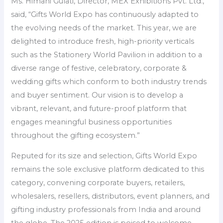
Ms. Himani Gulati, Director, MEX Exhibitions Pvt. Ltd.,
said, “Gifts World Expo has continuously adapted to
the evolving needs of the market. This year, we are
delighted to introduce fresh, high-priority verticals
such as the Stationery World Pavilion in addition to a
diverse range of festive, celebratory, corporate &
wedding gifts which conform to both industry trends
and buyer sentiment. Our vision is to develop a
vibrant, relevant, and future-proof platform that
engages meaningful business opportunities
throughout the gifting ecosystem.”
Reputed for its size and selection, Gifts World Expo
remains the sole exclusive platform dedicated to this
category, convening corporate buyers, retailers,
wholesalers, resellers, distributors, event planners, and
gifting industry professionals from India and around