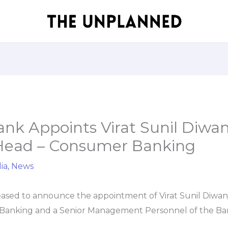
nk Appoints Virat Sunil Diwanj
 Head – Consumer Banking
ia
,
News
eased to announce the appointment of Virat Sunil Diwanj
anking and a Senior Management Personnel of the Bank,