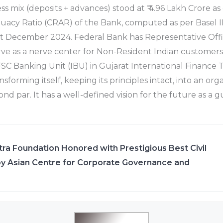
ess mix (deposits + advances) stood at ₹ 4.96 Lakh Crore 
uacy Ratio (CRAR) of the Bank, computed as per Basel II
1st December 2024. Federal Bank has Representative Offi
ve as a nerve center for Non-Resident Indian customers
SC Banking Unit (IBU) in Gujarat International Finance Te
nsforming itself, keeping its principles intact, into an org
ond par. It has a well-defined vision for the future as a g
ra Foundation Honored with Prestigious Best Civil
y Asian Centre for Corporate Governance and