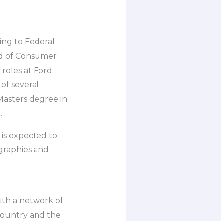
ing to Federal
ad of Consumer
 roles at Ford
 of several
Masters degree in
.
 is expected to
graphies and
ith a network of
country and the