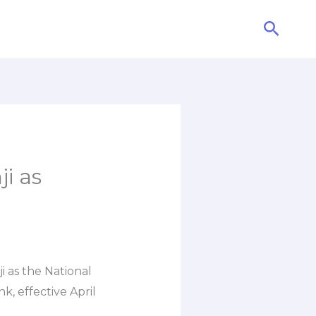
Searc
i as
i as the National
 effective April