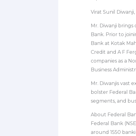
Virat Sunil Diwanj
Mr. Diwanji brings
Bank. Prior to joi
Bank at Kotak Mahin
Credit and A F Ferg
companies as a No
Business Administr
Mr. Diwanjis vast 
bolster Federal Ba
segments, and bus
About Federal Ba
Federal Bank (NSE:
around 1550 banki