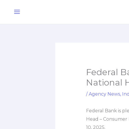
Skip
Main
to
Menu
content
Federal Ba
National
/
Agency News
,
Ind
Federal Bank is pl
Head – Consumer B
10, 2025.