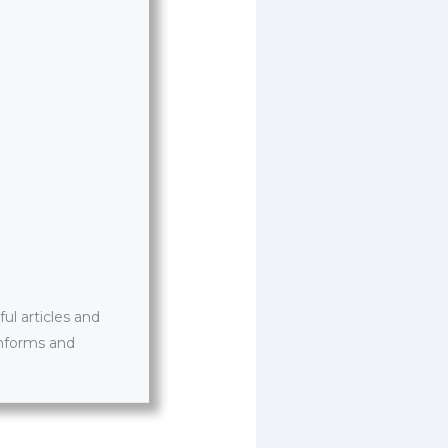
l articles and
informs and