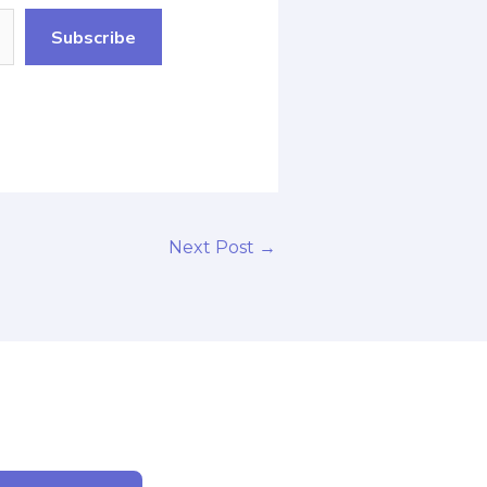
Subscribe
Next Post
→