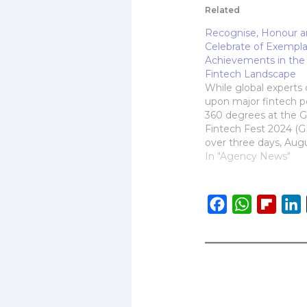
Related
Recognise, Honour 
Celebrate of Exempla
Achievements in the 
Fintech Landscape
While global experts 
upon major fintech po
360 degrees at the G
Fintech Fest 2024 (G
over three days, Aug
the results of the pre
In "Agency News"
Global Fintech Award
2024, were announc
yesterday evening at 
F
W
F
L
the Jio World Centre
a
h
l
i
Instituted under GFF
c
a
i
e
t
p
b
s
b
o
A
o