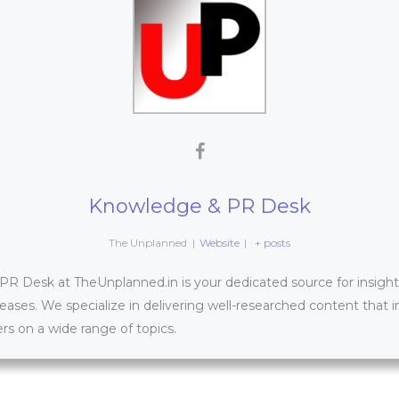
Knowledge & PR Desk
The Unplanned
|
Website
|
+ posts
 Desk at TheUnplanned.in is your dedicated source for insightfu
leases. We specialize in delivering well-researched content that 
s on a wide range of topics.