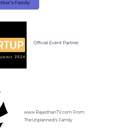
thor's Family
Official Event Partner
www.RajasthanTV.com From
TheUnplanned's Family