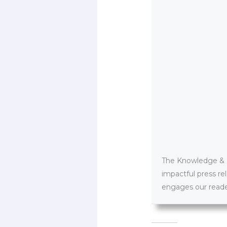
The Knowledge & PR
impactful press re
engages our reader