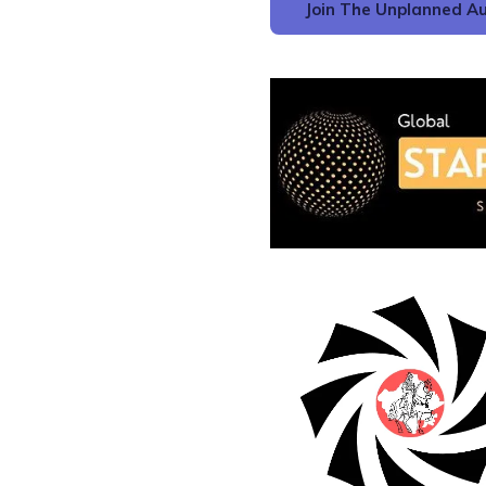
Join The Unplanned Au