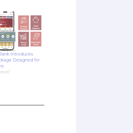
Bank Introduces
ckage Designed for
ns
News"