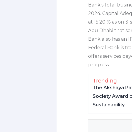
Bank’s total busin
2024. Capital Adeq
at 15.20 % as on 3
Abu Dhabi that ser
Bank also has an IF
Federal Bank is tra
offers services bey
progress.
Trending
The Akshaya Pat
Society Award b
Sustainability