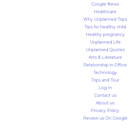
Google News
Healthcare
Why Unplanned Trips
Tips for healthy child
Healthy pregnancy
Unplanned Life
Unplanned Quotes
Arts & Literature
Relationship in Office
Technology
Trips and Tour
Log In
Contact us
About us
Privacy Policy
Review us On Google