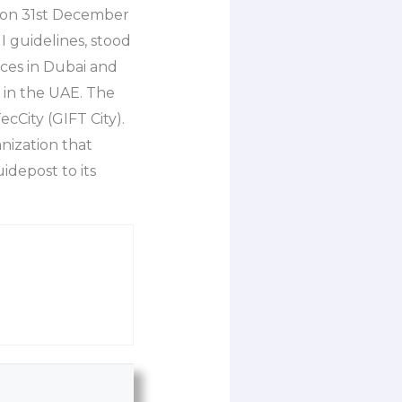
as on 31st December
I guidelines, stood
ces in Dubai and
 in the UAE. The
cCity (GIFT City).
anization that
uidepost to its