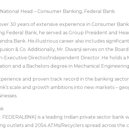
i, National Head – Consumer Banking, Federal Bank
 over 30 years of extensive experience in Consumer Bank
ning Federal Bank, he served as Group President and He
dra Bank. His illustrious career also includes significant
usion & Co. Additionally, Mr. Diwanji serves on the Board
n-Executive Director/Independent Director. He holds a 
ation and a Bachelors degree in Mechanical Engineering
experience and proven track record in the banking sector
nk’s scale and growth ambitions into new markets – geo
inesses.
nk
 FEDERALBNK) is a leading Indian private sector bank w
ng outlets and 2054 ATMs/Recyclers spread across the 