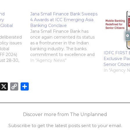
and
Jana Small Finance Bank Sweeps
ry
4 Awards at ICC Emerging Asia
Global
Banking Conclave
Jana Small Finance Bank has
deliberated
once again cemented its status
licy issues
as a frontrunner in the Indian
lobal
banking industry. The banks
IDFC FIRST 
FF 2024)
commitment to excellence and
Exclusive Pa
ust 28-30,
innovation was recognized at
In "Agency News"
Senior Citize
stigious
the prestigious 2nd ICC
In "Agency 
s (GFA)
Emerging Asia Banking
ed
Conclave & Awards, where it
a gala at
clinched four coveted awards. 4
X
C
S
, Mumbai.
Awards won by Jana Small…
o
h
,…
n
p
a
k
y
r
Discover more from The Unplanned
e
L
e
Subscribe to get the latest posts sent to your email.
d
i