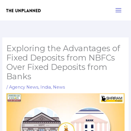
Skip
Main
to
Men
content
Exploring the Advantages of
Fixed Deposits from NBFCs
Over Fixed Deposits from
Banks
/
Agency News
,
India
,
News