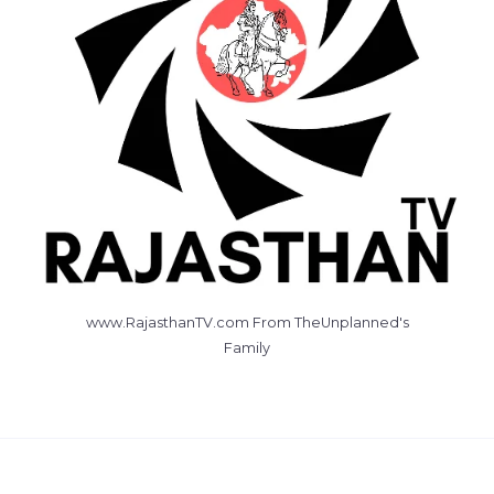
www.RajasthanTV.com From TheUnplanned's
Family