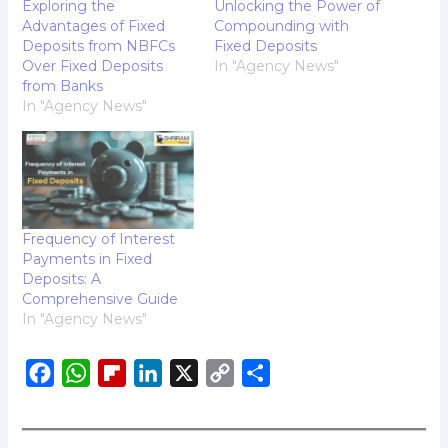
Exploring the
Unlocking the Power of
Advantages of Fixed
Compounding with
Deposits from NBFCs
Fixed Deposits
Over Fixed Deposits
In "Agency News"
from Banks
In "Agency News"
Frequency of Interest
Payments in Fixed
Deposits: A
Comprehensive Guide
In "Agency News"
F
W
F
L
X
C
S
a
h
l
i
o
h
c
a
i
n
p
a