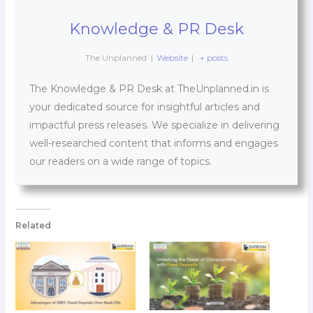
Knowledge & PR Desk
The Unplanned
|
Website
|
+ posts
The Knowledge & PR Desk at TheUnplanned.in is
your dedicated source for insightful articles and
impactful press releases. We specialize in delivering
well-researched content that informs and engages
our readers on a wide range of topics.
Related