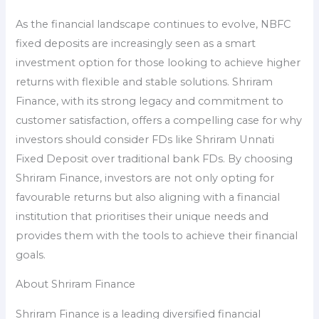
As the financial landscape continues to evolve, NBFC
fixed deposits are increasingly seen as a smart
investment option for those looking to achieve higher
returns with flexible and stable solutions. Shriram
Finance, with its strong legacy and commitment to
customer satisfaction, offers a compelling case for why
investors should consider FDs like Shriram Unnati
Fixed Deposit over traditional bank FDs. By choosing
Shriram Finance, investors are not only opting for
favourable returns but also aligning with a financial
institution that prioritises their unique needs and
provides them with the tools to achieve their financial
goals.
About Shriram Finance
Shriram Finance is a leading diversified financial