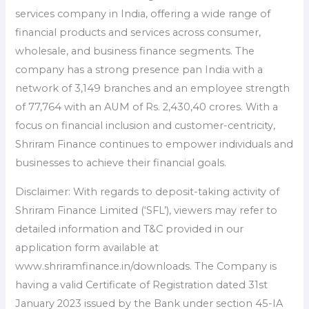
services company in India, offering a wide range of
financial products and services across consumer,
wholesale, and business finance segments. The
company has a strong presence pan India with a
network of 3,149 branches and an employee strength
of 77,764 with an AUM of Rs. 2,430,40 crores. With a
focus on financial inclusion and customer-centricity,
Shriram Finance continues to empower individuals and
businesses to achieve their financial goals.
Disclaimer: With regards to deposit-taking activity of
Shriram Finance Limited (‘SFL’), viewers may refer to
detailed information and T&C provided in our
application form available at
www.shriramfinance.in/downloads. The Company is
having a valid Certificate of Registration dated 31st
January 2023 issued by the Bank under section 45-IA