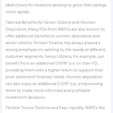
ideal choice for investors seeking to grow their savings
more rapidly.
Tailored Benefits for Senior Citizens and Women
Depositors: Many FDs from NBFCs are also known to
offer additional benefits to women depositors and
senior citizens. Shriram Finance has always placed a
strong emphasis on catering to the needs of different
customer segments. Senior citizens, for example, can
benefit from an additional 0.50%* p.a. on their FD,
providing them with a higher return to support their
post-retirement financial needs. Women depositors
can also enjoy an additional 0.10%* p.a., empowering
them to make more informed and profitable
investment decisions.
Flexible Tenure Options and Easy Liquidity: NBFCs like