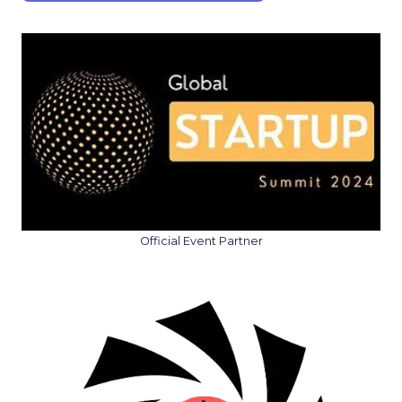
Official Event Partner