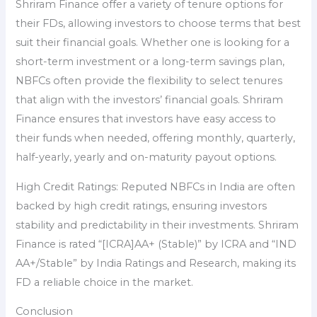
Shriram Finance offer a variety of tenure options for
their FDs, allowing investors to choose terms that best
suit their financial goals. Whether one is looking for a
short-term investment or a long-term savings plan,
NBFCs often provide the flexibility to select tenures
that align with the investors’ financial goals. Shriram
Finance ensures that investors have easy access to
their funds when needed, offering monthly, quarterly,
half-yearly, yearly and on-maturity payout options.
High Credit Ratings: Reputed NBFCs in India are often
backed by high credit ratings, ensuring investors
stability and predictability in their investments. Shriram
Finance is rated “[ICRA]AA+ (Stable)” by ICRA and “IND
AA+/Stable” by India Ratings and Research, making its
FD a reliable choice in the market.
Conclusion