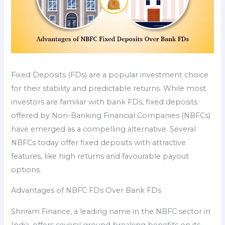
Fixed Deposits (FDs) are a popular investment choice
for their stability and predictable returns. While most
investors are familiar with bank FDs, fixed deposits
offered by Non-Banking Financial Companies (NBFCs)
have emerged as a compelling alternative. Several
NBFCs today offer fixed deposits with attractive
features, like high returns and favourable payout
options.
Advantages of NBFC FDs Over Bank FDs
Shriram Finance, a leading name in the NBFC sector in
India, offers several ground breaking benefits on its