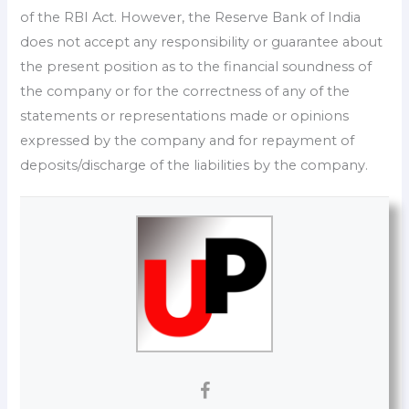
of the RBI Act. However, the Reserve Bank of India
does not accept any responsibility or guarantee about
the present position as to the financial soundness of
the company or for the correctness of any of the
statements or representations made or opinions
expressed by the company and for repayment of
deposits/discharge of the liabilities by the company.