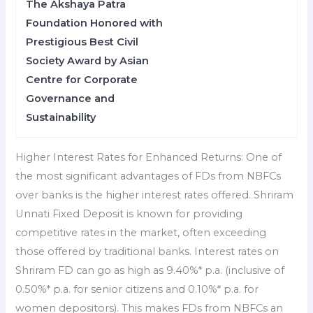
The Akshaya Patra
Foundation Honored with
Prestigious Best Civil
Society Award by Asian
Centre for Corporate
Governance and
Sustainability
Higher Interest Rates for Enhanced Returns: One of
the most significant advantages of FDs from NBFCs
over banks is the higher interest rates offered. Shriram
Unnati Fixed Deposit is known for providing
competitive rates in the market, often exceeding
those offered by traditional banks. Interest rates on
Shriram FD can go as high as 9.40%* p.a. (inclusive of
0.50%* p.a. for senior citizens and 0.10%* p.a. for
women depositors). This makes FDs from NBFCs an