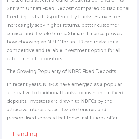
Shriram Unnati Fixed Deposit compared to traditional
fixed deposits (FDs) offered by banks. As investors
increasingly seek higher returns, better customer
service, and flexible terms, Shriram Finance proves
how choosing an NBFC for an FD can make for a
competitive and reliable investment option for all
categories of depositors.
The Growing Popularity of NBFC Fixed Deposits
In recent years, NBFCs have emerged as a popular
alternative to traditional banks for investing in fixed
deposits. Investors are drawn to NBFCs by the
attractive interest rates, flexible tenures, and
personalised services that these institutions offer.
Trending