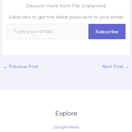
e
t
p
k
y
r
Discover more from The Unplanned
b
s
b
e
L
e
Subscribe to get the latest posts sent to your email.
o
A
o
d
i
o
p
a
I
n
Subscribe
k
p
r
n
k
d
←
Previous Post
Next Post
→
Explore
Google News