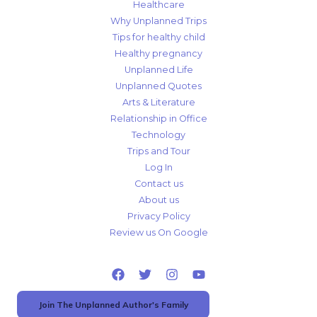
Healthcare
Why Unplanned Trips
Tips for healthy child
Healthy pregnancy
Unplanned Life
Unplanned Quotes
Arts & Literature
Relationship in Office
Technology
Trips and Tour
Log In
Contact us
About us
Privacy Policy
Review us On Google
Join The Unplanned Author's Family