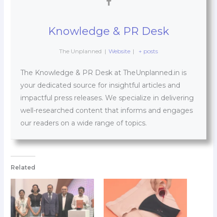
Knowledge & PR Desk
The Unplanned
|
Website
|
+ posts
The Knowledge & PR Desk at TheUnplanned.in is
your dedicated source for insightful articles and
impactful press releases. We specialize in delivering
well-researched content that informs and engages
our readers on a wide range of topics.
Related