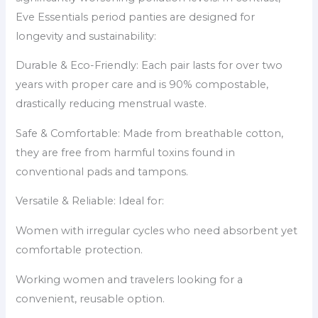
Eve Essentials period panties are designed for
longevity and sustainability:
Durable & Eco-Friendly: Each pair lasts for over two
years with proper care and is 90% compostable,
drastically reducing menstrual waste.
Safe & Comfortable: Made from breathable cotton,
they are free from harmful toxins found in
conventional pads and tampons.
Versatile & Reliable: Ideal for:
Women with irregular cycles who need absorbent yet
comfortable protection.
Working women and travelers looking for a
convenient, reusable option.