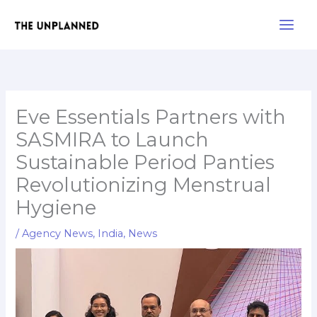
Skip
Main
to
Men
content
Eve Essentials Partners with
SASMIRA to Launch
Sustainable Period Panties
Revolutionizing Menstrual
Hygiene
/
Agency News
,
India
,
News