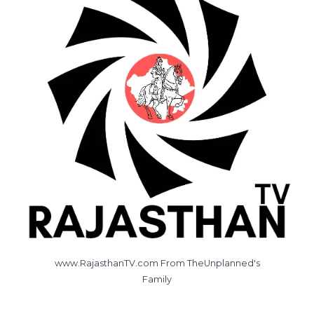
www.RajasthanTV.com From TheUnplanned's
Family