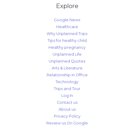
Explore
Google News
Healthcare
Why Unplanned Trips
Tips for healthy child
Healthy pregnancy
Unplanned Life
Unplanned Quotes
Arts & Literature
Relationship in Office
Technology
Trips and Tour
Log In
Contact us
About us
Privacy Policy
Review us On Google