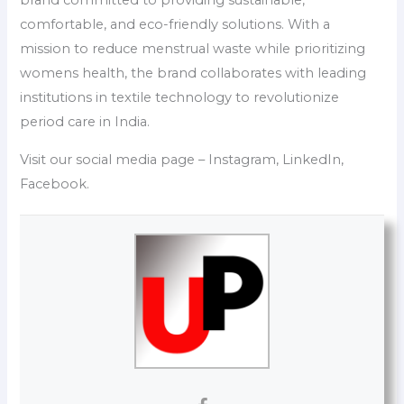
brand committed to providing sustainable,
comfortable, and eco-friendly solutions. With a
mission to reduce menstrual waste while prioritizing
womens health, the brand collaborates with leading
institutions in textile technology to revolutionize
period care in India.
Visit our social media page – Instagram, LinkedIn,
Facebook.