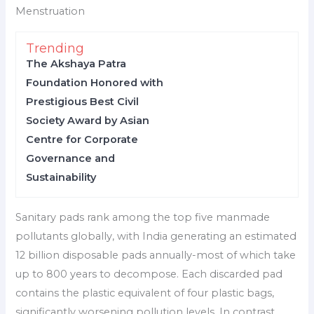
Menstruation
Trending
The Akshaya Patra
Foundation Honored with
Prestigious Best Civil
Society Award by Asian
Centre for Corporate
Governance and
Sustainability
Sanitary pads rank among the top five manmade
pollutants globally, with India generating an estimated
12 billion disposable pads annually-most of which take
up to 800 years to decompose. Each discarded pad
contains the plastic equivalent of four plastic bags,
significantly worsening pollution levels. In contrast,