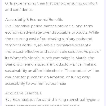
Girls experiencing their first period, ensuring comfort
and confidence.
Accessibility & Economic Benefits
Eve Essentials’ period panties provide a long-term
economic advantage over disposable products. While
the recurring cost of purchasing sanitary pads and
tampons adds up, reusable alternatives present a
more cost-effective and sustainable solution. As part of
its Women’s Month launch campaign in March, the
brand is offering a special introductory price, making
sustainability an affordable choice. The product will be
available for purchase on Amazon, ensuring easy
accessibility to women across India.
About Eve Essentials
Eve Essentials is a forward-thinking menstrual hygiene