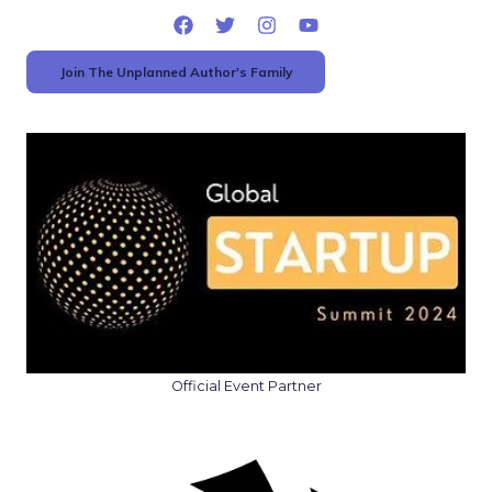
Join The Unplanned Author's Family
Official Event Partner