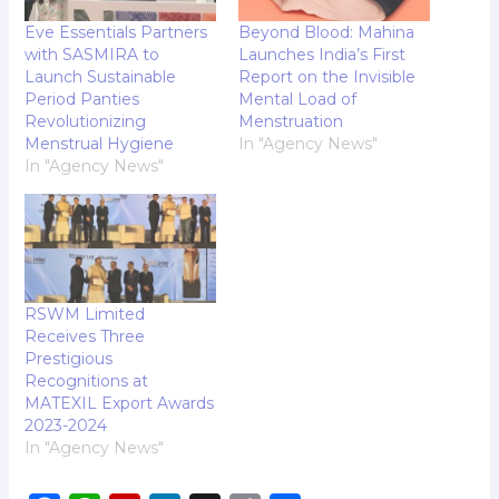
Eve Essentials Partners
Beyond Blood: Mahina
with SASMIRA to
Launches India’s First
Launch Sustainable
Report on the Invisible
Period Panties
Mental Load of
Revolutionizing
Menstruation
Menstrual Hygiene
In "Agency News"
In "Agency News"
RSWM Limited
Receives Three
Prestigious
Recognitions at
MATEXIL Export Awards
2023-2024
In "Agency News"