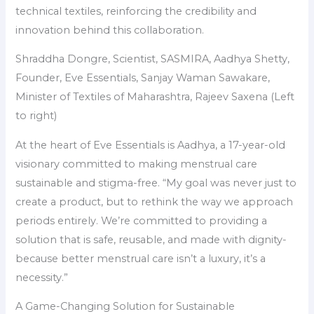
technical textiles, reinforcing the credibility and
innovation behind this collaboration.
Shraddha Dongre, Scientist, SASMIRA, Aadhya Shetty,
Founder, Eve Essentials, Sanjay Waman Sawakare,
Minister of Textiles of Maharashtra, Rajeev Saxena (Left
to right)
At the heart of Eve Essentials is Aadhya, a 17-year-old
visionary committed to making menstrual care
sustainable and stigma-free. “My goal was never just to
create a product, but to rethink the way we approach
periods entirely. We’re committed to providing a
solution that is safe, reusable, and made with dignity-
because better menstrual care isn’t a luxury, it’s a
necessity.”
A Game-Changing Solution for Sustainable