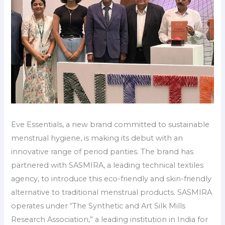
Eve Essentials, a new brand committed to sustainable
menstrual hygiene, is making its debut with an
innovative range of period panties. The brand has
partnered with SASMIRA, a leading technical textiles
agency, to introduce this eco-friendly and skin-friendly
alternative to traditional menstrual products. SASMIRA
operates under “The Synthetic and Art Silk Mills
Research Association,” a leading institution in India for