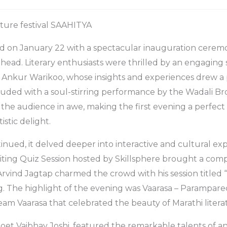
rature festival SAAHITYA
d on January 22 with a spectacular inauguration ceremo
ahead. Literary enthusiasts were thrilled by an engaging 
 Ankur Warikoo, whose insights and experiences drew a
uded with a soul-stirring performance by the Wadali Br
 the audience in awe, making the first evening a perfect
istic delight.
tinued, it delved deeper into interactive and cultural ex
iting Quiz Session hosted by Skillsphere brought a comp
 Arvind Jagtap charmed the crowd with his session titled “S
ng. The highlight of the evening was Vaarasa – Parampar
m Vaarasa that celebrated the beauty of Marathi litera
oet Vaibhav Joshi, featured the remarkable talents of a