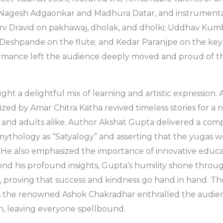
ts Nagesh Adgaonkar and Madhura Datar, and instrumenta
orv Dravid on pakhawaj, dholak, and dholki; Uddhav Kum
 Deshpande on the flute; and Kedar Paranjpe on the key
mance left the audience deeply moved and proud of the
ght a delightful mix of learning and artistic expression
zed by Amar Chitra Katha revived timeless stories for a 
and adults alike. Author Akshat Gupta delivered a compe
mythology as “Satyalogy” and asserting that the yugas we
 He also emphasized the importance of innovative educa
nd his profound insights, Gupta’s humility shone throu
, proving that success and kindness go hand in hand. T
as the renowned Ashok Chakradhar enthralled the audien
on, leaving everyone spellbound.