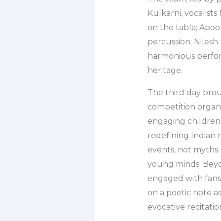
Kulkarni, vocalis
on the tabla; Apo
percussion; Nilesh
harmonious perfor
heritage.
The third day brou
competition organi
engaging children 
redefining Indian 
events, not myths.
young minds. Beyo
engaged with fans
on a poetic note 
evocative recitati