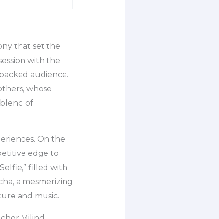
ny that set the
session with the
 packed audience.
others, whose
 blend of
periences. On the
etitive edge to
elfie,” filled with
echa, a mesmerizing
ture and music.
nchor Milind