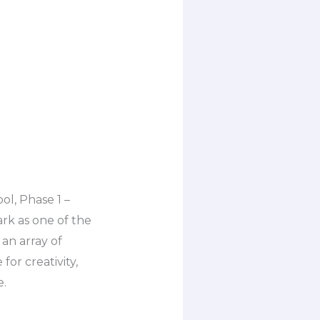
ol, Phase 1 –
ark as one of the
an array of
for creativity,
e.