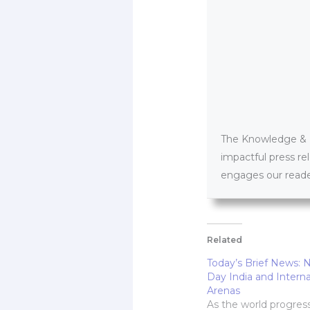
The Knowledge & PR
impactful press re
engages our reader
Related
Today’s Brief News: 
Day India and Interna
Arenas
As the world progres