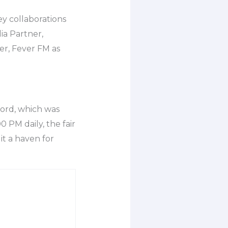
ey collaborations
ia Partner,
er, Fever FM as
word, which was
 PM daily, the fair
t a haven for