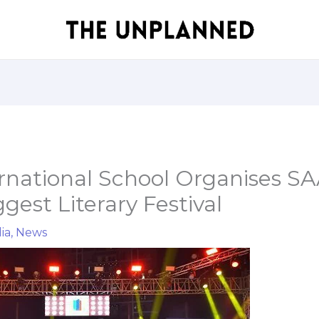
ernational School Organises S
gest Literary Festival
ia
,
News