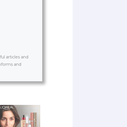
l articles and
informs and