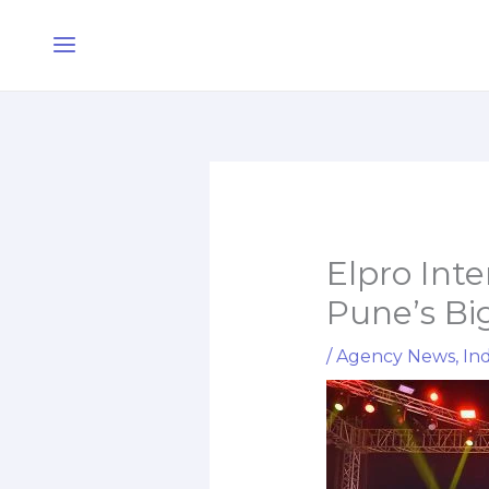
Skip
Main
to
Menu
content
Elpro Int
Pune’s Big
/
Agency News
,
Ind