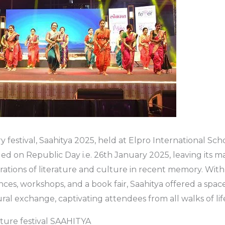
ry festival, Saahitya 2025, held at Elpro International Scho
ed on Republic Day i.e. 26th January 2025, leaving its m
rations of literature and culture in recent memory. With 
ces, workshops, and a book fair, Saahitya offered a space 
ural exchange, captivating attendees from all walks of lif
rature festival SAAHITYA