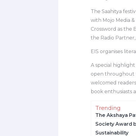
The Saahitya festiv
with Mojo Media &
Crossword as the 
the Radio Partner,
EIS organises lite
A special highlight
open throughout th
welcomed readers t
book enthusiasts a
Trending
The Akshaya Pat
Society Award b
Sustainability