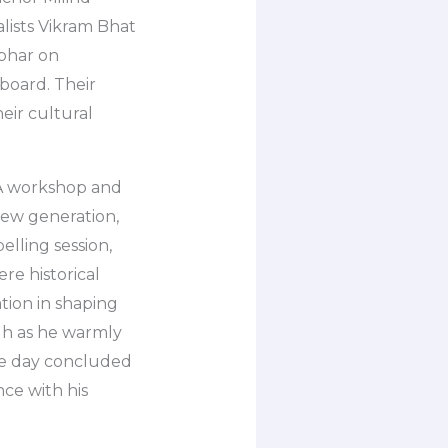
lists Vikram Bhat
bhar on
board. Their
ir cultural
. A workshop and
new generation,
lling session,
re historical
tion in shaping
gh as he warmly
he day concluded
ce with his