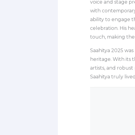
voice and stage pr
with contemporary 
ability to engage 
celebration. His h
touch, making the
Saahitya 2025 was m
heritage. With its 
artists, and robust
Saahitya truly lived