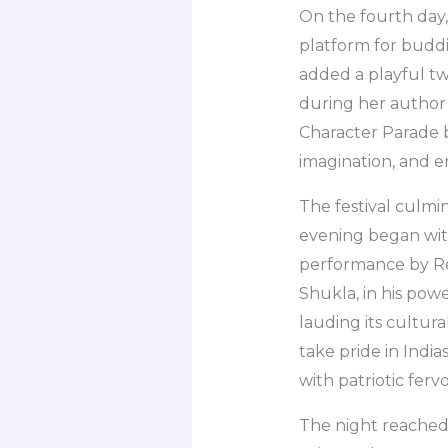
On the fourth day,
platform for buddin
added a playful tw
during her author s
Character Parade br
imagination, and e
The festival culmin
evening began with
performance by Re
Shukla, in his pow
lauding its cultura
take pride in India
with patriotic fer
The night reached