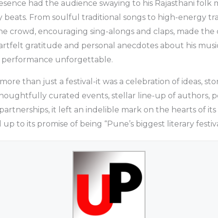
esence had the audience swaying to his Rajasthani folk
beats. From soulful traditional songs to high-energy t
the crowd, encouraging sing-alongs and claps, made the 
eartfelt gratitude and personal anecdotes about his musi
 performance unforgettable.
ore than just a festival-it was a celebration of ideas, sto
thoughtfully curated events, stellar line-up of authors, 
 partnerships, it left an indelible mark on the hearts of it
 up to its promise of being “Pune’s biggest literary festiva