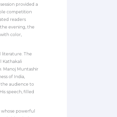
 session provided a
bble competition
vated readers
 the evening, the
with color,
 literature. The
l Kathakali
. Manoj Muntashir
ess of India,
d the audience to
His speech, filled
, whose powerful