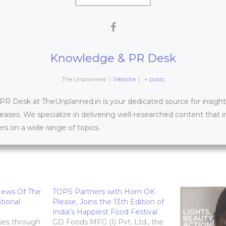
Knowledge & PR Desk
The Unplanned
|
Website
|
+ posts
 Desk at TheUnplanned.in is your dedicated source for insightfu
leases. We specialize in delivering well-researched content that 
s on a wide range of topics.
News Of The
TOPS Partners with Horn OK
tional
Please, Joins the 13th Edition of
India’s Happiest Food Festival
ses through
GD Foods MFG (I) Pvt. Ltd., the