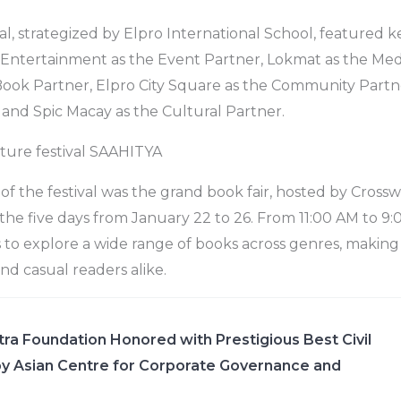
al, strategized by Elpro International School, featured k
 Entertainment as the Event Partner, Lokmat as the Med
Book Partner, Elpro City Square as the Community Partn
 and Spic Macay as the Cultural Partner.
rature festival SAAHITYA
 of the festival was the grand book fair, hosted by Cross
e five days from January 22 to 26. From 11:00 AM to 9:00
o explore a wide range of books across genres, making i
nd casual readers alike.
ra Foundation Honored with Prestigious Best Civil
y Asian Centre for Corporate Governance and