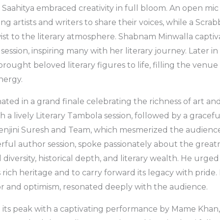
 Saahitya embraced creativity in full bloom. An open mic
g artists and writers to share their voices, while a Scra
ist to the literary atmosphere. Shabnam Minwalla capti
ession, inspiring many with her literary journey. Later in
ought beloved literary figures to life, filling the venue 
nergy.
ated in a grand finale celebrating the richness of art and
 a lively Literary Tambola session, followed by a gracefu
njini Suresh and Team, which mesmerized the audience
erful author session, spoke passionately about the greatn
l diversity, historical depth, and literary wealth. He urge
s rich heritage and to carry forward its legacy with pride. 
vor and optimism, resonated deeply with the audience.
 its peak with a captivating performance by Mame Khan