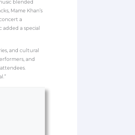
 music blended
racks, Mame Khan’s
concert a
c added a special
ries, and cultural
performers, and
s attendees.
l.”