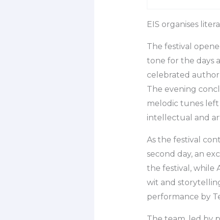
EIS organises lite
The festival opene
tone for the days 
celebrated author
The evening concl
melodic tunes left
intellectual and art
As the festival con
second day, an exc
the festival, while
wit and storytelli
performance by Tea
The team, led by p