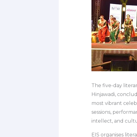
The five-day litera
Hinjawadi, conclud
most vibrant celeb
sessions, performan
intellect, and cult
EIS organises lite