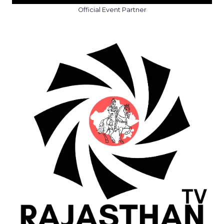
Official Event Partner