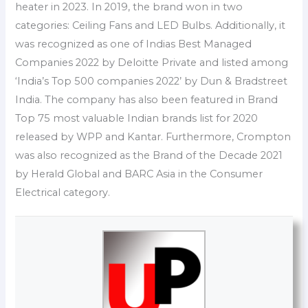
heater in 2023. In 2019, the brand won in two
categories: Ceiling Fans and LED Bulbs. Additionally, it
was recognized as one of Indias Best Managed
Companies 2022 by Deloitte Private and listed among
‘India’s Top 500 companies 2022’ by Dun & Bradstreet
India. The company has also been featured in Brand
Top 75 most valuable Indian brands list for 2020
released by WPP and Kantar. Furthermore, Crompton
was also recognized as the Brand of the Decade 2021
by Herald Global and BARC Asia in the Consumer
Electrical category.