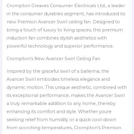
Crompton Greaves Consumer Electricals Ltd., a leader
in the consumer durables segment, has introduced its
new Premion Avancer Swirl ceiling fan. Designed to
bring a touch of luxury to living spaces, this premium
induction fan combines stylish aesthetics with
powerful technology and superior performance.
Crompton’s New Avancer Swirl Ceiling Fan
Inspired by the graceful swirl of a ballerina, the
Avancer Swirl embodies timeless elegance and
dynamic motion. This unique aesthetic, combined with
its exceptional performance, makes the Avancer Swirl
a truly remarkable addition to any home, thereby
enhancing its comfort and style. Whether youre
seeking relief from humidity or a quick cool-down
from scorching temperatures, Crompton’s Premion