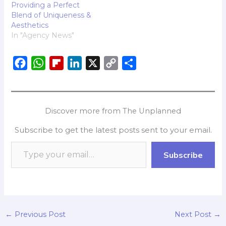
Providing a Perfect
Blend of Uniqueness &
Aesthetics
In "Agency News"
F
W
F
L
X
C
S
a
h
l
i
o
h
c
a
i
n
p
a
e
t
p
k
y
r
Discover more from The Unplanned
b
s
b
e
L
e
Subscribe to get the latest posts sent to your email.
o
A
o
d
i
o
p
a
I
n
Subscribe
k
p
r
n
k
d
←
Previous Post
Next Post
→