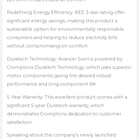
Redefining Energy Efficiency: BEE 3-star rating offer
significant energy savings, making this product a
sustainable option for environmentally responsible
consumers and helping to reduce electricity bills
without compromising on comfort
Duratech Technology: Avancer Swirl is powered by
Cromptons Duratech Technology, which uses superior
motor components giving the desired robust
performance and long component life
5-Year Warranty: This excellent product comes with a
significant 5-year Duratech warranty, which
demonstrates Cromptons dedication to customer
satisfaction.
Speaking about the company’s newly launched