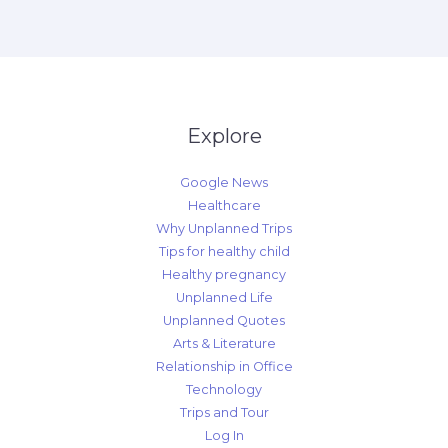
Explore
Google News
Healthcare
Why Unplanned Trips
Tips for healthy child
Healthy pregnancy
Unplanned Life
Unplanned Quotes
Arts & Literature
Relationship in Office
Technology
Trips and Tour
Log In