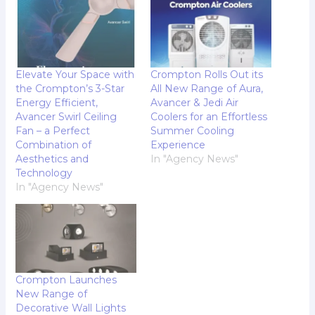
Elevate Your Space with
Crompton Rolls Out its
the Crompton’s 3-Star
All New Range of Aura,
Energy Efficient,
Avancer & Jedi Air
Avancer Swirl Ceiling
Coolers for an Effortless
Fan – a Perfect
Summer Cooling
Combination of
Experience
Aesthetics and
In "Agency News"
Technology
In "Agency News"
Crompton Launches
New Range of
Decorative Wall Lights