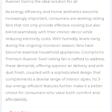
Avancer Swirl is the ideal solution for all.
As energy efficiency and home aesthetics become
increasingly important, consumers are seeking ceiling
fans that not only provide effective cooling but also
blend seamlessly with their interior decor while
reducing electricity costs. With humidity levels rising
during the ongoing monsoon season, fans have
become essential household appliances. Crompton’s
Premion Avancer Swirl ceiling fan is crafted to address
these demands, offering superior air delivery and anti-
dust finish, coupled with a sophisticated design that
complements a diverse range of interior styles. Its 3-
star energy-efficient features further make it a better
choice for consumers who value both comfort and
affordability.