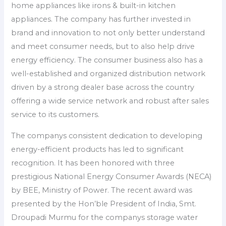
home appliances like irons & built-in kitchen
appliances. The company has further invested in
brand and innovation to not only better understand
and meet consumer needs, but to also help drive
energy efficiency. The consumer business also has a
well-established and organized distribution network
driven by a strong dealer base across the country
offering a wide service network and robust after sales
service to its customers.
The companys consistent dedication to developing
energy-efficient products has led to significant
recognition. It has been honored with three
prestigious National Energy Consumer Awards (NECA)
by BEE, Ministry of Power. The recent award was
presented by the Hon’ble President of India, Smt.
Droupadi Murmu for the companys storage water