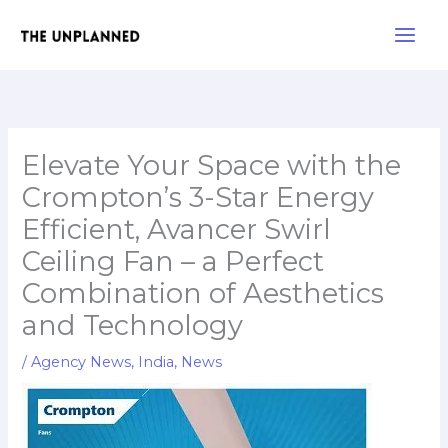
Skip
Main
to
Men
content
Elevate Your Space with the
Crompton’s 3-Star Energy
Efficient, Avancer Swirl
Ceiling Fan – a Perfect
Combination of Aesthetics
and Technology
/
Agency News
,
India
,
News