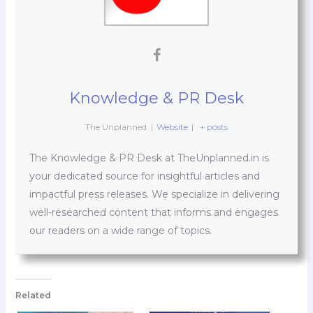
Knowledge & PR Desk
The Unplanned
|
Website
|
+ posts
The Knowledge & PR Desk at TheUnplanned.in is
your dedicated source for insightful articles and
impactful press releases. We specialize in delivering
well-researched content that informs and engages
our readers on a wide range of topics.
Related