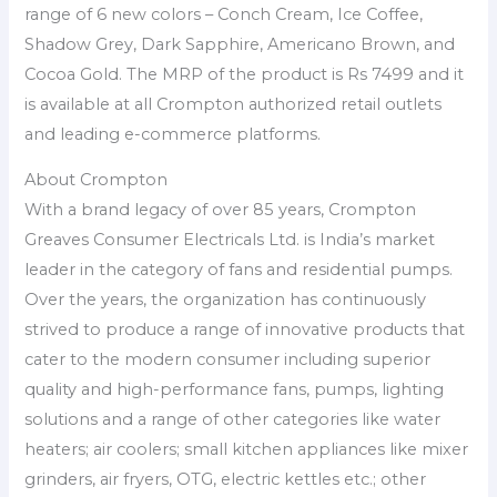
range of 6 new colors – Conch Cream, Ice Coffee,
Shadow Grey, Dark Sapphire, Americano Brown, and
Cocoa Gold. The MRP of the product is Rs 7499 and it
is available at all Crompton authorized retail outlets
and leading e-commerce platforms.
About Crompton
With a brand legacy of over 85 years, Crompton
Greaves Consumer Electricals Ltd. is India’s market
leader in the category of fans and residential pumps.
Over the years, the organization has continuously
strived to produce a range of innovative products that
cater to the modern consumer including superior
quality and high-performance fans, pumps, lighting
solutions and a range of other categories like water
heaters; air coolers; small kitchen appliances like mixer
grinders, air fryers, OTG, electric kettles etc.; other