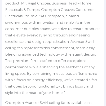
product, Mr. Rajat Chopra, Business Head – Home
Electricals & Pumps, Crompton Greaves Consumer
Electricals Ltd. said, “At Crompton, a brand
synonymous with innovation and reliability in the
consumer durables space, we strive to create products
that elevate everyday living through engineering
excellence and design sophistication. Avancer Swirl
ceiling fan represents this commitment, seamlessly
blending advanced technology with elegant design.
This premium fan is crafted to offer exceptional
performance while enhancing the aesthetics of any
living space. By combining meticulous craftsmanship
with a focus on energy efficiency, we’ve created a fan
that goes beyond functionality-it brings luxury and
style into the heart of your home.”
Crompton Avancer Swirl ceiling fan is available in a