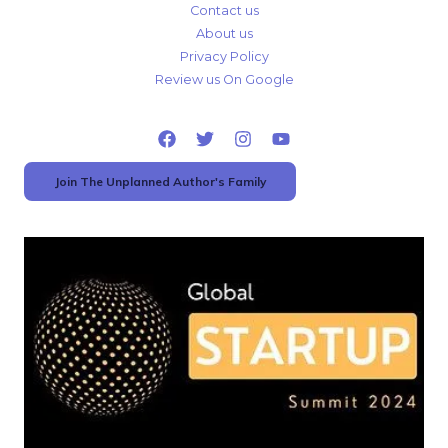
Contact us
About us
Privacy Policy
Review us On Google
Join The Unplanned Author's Family