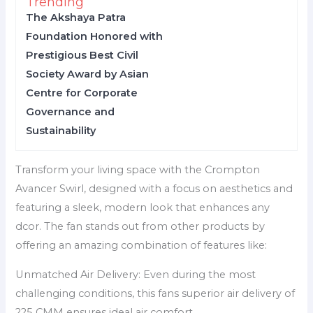
Trending
The Akshaya Patra
Foundation Honored with
Prestigious Best Civil
Society Award by Asian
Centre for Corporate
Governance and
Sustainability
Transform your living space with the Crompton
Avancer Swirl, designed with a focus on aesthetics and
featuring a sleek, modern look that enhances any
dcor. The fan stands out from other products by
offering an amazing combination of features like:
Unmatched Air Delivery: Even during the most
challenging conditions, this fans superior air delivery of
225 CMM ensures ideal air comfort