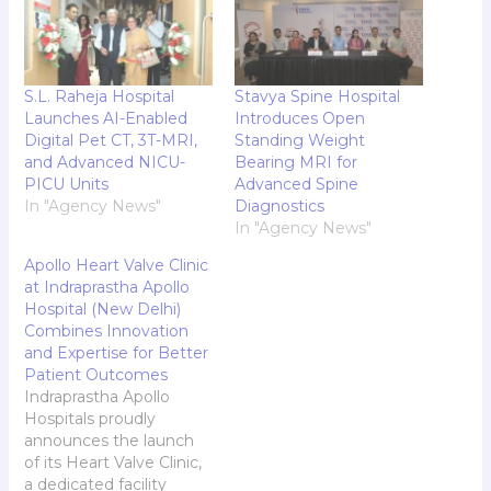
S.L. Raheja Hospital
Stavya Spine Hospital
Launches AI-Enabled
Introduces Open
Digital Pet CT, 3T-MRI,
Standing Weight
and Advanced NICU-
Bearing MRI for
PICU Units
Advanced Spine
In "Agency News"
Diagnostics
In "Agency News"
Apollo Heart Valve Clinic
at Indraprastha Apollo
Hospital (New Delhi)
Combines Innovation
and Expertise for Better
Patient Outcomes
Indraprastha Apollo
Hospitals proudly
announces the launch
of its Heart Valve Clinic,
a dedicated facility