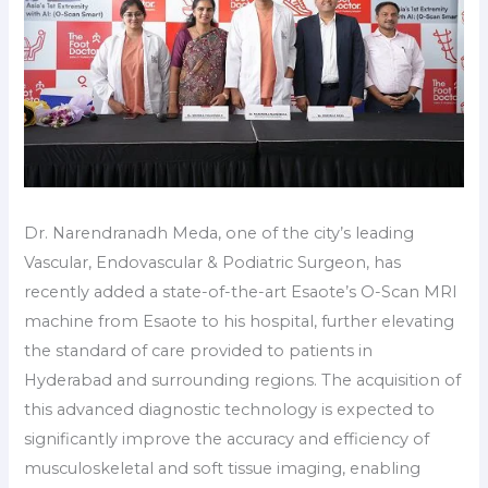
Dr. Narendranadh Meda, one of the city’s leading
Vascular, Endovascular & Podiatric Surgeon, has
recently added a state-of-the-art Esaote’s O-Scan MRI
machine from Esaote to his hospital, further elevating
the standard of care provided to patients in
Hyderabad and surrounding regions. The acquisition of
this advanced diagnostic technology is expected to
significantly improve the accuracy and efficiency of
musculoskeletal and soft tissue imaging, enabling