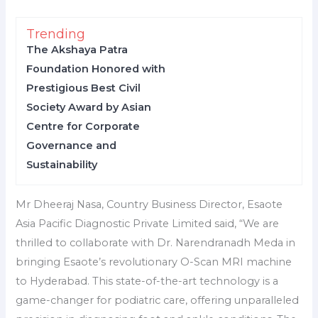
Trending
The Akshaya Patra
Foundation Honored with
Prestigious Best Civil
Society Award by Asian
Centre for Corporate
Governance and
Sustainability
Mr Dheeraj Nasa, Country Business Director, Esaote
Asia Pacific Diagnostic Private Limited said, “We are
thrilled to collaborate with Dr. Narendranadh Meda in
bringing Esaote’s revolutionary O-Scan MRI machine
to Hyderabad. This state-of-the-art technology is a
game-changer for podiatric care, offering unparalleled