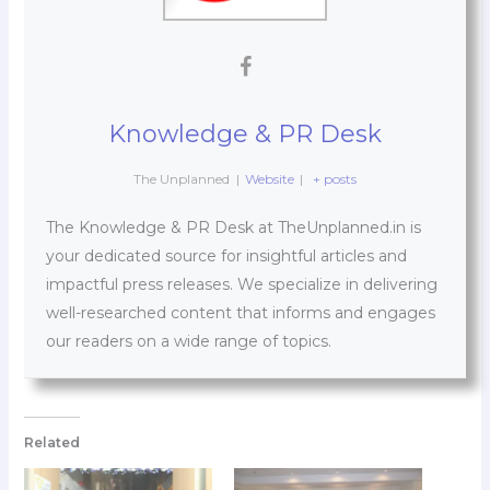
Knowledge & PR Desk
The Unplanned
|
Website
|
+ posts
The Knowledge & PR Desk at TheUnplanned.in is
your dedicated source for insightful articles and
impactful press releases. We specialize in delivering
well-researched content that informs and engages
our readers on a wide range of topics.
Related