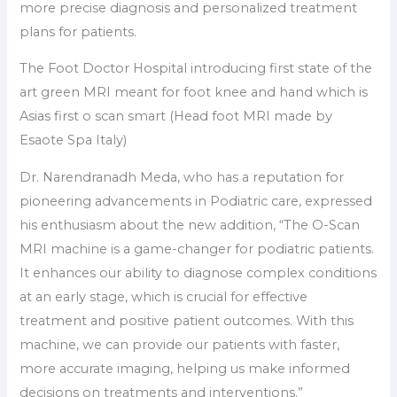
more precise diagnosis and personalized treatment
plans for patients.
The Foot Doctor Hospital introducing first state of the
art green MRI meant for foot knee and hand which is
Asias first o scan smart (Head foot MRI made by
Esaote Spa Italy)
Dr. Narendranadh Meda, who has a reputation for
pioneering advancements in Podiatric care, expressed
his enthusiasm about the new addition, “The O-Scan
MRI machine is a game-changer for podiatric patients.
It enhances our ability to diagnose complex conditions
at an early stage, which is crucial for effective
treatment and positive patient outcomes. With this
machine, we can provide our patients with faster,
more accurate imaging, helping us make informed
decisions on treatments and interventions.”