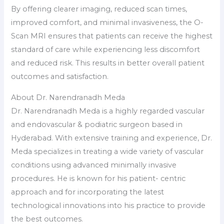
By offering clearer imaging, reduced scan times,
improved comfort, and minimal invasiveness, the O-
Scan MRI ensures that patients can receive the highest
standard of care while experiencing less discomfort
and reduced risk. This results in better overall patient
outcomes and satisfaction.
About Dr. Narendranadh Meda
Dr. Narendranadh Meda is a highly regarded vascular
and endovascular & podiatric surgeon based in
Hyderabad. With extensive training and experience, Dr.
Meda specializes in treating a wide variety of vascular
conditions using advanced minimally invasive
procedures. He is known for his patient- centric
approach and for incorporating the latest
technological innovations into his practice to provide
the best outcomes.