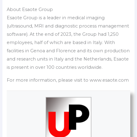
About Esaote Group
Esaote Group is a leader in medical imaging
(ultrasound, MRI and diagnostic process management
software). At the end of 2023, the Group had 1,250
employees, half of which are based in Italy. With
facilities in Genoa and Florence and its own production
and research units in Italy and the Netherlands, Esaote
is present in over 100 countries worldwide.
For more information, please visit to www.esaote.com