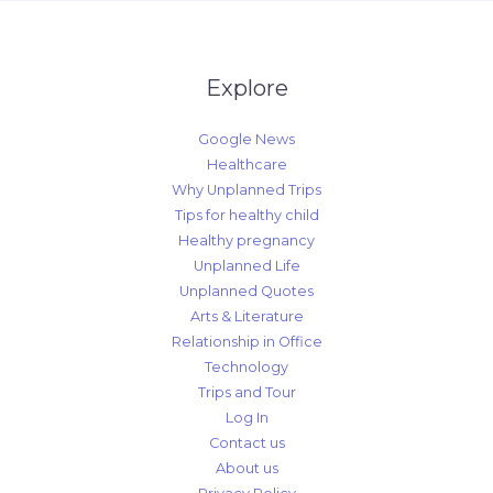
Explore
Google News
Healthcare
Why Unplanned Trips
Tips for healthy child
Healthy pregnancy
Unplanned Life
Unplanned Quotes
Arts & Literature
Relationship in Office
Technology
Trips and Tour
Log In
Contact us
About us