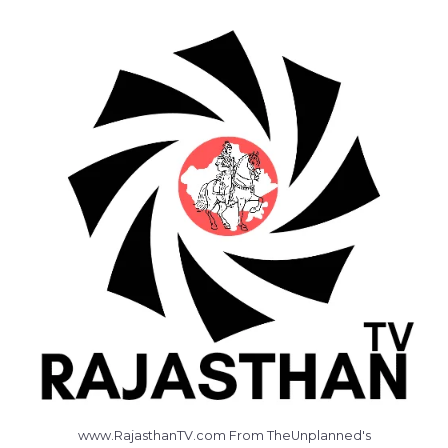
www.RajasthanTV.com From TheUnplanned's