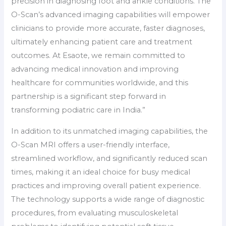
precision in diagnosing foot and ankle conditions. The
O-Scan’s advanced imaging capabilities will empower
clinicians to provide more accurate, faster diagnoses,
ultimately enhancing patient care and treatment
outcomes. At Esaote, we remain committed to
advancing medical innovation and improving
healthcare for communities worldwide, and this
partnership is a significant step forward in
transforming podiatric care in India.”
In addition to its unmatched imaging capabilities, the
O-Scan MRI offers a user-friendly interface,
streamlined workflow, and significantly reduced scan
times, making it an ideal choice for busy medical
practices and improving overall patient experience.
The technology supports a wide range of diagnostic
procedures, from evaluating musculoskeletal