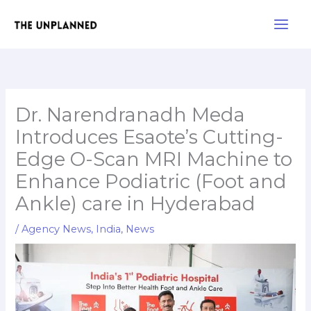
Skip
Main
to
Men
content
Dr. Narendranadh Meda
Introduces Esaote’s Cutting-
Edge O-Scan MRI Machine to
Enhance Podiatric (Foot and
Ankle) care in Hyderabad
/
Agency News
,
India
,
News