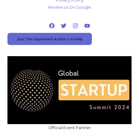
Privacy Policy
Review us On Google
Join The Unplanned Author's Family
Official Event Partner