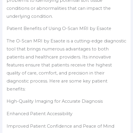
problems to identifying potential soft tissue
conditions or abnormalities that can impact the
underlying condition.
Patient Benefits of Using O-Scan MRI by Esaote
The O-Scan MRI by Esaote is a cutting-edge diagnostic
tool that brings numerous advantages to both
patients and healthcare providers. Its innovative
features ensure that patients receive the highest
quality of care, comfort, and precision in their
diagnostic process. Here are some key patient
benefits:
High-Quality Imaging for Accurate Diagnosis
Enhanced Patient Accessibility
Improved Patient Confidence and Peace of Mind