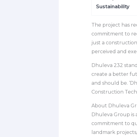
Sustainability
The project has re
commitment to regu
just a constructio
perceived and exe
Dhuleva 232 stands
create a better fu
and should be. ‘D
Construction Tech
About Dhuleva G
Dhuleva Group is 
commitment to qual
landmark projects,