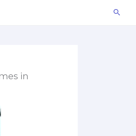
Searc
mes in