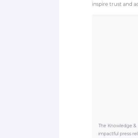
inspire trust and a
The Knowledge & PR
impactful press re