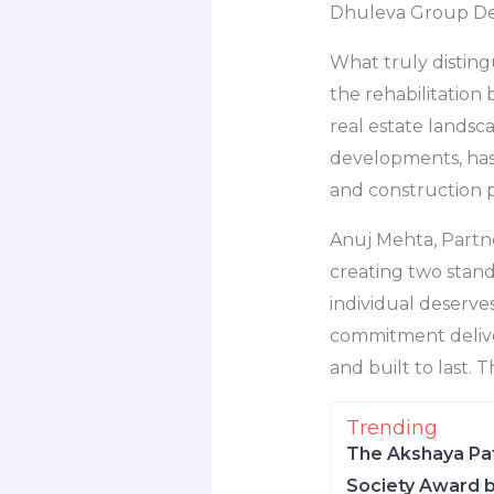
Dhuleva Group De
What truly disting
the rehabilitation
real estate landsc
developments, has r
and construction p
Anuj Mehta, Partn
creating two stand
individual deserves
commitment delive
and built to last. T
Trending
The Akshaya Pat
Society Award b