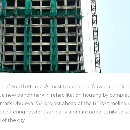
e of South Mumbai’s most trusted and forward-thinking
t a new benchmark in rehabilitation housing by complet
andmark Dhuleva 232 project ahead of the RERA timeline
d, offering residents an early and rare opportunity to st
of the city.