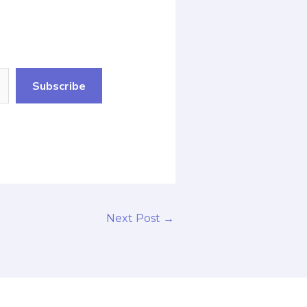
Subscribe
Next Post
→