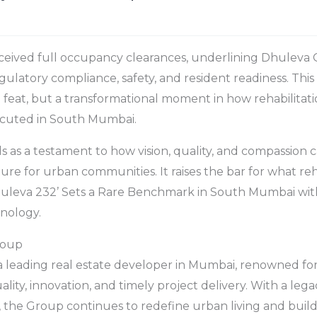
ceived full occupancy clearances, underlining Dhuleva 
latory compliance, safety, and resident readiness. This 
n feat, but a transformational moment in how rehabilitati
cuted in South Mumbai.
 as a testament to how vision, quality, and compassion 
ture for urban communities. It raises the bar for what r
huleva 232’ Sets a Rare Benchmark in South Mumbai wit
nology.
roup
a leading real estate developer in Mumbai, renowned fo
ity, innovation, and timely project delivery. With a lega
 the Group continues to redefine urban living and buil