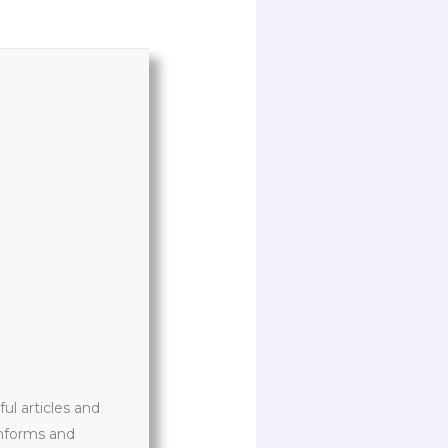
l articles and
informs and