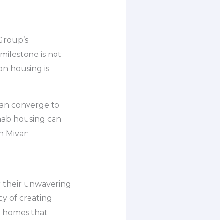
Group’s
milestone is not
on housing is
can converge to
ehab housing can
h Mivan
r their unwavering
cy of creating
d homes that