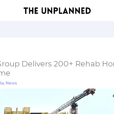
roup Delivers 200+ Rehab Ho
ime
ia
,
News