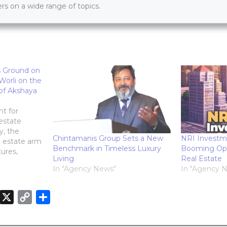
s on a wide range of topics.
s Ground on
Worli on the
of Akshaya
t for
estate
y, the
Chintamanis Group Sets a New
NRI Investm
l estate arm
Benchmark in Timeless Luxury
Booming Oppo
ures,
Living
Real Estate
e launch of
In "Agency News"
In "Agency 
tial project,
cious
itiya.
X
C
S
n Worli,
o
h
promises to
n
p
a