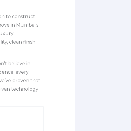
on to construct
 move in Mumbai’s
luxury
y, clean finish,
’t believe in
idence, every
 we’ve proven that
Mivan technology