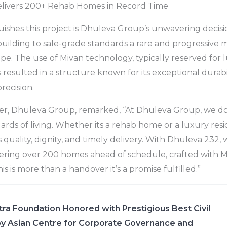
livers 200+ Rehab Homes in Record Time
uishes this project is Dhuleva Group’s unwavering decisi
 building to sale-grade standards a rare and progressive
ape. The use of Mivan technology, typically reserved for 
esulted in a structure known for its exceptional durabilit
recision.
er, Dhuleva Group, remarked, “At Dhuleva Group, we don
ards of living. Whether its a rehab home or a luxury res
 quality, dignity, and timely delivery. With Dhuleva 232,
ring over 200 homes ahead of schedule, crafted with 
his is more than a handover it’s a promise fulfilled.”
ra Foundation Honored with Prestigious Best Civil
y Asian Centre for Corporate Governance and