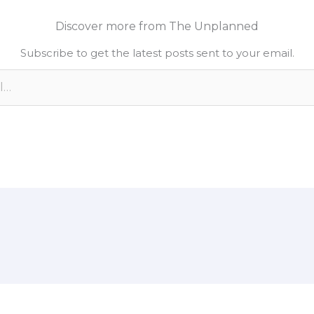
k
y
r
Discover more from The Unplanned
e
L
e
Subscribe to get the latest posts sent to your email.
d
i
n
n
k