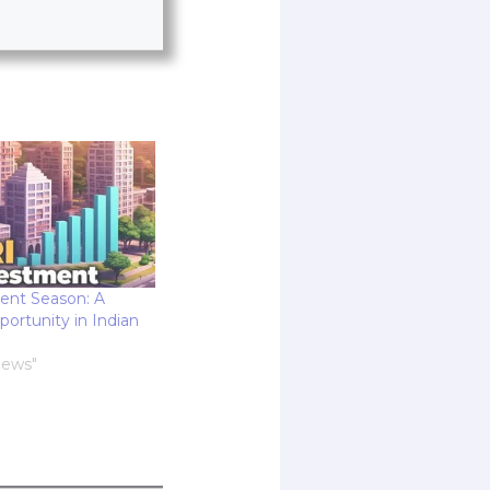
ent Season: A
rtunity in Indian
News"