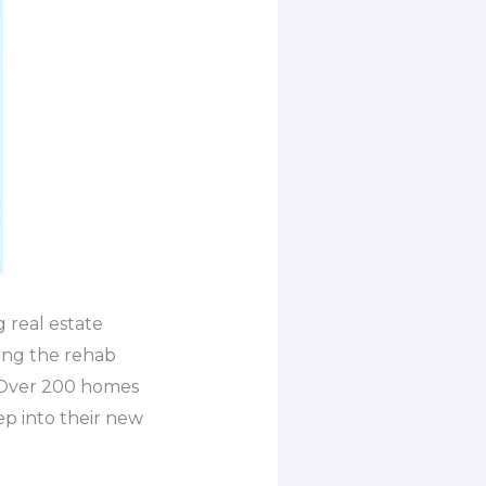
 real estate
ing the rehab
. Over 200 homes
ep into their new