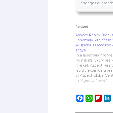
engages our reader
Related
Aspect Realty Break
Landmark Project in 
Auspicious Occasion 
Tritiya
In a landmark momen
Mumbai's luxury real 
market, Aspect Realt
rapidly expanding rea
of Aspect Global Vent
proudly announced th
In "Agency News"
their premium residen
Shivam, on the auspi
occasion of Akshaya Tr
F
W
F
L
Strategically located i
a
h
l
i
Mumbai, the project 
redefine aspirational…
c
a
i