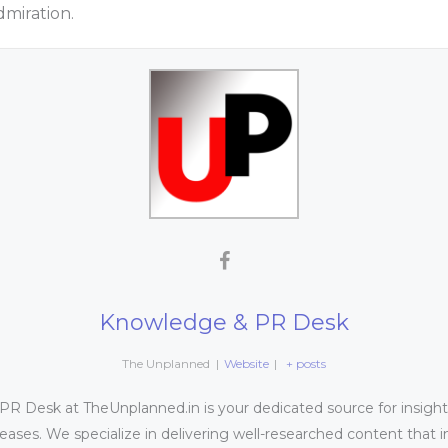
dmiration.
Knowledge & PR Desk
The Unplanned
|
Website
|
+ posts
 Desk at TheUnplanned.in is your dedicated source for insightfu
leases. We specialize in delivering well-researched content that 