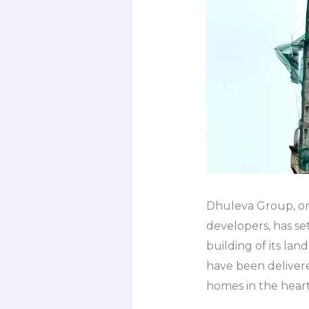
Dhuleva Group, on
developers, has se
building of its l
have been delivere
homes in the heart 