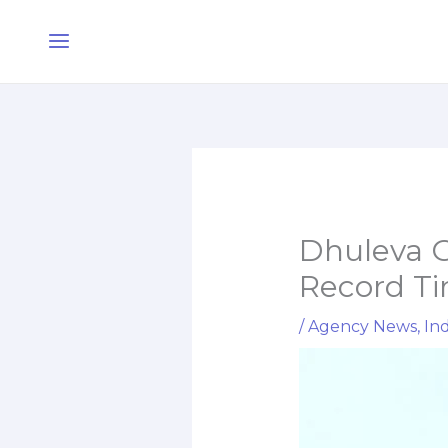
Skip
Main
to
Menu
content
Dhuleva G
Record T
/
Agency News
,
Ind