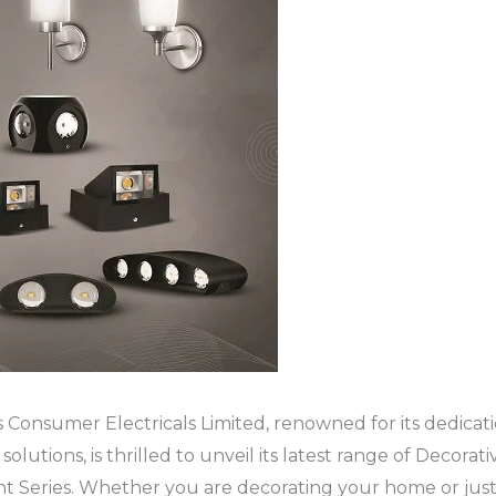
onsumer Electricals Limited, renowned for its dedicati
solutions, is thrilled to unveil its latest range of Decorati
ht Series. Whether you are decorating your home or just