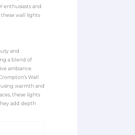
IY enthusiasts and
 these wall lights
auty and
ing a blend of
tive ambiance.
 Crompton’s Wall
infusing warmth and
aces, these lights
 They add depth