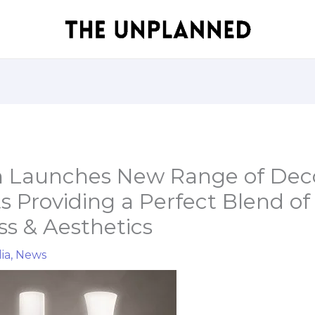
 Launches New Range of Deco
s Providing a Perfect Blend of
s & Aesthetics
ia
,
News