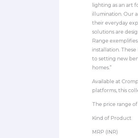
lighting as an art
illumination. Our 
their everyday exp
solutions are desig
Range exemplifies 
installation. Thes
to setting new ben
homes.”
Available at Crom
platforms, this col
The price range of 
Kind of Product
MRP (INR)