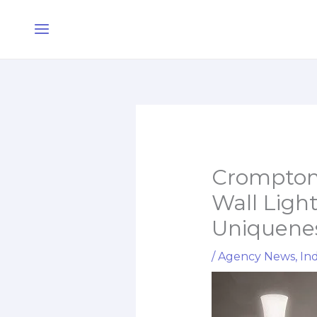
Skip
Main
to
Menu
content
Crompton
Wall Light
Uniquenes
/
Agency News
,
Ind