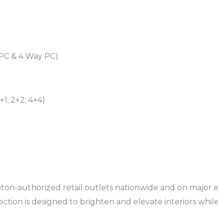
 PC & 4 Way PC)
+1; 2+2; 4+4)
pton-authorized retail outlets nationwide and on majo
lection is designed to brighten and elevate interiors whi