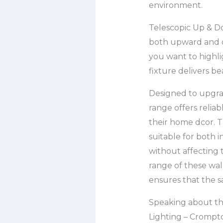
environment.
Telescopic Up & Do
both upward and d
you want to highlig
fixture delivers be
Designed to upgrad
range offers relia
their home dcor. T
suitable for both 
without affecting 
range of these wal
ensures that the s
Speaking about the
Lighting – Crompto