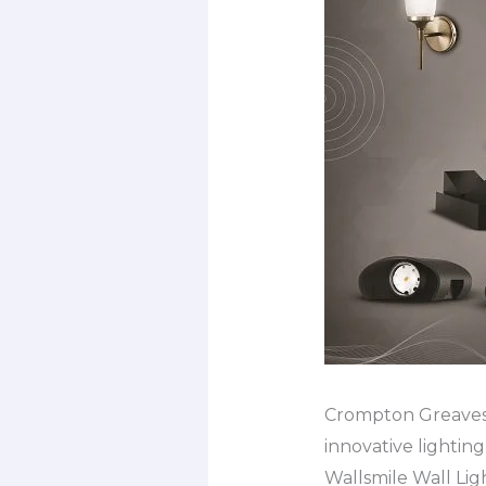
Crompton Greaves C
innovative lighting 
Wallsmile Wall Lig