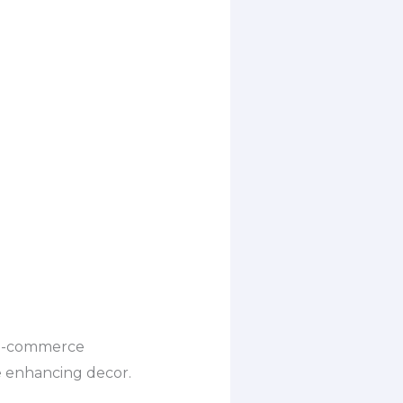
r e-commerce
le enhancing decor.