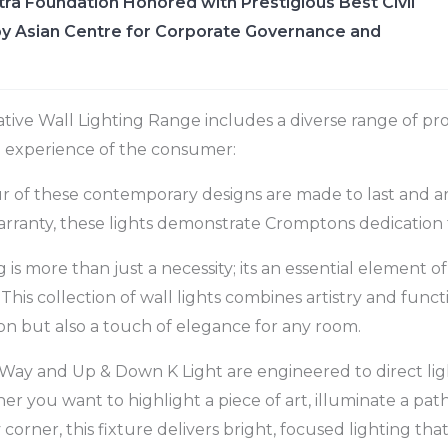
ra Foundation Honored with Prestigious Best Civil
y Asian Centre for Corporate Governance and
tive Wall Lighting Range includes a diverse range of p
l experience of the consumer:
ur of these contemporary designs are made to last and are 
rranty, these lights demonstrate Cromptons dedication 
ng is more than just a necessity; its an essential element o
This collection of wall lights combines artistry and functi
ion but also a touch of elegance for any room.
Way and Up & Down K Light are engineered to direct lig
er you want to highlight a piece of art, illuminate a pat
corner, this fixture delivers bright, focused lighting th