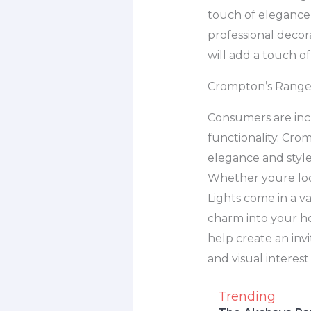
touch of elegance, 
professional decora
will add a touch o
Crompton’s Range 
Consumers are incr
functionality. Cro
elegance and style
Whether youre loo
Lights come in a v
charm into your hom
help create an inv
and visual interes
Trending