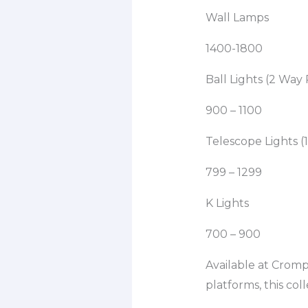
Wall Lamps
1400-1800
Ball Lights (2 Way
900 – 1100
Telescope Lights (1
799 – 1299
K Lights
700 – 900
Available at Crom
platforms, this col