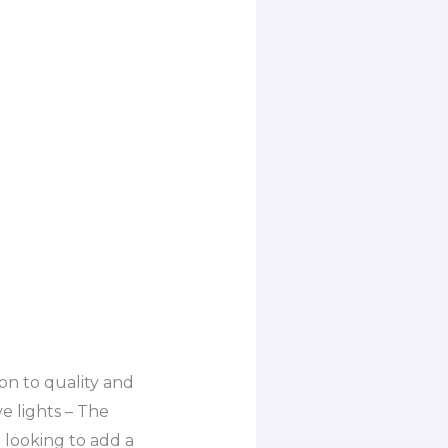
on to quality and
ve lights – The
 looking to add a