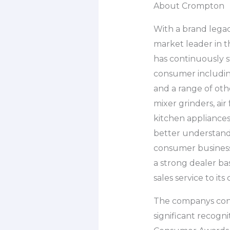
About Crompton
With a brand legac
market leader in t
has continuously s
consumer including
and a range of othe
mixer grinders, air
kitchen appliances
better understand
consumer business 
a strong dealer ba
sales service to its
The companys consi
significant recogn