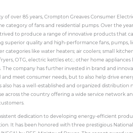
y of over 85 years, Crompton Greaves Consumer Electrical
he category of fans and residential pumps. Over the year
trived to produce a range of innovative products that c
 superior quality and high-performance fans, pumps, li
r categories like water heaters; air coolers; small kitche
 fryers, OTG, electric kettles etc.; other home appliances l
. The company has further invested in brand and innovat
 and meet consumer needs, but to also help drive energ
also has a well-established and organized distribution 
se across the country offering a wide service network an
 customers.
stent dedication to developing energy-efficient produc
ition. It has been honored with three prestigious Nation