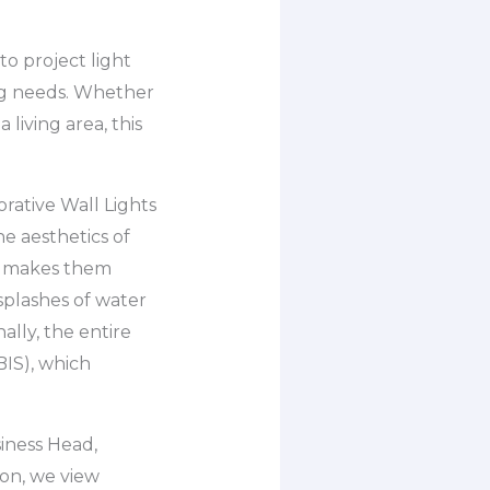
o project light
ng needs. Whether
living area, this
rative Wall Lights
e aesthetics of
ch makes them
splashes of water
ally, the entire
BIS), which
iness Head,
ton, we view