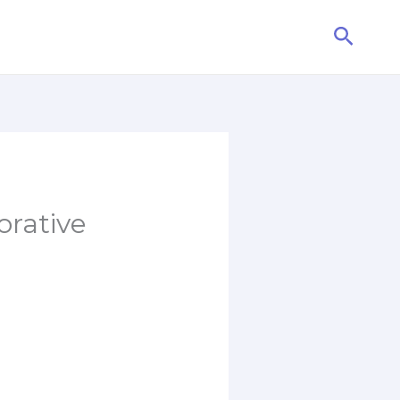
Searc
rative