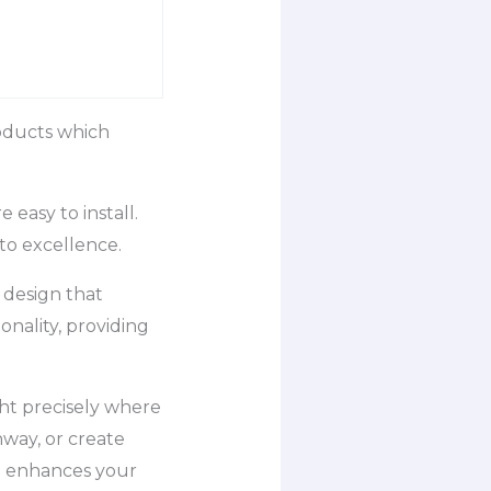
roducts which
easy to install.
to excellence.
f design that
onality, providing
ht precisely where
hway, or create
at enhances your