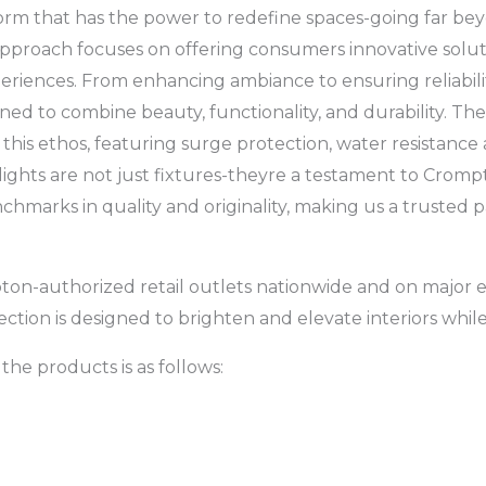
 form that has the power to redefine spaces-going far b
approach focuses on offering consumers innovative solut
eriences. From enhancing ambiance to ensuring reliabilit
ned to combine beauty, functionality, and durability. The
this ethos, featuring surge protection, water resistance
e lights are not just fixtures-theyre a testament to Cro
chmarks in quality and originality, making us a trusted
pton-authorized retail outlets nationwide and on majo
lection is designed to brighten and elevate interiors whi
the products is as follows: