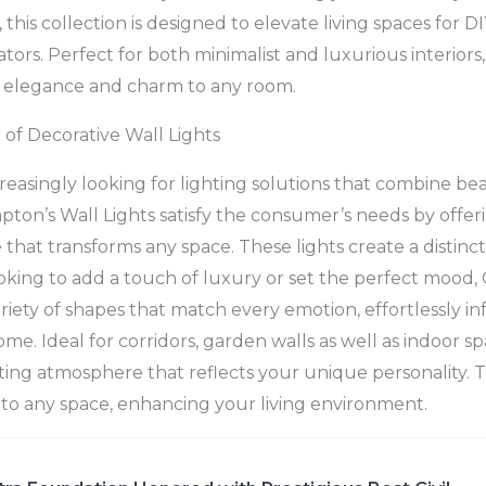
this collection is designed to elevate living spaces for D
tors. Perfect for both minimalist and luxurious interiors,
f elegance and charm to any room.
of Decorative Wall Lights
easingly looking for lighting solutions that combine be
mpton’s Wall Lights satisfy the consumer’s needs by offer
 that transforms any space. These lights create a distinc
king to add a touch of luxury or set the perfect mood,
ariety of shapes that match every emotion, effortlessly 
e. Ideal for corridors, garden walls as well as indoor sp
iting atmosphere that reflects your unique personality.
t to any space, enhancing your living environment.