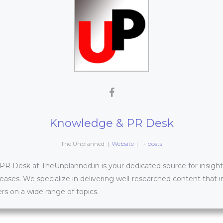
Knowledge & PR Desk
The Unplanned
|
Website
|
+ posts
 Desk at TheUnplanned.in is your dedicated source for insightfu
leases. We specialize in delivering well-researched content that 
s on a wide range of topics.