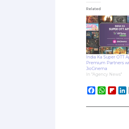
Related
India Ka Super OTT A
Premium Partners w
JioCinema
In "Agency News"
F
W
F
L
a
h
l
i
c
a
i
e
t
p
b
s
b