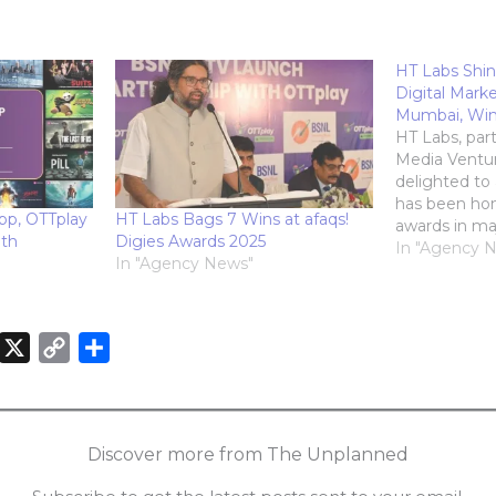
HT Labs Shin
Digital Mark
Mumbai, Wins
HT Labs, par
Media Ventur
delighted to
has been hon
pp, OTTplay
HT Labs Bags 7 Wins at afaqs!
awards in ma
ith
Digies Awards 2025
Exchange4Med
In "Agency 
In "Agency News"
Marketing A
July, 2024 in
shortlists in 
secured the 
X
C
S
Innovator…
o
h
n
p
a
k
y
r
Discover more from The Unplanned
e
L
e