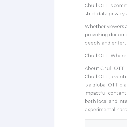
Chull OTT is commi
strict data privacy 
Whether viewers a
provoking document
deeply and enterta
Chull OTT: Where t
About Chull OTT
Chull OTT, a ventu
is a global OTT pl
impactful content.
both local and inte
experimental narra