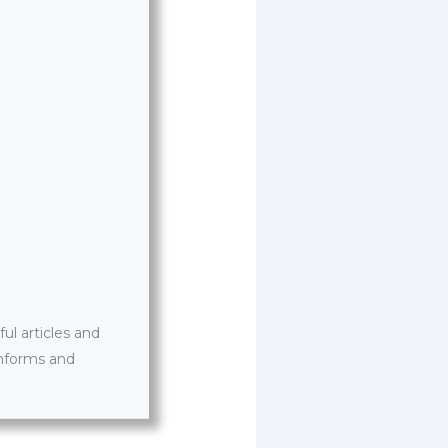
l articles and
informs and