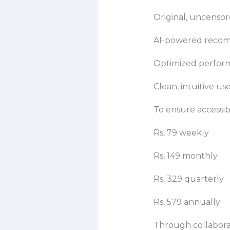
Original, uncensor
AI-powered recomm
Optimized perform
Clean, intuitive us
To ensure accessibi
Rs, 79 weekly
Rs, 149 monthly
Rs, 329 quarterly
Rs, 579 annually
Through collaborat