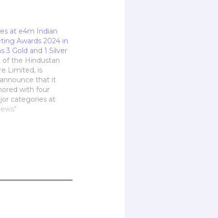
es at e4m Indian
eting Awards 2024 in
 3 Gold and 1 Silver
t of the Hindustan
e Limited, is
 announce that it
ored with four
jor categories at
ia's Indian Digital
News"
wards 2024 on 19th
 Mumbai. With six
total, HT Labs
win for Best