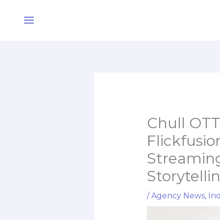
Skip
Main
to
Menu
content
Chull OTT
Flickfusi
Streaming
Storytelli
/
Agency News
,
Ind