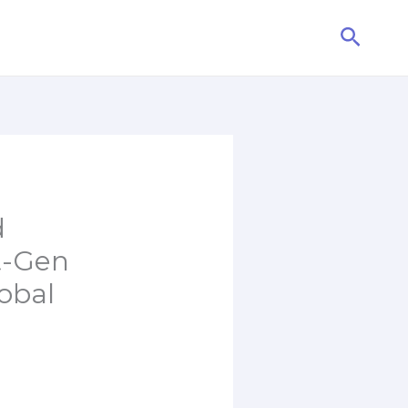
Searc
d
t-Gen
obal