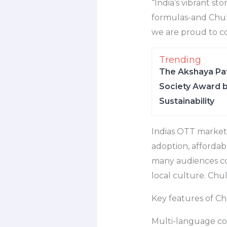
“India’s vibrant st
formulas-and Chull
we are proud to co
Trending
The Akshaya Pat
Society Award b
Sustainability
Indias OTT market 
adoption, affordab
many audiences con
local culture. Chull
Key features of Ch
Multi-language co