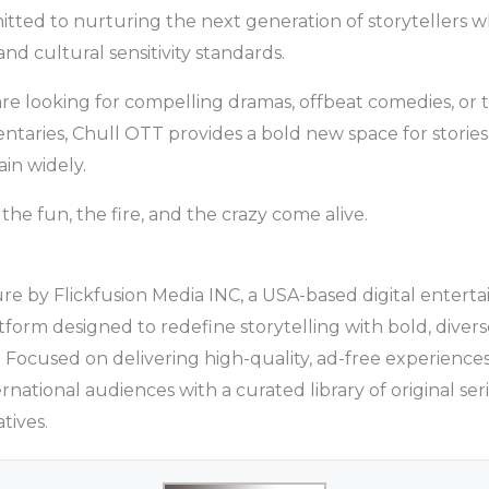
tted to nurturing the next generation of storytellers w
and cultural sensitivity standards.
re looking for compelling dramas, offbeat comedies, or
aries, Chull OTT provides a bold new space for stories
in widely.
he fun, the fire, and the crazy come alive.
re by Flickfusion Media INC, a USA-based digital enter
atform designed to redefine storytelling with bold, diver
 Focused on delivering high-quality, ad-free experience
rnational audiences with a curated library of original seri
tives.