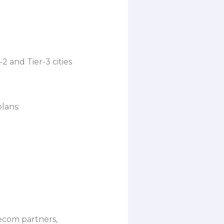
 and Tier-3 cities
lans:
lecom partners,