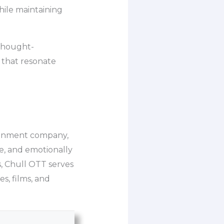
hile maintaining
 thought-
 that resonate
tainment company,
se, and emotionally
s, Chull OTT serves
es, films, and