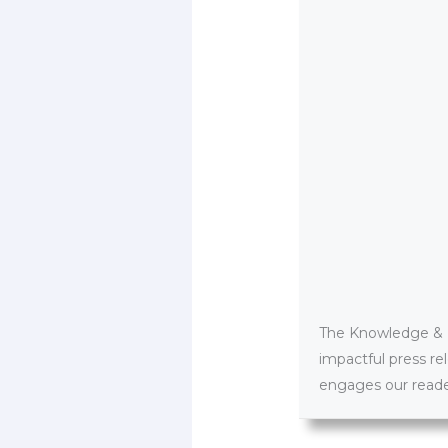
The Knowledge & PR
impactful press re
engages our reader