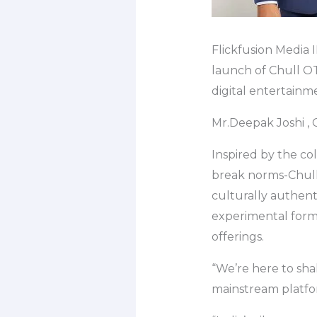
Flickfusion Media 
launch of Chull OT
digital entertainm
Mr.Deepak Joshi , 
Inspired by the col
break norms-Chull 
culturally authent
experimental forma
offerings.
“We’re here to sha
mainstream platfor