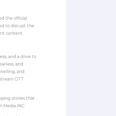
 the official
ed to disrupt the
ant content.
ess, and a drive to
earless, and
ytelling, and
instream OTT
pping stories that
n Media INC.