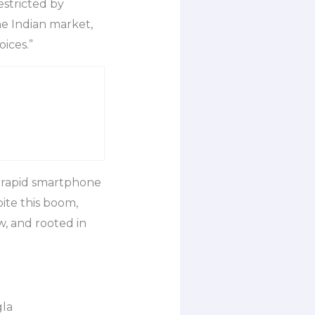
estricted by
he Indian market,
ices.”
y rapid smartphone
ite this boom,
w, and rooted in
gla