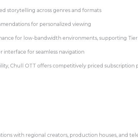
ed storytelling across genres and formats
endations for personalized viewing
ance for low-bandwidth environments, supporting Tier-2
er interface for seamless navigation
lity, Chull OTT offers competitively priced subscription p
ions with regional creators, production houses, and te