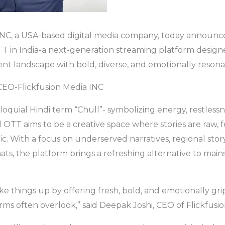
INC, a USA-based digital media company, today announced
T in India-a next-generation streaming platform design
ent landscape with bold, diverse, and emotionally reson
CEO-Flickfusion Media INC
loquial Hindi term “Chull”- symbolizing energy, restlessn
OTT aims to be a creative space where stories are raw, f
ic. With a focus on underserved narratives, regional stor
ts, the platform brings a refreshing alternative to ma
ke things up by offering fresh, bold, and emotionally gri
ms often overlook,” said Deepak Joshi, CEO of Flickfusio