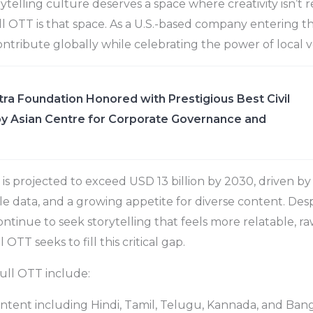
orytelling culture deserves a space where creativity isn’t r
 OTT is that space. As a U.S.-based company entering t
ntribute globally while celebrating the power of local vo
ra Foundation Honored with Prestigious Best Civil
y Asian Centre for Corporate Governance and
is projected to exceed USD 13 billion by 2030, driven b
le data, and a growing appetite for diverse content. Desp
tinue to seek storytelling that feels more relatable, ra
 OTT seeks to fill this critical gap.
ull OTT include:
ntent including Hindi, Tamil, Telugu, Kannada, and Ban