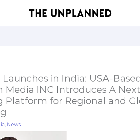
 Launches in India: USA-Base
on Media INC Introduces A Nex
 Platform for Regional and Gl
ng
ia
,
News