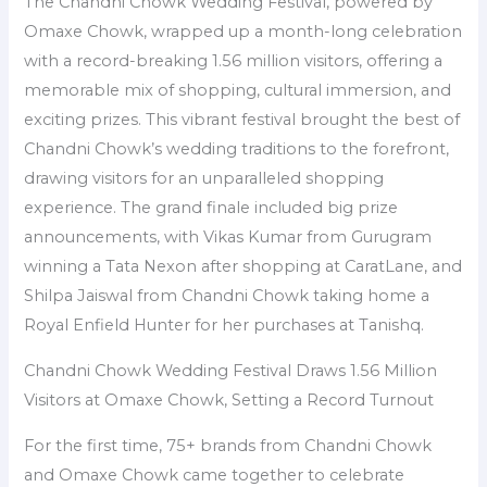
The Chandni Chowk Wedding Festival, powered by
Omaxe Chowk, wrapped up a month-long celebration
with a record-breaking 1.56 million visitors, offering a
memorable mix of shopping, cultural immersion, and
exciting prizes. This vibrant festival brought the best of
Chandni Chowk’s wedding traditions to the forefront,
drawing visitors for an unparalleled shopping
experience. The grand finale included big prize
announcements, with Vikas Kumar from Gurugram
winning a Tata Nexon after shopping at CaratLane, and
Shilpa Jaiswal from Chandni Chowk taking home a
Royal Enfield Hunter for her purchases at Tanishq.
Chandni Chowk Wedding Festival Draws 1.56 Million
Visitors at Omaxe Chowk, Setting a Record Turnout
For the first time, 75+ brands from Chandni Chowk
and Omaxe Chowk came together to celebrate