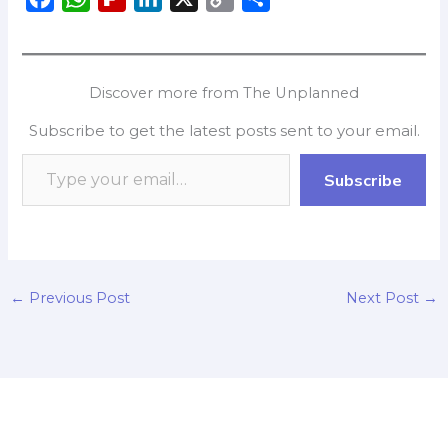
a
h
l
i
o
h
c
a
i
n
p
a
e
t
p
k
y
r
Discover more from The Unplanned
b
s
b
e
L
e
Subscribe to get the latest posts sent to your email.
o
A
o
d
i
o
p
a
I
n
Subscribe
k
p
r
n
k
d
←
Previous Post
Next Post
→