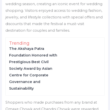
wedding season, creating an iconic event for wedding
shopping. Visitors enjoyed access to wedding fashion,
jewelry, and lifestyle collections with special offers and
discounts that made the festival a must-visit
destination for couples and families.
Trending
The Akshaya Patra
Foundation Honored with
Prestigious Best Civil
Society Award by Asian
Centre for Corporate
Governance and
Sustainability
Shoppers who made purchases from any brand at
Omaxe Chowk and Chandni Chowk were rewarded