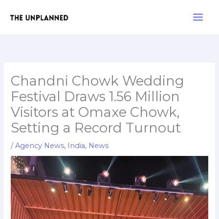
Skip
Main
to
Men
content
Chandni Chowk Wedding
Festival Draws 1.56 Million
Visitors at Omaxe Chowk,
Setting a Record Turnout
/
Agency News
,
India
,
News