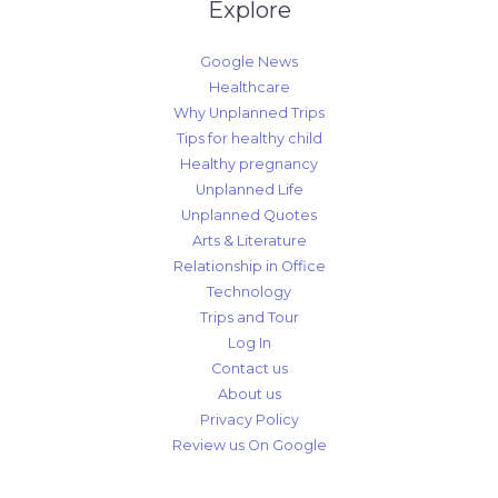
Explore
Google News
Healthcare
Why Unplanned Trips
Tips for healthy child
Healthy pregnancy
Unplanned Life
Unplanned Quotes
Arts & Literature
Relationship in Office
Technology
Trips and Tour
Log In
Contact us
About us
Privacy Policy
Review us On Google