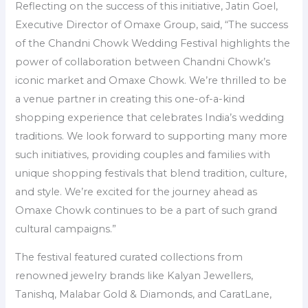
Reflecting on the success of this initiative, Jatin Goel,
Executive Director of Omaxe Group, said, “The success
of the Chandni Chowk Wedding Festival highlights the
power of collaboration between Chandni Chowk’s
iconic market and Omaxe Chowk. We’re thrilled to be
a venue partner in creating this one-of-a-kind
shopping experience that celebrates India’s wedding
traditions. We look forward to supporting many more
such initiatives, providing couples and families with
unique shopping festivals that blend tradition, culture,
and style. We’re excited for the journey ahead as
Omaxe Chowk continues to be a part of such grand
cultural campaigns.”
The festival featured curated collections from
renowned jewelry brands like Kalyan Jewellers,
Tanishq, Malabar Gold & Diamonds, and CaratLane,