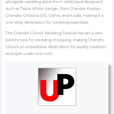
alongside wedding attire from celebrated designers
such as Tasva, White Hanger, Ram Chandra Krishan
Chandra, Chhabra 555, Odhni, and Koskii, making it a
one-stop destination for wedding essentials.
The Chandni Chowk Wedding Festival has set a new
benchmark for wedding shopping, making Chandni
Chowk an unbeatable destination for quality, tradition,
and style under one roof.