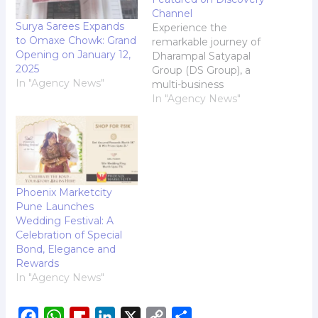
Channel
Surya Sarees Expands
Experience the
to Omaxe Chowk: Grand
remarkable journey of
Opening on January 12,
Dharampal Satyapal
2025
Group (DS Group), a
In "Agency News"
multi-business
corporation and a
In "Agency News"
leading FMCG
Conglomerate that has
become a household
name synonymous with
trust, quality, and
innovation in India, on
Phoenix Marketcity
Discovery Channel. This
Pune Launches
captivating
Wedding Festival: A
documentary chronicles
Celebration of Special
the Groups evolution
Bond, Elegance and
from a humble shop
Rewards
established in 1929 by…
In "Agency News"
F
W
F
L
X
C
S