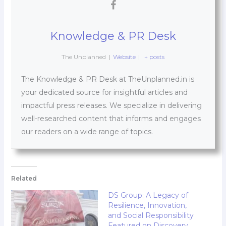
Knowledge & PR Desk
The Unplanned
|
Website
|
+ posts
The Knowledge & PR Desk at TheUnplanned.in is
your dedicated source for insightful articles and
impactful press releases. We specialize in delivering
well-researched content that informs and engages
our readers on a wide range of topics.
Related
DS Group: A Legacy of
Resilience, Innovation,
and Social Responsibility
Featured on Discovery