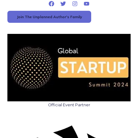
Join The Unplanned Author's Family
Official Event Partner