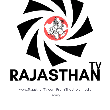
www.RajasthanTV.com From TheUnplanned's
Family