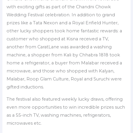
with exciting gifts as part of the Chandni Chowk
Wedding Festival celebration. In addition to grand
prizes like a Tata Nexon and a Royal Enfield Hunter,
other lucky shoppers took home fantastic rewards: a
customer who shopped at Kisna received a TV,
another from CaratLane was awarded a washing
machine, a shopper from Kali by Chhabra 1818 took
home a refrigerator, a buyer from Malabar received a
microwave, and those who shopped with Kalyan,
Malabar, Roop Glam Culture, Royal and Suruchi were
gifted inductions.
The festival also featured weekly lucky draws, offering
even more opportunities to win incredible prizes such
as a 55-inch TV, washing machines, refrigerators,
microwaves etc.