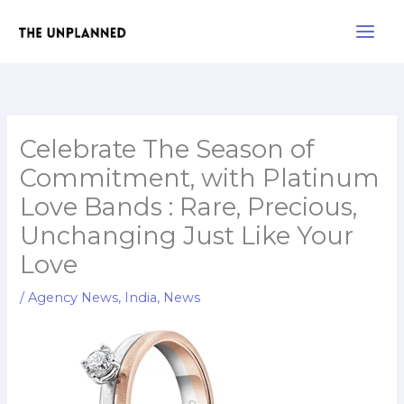
Skip
Main
to
Men
content
Celebrate The Season of
Commitment, with Platinum
Love Bands : Rare, Precious,
Unchanging Just Like Your
Love
/
Agency News
,
India
,
News