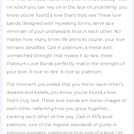
on which you can rely on in the face of uncertainty, you
know you’ve found a love that’s truly rare These love
bands, designed with repeating forms, serve as a
reminder of your unshakable trust in each other. No
matter how many times life alters its course, your love
remains steadfast. Cast in platinum, a metal with
unmatched strength that makes it so rare, these
Platinum Love Bands perfectly match the strength of
your love. A love so rare. A love so platinum.
The moment you realise that you mirror each other’s
dreams and beliefs, you know you’ve found a love
that’s truly rare. These love bands are mirror images of
each other, reflecting how you grow together,
backing each other all the way. Cast in 95% pure
platinum, one of the highest standards of purity in
precious jewellery, platinum is truly one of a kind. Let