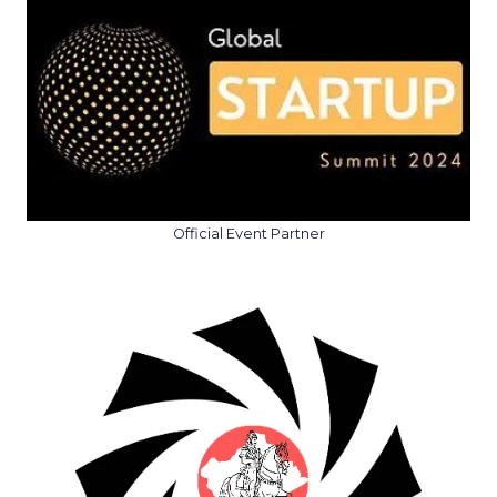
Official Event Partner