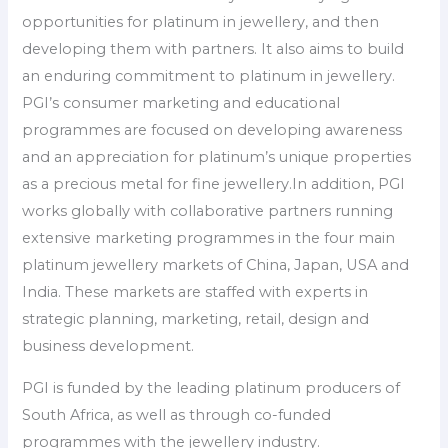
opportunities for platinum in jewellery, and then
developing them with partners. It also aims to build
an enduring commitment to platinum in jewellery.
PGI’s consumer marketing and educational
programmes are focused on developing awareness
and an appreciation for platinum’s unique properties
as a precious metal for fine jewellery.In addition, PGI
works globally with collaborative partners running
extensive marketing programmes in the four main
platinum jewellery markets of China, Japan, USA and
India. These markets are staffed with experts in
strategic planning, marketing, retail, design and
business development.
PGI is funded by the leading platinum producers of
South Africa, as well as through co-funded
programmes with the jewellery industry.