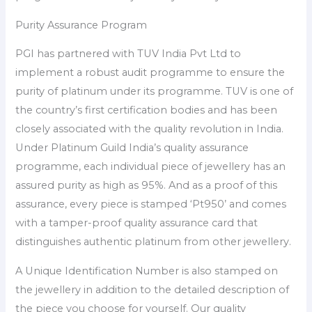
Purity Assurance Program
PGI has partnered with TUV India Pvt Ltd to
implement a robust audit programme to ensure the
purity of platinum under its programme. TUV is one of
the country’s first certification bodies and has been
closely associated with the quality revolution in India.
Under Platinum Guild India’s quality assurance
programme, each individual piece of jewellery has an
assured purity as high as 95%. And as a proof of this
assurance, every piece is stamped ‘Pt950’ and comes
with a tamper-proof quality assurance card that
distinguishes authentic platinum from other jewellery.
A Unique Identification Number is also stamped on
the jewellery in addition to the detailed description of
the piece you choose for yourself. Our quality