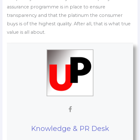
assurance programme is in place to ensure
transparency and that the platinum the consumer
buys is of the highest quality. After all, that is what true
value is all about.
Knowledge & PR Desk