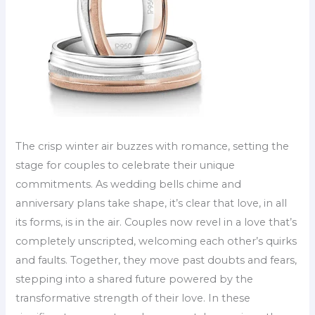
The crisp winter air buzzes with romance, setting the
stage for couples to celebrate their unique
commitments. As wedding bells chime and
anniversary plans take shape, it’s clear that love, in all
its forms, is in the air. Couples now revel in a love that’s
completely unscripted, welcoming each other’s quirks
and faults. Together, they move past doubts and fears,
stepping into a shared future powered by the
transformative strength of their love. In these