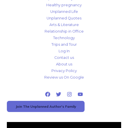
Healthy pregnancy
Unplanned Life
Unplanned Quotes
Arts & Literature
Relationship in Office
Technology
Trips and Tour
Log In
Contact us
About us
Privacy Policy
Review us On Google
Join The Unplanned Author's Family