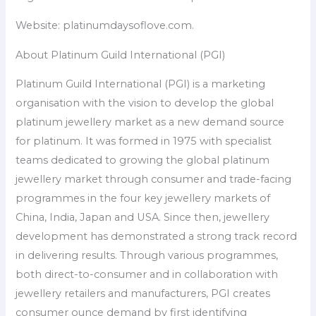
Website: platinumdaysoflove.com.
About Platinum Guild International (PGI)
Platinum Guild International (PGI) is a marketing
organisation with the vision to develop the global
platinum jewellery market as a new demand source
for platinum. It was formed in 1975 with specialist
teams dedicated to growing the global platinum
jewellery market through consumer and trade-facing
programmes in the four key jewellery markets of
China, India, Japan and USA. Since then, jewellery
development has demonstrated a strong track record
in delivering results. Through various programmes,
both direct-to-consumer and in collaboration with
jewellery retailers and manufacturers, PGI creates
consumer ounce demand by first identifying