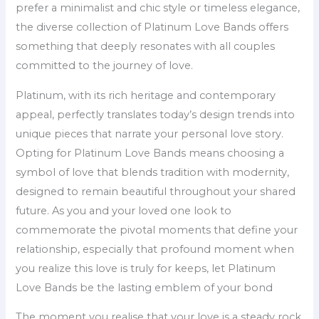
prefer a minimalist and chic style or timeless elegance,
the diverse collection of Platinum Love Bands offers
something that deeply resonates with all couples
committed to the journey of love.
Platinum, with its rich heritage and contemporary
appeal, perfectly translates today’s design trends into
unique pieces that narrate your personal love story.
Opting for Platinum Love Bands means choosing a
symbol of love that blends tradition with modernity,
designed to remain beautiful throughout your shared
future. As you and your loved one look to
commemorate the pivotal moments that define your
relationship, especially that profound moment when
you realize this love is truly for keeps, let Platinum
Love Bands be the lasting emblem of your bond
The moment you realise that your love is a steady rock