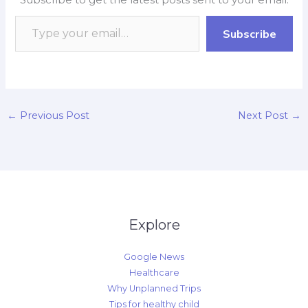
o
A
o
d
i
o
p
a
I
n
Subscribe
k
p
r
n
k
d
←
Previous Post
Next Post
→
Explore
Google News
Healthcare
Why Unplanned Trips
Tips for healthy child