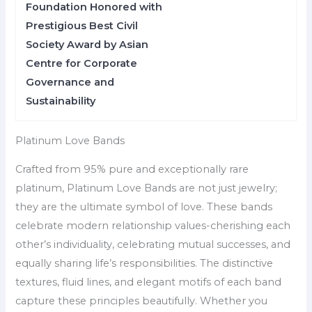
Foundation Honored with
Prestigious Best Civil
Society Award by Asian
Centre for Corporate
Governance and
Sustainability
Platinum Love Bands
Crafted from 95% pure and exceptionally rare
platinum, Platinum Love Bands are not just jewelry;
they are the ultimate symbol of love. These bands
celebrate modern relationship values-cherishing each
other’s individuality, celebrating mutual successes, and
equally sharing life’s responsibilities. The distinctive
textures, fluid lines, and elegant motifs of each band
capture these principles beautifully. Whether you