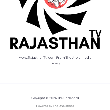
www.RajasthanTV.com From TheUnplanned's
Family
Copyright © 2026 The Unplanned
Powered by The Unplanned