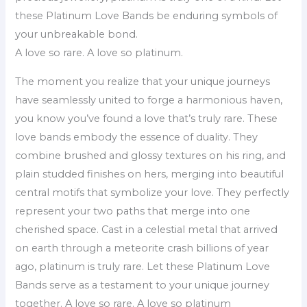
these Platinum Love Bands be enduring symbols of
your unbreakable bond.
A love so rare. A love so platinum.
The moment you realize that your unique journeys
have seamlessly united to forge a harmonious haven,
you know you’ve found a love that’s truly rare. These
love bands embody the essence of duality. They
combine brushed and glossy textures on his ring, and
plain studded finishes on hers, merging into beautiful
central motifs that symbolize your love. They perfectly
represent your two paths that merge into one
cherished space. Cast in a celestial metal that arrived
on earth through a meteorite crash billions of year
ago, platinum is truly rare. Let these Platinum Love
Bands serve as a testament to your unique journey
together. A love so rare. A love so platinum