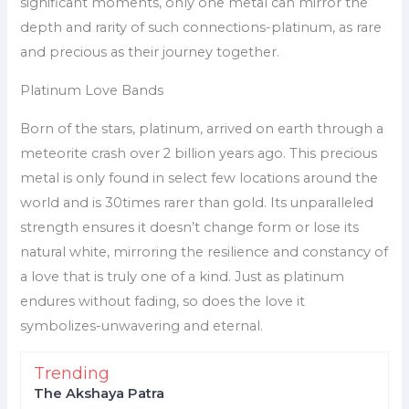
significant moments, only one metal can mirror the
depth and rarity of such connections-platinum, as rare
and precious as their journey together.
Platinum Love Bands
Born of the stars, platinum, arrived on earth through a
meteorite crash over 2 billion years ago. This precious
metal is only found in select few locations around the
world and is 30times rarer than gold. Its unparalleled
strength ensures it doesn’t change form or lose its
natural white, mirroring the resilience and constancy of
a love that is truly one of a kind. Just as platinum
endures without fading, so does the love it
symbolizes-unwavering and eternal.
Trending
The Akshaya Patra