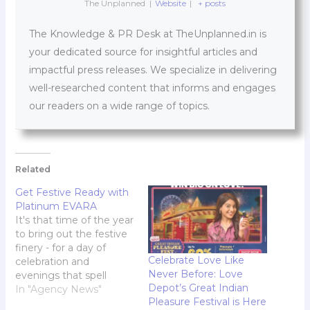
The Unplanned
|
Website
|
+ posts
The Knowledge & PR Desk at TheUnplanned.in is
your dedicated source for insightful articles and
impactful press releases. We specialize in delivering
well-researched content that informs and engages
our readers on a wide range of topics.
Related
Get Festive Ready with
Platinum EVARA
It's that time of the year
to bring out the festive
finery - for a day of
Celebrate Love Like
celebration and
Never Before: Love
evenings that spell
Depot’s Great Indian
sophistication and
In "Agency News"
Pleasure Festival is Here
understated elegance;