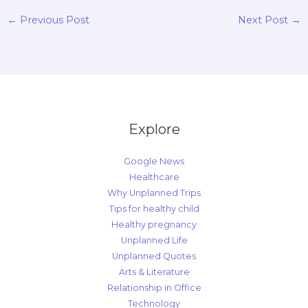
←
Previous Post
Next Post
→
Explore
Google News
Healthcare
Why Unplanned Trips
Tips for healthy child
Healthy pregnancy
Unplanned Life
Unplanned Quotes
Arts & Literature
Relationship in Office
Technology