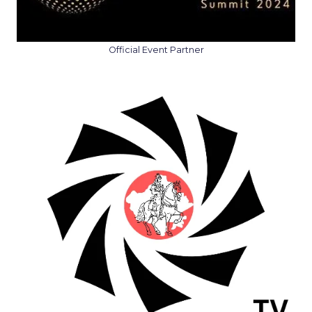
Official Event Partner