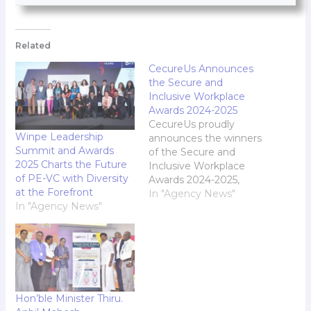
Related
CecureUs Announces
the Secure and
Inclusive Workplace
Awards 2024-2025
CecureUs proudly
Winpe Leadership
announces the winners
Summit and Awards
of the Secure and
2025 Charts the Future
Inclusive Workplace
of PE-VC with Diversity
Awards 2024-2025,
at the Forefront
honoring organizations
In "Agency News"
In "Agency News"
that have demonstrated
outstanding dedication
to fostering inclusive
cultures, prioritizing
employee wellness, and
ensuring workplace
safety. Now in its fourth
Hon’ble Minister Thiru.
edition, the awards