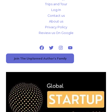
Trips and Tour
Log In
Contact us
About us
Privacy Policy
Review us On Google
Join The Unplanned Author's Family