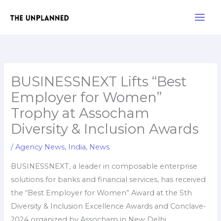
Skip
Main
to
Men
content
BUSINESSNEXT Lifts “Best
Employer for Women”
Trophy at Assocham
Diversity & Inclusion Awards
/
Agency News
,
India
,
News
BUSINESSNEXT, a leader in composable enterprise
solutions for banks and financial services, has received
the “Best Employer for Women” Award at the 5th
Diversity & Inclusion Excellence Awards and Conclave-
2024 organized by Assocham in New Delhi.