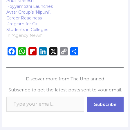
Anbil Mahesh
celebrate companies
Poyyamozhi Launches
that have taken
Avtar Group’s ‘Nipuni’,
significant strides in
Career Readiness
creating work
Program for Girl
environments where…
Students in Colleges
In "Agency News"
F
W
F
L
X
C
S
a
h
l
i
o
h
c
a
i
n
p
a
e
t
p
k
y
r
Discover more from The Unplanned
b
s
b
e
L
e
Subscribe to get the latest posts sent to your email.
o
A
o
d
i
o
p
a
I
n
Subscribe
k
p
r
n
k
d