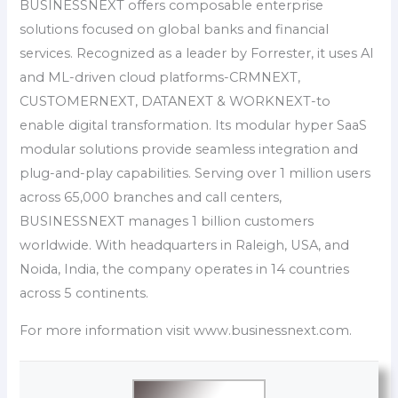
BUSINESSNEXT offers composable enterprise
solutions focused on global banks and financial
services. Recognized as a leader by Forrester, it uses AI
and ML-driven cloud platforms-CRMNEXT,
CUSTOMERNEXT, DATANEXT & WORKNEXT-to
enable digital transformation. Its modular hyper SaaS
modular solutions provide seamless integration and
plug-and-play capabilities. Serving over 1 million users
across 65,000 branches and call centers,
BUSINESSNEXT manages 1 billion customers
worldwide. With headquarters in Raleigh, USA, and
Noida, India, the company operates in 14 countries
across 5 continents.
For more information visit www.businessnext.com.