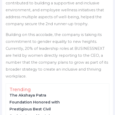
contributed to building a supportive and inclusive
environment, and employee wellness initiatives that
address multiple aspects of well-being, helped the
company secure the 2nd runner-up trophy.
Building on this accolade, the company is taking its
commitment to gender equality to new heights.
Currently, 20% of leadership roles at BUSINESSNEXT
are held by women directly reporting to the CEO, a
number that the company plans to grow as part of its
broader strategy to create an inclusive and thriving
workplace.
Trending
The Akshaya Patra
Foundation Honored with
Prestigious Best Civil