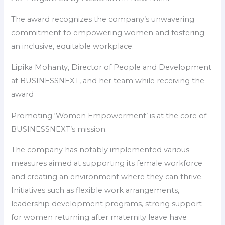
The award recognizes the company’s unwavering
commitment to empowering women and fostering
an inclusive, equitable workplace.
Lipika Mohanty, Director of People and Development
at BUSINESSNEXT, and her team while receiving the
award
Promoting ‘Women Empowerment’ is at the core of
BUSINESSNEXT’s mission.
The company has notably implemented various
measures aimed at supporting its female workforce
and creating an environment where they can thrive.
Initiatives such as flexible work arrangements,
leadership development programs, strong support
for women returning after maternity leave have