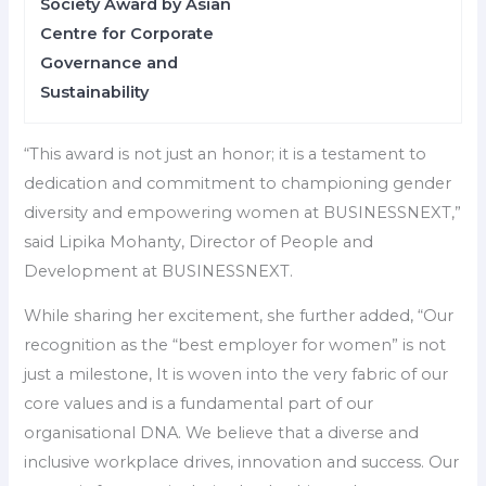
Society Award by Asian
Centre for Corporate
Governance and
Sustainability
“This award is not just an honor; it is a testament to
dedication and commitment to championing gender
diversity and empowering women at BUSINESSNEXT,”
said Lipika Mohanty, Director of People and
Development at BUSINESSNEXT.
While sharing her excitement, she further added, “Our
recognition as the “best employer for women” is not
just a milestone, It is woven into the very fabric of our
core values and is a fundamental part of our
organisational DNA. We believe that a diverse and
inclusive workplace drives, innovation and success. Our