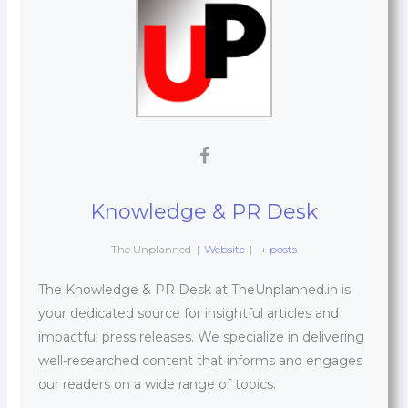
Knowledge & PR Desk
The Unplanned
|
Website
|
+ posts
The Knowledge & PR Desk at TheUnplanned.in is
your dedicated source for insightful articles and
impactful press releases. We specialize in delivering
well-researched content that informs and engages
our readers on a wide range of topics.