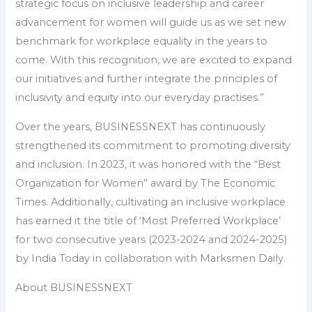
strategic focus on inclusive leadership and career
advancement for women will guide us as we set new
benchmark for workplace equality in the years to
come. With this recognition, we are excited to expand
our initiatives and further integrate the principles of
inclusivity and equity into our everyday practises.”
Over the years, BUSINESSNEXT has continuously
strengthened its commitment to promoting diversity
and inclusion. In 2023, it was honored with the “Best
Organization for Women” award by The Economic
Times. Additionally, cultivating an inclusive workplace
has earned it the title of ‘Most Preferred Workplace’
for two consecutive years (2023-2024 and 2024-2025)
by India Today in collaboration with Marksmen Daily.
About BUSINESSNEXT