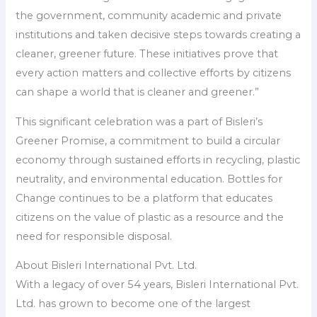
the government, community academic and private
institutions and taken decisive steps towards creating a
cleaner, greener future. These initiatives prove that
every action matters and collective efforts by citizens
can shape a world that is cleaner and greener.”
This significant celebration was a part of Bisleri’s
Greener Promise, a commitment to build a circular
economy through sustained efforts in recycling, plastic
neutrality, and environmental education. Bottles for
Change continues to be a platform that educates
citizens on the value of plastic as a resource and the
need for responsible disposal.
About Bisleri International Pvt. Ltd.
With a legacy of over 54 years, Bisleri International Pvt.
Ltd. has grown to become one of the largest