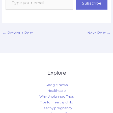
Subscribe
k
p
r
n
k
d
←
Previous Post
Next Post
→
Explore
Google News
Healthcare
Why Unplanned Trips
Tips for healthy child
Healthy pregnancy