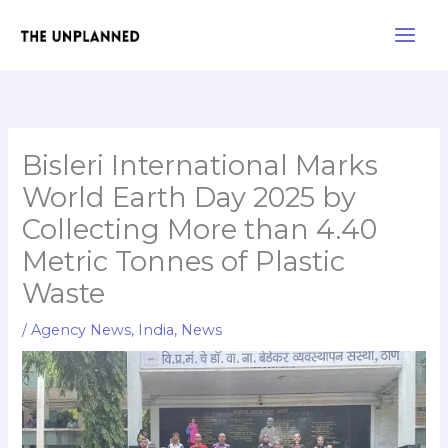
Skip
Main
to
Men
content
Bisleri International Marks
World Earth Day 2025 by
Collecting More than 4.40
Metric Tonnes of Plastic
Waste
/
Agency News
,
India
,
News