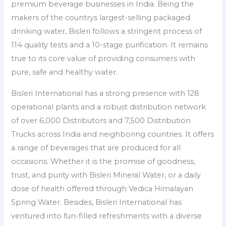
premium beverage businesses in India. Being the
makers of the countrys largest-selling packaged
drinking water, Bisleri follows a stringent process of
114 quality tests and a 10-stage purification. It remains
true to its core value of providing consumers with
pure, safe and healthy water.
Bisleri International has a strong presence with 128
operational plants and a robust distribution network
of over 6,000 Distributors and 7,500 Distribution
Trucks across India and neighboring countries. It offers
a range of beverages that are produced for all
occasions. Whether it is the promise of goodness,
trust, and purity with Bisleri Mineral Water, or a daily
dose of health offered through Vedica Himalayan
Spring Water. Besides, Bisleri International has
ventured into fun-filled refreshments with a diverse