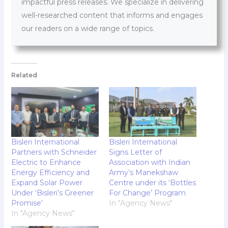
impactful press releases. We specialize in delivering
well-researched content that informs and engages
our readers on a wide range of topics.
Related
Bisleri International
Bisleri International
Partners with Schneider
Signs Letter of
Electric to Enhance
Association with Indian
Energy Efficiency and
Army’s Manekshaw
Expand Solar Power
Centre under its ‘Bottles
Under ‘Bisleri’s Greener
For Change’ Program
Promise’
In "Agency News"
In "Agency News"