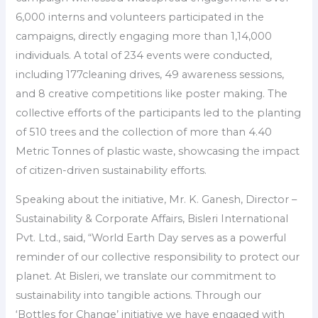
6,000 interns and volunteers participated in the
campaigns, directly engaging more than 1,14,000
individuals. A total of 234 events were conducted,
including 177cleaning drives, 49 awareness sessions,
and 8 creative competitions like poster making. The
collective efforts of the participants led to the planting
of 510 trees and the collection of more than 4.40
Metric Tonnes of plastic waste, showcasing the impact
of citizen-driven sustainability efforts.
Speaking about the initiative, Mr. K. Ganesh, Director –
Sustainability & Corporate Affairs, Bisleri International
Pvt. Ltd., said, “World Earth Day serves as a powerful
reminder of our collective responsibility to protect our
planet. At Bisleri, we translate our commitment to
sustainability into tangible actions. Through our
‘Bottles for Change’ initiative we have engaged with