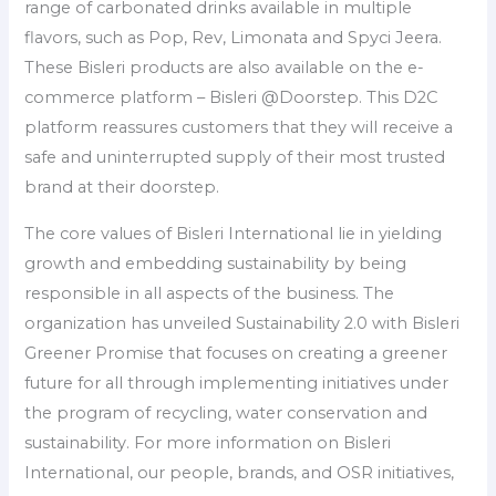
range of carbonated drinks available in multiple
flavors, such as Pop, Rev, Limonata and Spyci Jeera.
These Bisleri products are also available on the e-
commerce platform – Bisleri @Doorstep. This D2C
platform reassures customers that they will receive a
safe and uninterrupted supply of their most trusted
brand at their doorstep.
The core values of Bisleri International lie in yielding
growth and embedding sustainability by being
responsible in all aspects of the business. The
organization has unveiled Sustainability 2.0 with Bisleri
Greener Promise that focuses on creating a greener
future for all through implementing initiatives under
the program of recycling, water conservation and
sustainability. For more information on Bisleri
International, our people, brands, and OSR initiatives,