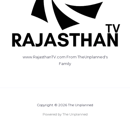
www.RajasthanTV.com From TheUnplanned's
Family
Copyright © 2026 The Unplanned
Powered by The Unplanned