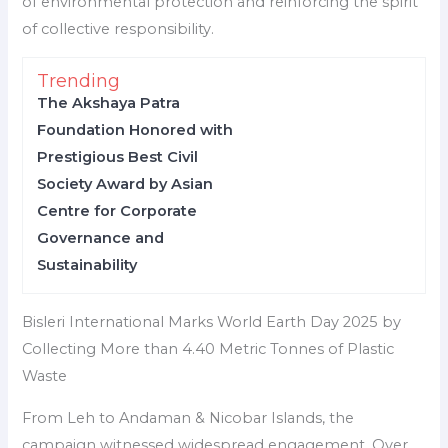
of environmental protection and reinforcing the spirit
of collective responsibility.
Trending
The Akshaya Patra
Foundation Honored with
Prestigious Best Civil
Society Award by Asian
Centre for Corporate
Governance and
Sustainability
Bisleri International Marks World Earth Day 2025 by
Collecting More than 4.40 Metric Tonnes of Plastic
Waste
From Leh to Andaman & Nicobar Islands, the
campaign witnessed widespread engagement. Over