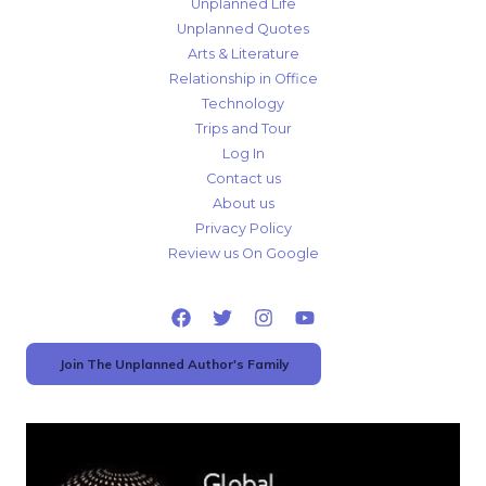
Unplanned Life
Unplanned Quotes
Arts & Literature
Relationship in Office
Technology
Trips and Tour
Log In
Contact us
About us
Privacy Policy
Review us On Google
Join The Unplanned Author's Family