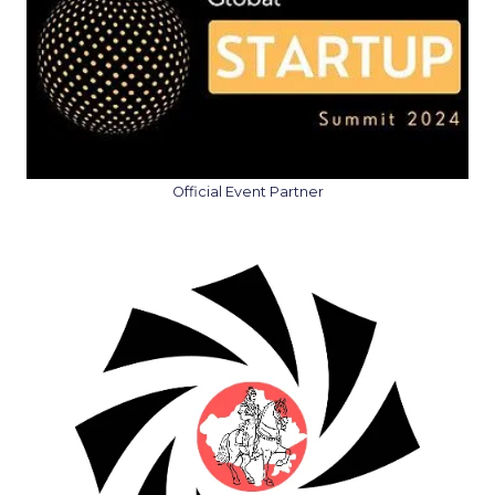
Official Event Partner