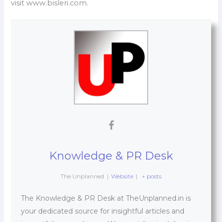
visit www.bisleri.com.
Knowledge & PR Desk
The Unplanned
|
Website
|
+ posts
The Knowledge & PR Desk at TheUnplanned.in is
your dedicated source for insightful articles and