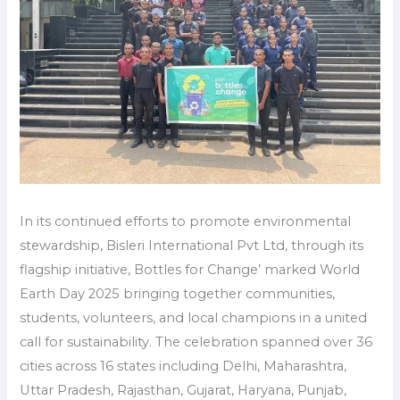
In its continued efforts to promote environmental
stewardship, Bisleri International Pvt Ltd, through its
flagship initiative, Bottles for Change’ marked World
Earth Day 2025 bringing together communities,
students, volunteers, and local champions in a united
call for sustainability. The celebration spanned over 36
cities across 16 states including Delhi, Maharashtra,
Uttar Pradesh, Rajasthan, Gujarat, Haryana, Punjab,