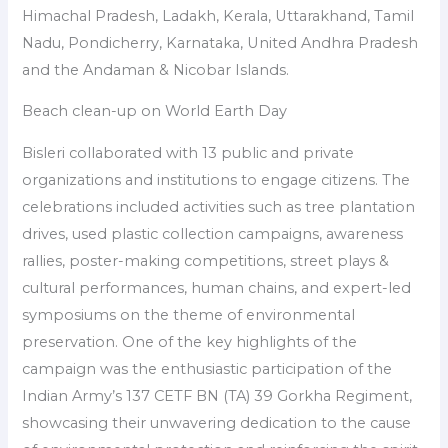
Himachal Pradesh, Ladakh, Kerala, Uttarakhand, Tamil
Nadu, Pondicherry, Karnataka, United Andhra Pradesh
and the Andaman & Nicobar Islands.
Beach clean-up on World Earth Day
Bisleri collaborated with 13 public and private
organizations and institutions to engage citizens. The
celebrations included activities such as tree plantation
drives, used plastic collection campaigns, awareness
rallies, poster-making competitions, street plays &
cultural performances, human chains, and expert-led
symposiums on the theme of environmental
preservation. One of the key highlights of the
campaign was the enthusiastic participation of the
Indian Army’s 137 CETF BN (TA) 39 Gorkha Regiment,
showcasing their unwavering dedication to the cause