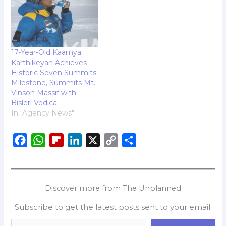
17-Year-Old Kaamya
Karthikeyan Achieves
Historic Seven Summits
Milestone, Summits Mt.
Vinson Massif with
Bisleri Vedica
In "Agency News"
F
W
F
L
X
C
S
a
h
l
i
o
h
c
a
i
n
p
a
e
t
p
k
y
r
Discover more from The Unplanned
b
s
b
e
L
e
Subscribe to get the latest posts sent to your email.
o
A
o
d
i
o
p
a
I
n