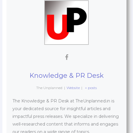
Knowledge & PR Desk
The Unplanned
|
Website
|
+ posts
The Knowledge & PR Desk at TheUnplanned.in is
your dedicated source for insightful articles and
impactful press releases. We specialize in delivering
well-researched content that informs and engages
our readers on a wide range of topics.