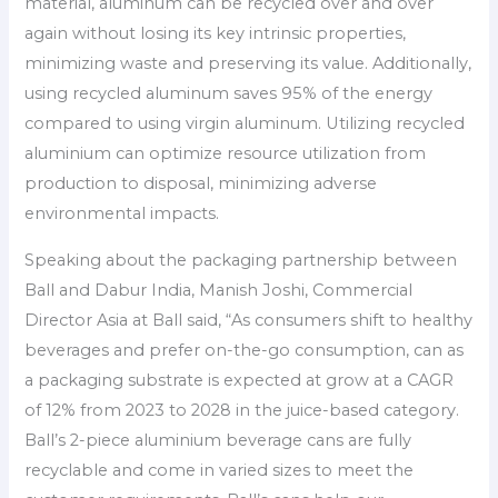
material, aluminum can be recycled over and over
again without losing its key intrinsic properties,
minimizing waste and preserving its value. Additionally,
using recycled aluminum saves 95% of the energy
compared to using virgin aluminum. Utilizing recycled
aluminium can optimize resource utilization from
production to disposal, minimizing adverse
environmental impacts.
Speaking about the packaging partnership between
Ball and Dabur India, Manish Joshi, Commercial
Director Asia at Ball said, “As consumers shift to healthy
beverages and prefer on-the-go consumption, can as
a packaging substrate is expected at grow at a CAGR
of 12% from 2023 to 2028 in the juice-based category.
Ball’s 2-piece aluminium beverage cans are fully
recyclable and come in varied sizes to meet the