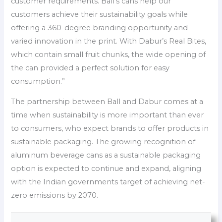
customer requirements. Ball’s cans help our
customers achieve their sustainability goals while
offering a 360-degree branding opportunity and
varied innovation in the print. With Dabur’s Real Bites,
which contain small fruit chunks, the wide opening of
the can provided a perfect solution for easy
consumption.”
The partnership between Ball and Dabur comes at a
time when sustainability is more important than ever
to consumers, who expect brands to offer products in
sustainable packaging. The growing recognition of
aluminum beverage cans as a sustainable packaging
option is expected to continue and expand, aligning
with the Indian governments target of achieving net-
zero emissions by 2070.