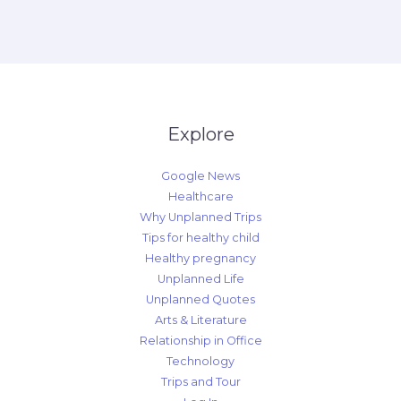
Explore
Google News
Healthcare
Why Unplanned Trips
Tips for healthy child
Healthy pregnancy
Unplanned Life
Unplanned Quotes
Arts & Literature
Relationship in Office
Technology
Trips and Tour