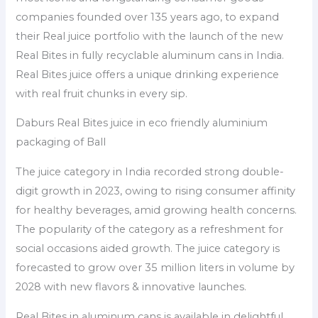
companies founded over 135 years ago, to expand
their Real juice portfolio with the launch of the new
Real Bites in fully recyclable aluminum cans in India.
Real Bites juice offers a unique drinking experience
with real fruit chunks in every sip.
Daburs Real Bites juice in eco friendly aluminium
packaging of Ball
The juice category in India recorded strong double-
digit growth in 2023, owing to rising consumer affinity
for healthy beverages, amid growing health concerns.
The popularity of the category as a refreshment for
social occasions aided growth. The juice category is
forecasted to grow over 35 million liters in volume by
2028 with new flavors & innovative launches.
Real Bites in aluminum cans is available in delightful