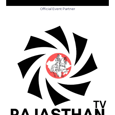
Official Event Partner