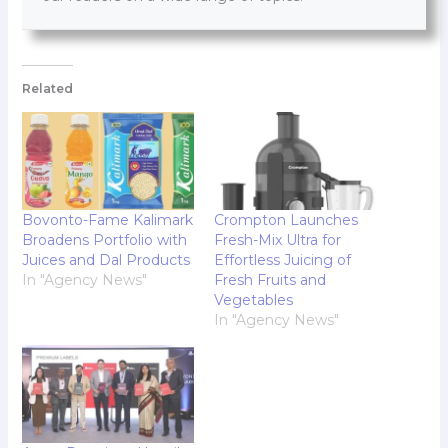
Related
Bovonto-Fame Kalimark
Crompton Launches
Broadens Portfolio with
Fresh-Mix Ultra for
Juices and Dal Products
Effortless Juicing of
In "Agency News"
Fresh Fruits and
Vegetables
In "Agency News"