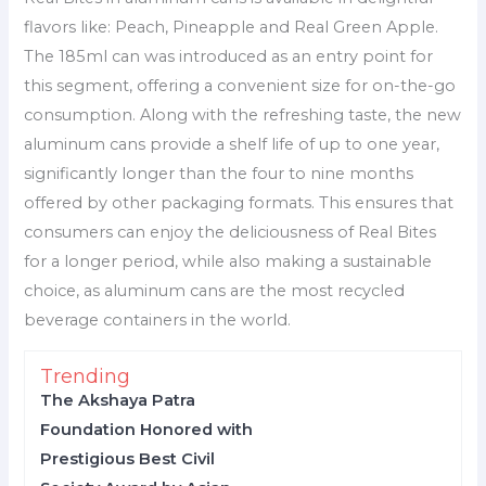
flavors like: Peach, Pineapple and Real Green Apple.
The 185ml can was introduced as an entry point for
this segment, offering a convenient size for on-the-go
consumption. Along with the refreshing taste, the new
aluminum cans provide a shelf life of up to one year,
significantly longer than the four to nine months
offered by other packaging formats. This ensures that
consumers can enjoy the deliciousness of Real Bites
for a longer period, while also making a sustainable
choice, as aluminum cans are the most recycled
beverage containers in the world.
Trending
The Akshaya Patra
Foundation Honored with
Prestigious Best Civil