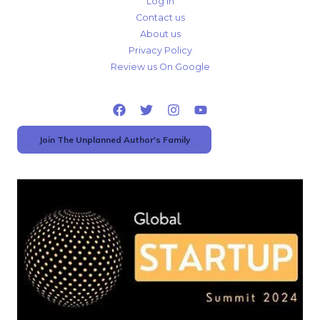
Log In
Contact us
About us
Privacy Policy
Review us On Google
Join The Unplanned Author's Family