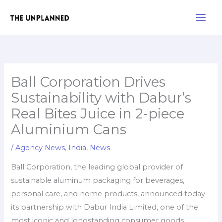
Skip
Main
to
Men
content
Ball Corporation Drives
Sustainability with Dabur’s
Real Bites Juice in 2-piece
Aluminium Cans
/
Agency News
,
India
,
News
Ball Corporation, the leading global provider of
sustainable aluminum packaging for beverages,
personal care, and home products, announced today
its partnership with Dabur India Limited, one of the
most iconic and longstanding consumer goods