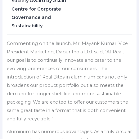
Society Award by Asian
Centre for Corporate
Governance and
Sustainability
Commenting on the launch, Mr. Mayank Kumar, Vice
President Marketing, Dabur India Ltd. said, “At Real,
our goal is to continually innovate and cater to the
evolving preferences of our consumers. The
introduction of Real Bites in aluminium cans not only
broadens our product portfolio but also meets the
demand for longer shelf life and more sustainable
packaging. We are excited to offer our customers the
same great taste in a format that is both convenient
and fully recyclable.”
Aluminum has numerous advantages. As a truly circular