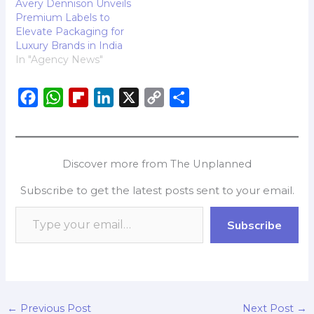
Avery Dennison Unveils
Premium Labels to
Elevate Packaging for
Luxury Brands in India
In "Agency News"
F
W
F
L
X
C
S
a
h
l
i
o
h
c
a
i
n
p
a
e
t
p
k
y
r
Discover more from The Unplanned
b
s
b
e
L
e
Subscribe to get the latest posts sent to your email.
o
A
o
d
i
o
p
a
I
n
Subscribe
k
p
r
n
k
d
←
Previous Post
Next Post
→