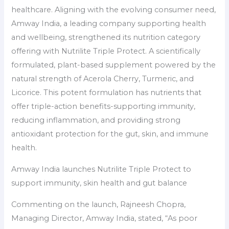
healthcare. Aligning with the evolving consumer need,
Amway India, a leading company supporting health
and wellbeing, strengthened its nutrition category
offering with Nutrilite Triple Protect. A scientifically
formulated, plant-based supplement powered by the
natural strength of Acerola Cherry, Turmeric, and
Licorice. This potent formulation has nutrients that
offer triple-action benefits-supporting immunity,
reducing inflammation, and providing strong
antioxidant protection for the gut, skin, and immune
health.
Amway India launches Nutrilite Triple Protect to
support immunity, skin health and gut balance
Commenting on the launch, Rajneesh Chopra,
Managing Director, Amway India, stated, “As poor