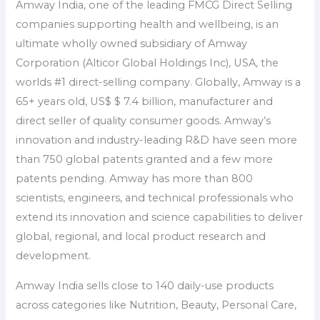
Amway India, one of the leading FMCG Direct Selling
companies supporting health and wellbeing, is an
ultimate wholly owned subsidiary of Amway
Corporation (Alticor Global Holdings Inc), USA, the
worlds #1 direct-selling company. Globally, Amway is a
65+ years old, US$ $ 7.4 billion, manufacturer and
direct seller of quality consumer goods. Amway’s
innovation and industry-leading R&D have seen more
than 750 global patents granted and a few more
patents pending. Amway has more than 800
scientists, engineers, and technical professionals who
extend its innovation and science capabilities to deliver
global, regional, and local product research and
development.
Amway India sells close to 140 daily-use products
across categories like Nutrition, Beauty, Personal Care,