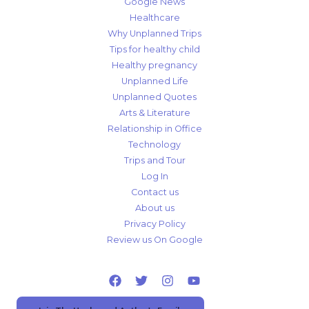
Google News
Healthcare
Why Unplanned Trips
Tips for healthy child
Healthy pregnancy
Unplanned Life
Unplanned Quotes
Arts & Literature
Relationship in Office
Technology
Trips and Tour
Log In
Contact us
About us
Privacy Policy
Review us On Google