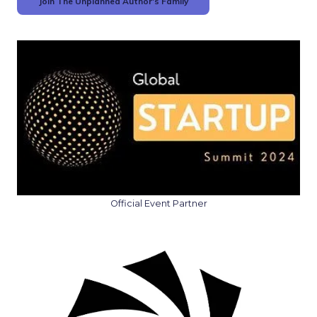
Join The Unplanned Author's Family
Official Event Partner