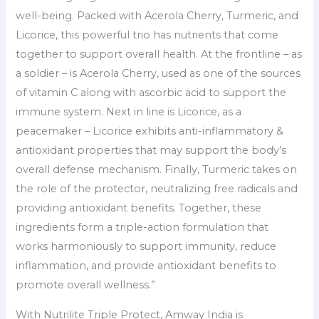
well-being. Packed with Acerola Cherry, Turmeric, and
Licorice, this powerful trio has nutrients that come
together to support overall health. At the frontline – as
a soldier – is Acerola Cherry, used as one of the sources
of vitamin C along with ascorbic acid to support the
immune system. Next in line is Licorice, as a
peacemaker – Licorice exhibits anti-inflammatory &
antioxidant properties that may support the body’s
overall defense mechanism. Finally, Turmeric takes on
the role of the protector, neutralizing free radicals and
providing antioxidant benefits. Together, these
ingredients form a triple-action formulation that
works harmoniously to support immunity, reduce
inflammation, and provide antioxidant benefits to
promote overall wellness.”
With Nutrilite Triple Protect, Amway India is