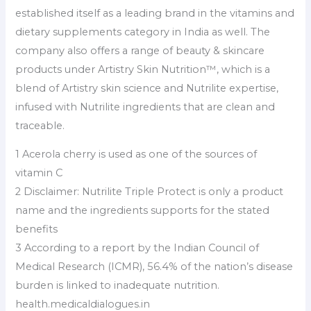
established itself as a leading brand in the vitamins and
dietary supplements category in India as well. The
company also offers a range of beauty & skincare
products under Artistry Skin Nutrition™️, which is a
blend of Artistry skin science and Nutrilite expertise,
infused with Nutrilite ingredients that are clean and
traceable.
1 Acerola cherry is used as one of the sources of
vitamin C
2 Disclaimer: Nutrilite Triple Protect is only a product
name and the ingredients supports for the stated
benefits
3 According to a report by the Indian Council of
Medical Research (ICMR), 56.4% of the nation’s disease
burden is linked to inadequate nutrition.
health.medicaldialogues.in