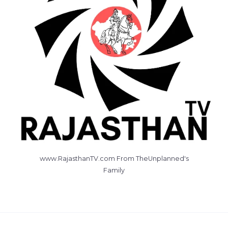
www.RajasthanTV.com From TheUnplanned's
Family