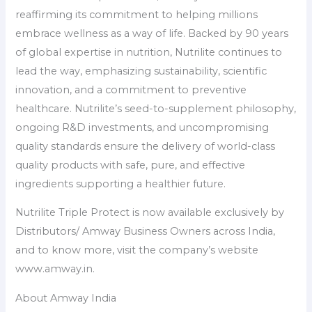
reaffirming its commitment to helping millions
embrace wellness as a way of life. Backed by 90 years
of global expertise in nutrition, Nutrilite continues to
lead the way, emphasizing sustainability, scientific
innovation, and a commitment to preventive
healthcare. Nutrilite’s seed-to-supplement philosophy,
ongoing R&D investments, and uncompromising
quality standards ensure the delivery of world-class
quality products with safe, pure, and effective
ingredients supporting a healthier future.
Nutrilite Triple Protect is now available exclusively by
Distributors/ Amway Business Owners across India,
and to know more, visit the company’s website
www.amway.in.
About Amway India