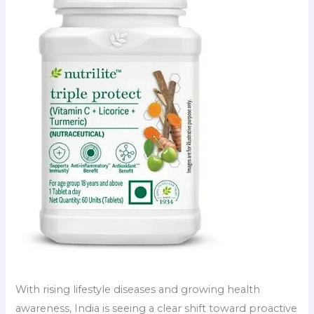
With rising lifestyle diseases and growing health
awareness, India is seeing a clear shift toward proactive