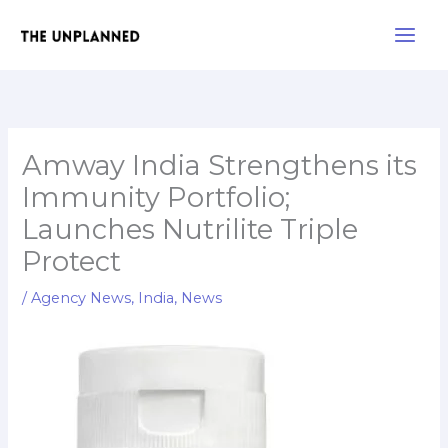
Skip
Main
to
Men
content
Amway India Strengthens its
Immunity Portfolio;
Launches Nutrilite Triple
Protect
/
Agency News
,
India
,
News