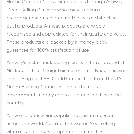
Home Care and Consumer durables through Amway
Direct Selling Partners who make personal
recommendations regarding the use of distinctive
quality products. Amway products are widely
recognized and appreciated for their quality and value.
These products are backed by a money-back
guarantee for 100% satisfaction of use.
Amway’s first manufacturing facility in India, located at
Nilakotai in the Dindigul district of Tamil Nadu, has won
the prestigious LEED Gold Certification from the U.S.
Green Building Council as one of the most
environment-friendly and sustainable facilities in the
country.
Amway products are popular not just in India but
across the world. Nutrilite, the worlds No. 1 selling
vitamins and dietary supplement brand, has