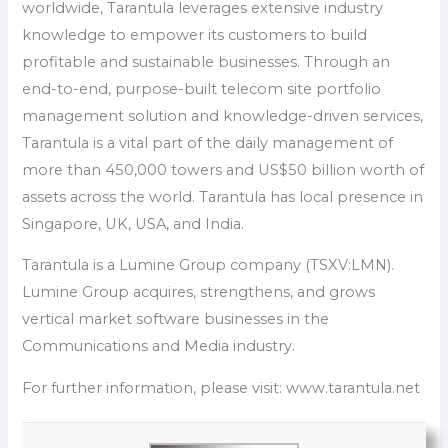
worldwide, Tarantula leverages extensive industry
knowledge to empower its customers to build
profitable and sustainable businesses. Through an
end-to-end, purpose-built telecom site portfolio
management solution and knowledge-driven services,
Tarantula is a vital part of the daily management of
more than 450,000 towers and US$50 billion worth of
assets across the world. Tarantula has local presence in
Singapore, UK, USA, and India.
Tarantula is a Lumine Group company (TSXV:LMN).
Lumine Group acquires, strengthens, and grows
vertical market software businesses in the
Communications and Media industry.
For further information, please visit: www.tarantula.net