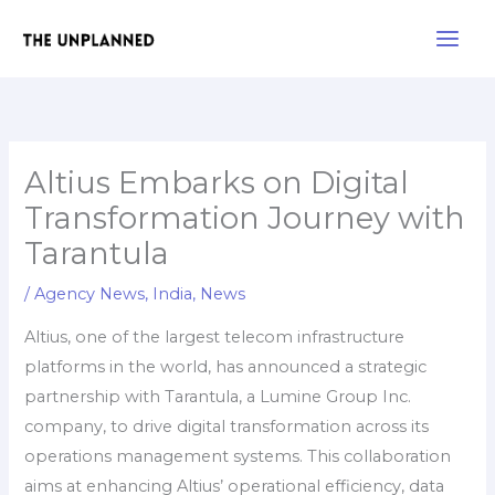
Skip
Main
to
Men
content
Altius Embarks on Digital
Transformation Journey with
Tarantula
/
Agency News
,
India
,
News
Altius, one of the largest telecom infrastructure
platforms in the world, has announced a strategic
partnership with Tarantula, a Lumine Group Inc.
company, to drive digital transformation across its
operations management systems. This collaboration
aims at enhancing Altius’ operational efficiency, data