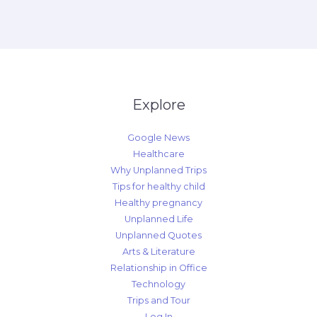
Explore
Google News
Healthcare
Why Unplanned Trips
Tips for healthy child
Healthy pregnancy
Unplanned Life
Unplanned Quotes
Arts & Literature
Relationship in Office
Technology
Trips and Tour
Log In