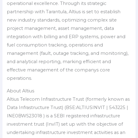
operational excellence. Through its strategic
partnership with Tarantula, Altius is set to establish
new industry standards, optimizing complex site
project management, asset management, data
integration with billing and ERP systems, power and
fuel consumption tracking, operations and
management (fault, outage tracking, and monitoring),
and analytical reporting, marking efficient and
effective management of the companys core
operations.
About Altius
Altius Telecom Infrastructure Trust (formerly known as
Data Infrastructure Trust) (BSE:ALTIUSINVIT | 543225 |
INE0BWS23018 ) is a SEBI registered infrastructure
investment trust (InvIT) set up with the objective of
undertaking infrastructure investment activities as an