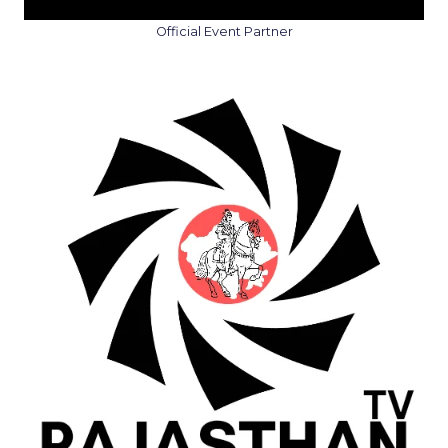
Official Event Partner