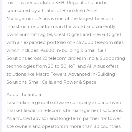
InvIT, as per appliable SEBI Regulations, and is
sponsored by affiliates of Brookfield Asset
Management. Altius is one of the largest telecom
infrastructure platforms in the world and currently
owns Summit Digitel, Crest Digitel, and Elevar Digitel
with an expanded portfolio of ~2,57,000 telecom sites
which includes ~6,600 In-building & Small Cell
Solutions across 22 telecom circles in India. Supporting
technologies from 2G to 5G, IoT, and AI, Altius offers
solutions like Macro Towers, Advanced In-Building
Solutions, Small Cells, and Power & Space.
About Tarantula
Tarantula is a global software company and a proven
market leader in telecom site management solutions.
As a trusted advisor and long-term partner for tower
site owners and operators in more than 30 countries