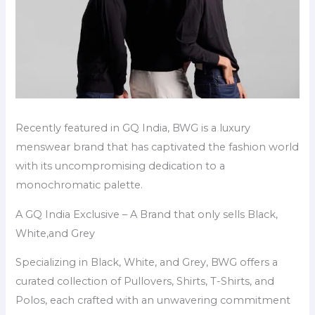
Recently featured in GQ India, BWG is a luxury
menswear brand that has captivated the fashion world
with its uncompromising dedication to a
monochromatic palette.
A GQ India Exclusive – A Brand that only sells Black,
White,and Grey
Specializing in Black, White, and Grey, BWG offers a
curated collection of Pullovers, Shirts, T-Shirts, and
Polos, each crafted with an unwavering commitment