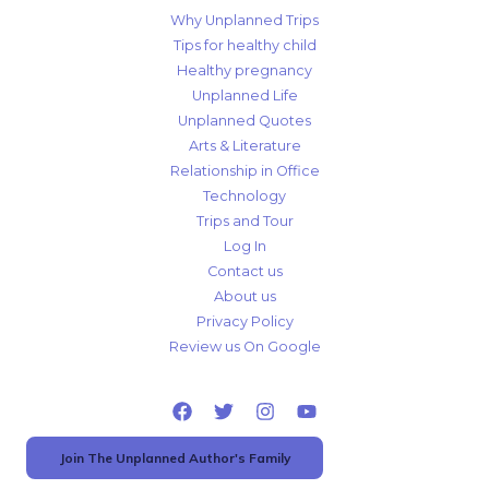
Why Unplanned Trips
Tips for healthy child
Healthy pregnancy
Unplanned Life
Unplanned Quotes
Arts & Literature
Relationship in Office
Technology
Trips and Tour
Log In
Contact us
About us
Privacy Policy
Review us On Google
Join The Unplanned Author's Family