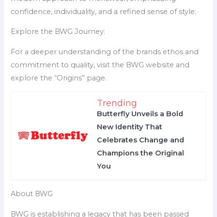
confidence, individuality, and a refined sense of style.
Explore the BWG Journey:
For a deeper understanding of the brands ethos and
commitment to quality, visit the BWG website and
explore the “Origins” page.
Trending
Butterfly Unveils a Bold
New Identity That
Celebrates Change and
Champions the Original
You
About BWG
BWG is establishing a legacy that has been passed