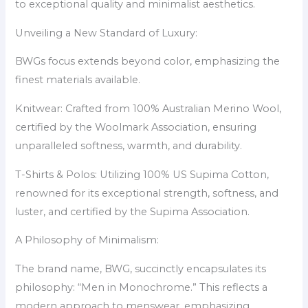
to exceptional quality and minimalist aesthetics.
Unveiling a New Standard of Luxury:
BWGs focus extends beyond color, emphasizing the
finest materials available.
Knitwear: Crafted from 100% Australian Merino Wool,
certified by the Woolmark Association, ensuring
unparalleled softness, warmth, and durability.
T-Shirts & Polos: Utilizing 100% US Supima Cotton,
renowned for its exceptional strength, softness, and
luster, and certified by the Supima Association.
A Philosophy of Minimalism:
The brand name, BWG, succinctly encapsulates its
philosophy: “Men in Monochrome.” This reflects a
modern approach to menswear, emphasizing