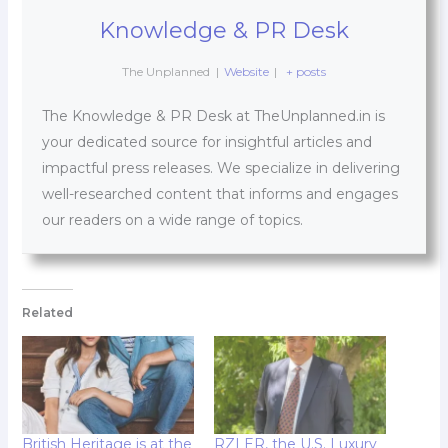
Knowledge & PR Desk
The Unplanned
|
Website
|
+ posts
The Knowledge & PR Desk at TheUnplanned.in is
your dedicated source for insightful articles and
impactful press releases. We specialize in delivering
well-researched content that informs and engages
our readers on a wide range of topics.
Related
British Heritage is at the
RZLER, the U.S. Luxury