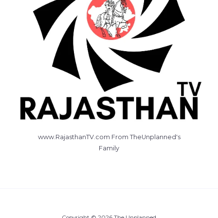
www.RajasthanTV.com From TheUnplanned's
Family
Copyright © 2026 The Unplanned