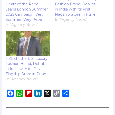
Heart of the Pepe
Fashion Brand, Debuts
Jeans London Summer
in India with its First
2025 Campaign: Very
Flagship Store in Pune
Summer, Very Pepe
In "Agency News"
In "Agency News"
RZLER, the U.S. Luxury
Fashion Brand, Debuts
in India with its First
Flagship Store in Pune
In "Agency News"
F
W
F
L
X
C
S
a
h
l
i
o
h
c
a
i
n
p
a
e
t
p
k
y
r