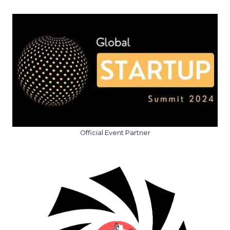
Official Event Partner