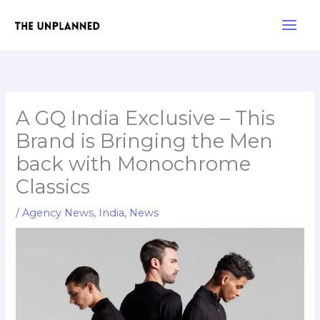
Skip
Main
to
Men
content
A GQ India Exclusive – This
Brand is Bringing the Men
back with Monochrome
Classics
/
Agency News
,
India
,
News