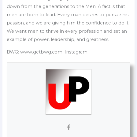
down from the generations to the Men. A fact is that
men are born to lead. Every man desires to pursue his
passion, and we are giving him the confidence to do it.
We want men to thrive in every profession and set an
example of power, leadership, and greatness.
BWG: www.getbwg.com, Instagram.