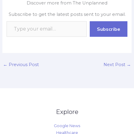
Discover more from The Unplanned
b
s
b
e
L
e
Subscribe to get the latest posts sent to your email.
o
A
o
d
i
o
p
a
I
n
Subscribe
k
p
r
n
k
d
←
Previous Post
Next Post
→
Explore
Google News
Healthcare