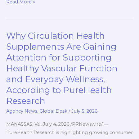
c
a
i
n
p
a
Read More »
e
t
p
k
y
r
b
s
b
e
L
e
o
A
o
d
i
Why Circulation Health
Why
o
p
a
I
n
Circulation
k
p
r
n
k
Supplements Are Gaining
Health
d
Attention for Supporting
Supplements
Healthy Vascular Function
Are
Gaining
and Everyday Wellness,
Attention
According to PureHealth
for
Research
Supporting
Healthy
Agency News
,
Global Desk
/
July 5, 2026
Vascular
MANASSAS, Va., July 4, 2026 /PRNewswire/ —
Function
PureHealth Research is highlighting growing consumer
and