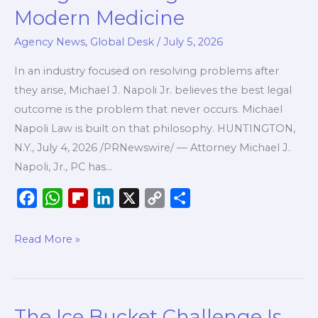
Napoli,
Modern Medicine
Jr.
Agency News
,
Global Desk
/
July 5, 2026
Launches
New
In an industry focused on resolving problems after
Firm
they arise, Michael J. Napoli Jr. believes the best legal
to
outcome is the problem that never occurs. Michael
Help
Napoli Law is built on that philosophy. HUNTINGTON,
Healthcare
N.Y., July 4, 2026 /PRNewswire/ — Attorney Michael J.
Professionals
Napoli, Jr., PC has…
Navigate
the
F
W
F
L
X
C
S
Legal
a
h
l
i
o
h
Side
c
a
i
n
p
a
Read More »
of
e
t
p
k
y
r
Modern
b
s
b
e
L
e
Medicine
o
A
o
d
i
The Ice Bucket Challenge Is
The
o
p
a
I
n