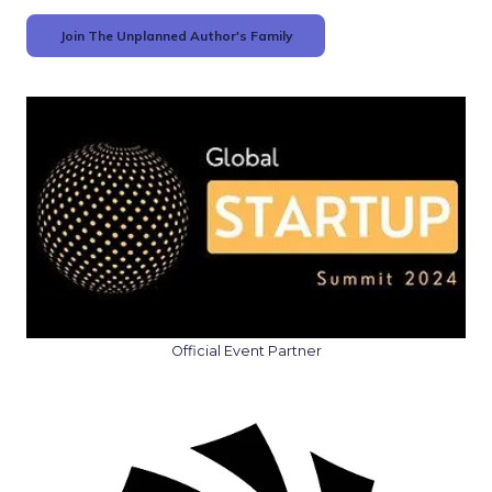
Join The Unplanned Author's Family
Official Event Partner