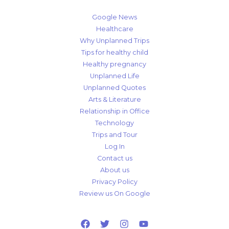
Google News
Healthcare
Why Unplanned Trips
Tips for healthy child
Healthy pregnancy
Unplanned Life
Unplanned Quotes
Arts & Literature
Relationship in Office
Technology
Trips and Tour
Log In
Contact us
About us
Privacy Policy
Review us On Google