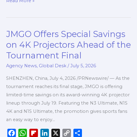
Read More »
e
t
p
k
y
r
b
s
b
e
L
e
o
A
o
d
i
JMGO Offers Special Savings
JMGO
o
p
a
I
n
Offers
k
p
r
n
k
on 4K Projectors Ahead of the
Special
d
Tournament Final
Savings
on
Agency News
,
Global Desk
/
July 5, 2026
4K
SHENZHEN, China, July 4, 2026 /PRNewswire/ — As the
Projectors
tournament reaches its final stage, JMGO is offering
Ahead
limited-time savings on its award-winning 4K projector
of
lineup through July 19. Featuring the N3 Ultimate, N1S
the
4K and N1S Ultimate, the promotion gives sports fans
Tournament
an easy way to enjoy…
Final
F
W
F
L
X
C
S