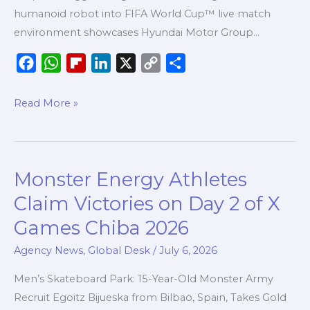
First-
humanoid robot into FIFA World Cup™ live match
Ever
environment showcases Hyundai Motor Group…
Live
F
W
F
L
X
C
S
Match
a
h
l
i
o
h
Environment
c
a
i
n
p
a
Read More »
Robotics
e
t
p
k
y
r
Integration
b
s
b
e
L
e
o
A
o
d
i
Monster Energy Athletes
Monster
o
p
a
I
n
Energy
k
p
r
n
k
Claim Victories on Day 2 of X
Athletes
d
Games Chiba 2026
Claim
Victories
Agency News
,
Global Desk
/
July 6, 2026
on
Men’s Skateboard Park: 15-Year-Old Monster Army
Day
Recruit Egoitz Bijueska from Bilbao, Spain, Takes Gold
2