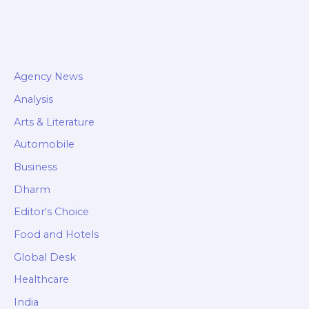
Agency News
Analysis
Arts & Literature
Automobile
Business
Dharm
Editor's Choice
Food and Hotels
Global Desk
Healthcare
India