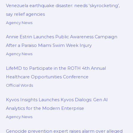
Venezuela earthquake disaster: needs ‘skyrocketing’,
say relief agencies
Agency News
Annie Estrin Launches Public Awareness Campaign
After a Paraiso Miami Swim Week Injury
Agency News
LifeMD to Participate in the ROTH 4th Annual
Healthcare Opportunities Conference
Official Words
Kyvos Insights Launches Kyvos Dialogs: Gen AI
Analytics for the Modern Enterprise
Agency News
Genocide prevention expert raises alarm over alleged