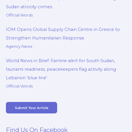
Sudan atrocity crimes
Official Words
IOM Opens Global Supply Chain Centre in Greece to
Strengthen Humanitarian Response
Agency News
World News in Brief: Famine alert for South Sudan,
tsunami readiness, peacekeepers flag activity along
Lebanon ‘blue line’
Official Words
Submit Your Article
Find Us On Facebook