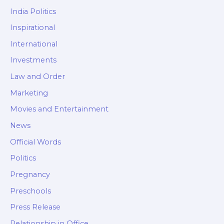
India Politics
Inspirational
International
Investments
Law and Order
Marketing
Movies and Entertainment
News
Official Words
Politics
Pregnancy
Preschools
Press Release
Relationship in Office