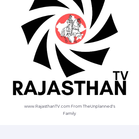
www.RajasthanTV.com From TheUnplanned's
Family