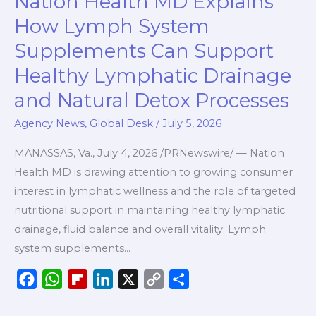
Nation Health MD Explains
o
p
a
I
n
Health
k
p
r
n
k
How Lymph System
MD
d
Supplements Can Support
Explains
Healthy Lymphatic Drainage
How
Lymph
and Natural Detox Processes
System
Agency News
,
Global Desk
/
July 5, 2026
Supplements
Can
MANASSAS, Va., July 4, 2026 /PRNewswire/ — Nation
Support
Health MD is drawing attention to growing consumer
Healthy
interest in lymphatic wellness and the role of targeted
Lymphatic
nutritional support in maintaining healthy lymphatic
Drainage
drainage, fluid balance and overall vitality. Lymph
and
system supplements…
Natural
F
W
F
L
X
C
S
Detox
a
h
l
i
o
h
Processes