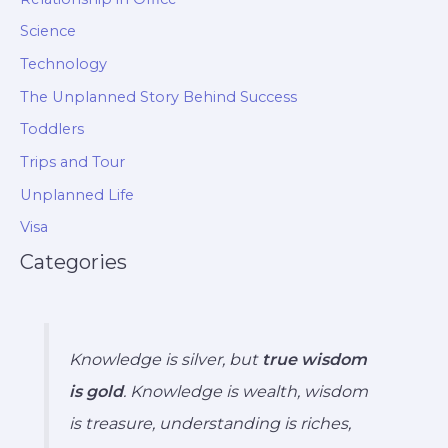
Science
Technology
The Unplanned Story Behind Success
Toddlers
Trips and Tour
Unplanned Life
Visa
Categories
Knowledge is silver, but
true wisdom
is gold
. Knowledge is wealth, wisdom
is treasure, understanding is riches,