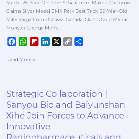
Medal, 26-Year-Old Tom Schaar from Malibu, California,
of
Claims Silver Medal BMX Park Best Trick: 29-Year-Old
X
Mike Varga from Oshawa, Canada, Claims Gold Medal
Games
Monster Energy Men’s…
Chiba
2026
F
W
F
L
X
C
S
a
h
l
i
o
h
c
a
i
n
p
a
Read More »
e
t
p
k
y
r
b
s
b
e
L
e
o
A
o
d
i
Strategic Collaboration |
Strategic
o
p
a
I
n
Collaboration
k
p
r
n
k
Sanyou Bio and Baiyunshan
|
d
Xihe Join Forces to Advance
Sanyou
Innovative
Bio
and
Radiopharmaceuticals and