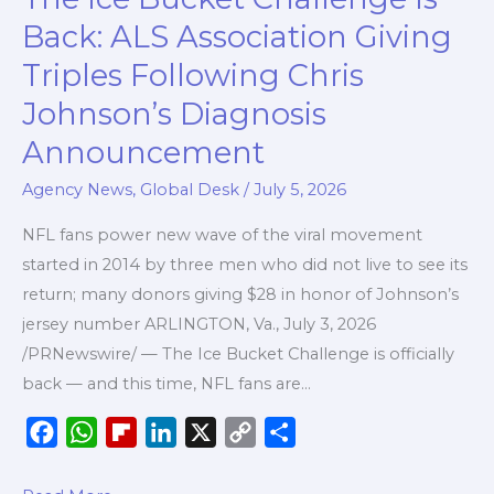
Ice
k
p
r
n
k
Back: ALS Association Giving
Bucket
d
Triples Following Chris
Challenge
Johnson’s Diagnosis
Is
Back:
Announcement
ALS
Agency News
,
Global Desk
/
July 5, 2026
Association
Giving
NFL fans power new wave of the viral movement
Triples
started in 2014 by three men who did not live to see its
Following
return; many donors giving $28 in honor of Johnson’s
Chris
jersey number ARLINGTON, Va., July 3, 2026
Johnson’s
/PRNewswire/ — The Ice Bucket Challenge is officially
Diagnosis
back — and this time, NFL fans are…
Announcement
F
W
F
L
X
C
S
a
h
l
i
o
h
c
a
i
n
p
a