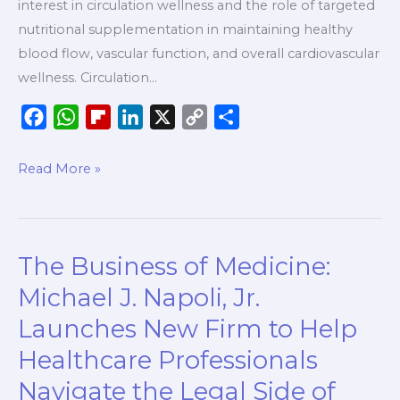
interest in circulation wellness and the role of targeted
Everyday
nutritional supplementation in maintaining healthy
Wellness,
blood flow, vascular function, and overall cardiovascular
According
wellness. Circulation…
to
PureHealth
F
W
F
L
X
C
S
Research
a
h
l
i
o
h
c
a
i
n
p
a
Read More »
e
t
p
k
y
r
b
s
b
e
L
e
o
A
o
d
i
The Business of Medicine:
The
o
p
a
I
n
Business
k
p
r
n
k
Michael J. Napoli, Jr.
of
d
Launches New Firm to Help
Medicine:
Healthcare Professionals
Michael
J.
Navigate the Legal Side of