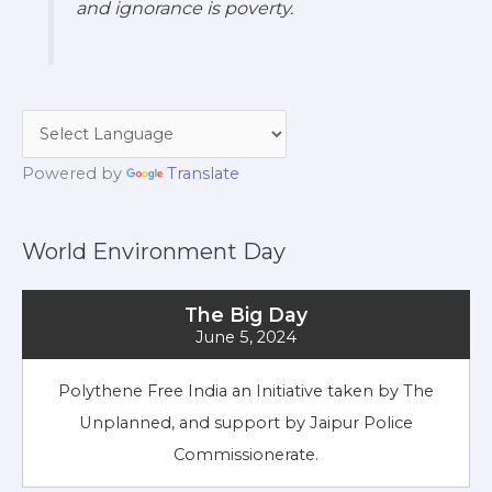
and ignorance is poverty.
Powered by
Translate
World Environment Day
The Big Day
June 5, 2024
Polythene Free India an Initiative taken by The
Unplanned, and support by Jaipur Police
Commissionerate.