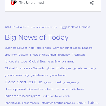
Biggest News Of India
2024
Best Adventures unplanned trips
Big News of Today
Business News of India
challenges
Comparison of Global Leaders
creativity
Culture
Effects of Unplanned Pregnancy
Fresh start
Global Business Environment
funded startups
Global Businesses Growth
global challenges
global community
global connectivity
global events
global leader
Global Startups Club
growth
Healthy pregnancy
How unplanned trips are best adventures
India News
India
Indian startup ecosystem
India Top News 2024
Latest
Jaipur
innovative business models
Integrated Startup Complex