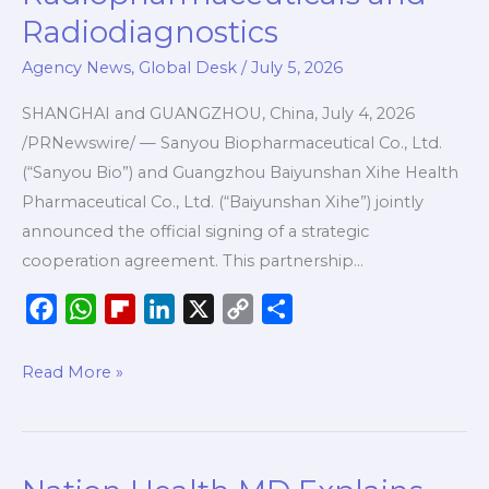
Baiyunshan
Radiodiagnostics
Xihe
Agency News
,
Global Desk
/
July 5, 2026
Join
Forces
SHANGHAI and GUANGZHOU, China, July 4, 2026
to
/PRNewswire/ — Sanyou Biopharmaceutical Co., Ltd.
Advance
(“Sanyou Bio”) and Guangzhou Baiyunshan Xihe Health
Innovative
Pharmaceutical Co., Ltd. (“Baiyunshan Xihe”) jointly
Radiopharmaceuticals
announced the official signing of a strategic
and
cooperation agreement. This partnership…
Radiodiagnostics
F
W
F
L
X
C
S
a
h
l
i
o
h
c
a
i
n
p
a
Read More »
e
t
p
k
y
r
b
s
b
e
L
e
o
A
o
d
i
Nation