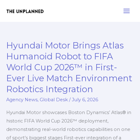
Skip
Main
to
Men
content
Hyundai Motor Brings Atlas
Hyundai
Motor
Humanoid Robot to FIFA
Brings
World Cup 2026™ in First-
Atlas
Ever Live Match Environment
Humanoid
Robot
Robotics Integration
to
Agency News
,
Global Desk
/
July 6, 2026
FIFA
World
Hyundai Motor showcases Boston Dynamics’ Atlas® in
Cup
historic FIFA World Cup 2026™ deployment,
2026™
demonstrating real-world robotics capabilities on one
in
of sport’s biggest stages First-ever integration of a