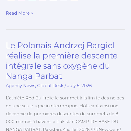
a
h
l
i
o
h
c
a
i
n
p
a
Read More »
e
t
p
k
y
r
b
s
b
e
L
e
o
A
o
d
i
Le Polonais Andrzej Bargiel
Le
o
p
a
I
n
Polonais
k
p
r
n
k
réalise la première descente
Andrzej
d
intégrale sans oxygène du
Bargiel
Nanga Parbat
réalise
la
Agency News
,
Global Desk
/
July 5, 2026
première
L’athlète Red Bull relie le sommet à la limite des neiges
descente
en une seule ligne ininterrompue, clôturant ainsi une
intégrale
décennie de premières descentes de sommets de 8
sans
000 mètres à travers le Pakistan CAMP DE BASE DU
oxygène
NANGA PARBAT, Pakistan, 4 juillet 2026 /PRNewswire/
du