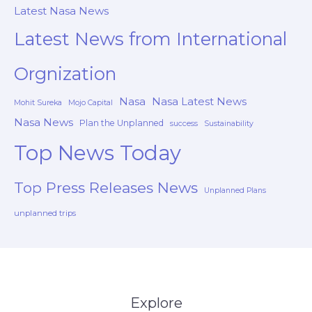
Latest Nasa News
Latest News from International
Orgnization
Nasa
Nasa Latest News
Mohit Sureka
Mojo Capital
Nasa News
Plan the Unplanned
success
Sustainability
Top News Today
Top Press Releases News
Unplanned Plans
unplanned trips
Explore