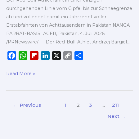
vom
durchgehenden Linie vom Gipfel bis zur Schneegrenze
Nanga
ab und vollendet damit ein Jahrzehnt voller
Parbat
Erstabfahrten von Achttausendern in Pakistan NANGA
ohne
PARBAT-BASISLAGER, Pakistan, 4. Juli 2026
Zusatzsauerstoff
/PRNewswire/ — Der Red-Bull-Athlet Andrzej Bargiel…
F
W
F
L
X
C
S
a
h
l
i
o
h
c
a
i
n
p
a
Read More »
e
t
p
k
y
r
b
s
b
e
L
e
o
A
o
d
i
←
Previous
1
2
3
…
211
o
p
a
I
n
k
p
r
n
k
Next
→
d