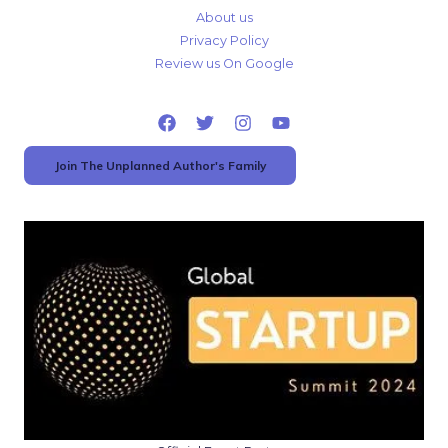
About us
Privacy Policy
Review us On Google
Join The Unplanned Author's Family