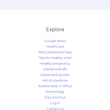
Explore
Google News
Healthcare
Why Unplanned Trips
Tips for healthy child
Healthy pregnancy
Unplanned Life
Unplanned Quotes
Arts & Literature
Relationship in Office
Technology
Trips and Tour
Log In
Contact us