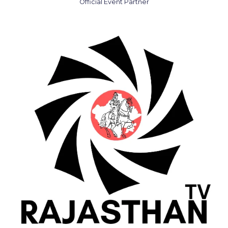
Official Event Partner