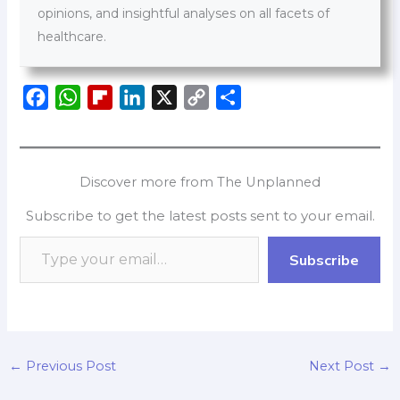
opinions, and insightful analyses on all facets of
healthcare.
F
W
F
L
X
C
S
a
h
l
i
o
h
c
a
i
n
p
a
e
t
p
k
y
r
Discover more from The Unplanned
b
s
b
e
L
e
Subscribe to get the latest posts sent to your email.
o
A
o
d
i
o
p
a
I
n
Subscribe
k
p
r
n
k
d
←
Previous Post
Next Post
→