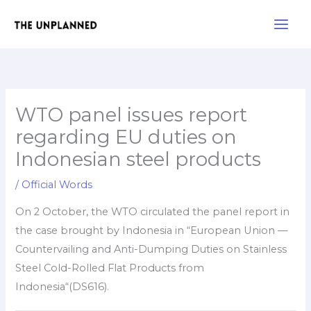
Skip
Main
to
Men
content
WTO panel issues report
regarding EU duties on
Indonesian steel products
/
Official Words
On 2 October, the WTO circulated the panel report in
the case brought by Indonesia in “European Union —
Countervailing and Anti-Dumping Duties on Stainless
Steel Cold-Rolled Flat Products from
Indonesia“(DS616).