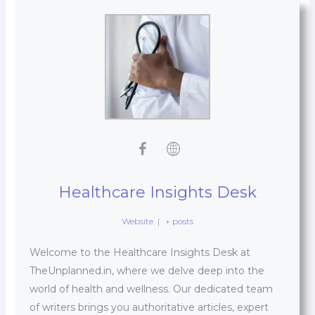
Healthcare Insights Desk
Website
|
+ posts
Welcome to the Healthcare Insights Desk at
TheUnplanned.in, where we delve deep into the
world of health and wellness. Our dedicated team
of writers brings you authoritative articles, expert