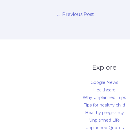
←
Previous Post
Explore
Google News
Healthcare
Why Unplanned Trips
Tips for healthy child
Healthy pregnancy
Unplanned Life
Unplanned Quotes