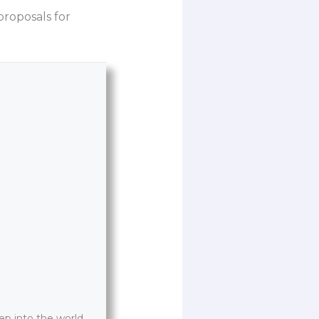
roposals for
p into the world