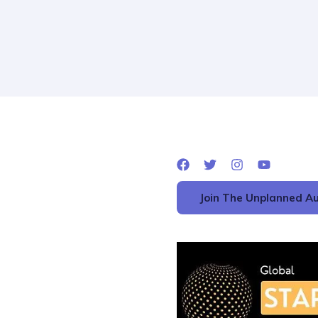
Join The Unplanned Au