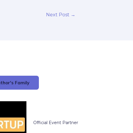
Next Post
→
thor's Family
Official Event Partner