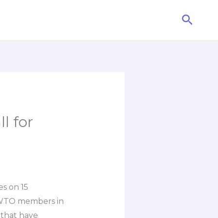
Searc
l for
es on 15
t WTO members in
that have