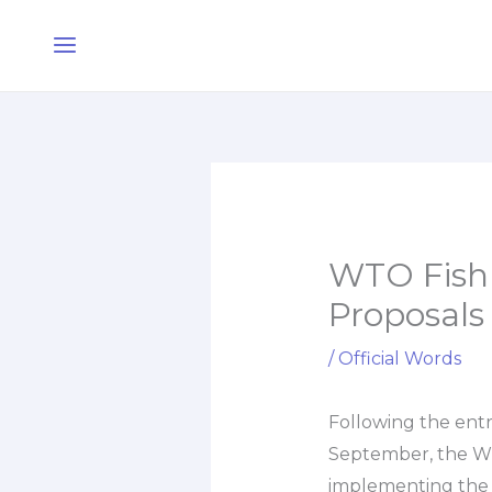
Skip
Main
to
Menu
content
WTO Fish F
Proposals
/
Official Words
Following the entr
September, the WT
implementing the