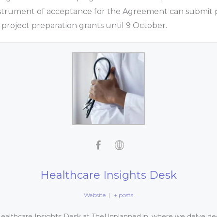
nstrument of acceptance for the Agreement can submit p
 project preparation grants until 9 October.
Healthcare Insights Desk
Website
|
+ posts
althcare Insights Desk at TheUnplanned.in, where we delve dee