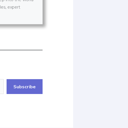
les, expert
Subscribe