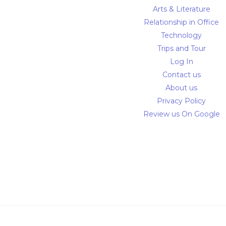
Arts & Literature
Relationship in Office
Technology
Trips and Tour
Log In
Contact us
About us
Privacy Policy
Review us On Google