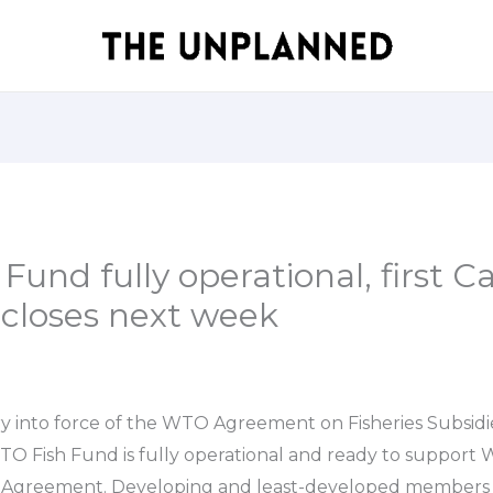
und fully operational, first Cal
 closes next week
y into force of the WTO Agreement on Fisheries Subsidi
O Fish Fund is fully operational and ready to suppor
 Agreement. Developing and least-developed members 