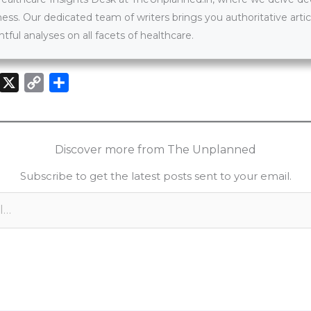
ness. Our dedicated team of writers brings you authoritative artic
htful analyses on all facets of healthcare.
X
C
S
o
h
n
p
a
k
y
r
Discover more from The Unplanned
e
L
e
Subscribe to get the latest posts sent to your email.
d
i
n
n
k