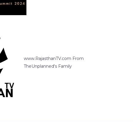
www.RajasthanTV.com From
TheUnplanned's Family