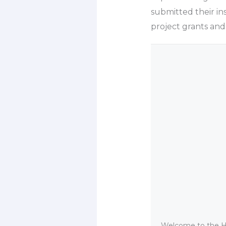
submitted their i
project grants and
Welcome to the He