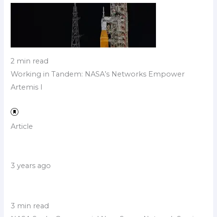
2 min read
Working in Tandem: NASA’s Networks Empower
Artemis I
Article
3 years ago
3 min read