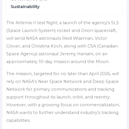
Sustainability
The Artemis II test flight, a launch of the agency’s SLS
(Space Launch System) rocket and Orion spacecraft,
will send NASA astronauts Reid Wiseman, Victor
Glover, and Christina Koch, along with CSA (Canadian
Space Agency) astronaut Jeremy Hansen, on an
approximately 10-day mission around the Moon.
The mission, targeted for no later than April 2026, will
rely on NASA’s Near Space Network and Deep Space
Network for primary communications and tracking
support throughout its launch, orbit, and reentry.
However, with a growing focus on commercialization,
NASA wants to further understand industry’s tracking
capabilities.