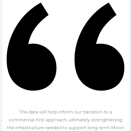
This data will help inform our transition to a
commercial-first approach, ultimately strengthening
the infrastructure needed to support long-term Moon