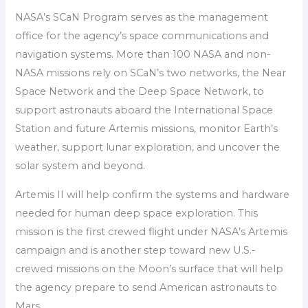
NASA’s SCaN Program serves as the management
office for the agency’s space communications and
navigation systems. More than 100 NASA and non-
NASA missions rely on SCaN’s two networks, the Near
Space Network and the Deep Space Network, to
support astronauts aboard the International Space
Station and future Artemis missions, monitor Earth’s
weather, support lunar exploration, and uncover the
solar system and beyond.
Artemis II will help confirm the systems and hardware
needed for human deep space exploration. This
mission is the first crewed flight under NASA’s Artemis
campaign and is another step toward new U.S.-
crewed missions on the Moon’s surface that will help
the agency prepare to send American astronauts to
Mars.