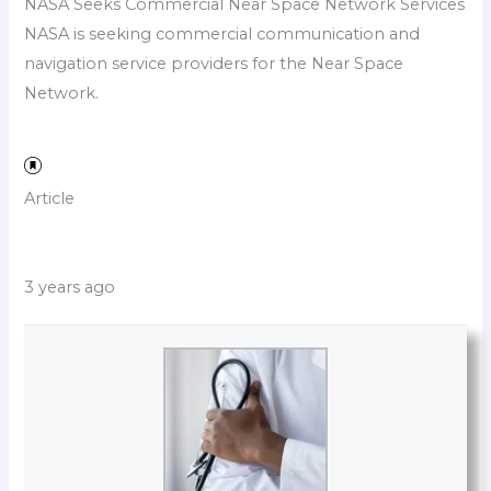
NASA Seeks Commercial Near Space Network Services
NASA is seeking commercial communication and
navigation service providers for the Near Space
Network.
Article
3 years ago