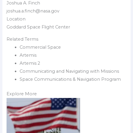
Joshua A. Finch
joshua.a.finch@nasa.gov
Location
Goddard Space Flight Center
Related Terms
Commercial Space
Artemis
Artemis 2
Communicating and Navigating with Missions
Space Communications & Navigation Program
Explore More