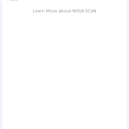
Learn More about NASA SCaN