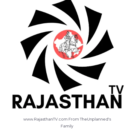
www.RajasthanTV.com From TheUnplanned's
Family