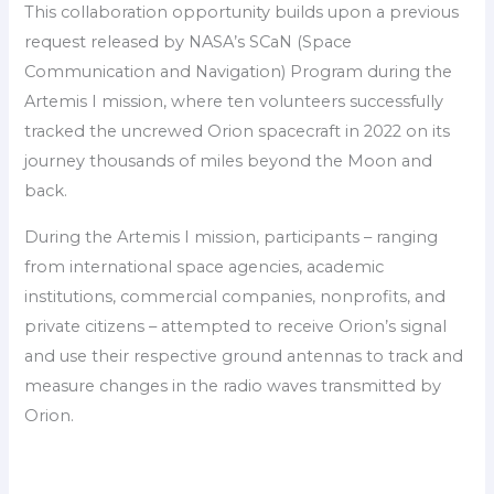
This collaboration opportunity builds upon a previous
request released by NASA’s SCaN (Space
Communication and Navigation) Program during the
Artemis I mission, where ten volunteers successfully
tracked the uncrewed Orion spacecraft in 2022 on its
journey thousands of miles beyond the Moon and
back.
During the Artemis I mission, participants – ranging
from international space agencies, academic
institutions, commercial companies, nonprofits, and
private citizens – attempted to receive Orion’s signal
and use their respective ground antennas to track and
measure changes in the radio waves transmitted by
Orion.