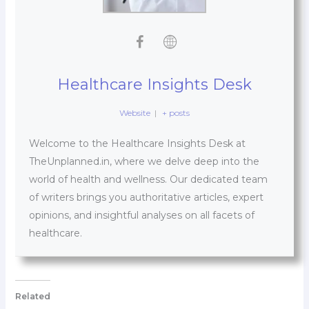
Healthcare Insights Desk
Website
|
+ posts
Welcome to the Healthcare Insights Desk at
TheUnplanned.in, where we delve deep into the
world of health and wellness. Our dedicated team
of writers brings you authoritative articles, expert
opinions, and insightful analyses on all facets of
healthcare.
Related