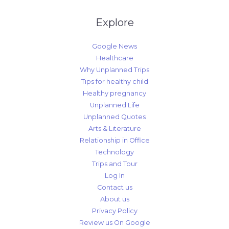
Explore
Google News
Healthcare
Why Unplanned Trips
Tips for healthy child
Healthy pregnancy
Unplanned Life
Unplanned Quotes
Arts & Literature
Relationship in Office
Technology
Trips and Tour
Log In
Contact us
About us
Privacy Policy
Review us On Google