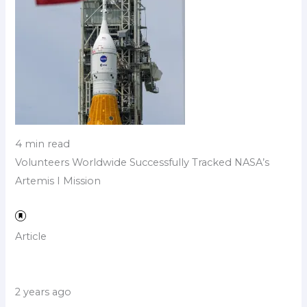
4 min read
Volunteers Worldwide Successfully Tracked NASA’s
Artemis I Mission
Article
2 years ago