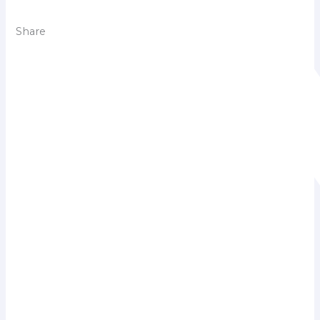
Share