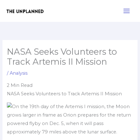
Skip
Main
to
Men
content
NASA Seeks Volunteers to
Track Artemis II Mission
/
Analysis
2 Min Read
NASA Seeks Volunteers to Track Artemis II Mission