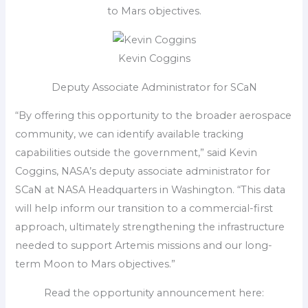
to Mars objectives.
Kevin Coggins
Deputy Associate Administrator for SCaN
“By offering this opportunity to the broader aerospace
community, we can identify available tracking
capabilities outside the government,” said Kevin
Coggins, NASA’s deputy associate administrator for
SCaN at NASA Headquarters in Washington. “This data
will help inform our transition to a commercial-first
approach, ultimately strengthening the infrastructure
needed to support Artemis missions and our long-
term Moon to Mars objectives.”
Read the opportunity announcement here: