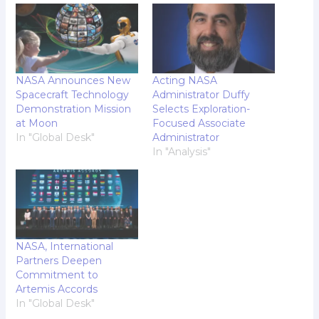
NASA Announces New
Acting NASA
Spacecraft Technology
Administrator Duffy
Demonstration Mission
Selects Exploration-
at Moon
Focused Associate
In "Global Desk"
Administrator
In "Analysis"
NASA, International
Partners Deepen
Commitment to
Artemis Accords
In "Global Desk"