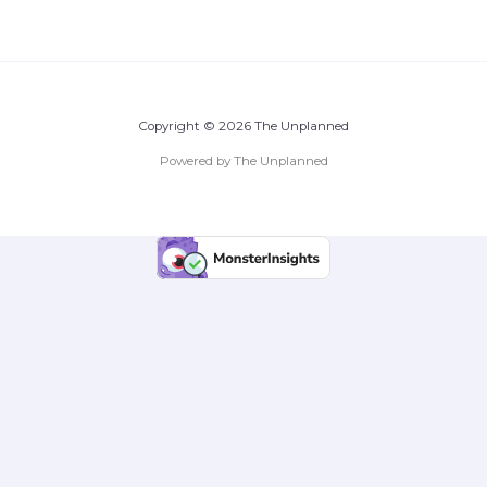
Copyright © 2026 The Unplanned
Powered by The Unplanned