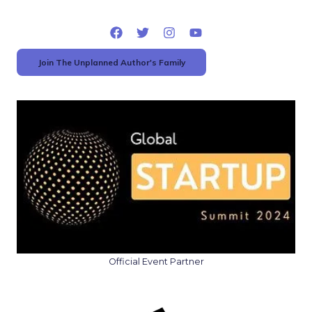
Join The Unplanned Author's Family
Official Event Partner