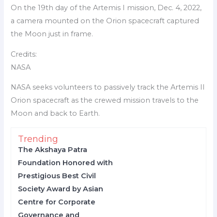
On the 19th day of the Artemis I mission, Dec. 4, 2022,
a camera mounted on the Orion spacecraft captured
the Moon just in frame.
Credits:
NASA
NASA seeks volunteers to passively track the Artemis II
Orion spacecraft as the crewed mission travels to the
Moon and back to Earth.
Trending
The Akshaya Patra
Foundation Honored with
Prestigious Best Civil
Society Award by Asian
Centre for Corporate
Governance and