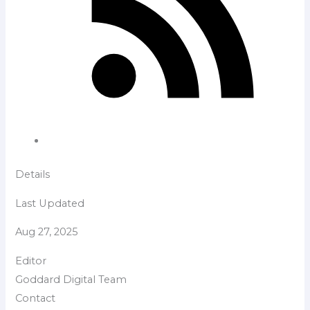
Details
Last Updated
Aug 27, 2025
Editor
Goddard Digital Team
Contact