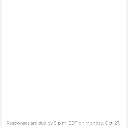
Responses are due by 5 p.m. EDT on Monday, Oct. 27.