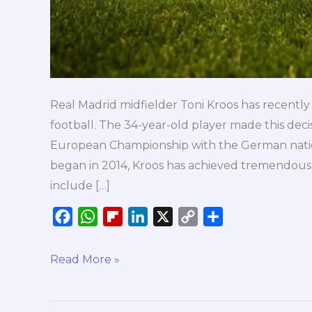
Real Madrid midfielder Toni Kroos has recentl
football. The 34-year-old player made this deci
European Championship with the German nation
began in 2014, Kroos has achieved tremendous s
include […]
F
W
F
L
X
C
S
a
h
l
i
o
h
c
a
i
n
p
a
Read More »
e
t
p
k
y
r
b
s
b
e
L
e