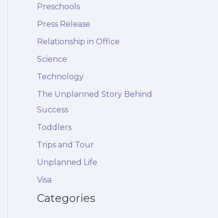
Preschools
Press Release
Relationship in Office
Science
Technology
The Unplanned Story Behind
Success
Toddlers
Trips and Tour
Unplanned Life
Visa
Categories