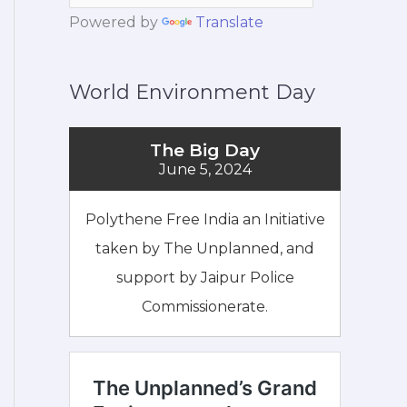
Powered by
Translate
World Environment Day
The Big Day
June 5, 2024
Polythene Free India an Initiative
taken by The Unplanned, and
support by Jaipur Police
Commissionerate.