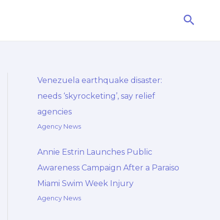
Searc
Venezuela earthquake disaster:
needs ‘skyrocketing’, say relief
agencies
Agency News
Annie Estrin Launches Public
Awareness Campaign After a Paraiso
Miami Swim Week Injury
Agency News