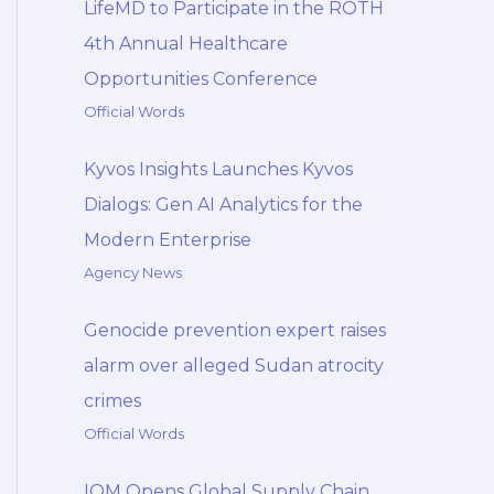
LifeMD to Participate in the ROTH
4th Annual Healthcare
Opportunities Conference
Official Words
Kyvos Insights Launches Kyvos
Dialogs: Gen AI Analytics for the
Modern Enterprise
Agency News
Genocide prevention expert raises
alarm over alleged Sudan atrocity
crimes
Official Words
IOM Opens Global Supply Chain