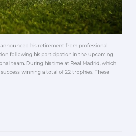
y announced his retirement from professional
sion following his participation in the upcoming
al team. During his time at Real Madrid, which
uccess, winning a total of 22 trophies. These