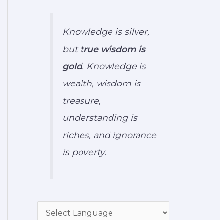
Knowledge is silver,
but
true wisdom is
gold
. Knowledge is
wealth, wisdom is
treasure,
understanding is
riches, and ignorance
is poverty.