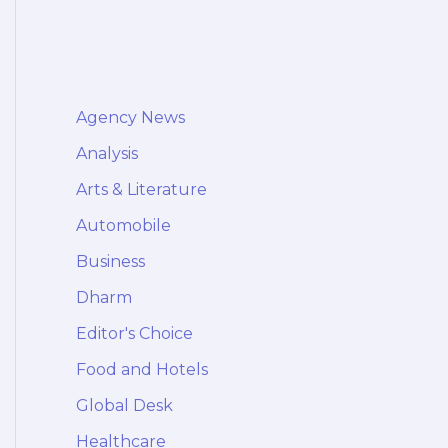
Agency News
Analysis
Arts & Literature
Automobile
Business
Dharm
Editor's Choice
Food and Hotels
Global Desk
Healthcare