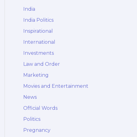
India
India Politics
Inspirational
International
Investments
Law and Order
Marketing
Movies and Entertainment
News
Official Words
Politics
Pregnancy