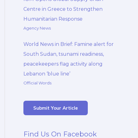
Centre in Greece to Strengthen
Humanitarian Response
Agency News
World News in Brief: Famine alert for
South Sudan, tsunami readiness,
peacekeepers flag activity along
Lebanon ‘blue line’
Official Words
Submit Your Article
Find Us On Facebook