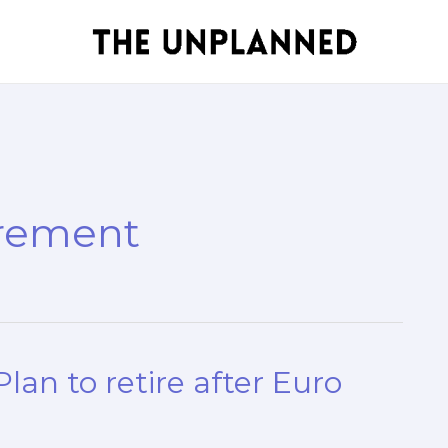
irement
lan to retire after Euro