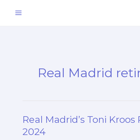
Skip
Main
to
Menu
content
Real Madrid ret
Real Madrid’s Toni Kroos P
Real
Madrid’s
2024
Toni