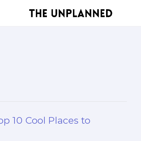
op 10 Cool Places to