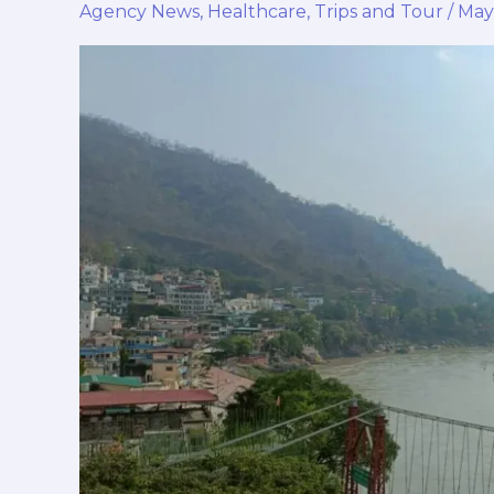
Agency News
,
Healthcare
,
Trips and Tour
/
May
a
Budget:
Top
10
Cool
Places
to
Unwind
in
Uttarakhand”