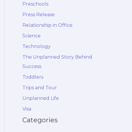
Preschools
Press Release
Relationship in Office
Science
Technology
The Unplanned Story Behind
Success
Toddlers
Trips and Tour
Unplanned Life
Visa
Categories