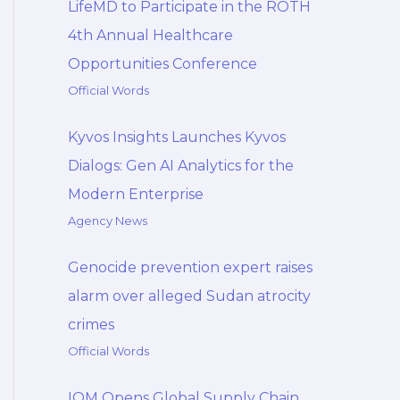
LifeMD to Participate in the ROTH
4th Annual Healthcare
Opportunities Conference
Official Words
Kyvos Insights Launches Kyvos
Dialogs: Gen AI Analytics for the
Modern Enterprise
Agency News
Genocide prevention expert raises
alarm over alleged Sudan atrocity
crimes
Official Words
IOM Opens Global Supply Chain