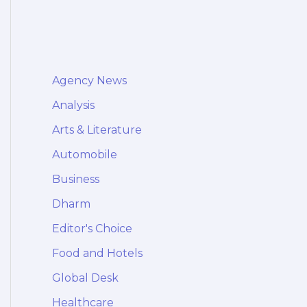
Agency News
Analysis
Arts & Literature
Automobile
Business
Dharm
Editor's Choice
Food and Hotels
Global Desk
Healthcare