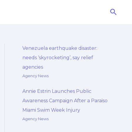
Searc
Venezuela earthquake disaster:
needs ‘skyrocketing’, say relief
agencies
Agency News
Annie Estrin Launches Public
Awareness Campaign After a Paraiso
Miami Swim Week Injury
Agency News