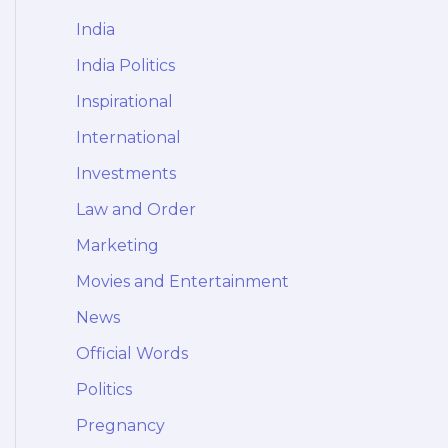
India
India Politics
Inspirational
International
Investments
Law and Order
Marketing
Movies and Entertainment
News
Official Words
Politics
Pregnancy