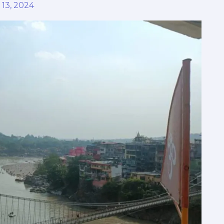
 13, 2024