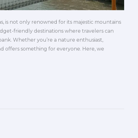
s, is not only renowned for its majestic mountains
 budget-friendly destinations where travelers can
ank. Whether you’re a nature enthusiast,
nd offers something for everyone. Here, we