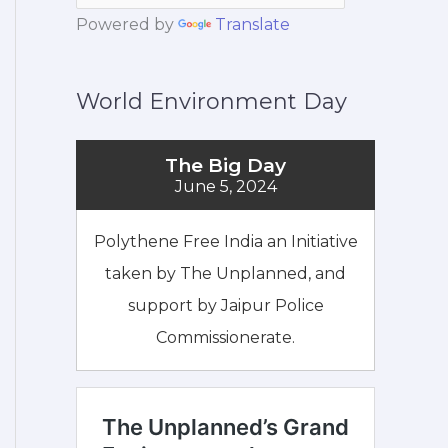
Powered by
Translate
World Environment Day
The Big Day
June 5, 2024
Polythene Free India an Initiative
taken by The Unplanned, and
support by Jaipur Police
Commissionerate.