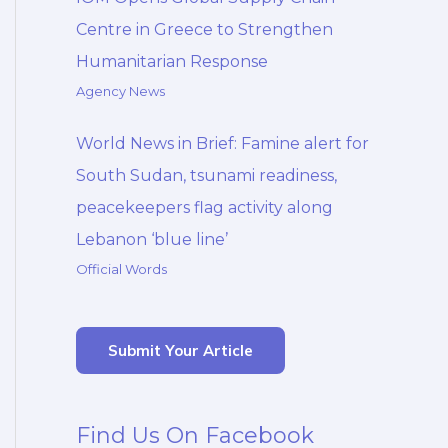
Centre in Greece to Strengthen
Humanitarian Response
Agency News
World News in Brief: Famine alert for
South Sudan, tsunami readiness,
peacekeepers flag activity along
Lebanon ‘blue line’
Official Words
Submit Your Article
Find Us On Facebook