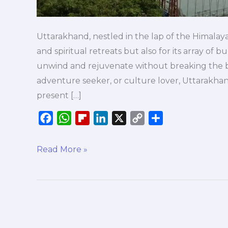
Uttarakhand, nestled in the lap of the Himalaya
and spiritual retreats but also for its array of
unwind and rejuvenate without breaking the b
adventure seeker, or culture lover, Uttarakha
present […]
F
W
F
L
X
C
S
a
h
l
i
o
h
c
a
i
n
p
a
Read More »
e
t
p
k
y
r
b
s
b
e
L
e
o
A
o
d
i
o
p
a
I
n
k
p
r
n
k