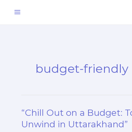
Skip
Main
to
Menu
content
budget-friendly
“Chill Out on a Budget: T
“Chill
Out
Unwind in Uttarakhand”
on