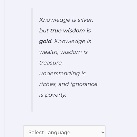
Knowledge is silver,
but
true wisdom is
gold
. Knowledge is
wealth, wisdom is
treasure,
understanding is
riches, and ignorance
is poverty.