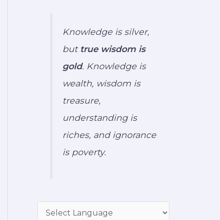
Knowledge is silver,
but
true wisdom is
gold
. Knowledge is
wealth, wisdom is
treasure,
understanding is
riches, and ignorance
is poverty.