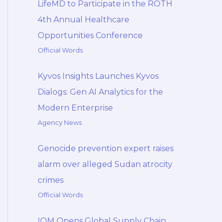
LifeMD to Participate in the ROTH
4th Annual Healthcare
Opportunities Conference
Official Words
Kyvos Insights Launches Kyvos
Dialogs: Gen AI Analytics for the
Modern Enterprise
Agency News
Genocide prevention expert raises
alarm over alleged Sudan atrocity
crimes
Official Words
IOM Opens Global Supply Chain