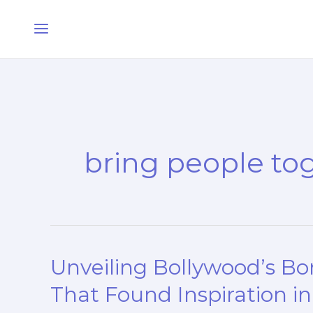
Skip
Main
to
Menu
content
bring people to
Unveiling Bollywood’s B
Unveiling
Bollywood’s
That Found Inspiration i
Borrowed