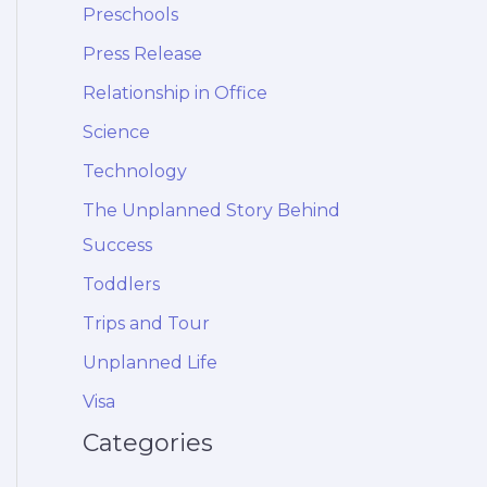
Preschools
Press Release
Relationship in Office
Science
Technology
The Unplanned Story Behind
Success
Toddlers
Trips and Tour
Unplanned Life
Visa
Categories