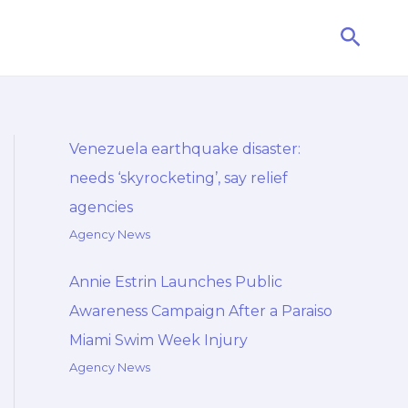
Searc
Venezuela earthquake disaster:
needs ‘skyrocketing’, say relief
agencies
Agency News
Annie Estrin Launches Public
Awareness Campaign After a Paraiso
Miami Swim Week Injury
Agency News