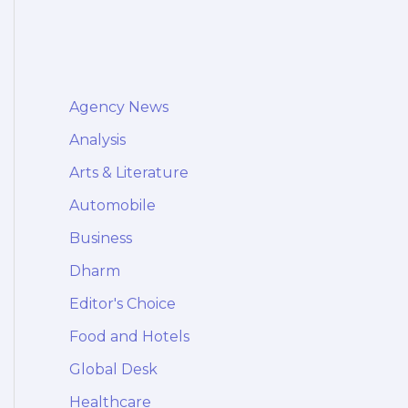
Agency News
Analysis
Arts & Literature
Automobile
Business
Dharm
Editor's Choice
Food and Hotels
Global Desk
Healthcare