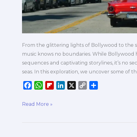
From the glittering lights of Bollywood to the 
music knows no boundaries. While Bollywood ha
sequences and captivating storylines, it’s no se
seas. In this exploration, we uncover some of t
F
W
F
L
X
C
S
a
h
l
i
o
h
c
a
i
n
p
a
Read More »
e
t
p
k
y
r
b
s
b
e
L
e
o
A
o
d
i
o
p
a
I
n