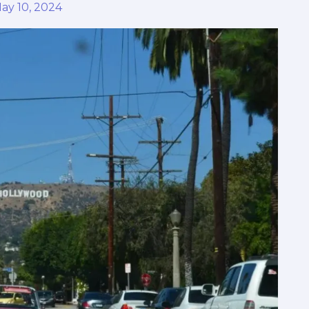
ay 10, 2024