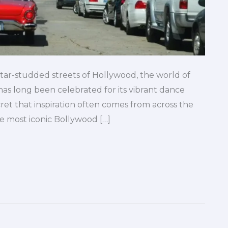
star-studded streets of Hollywood, the world of
s long been celebrated for its vibrant dance
cret that inspiration often comes from across the
he most iconic Bollywood […]