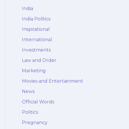
India
India Politics
Inspirational
International
Investments
Law and Order
Marketing
Movies and Entertainment
News
Official Words
Politics
Pregnancy