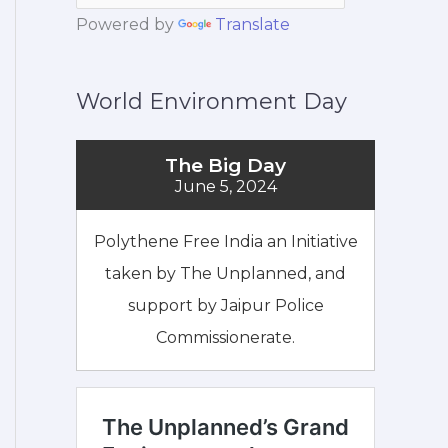
Powered by
Translate
World Environment Day
The Big Day
June 5, 2024
Polythene Free India an Initiative
taken by The Unplanned, and
support by Jaipur Police
Commissionerate.