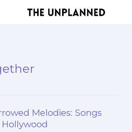
gether
orrowed Melodies: Songs
n Hollywood