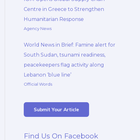
Centre in Greece to Strengthen
Humanitarian Response
Agency News
World News in Brief: Famine alert for
South Sudan, tsunami readiness,
peacekeepers flag activity along
Lebanon ‘blue line’
Official Words
Submit Your Article
Find Us On Facebook