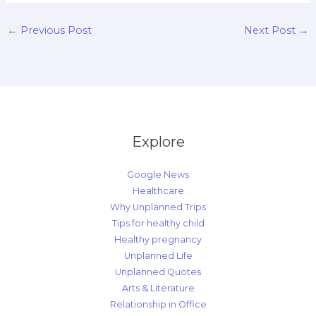
←
Previous Post
Next Post
→
Explore
Google News
Healthcare
Why Unplanned Trips
Tips for healthy child
Healthy pregnancy
Unplanned Life
Unplanned Quotes
Arts & Literature
Relationship in Office