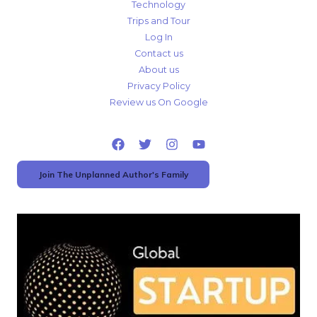
Technology
Trips and Tour
Log In
Contact us
About us
Privacy Policy
Review us On Google
Join The Unplanned Author's Family