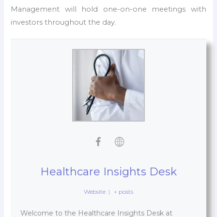
Management will hold one-on-one meetings with
investors throughout the day.
Healthcare Insights Desk
Website
|
+ posts
Welcome to the Healthcare Insights Desk at