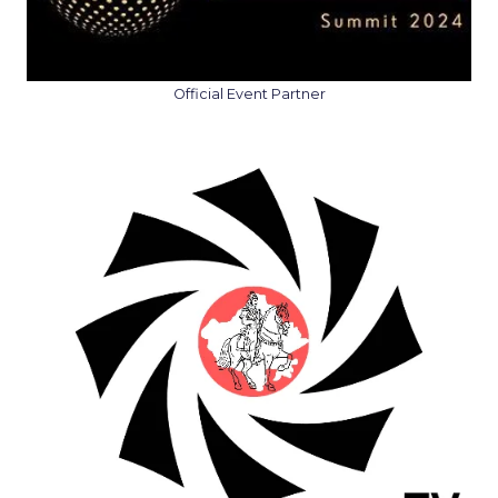
Official Event Partner