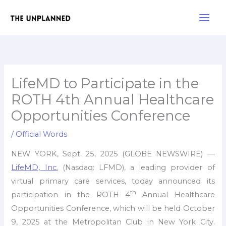
Skip
Main
to
Men
content
LifeMD to Participate in the
ROTH 4th Annual Healthcare
Opportunities Conference
/
Official Words
NEW YORK, Sept. 25, 2025 (GLOBE NEWSWIRE) —
LifeMD, Inc.
(Nasdaq: LFMD), a leading provider of
virtual primary care services, today announced its
th
participation in the ROTH 4
Annual Healthcare
Opportunities Conference, which will be held October
9, 2025 at the Metropolitan Club in New York City.