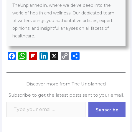
TheUnplanned.in, where we delve deep into the
world of health and wellness. Our dedicated team
of writers brings you authoritative articles, expert
opinions, and insightful analyses on all facets of
healthcare.
F
W
F
L
X
C
S
a
h
l
i
o
h
c
a
i
n
p
a
e
t
p
k
y
r
Discover more from The Unplanned
b
s
b
e
L
e
Subscribe to get the latest posts sent to your email.
o
A
o
d
i
o
p
a
I
n
Subscribe
k
p
r
n
k
d