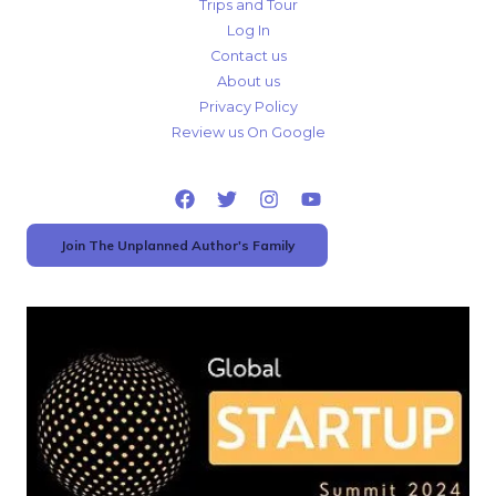
Trips and Tour
Log In
Contact us
About us
Privacy Policy
Review us On Google
Join The Unplanned Author's Family