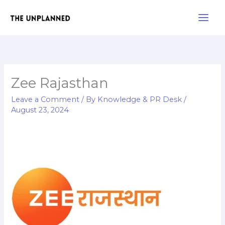
Skip
Main
to
Men
content
Zee Rajasthan
Leave a Comment
/ By
Knowledge & PR Desk
/
August 23, 2024