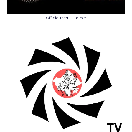
Official Event Partner