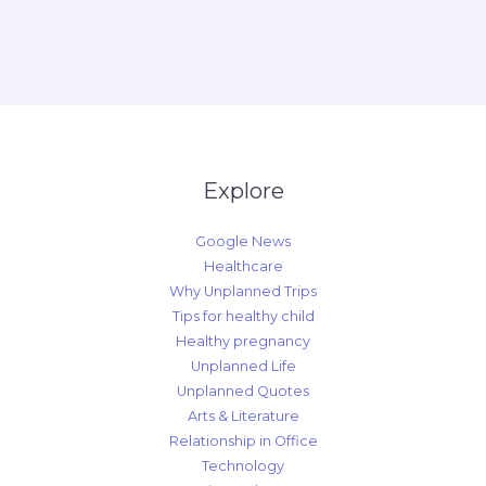
Explore
Google News
Healthcare
Why Unplanned Trips
Tips for healthy child
Healthy pregnancy
Unplanned Life
Unplanned Quotes
Arts & Literature
Relationship in Office
Technology