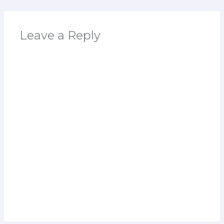
Leave a Reply